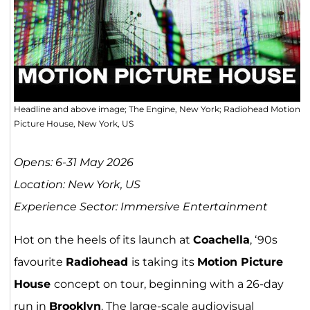
Headline and above image; The Engine, New York; Radiohead Motion
Picture House, New York, US
Opens: 6-31 May 2026
Location: New York, US
Experience Sector: Immersive Entertainment
Hot on the heels of its launch at
Coachella
, ‘90s
favourite
Radiohead
is taking its
Motion Picture
House
concept on tour, beginning with a 26-day
run in
Brooklyn
. The large-scale audiovisual