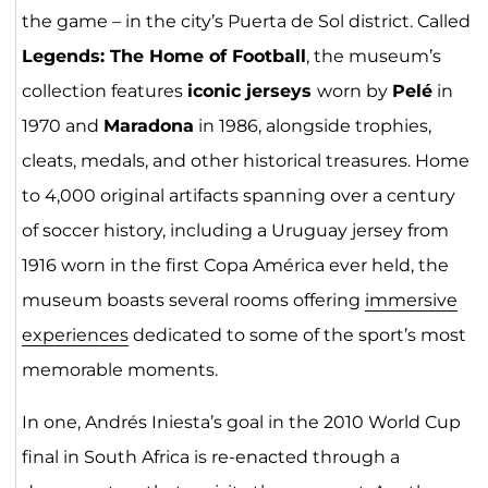
the game – in the city’s Puerta de Sol district. Called
Legends: The Home of Football
, the museum’s
collection features
iconic jerseys
worn by
Pelé
in
1970 and
Maradona
in 1986, alongside trophies,
cleats, medals, and other historical treasures. Home
to 4,000 original artifacts spanning over a century
of soccer history, including a Uruguay jersey from
1916 worn in the first Copa América ever held, the
museum boasts several rooms offering
immersive
experiences
dedicated to some of the sport’s most
memorable moments.
In one, Andrés Iniesta’s goal in the 2010 World Cup
final in South Africa is re-enacted through a