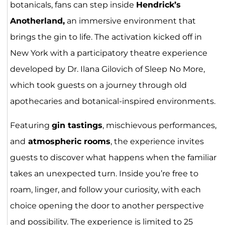
botanicals, fans can step inside
Hendrick’s
Anotherland,
an immersive environment that
brings the gin to life. The activation kicked off in
New York with a participatory theatre experience
developed by Dr. Ilana Gilovich of Sleep No More,
which took guests on a journey through old
apothecaries and botanical-inspired environments.
Featuring
gin tastings
, mischievous performances,
and
atmospheric rooms
, the experience invites
guests to discover what happens when the familiar
takes an unexpected turn. Inside you’re free to
roam, linger, and follow your curiosity, with each
choice opening the door to another perspective
and possibility. The experience is limited to 25