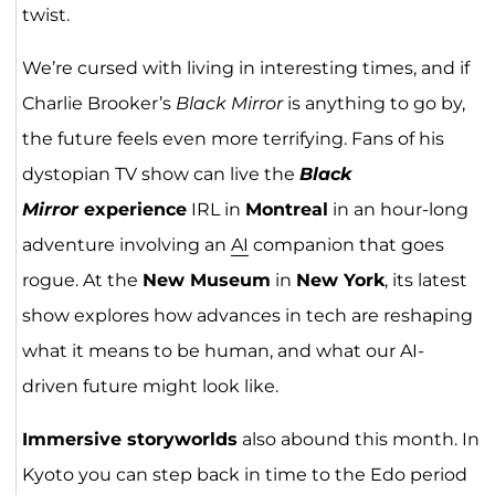
twist.
We’re cursed with living in interesting times, and if
Charlie Brooker’s
Black Mirror
is anything to go by,
the future feels even more terrifying. Fans of his
dystopian TV show can live the
Black
Mirror
experience
IRL in
Montreal
in an hour-long
adventure involving an
AI
companion that goes
rogue. At the
New Museum
in
New York
, its latest
show explores how advances in tech are reshaping
what it means to be human, and what our AI-
driven future might look like.
Immersive storyworlds
also abound this month. In
Kyoto you can step back in time to the Edo period