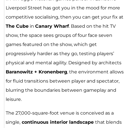
Liverpool Street has got you in the mood for more
competitive socialising, then you can get your fix at
The Cube
in
Canary Wharf
. Based on the hit TV
show, the space sees groups of four face seven
games featured on the show, which get
progressively harder as they go, testing players’
physical and mental agility. Designed by architects
Baranowitz + Kronenberg
, the environment allows
for fluid transitions between player and spectator,
blurring the boundaries between gameplay and
leisure.
The 27,000-square-foot venue is conceived as a
single,
continuous interior landscape
that blends