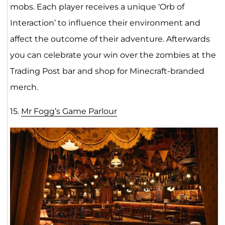
mobs. Each player receives a unique ‘Orb of
Interaction’ to influence their environment and
affect the outcome of their adventure. Afterwards
you can celebrate your win over the zombies at the
Trading Post bar and shop for Minecraft-branded
merch.
15.
Mr Fogg’s Game Parlour