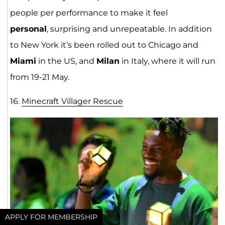
people per performance to make it feel
personal
, surprising and unrepeatable. In addition
to New York it’s been rolled out to Chicago and
Miami
in the US, and
Milan
in Italy, where it will run
from 19-21 May.
16.
Minecraft Villager Rescue
APPLY FOR MEMBERSHIP