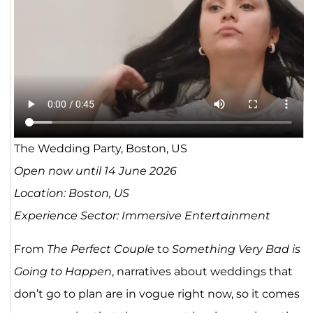
The Wedding Party, Boston, US
Open now until 14 June 2026
Location: Boston, US
Experience Sector: Immersive Entertainment
From
The Perfect Couple
to
Something Very Bad is
Going to Happen
, narratives about weddings that
don’t go to plan are in vogue right now, so it comes