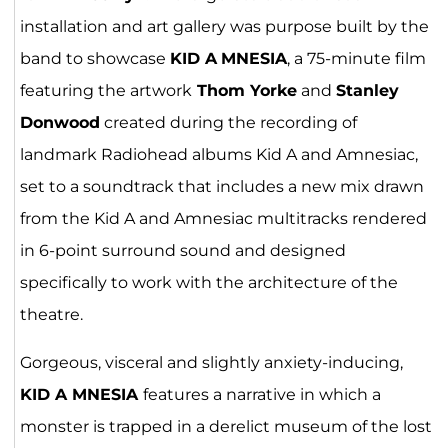
installation and art gallery was purpose built by the
band to showcase
KID A
MNESIA
, a 75-minute film
featuring the artwork
Thom Yorke
and
Stanley
Donwood
created during the recording of
landmark Radiohead albums Kid A and Amnesiac,
set to a soundtrack that includes a new mix drawn
from the Kid A and Amnesiac multitracks rendered
in 6-point surround sound and designed
specifically to work with the architecture of the
theatre.
Gorgeous, visceral and slightly anxiety-inducing,
KID A MNESIA
features a narrative in which a
monster is trapped in a derelict museum of the lost