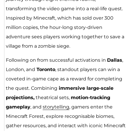
transforming the video game into a real-life quest.
Inspired by Minecraft, which has sold over 300
million copies, the hour-long story-driven
adventure sees players working together to save a
village from a zombie siege.
Following on from successful activations in
Dallas
,
London, and
Toronto
, standout players can win a
coveted in-game cape as a reward for completing
the quest. Combining
immersive large-scale
projections,
theatrical sets,
motion-tracking
gameplay
, and
storytelling
, gamers enter the
Minecraft Forest, explore recognisable biomes,
gather resources, and interact with iconic Minecraft