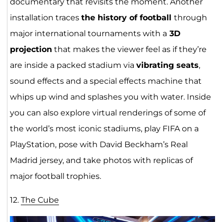
documentary that revisits the moment. Another
installation traces
the history of football
through
major international tournaments with a
3D
projection
that makes the viewer feel as if they’re
are inside a packed stadium via
vibrating seats
,
sound effects and a special effects machine that
whips up wind and splashes you with water. Inside
you can also explore virtual renderings of some of
the world’s most iconic stadiums, play FIFA on a
PlayStation, pose with David Beckham’s Real
Madrid jersey, and take photos with replicas of
major football trophies.
12.
The Cube