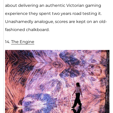
about delivering an authentic Victorian gaming
experience they spent two years road testing it.
Unashamedly analogue, scores are kept on an old-
fashioned chalkboard.
14.
The Engi
ne