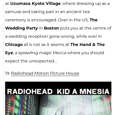
at
Uzumasa Kyoto Village
, where dressing up as a
samurai and taking part in an ancient tea
ceremony is encouraged. Over in the US,
The
Wedding Party
in
Boston
puts you at the centre of
a wedding reception gone wrong, while over in
Chicago
all is not as it seems at
The Hand & The
Eye
, a sprawling magic Mecca where you should
expect the unexpected…
19.
Radiohead Motion Picture Hou
s
e