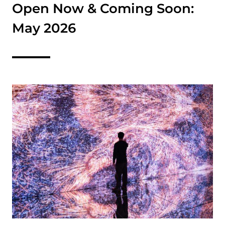
Open Now & Coming Soon:
May 2026