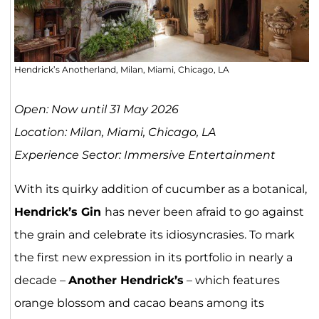
Hendrick’s Anotherland, Milan, Miami, Chicago, LA
Open: Now until 31 May 2026
Location: Milan, Miami, Chicago, LA
Experience Sector: Immersive Entertainment
With its quirky addition of cucumber as a botanical,
Hendrick’s Gin
has never been afraid to go against
the grain and celebrate its idiosyncrasies. To mark
the first new expression in its portfolio in nearly a
decade –
Another Hendrick’s
– which features
orange blossom and cacao beans among its