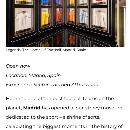
Legends: The Home Of Football, Madrid, Spain
Open now
Location: Madrid, Spain
Experience Sector: Themed Attractions
Home to one of the best football teams on the
planet,
Madrid
has opened a four-storey museum
dedicated to the sport – a shrine of sorts,
celebrating the biggest moments in the history of