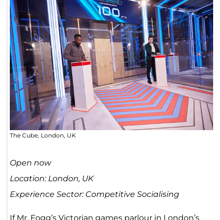
The Cube, London, UK
Open now
Location: London, UK
Experience Sector: Competitive Socialising
If Mr. Fogg’s Victorian games parlour in London’s