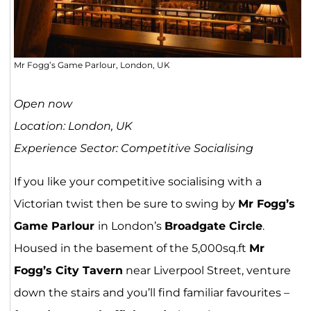
Mr Fogg’s Game Parlour, London, UK
Open now
Location: London, UK
Experience Sector: Competitive Socialising
If you like your competitive socialising with a
Victorian twist then be sure to swing by
Mr Fogg’s
Game Parlour
in London’s
Broadgate Circle
.
Housed in the basement of the 5,000sq.ft
Mr
Fogg’s City Tavern
near Liverpool Street, venture
down the stairs and you’ll find familiar favourites –