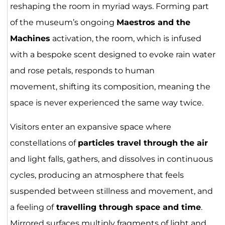
reshaping the room in myriad ways. Forming part
of the museum’s ongoing
Maestros and the
Machines
activation, the room, which is infused
with a bespoke scent designed to evoke rain water
and rose petals, responds to human
movement, shifting its composition, meaning the
space is never experienced the same way twice.
Visitors enter an expansive space where
constellations of
particles travel through the air
and light falls, gathers, and dissolves in continuous
cycles, producing an atmosphere that feels
suspended between stillness and movement, and
a feeling of
travelling through space and time
.
Mirrored surfaces multiply fragments of light and