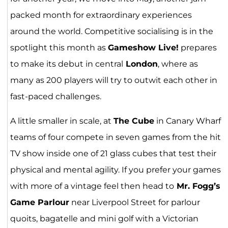
packed month for extraordinary experiences
around the world. Competitive socialising is in the
spotlight this month as
Gameshow Live!
prepares
to make its debut in central
London
, where as
many as 200 players will try to outwit each other in
fast-paced challenges.
A little smaller in scale, at
The Cube
in Canary Wharf
teams of four compete in seven games from the hit
TV show inside one of 21 glass cubes that test their
physical and mental agility. If you prefer your games
with more of a vintage feel then head to
Mr. Fogg’s
Game Parlour
near Liverpool Street for parlour
quoits, bagatelle and mini golf with a Victorian