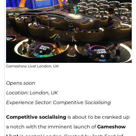
Gameshow Live! London, UK
Opens soon
Location: London, UK
Experience Sector: Competitive Socialising
Competitive socialising
is about to be cranked up
a notch with the imminent launch of
Gameshow