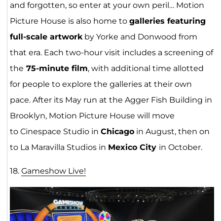
and forgotten, so enter at your own peril… Motion
Picture House is also home to
galleries featuring
full-scale artwork
by Yorke and Donwood from
that era. Each two-hour visit includes a screening of
the
75-minute film
, with additional time allotted
for people to explore the galleries at their own
pace. After its May run at the Agger Fish Building in
Brooklyn, Motion Picture House will move
to Cinespace Studio in
Chicago
in August, then on
to La Maravilla Studios in
Mexico City
in October.
18.
Gameshow L
ive
!