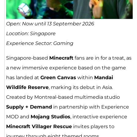
Open: Now until 13 September 2026
Location: Singapore
Experience Sector: Gaming
Singapore-based
Minecraft
fans are in for a treat, as
a new immersive experience based on the game
has landed at
Green Canvas
within
Mandai
Wildlife Reserve
, marking its debut in Asia.
Created by Montreal-based multimedia studio
Supply + Demand
in partnership with Experience
MOD and
Mojang Studios
, interactive experience
Minecraft Villager Rescue
invites players to
journey through eight themed rooms,