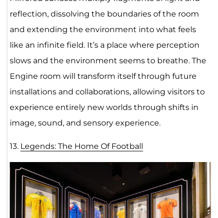
reflection, dissolving the boundaries of the room
and extending the environment into what feels
like an infinite field. It’s a place where perception
slows and the environment seems to breathe. The
Engine room will transform itself through future
installations and collaborations, allowing visitors to
experience entirely new worlds through shifts in
image, sound, and sensory experience.
13.
Legends: The Home Of Foot
ball