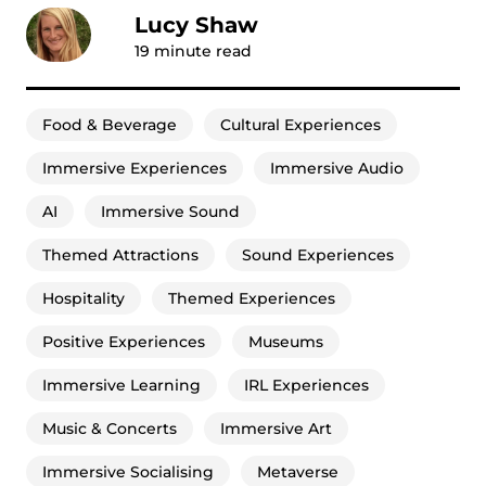
Lucy Shaw
19
minute read
Food & Beverage
Cultural Experiences
Immersive Experiences
Immersive Audio
AI
Immersive Sound
Themed Attractions
Sound Experiences
Hospitality
Themed Experiences
Positive Experiences
Museums
Immersive Learning
IRL Experiences
Music & Concerts
Immersive Art
Immersive Socialising
Metaverse