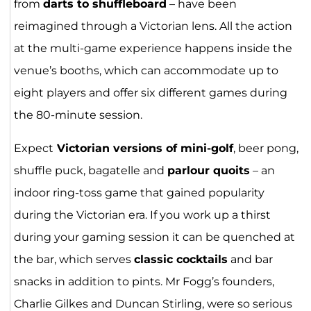
from
darts to shuffleboard
– have been
reimagined through a Victorian lens. All the action
at the multi-game experience happens inside the
venue’s booths, which can accommodate up to
eight players and offer six different games during
the 80-minute session.
Expect
Victorian versions of mini-golf
, beer pong,
shuffle puck, bagatelle and
parlour quoits
– an
indoor ring-toss game that gained popularity
during the Victorian era. If you work up a thirst
during your gaming session it can be quenched at
the bar, which serves
classic cocktails
and bar
snacks in addition to pints. Mr Fogg’s founders,
Charlie Gilkes and Duncan Stirling, were so serious