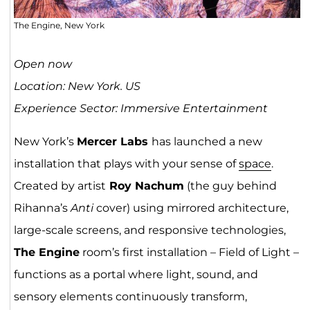
The Engine, New York
Open now
Location: New York. US
Experience Sector: Immersive Entertainment
New York’s
Mercer Labs
has launched a new
installation that plays with your sense of
space
.
Created by artist
Roy Nachum
(the guy behind
Rihanna’s
Anti
cover) using mirrored architecture,
large-scale screens, and responsive technologies,
The Engine
room’s first installation – Field of Light –
functions as a portal where light, sound, and
sensory elements continuously transform,