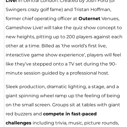
Live!
in central London. Created by Josh Ford (of
Swingers crazy golf fame) and Tristan Hoffman,
former chief operating officer at
Outernet
Venues,
Gameshow Live! will take the quiz show concept to
new heights, pitting up to 200 players against each
other at a time. Billed as ‘the world’s first live,
interactive game show experience’, players will feel
like they’ve stepped onto a TV set during the 90-
minute session guided by a professional host.
Sleek production, dramatic lighting, a stage, and a
giant spinning wheel ramp up the feeling of being
on the small screen. Groups sit at tables with giant
red buzzers and
compete in fast-paced
challenges
including trivia, music, picture rounds,