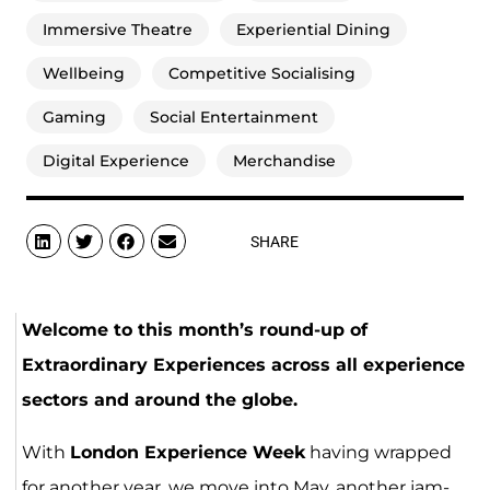
Immersive Theatre
Experiential Dining
Wellbeing
Competitive Socialising
Gaming
Social Entertainment
Digital Experience
Merchandise
SHARE
Welcome to this month’s round-up of
Extraordinary Experiences across all experience
sectors and around the globe.
With
London Experience Week
having wrapped
for another year, we move into May, another jam-