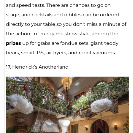
and speed tests. There are chances to go on
stage, and cocktails and nibbles can be ordered
directly to your table so you don’t miss a minute of
the action. In true game show style, among the
prizes
up for grabs are fondue sets, giant teddy
bears, smart TVs, air fryers, and robot vacuums.
17.
Hendrick’s Anotherla
nd