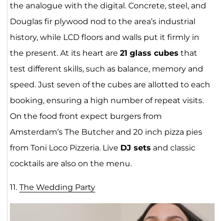
the analogue with the digital. Concrete, steel, and
Douglas fir plywood nod to the area’s industrial
history, while LCD floors and walls put it firmly in
the present. At its heart are
21 glass cubes
that
test different skills, such as balance, memory and
speed. Just seven of the cubes are allotted to each
booking, ensuring a high number of repeat visits.
On the food front expect burgers from
Amsterdam’s The Butcher and 20 inch pizza pies
from Toni Loco Pizzeria. Live
DJ sets
and classic
cocktails are also on the menu.
11.
The Wedding Pa
rt
y