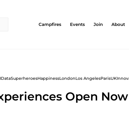
Campfires
Events
Join
About
I
Data
Superheroes
Happiness
London
Los Angeles
Paris
UK
Innov
 Experiences Open No