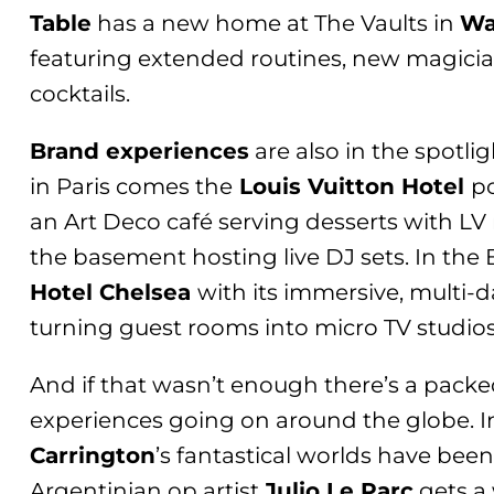
Table
has a new home at The Vaults in
Wa
featuring extended routines, new magician
cocktails.
Brand experiences
are also in the spotli
in Paris comes the
Louis Vuitton Hotel
p
an Art Deco café serving desserts with 
the basement hosting live DJ sets. In the 
Hotel Chelsea
with its immersive, multi-
turning guest rooms into micro TV studio
And if that wasn’t enough there’s a packe
experiences going on around the globe. In 
Carrington
’s fantastical worlds have been
Argentinian op artist
Julio Le Parc
gets a 