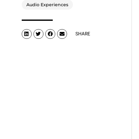
Audio Experiences
SHARE