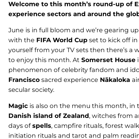
Welcome to this month’s round-up of Ex
experience sectors and around the glo
June
is in full bloom and we’re gearing up
with the
FIFA World Cup
set to kick off i
yourself from your TV sets then there’s a 
to enjoy this month. At
Somerset House
phenomenon of celebrity fandom and idol
Francisco
sacred experience
Nākaloka
ai
secular society.
Magic
is also on the menu this month, in 
Danish island of Zealand
, witches from a
days of
spells
, campfire rituals, forest wa
initiation rituals and tarot and palm read