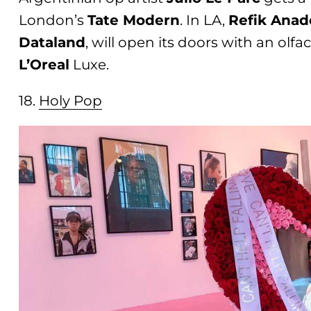
London’s
Tate Modern
. In LA,
Refik Anad
Dataland
, will open its doors with an olf
L’Oreal
Luxe.
18.
Holy Po
p