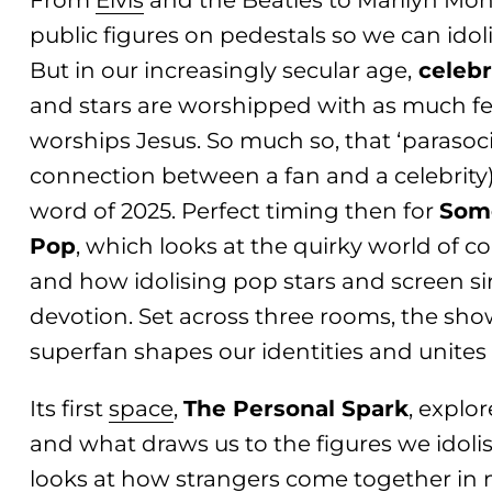
From
Elvis
and the Beatles to Marilyn Mon
public figures on pedestals so we can idol
But in our increasingly secular age,
celebr
and stars are worshipped with as much fe
worships Jesus. So much so, that ‘parasoc
connection between a fan and a celebrity)
word of 2025. Perfect timing then for
Som
Pop
, which looks at the quirky world of 
and how idolising pop stars and screen 
devotion. Set across three rooms, the sh
superfan shapes our identities and unites u
Its first
space
,
The Personal Spark
, explo
and what draws us to the figures we idoli
looks at how strangers come together in