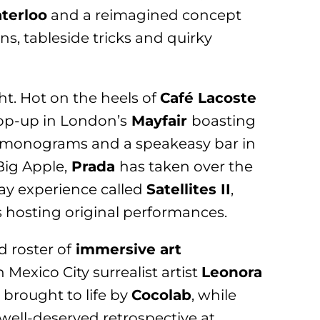
terloo
and a reimagined concept
s, tableside tricks and quirky
ght. Hot on the heels of
Café Lacoste
op-up in London’s
Mayfair
boasting
LV monograms and a speakeasy bar in
Big Apple,
Prada
has taken over the
day experience called
Satellites II
,
s hosting original performances.
d roster of
immersive art
Mexico City surrealist artist
Leonora
 brought to life by
Cocolab
, while
well-deserved retrospective at