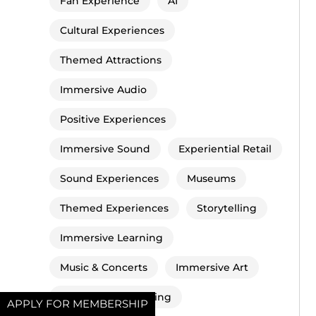
Fan Experience
AI
Cultural Experiences
Themed Attractions
Immersive Audio
Positive Experiences
Immersive Sound
Experiential Retail
Sound Experiences
Museums
Themed Experiences
Storytelling
Immersive Learning
Music & Concerts
Immersive Art
Immersive Socialising
APPLY FOR MEMBERSHIP