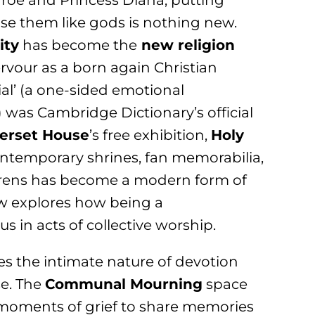
roe and Princess Diana, putting
ise them like gods is nothing new.
ity
has become the
new religion
rvour as a born again Christian
ial’ (a one-sided emotional
 was Cambridge Dictionary’s official
erset House
’s free exhibition,
Holy
contemporary shrines, fan memorabilia,
sirens has become a modern form of
ow explores how being a
s in acts of collective worship.
res the intimate nature of devotion
se. The
Communal Mourning
space
 moments of grief to share memories