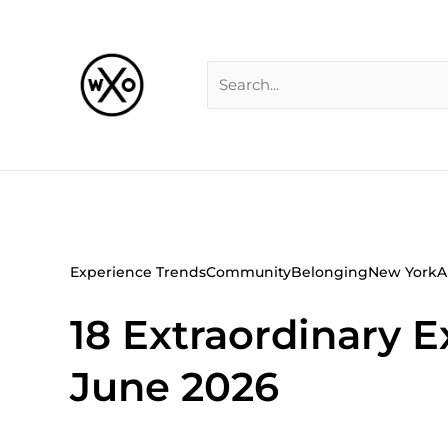
Skip
Search
to
for:
content
Experience Trends
Community
Belonging
New York
A
18 Extraordinary
June 2026