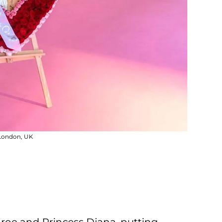
 London, UK