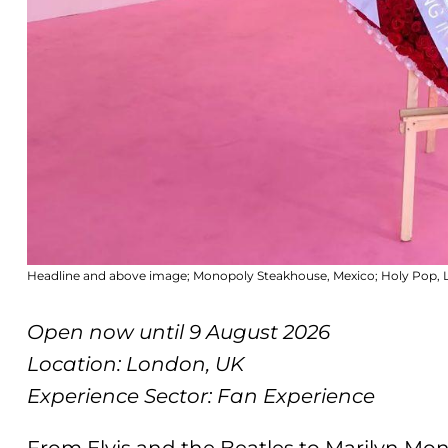
Headline and above image; Monopoly Steakhouse, Mexico; Holy Pop,
Open now until 9 August 2026
Location: London, UK
Experience Sector: Fan Experience