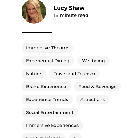
Lucy Shaw
18
minute read
Immersive Theatre
Experiential Dining
Wellbeing
Nature
Travel and Tourism
Brand Experience
Food & Beverage
Experience Trends
Attractions
Social Entertainment
Immersive Experiences