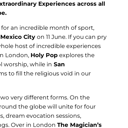
traordinary Experiences across all
be.
 for an incredible month of sport,
n
Mexico City
on 11 June. If you can pry
whole host of incredible experiences
in London,
Holy Pop
explores the
 worship, while in
San
ms to fill the religious void in our
two very different forms. On the
round the globe will unite for four
lks, dream evocation sessions,
ings. Over in London
The Magician’s