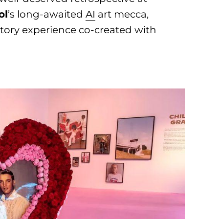
ol
’s long-awaited
AI
art mecca,
actory experience co-created with