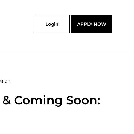
Login
APPLY NOW
ation
w & Coming Soon: