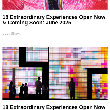
18 Extraordinary Experiences Open Now
& Coming Soon: June 2025
Lucy Shaw
18 Extraordinary Experiences Open Now