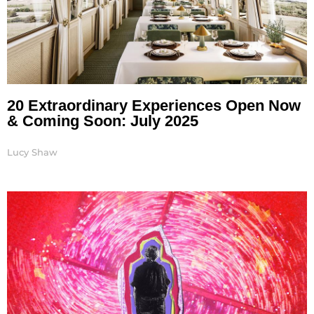
20 Extraordinary Experiences Open Now
& Coming Soon: July 2025
Lucy Shaw