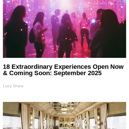
18 Extraordinary Experiences Open Now
& Coming Soon: September 2025
Lucy Shaw