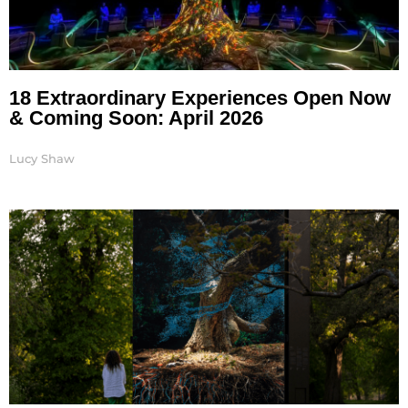
18 Extraordinary Experiences Open Now
& Coming Soon: April 2026
Lucy Shaw