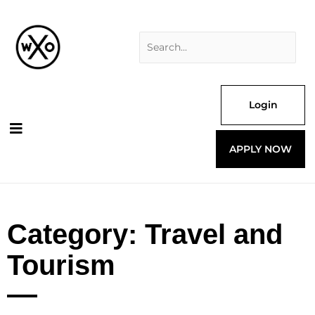
Skip
Search
to
for:
content
Login
APPLY NOW
Category: Travel and
Tourism