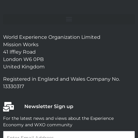
World Experience Organization Limited
Mission Works
41 Iffley Road
London W6 0PB
United Kingdom
Registered in England and Wales Company No.
13330317
Newsletter Sign up
For the latest news and views about the Experience
Economy and WXO community
Email