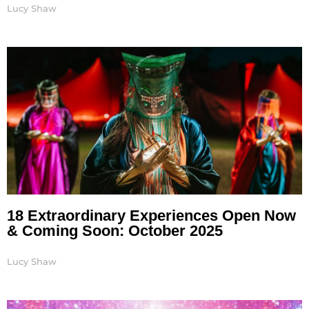
Lucy Shaw
18 Extraordinary Experiences Open Now
& Coming Soon: October 2025
Lucy Shaw