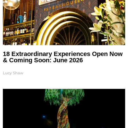
18 Extraordinary Experiences Open Now
& Coming Soon: June 2026
Lucy Shaw