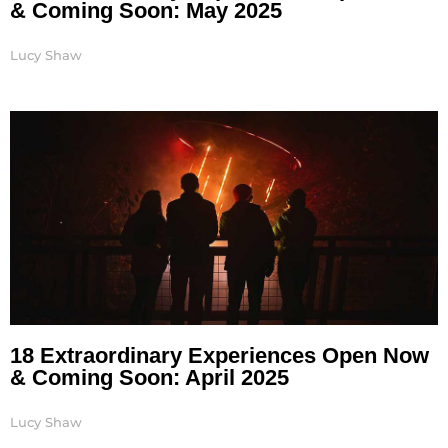
& Coming Soon: May 2025
Lucy Shaw
18 Extraordinary Experiences Open Now
& Coming Soon: April 2025
Lucy Shaw