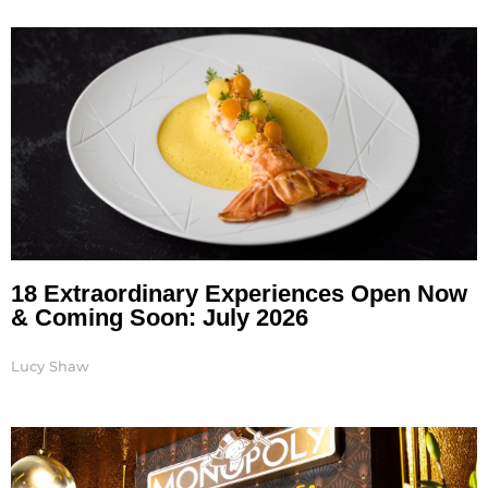
Page
Page
Page
Page
18 Extraordinary Experiences Open Now
& Coming Soon: July 2026
Lucy Shaw