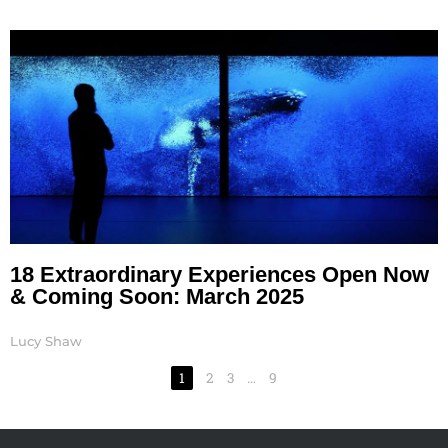
18 Extraordinary Experiences Open Now
& Coming Soon: March 2025
Lucy Shaw
1
2
3
…
9