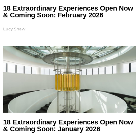
18 Extraordinary Experiences Open Now
& Coming Soon: February 2026
Lucy Shaw
18 Extraordinary Experiences Open Now
& Coming Soon: January 2026