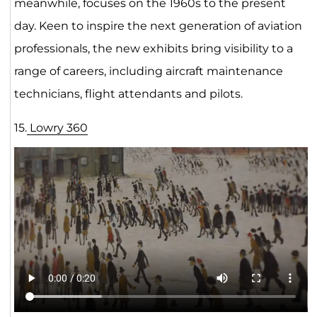
meanwhile, focuses on the 1960s to the present
day. Keen to inspire the next generation of aviation
professionals, the new exhibits bring visibility to a
range of careers, including aircraft maintenance
technicians, flight attendants and pilots.
15.
Lowry 3
6
0