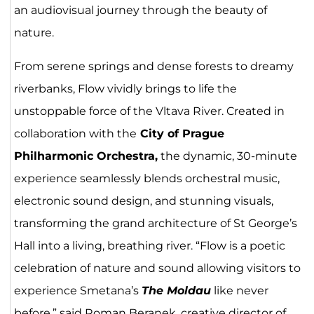
an audiovisual journey through the beauty of
nature.
From serene springs and dense forests to dreamy
riverbanks, Flow vividly brings to life the
unstoppable force of the Vltava River. Created in
collaboration with the
City of Prague
Philharmonic Orchestra,
the dynamic, 30-minute
experience seamlessly blends orchestral music,
electronic sound design, and stunning visuals,
transforming the grand architecture of St George’s
Hall into a living, breathing river. “Flow is a poetic
celebration of nature and sound allowing visitors to
experience Smetana’s
The Moldau
like never
before,” said Roman Beranek, creative director of