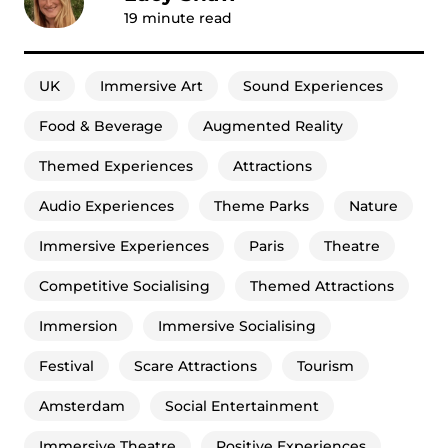
19
minute read
UK
Immersive Art
Sound Experiences
Food & Beverage
Augmented Reality
Themed Experiences
Attractions
Audio Experiences
Theme Parks
Nature
Immersive Experiences
Paris
Theatre
Competitive Socialising
Themed Attractions
Immersion
Immersive Socialising
Festival
Scare Attractions
Tourism
Amsterdam
Social Entertainment
Immersive Theatre
Positive Experiences