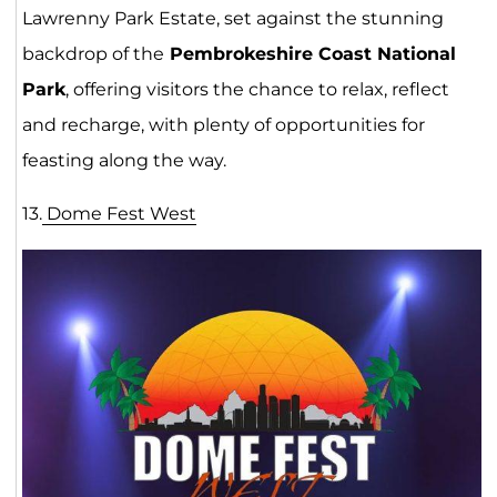
Lawrenny Park Estate, set against the stunning
backdrop of the
Pembrokeshire Coast National
Park
, offering visitors the chance to relax, reflect
and recharge, with plenty of opportunities for
feasting along the way.
13.
Dome Fest We
st