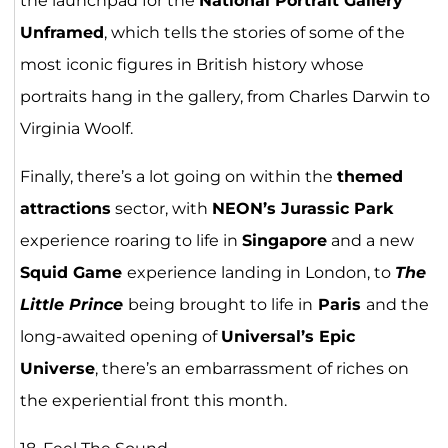
the launchpad for the
National Portrait Gallery
Unframed
, which tells the stories of some of the
most iconic figures in British history whose
portraits hang in the gallery, from Charles Darwin to
Virginia Woolf.
Finally, there’s a lot going on within the
themed
attractions
sector, with
NEON’s Jurassic Park
experience roaring to life in
Singapore
and a new
Squid Game
experience landing in London, to
The
Little Prince
being brought to life in
Paris
and the
long-awaited opening of
Universal’s Epic
Universe
, there’s an embarrassment of riches on
the experiential front this month.