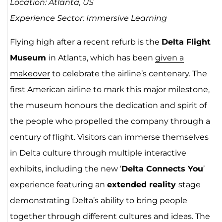
Location: Atlanta, US
Experience Sector: Immersive Learning
Flying high after a recent refurb is the
Delta Flight
Museum
in Atlanta, which has been
given a
mak
eover
to celebrate the airline’s centenary. The
first American airline to mark this major milestone,
the museum honours the dedication and spirit of
the people who propelled the company through a
century of flight. Visitors can immerse themselves
in Delta culture through multiple interactive
exhibits, including the new ‘
Delta Connects You
’
experience featuring an
extended reality
stage
demonstrating Delta’s ability to bring people
together through different cultures and ideas. The