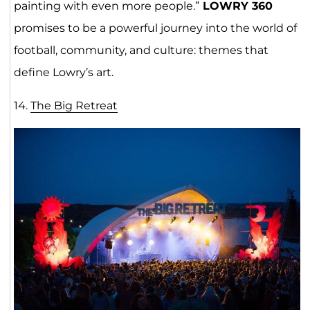
painting with even more people.”
LOWRY 360
promises to be a powerful journey into the world of
football, community, and culture: themes that
define Lowry’s art.
14.
The Big Retre
at