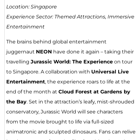
Location: Singapore
Experience Sector: Themed Attractions, Immersive
Entertainment
The brains behind global entertainment
juggernaut
NEON
have done it again – taking their
travelling
Jurassic World: The Experience
on tour
to Singapore. A collaboration with
Universal Live
Entertainment
, the experience roars to life at the
end of the month at
Cloud Forest at Gardens by
the Bay
. Set in the attraction’s leafy, mist-shrouded
conservatory, Jurassic World will see characters
from the movie brought to life via full-sized
animatronic and sculpted dinosaurs. Fans can relive