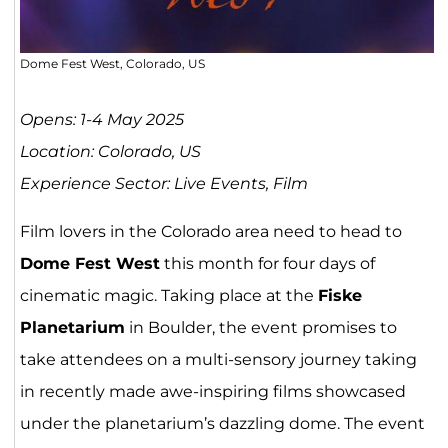
Dome Fest West, Colorado, US
Opens: 1-4 May 2025
Location: Colorado, US
Experience Sector: Live Events, Film
Film lovers in the Colorado area need to head to
Dome Fest West
this month for four days of
cinematic magic. Taking place at the
Fiske
Planetarium
in Boulder, the event promises to
take attendees on a multi-sensory journey taking
in recently made awe-inspiring films showcased
under the planetarium’s dazzling dome. The event