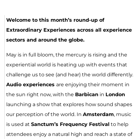
Gravatar
Gravatar
Welcome to this month’s round-up of
Extraordinary Experiences across all experience
sectors and around the globe.
May is in full bloom, the mercury is rising and the
experiential world is heating up with events that
challenge us to see (and hear) the world differently.
Audio experiences
are enjoying their moment in
the sun right now, with the
Barbican
in
London
launching a show that explores how sound shapes
our perception of the world. In
Amsterdam
, music
is used at
Sanctum’s Frequency Festival
to help
attendees enjoy a natural high and reach a state of