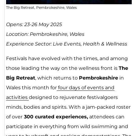
The Big Retreat, Pembrokeshire, Wales
Opens: 23-26 May 2025
Location: Pembrokeshire, Wales
Experience Sector: Live Events, Health & Wellness
Festivals have evolved with the times, and among
those leading the way on the wellness front is
The
Big Retreat
, which returns to
Pembrokeshire
in
Wales this month for
four days of events and
activities
designed to rejuvenate festivalgoers
minds, bodies and spirits. With a jam-packed roster
of over
300 curated experiences,
attendees can
participate in everything from wild swimming and