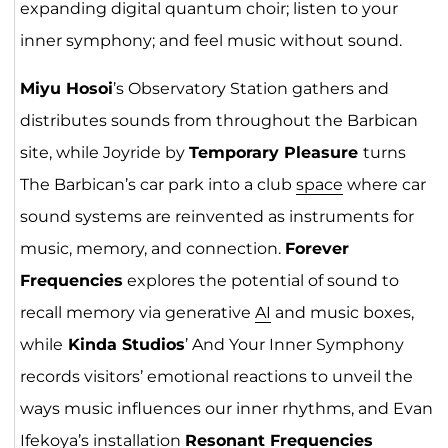
expanding digital quantum choir; listen to your
inner symphony; and feel music without sound.
Miyu Hosoi
’s Observatory Station gathers and
distributes sounds from throughout the Barbican
site, while Joyride by
Temporary Pleasure
turns
The Barbican’s car park into a club
space
where car
sound systems are reinvented as instruments for
music, memory, and connection.
Forever
Frequencies
explores the potential of sound to
recall memory via generative
AI
and music boxes,
while
Kinda Studios
’ And Your Inner Symphony
records visitors’ emotional reactions to unveil the
ways music influences our inner rhythms, and Evan
Ifekoya’s installation
Resonant Frequencies