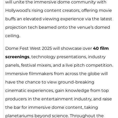
will unite the immersive dome community with
Hollywood’s rising content creators, offering movie
buffs an elevated viewing experience via the latest
projection tech beamed onto the venue’s domed
ceiling.
Dome Fest West 2025 will showcase over
40 film
screenings
, technology presentations, industry
panels, festival mixers, and a live pitch competition.
Immersive filmmakers from across the globe will
have the chance to view ground-breaking
cinematic experiences, gain knowledge from top
producers in the entertainment industry, and raise
the bar for immersive dome content, taking
planetariums beyond science. Throughout the