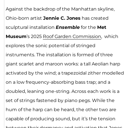
Against the backdrop of the Manhattan skyline,
Ohio-born artist
Jennie C. Jones
has created
sculptural installation
Ensemble
for the
Met
Museum
’s 2025
Roof Garden Comm
issio
n
, which
explores the sonic potential of stringed
instruments. The installation is formed of three
giant scarlet and maroon works: a tall Aeolian harp
activated by the wind; a trapezoidal zither modelled
on a low frequency-absorbing bass trap; and a
doubled, leaning one-string. Across each work is a
set of strings fastened by piano pegs. While the
hum of the harp can be heard, the other two are
capable of producing sound, but it’s the tension
between their dormancy and activation that Jones