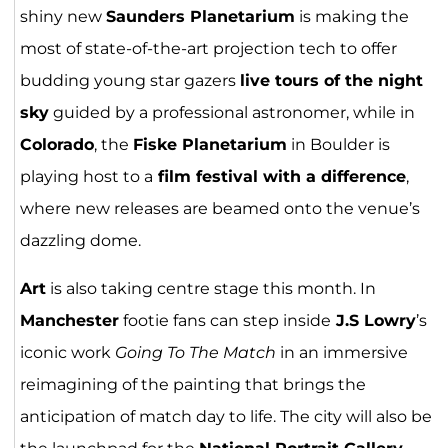
shiny new
Saunders Planetarium
is making the
most of state-of-the-art projection tech to offer
budding young star gazers
live tours of the night
sky
guided by a professional astronomer, while in
Colorado
, the
Fiske Planetarium
in Boulder is
playing host to a
film festival with a difference
,
where new releases are beamed onto the venue’s
dazzling dome.
Art
is also taking centre stage this month. In
Manchester
footie fans can step inside
J.S Lowry
’s
iconic work
Going To The Match
in an immersive
reimagining of the painting that brings the
anticipation of match day to life. The city will also be