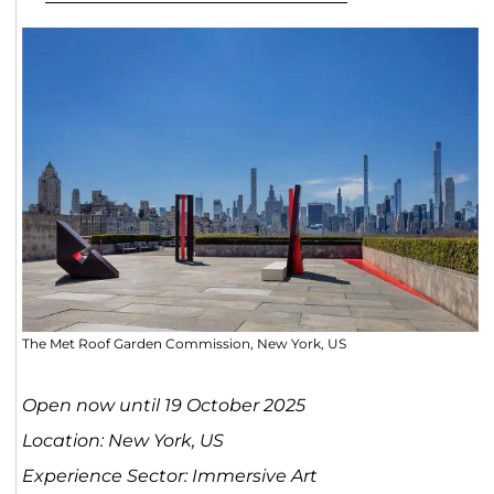
The Met Roof Garden Commission, New York, US
Open now until 19 October 2025
Location: New York, US
Experience Sector: Immersive Art