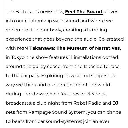
The Barbican’s new show,
Feel The So
un
d
delves
into our relationship with sound and where we
encounter it in our body, creating a listening
experience that goes beyond the audio. Co-created
with
MoN Takanawa: The Museum of Narratives
,
in Tokyo, the show features
11 installations dotted
around th
e
galley space
, from the lakeside terrace
to the car park. Exploring how sound shapes the
way we think and our perception of the world,
during the show, which features workshops,
broadcasts, a club night from Rebel Radio and DJ
sets from Rampage Sound System, you can dance
to beats from car sound-systems; join an ever