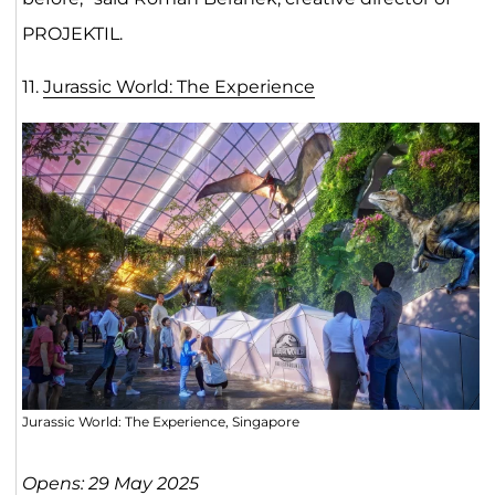
PROJEKTIL.
11.
Jurassic World: The Experien
ce
Jurassic World: The Experience, Singapore
Opens: 29 May 2025