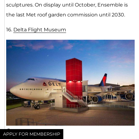
sculptures. On display until October, Ensemble is
the last Met roof garden commission until 2030.
16.
Delta Flight Museu
m
Open now
APPLY FOR MEMBERSHIP