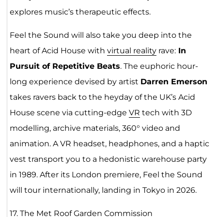
explores music’s therapeutic effects.
Feel the Sound will also take you deep into the
heart of Acid House with
virtual reality
rave:
In
Pursuit of Repetitive Beats
.​ The euphoric hour-
long experience devised by artist
Darren Emerson
takes ravers back to the heyday of the UK’s Acid
House scene via cutting-edge
VR
tech with 3D
modelling, archive materials, 360° video and
animation. A VR headset, headphones, and a haptic
vest transport you to a hedonistic warehouse party
in 1989. After its London premiere, Feel the Sound
will tour internationally, landing in Tokyo in 2026.
17.
The Met Roof Garden Commi
ss
ion