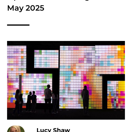
May 2025
Lucy Shaw