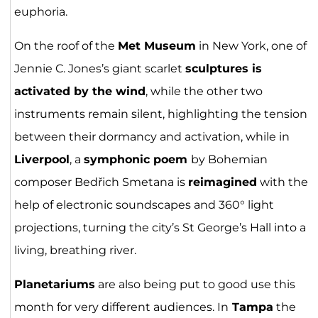
euphoria.
On the roof of the
Met Museum
in New York, one of
Jennie C. Jones’s giant scarlet
sculptures is
activated by the wind
, while the other two
instruments remain silent, highlighting the tension
between their dormancy and activation, while in
Liverpool
, a
symphonic poem
by Bohemian
composer Bedřich Smetana is
reimagined
with the
help of electronic soundscapes and 360° light
projections, turning the city’s St George’s Hall into a
living, breathing river.
Planetariums
are also being put to good use this
month for very different audiences. In
Tampa
the