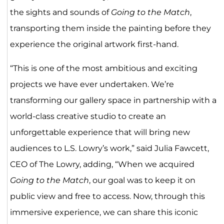
the sights and sounds of
Going to the Match
,
transporting them inside the painting before they
experience the original artwork first-hand.
“This is one of the most ambitious and exciting
projects we have ever undertaken. We’re
transforming our gallery space in partnership with a
world-class creative studio to create an
unforgettable experience that will bring new
audiences to L.S. Lowry’s work,” said Julia Fawcett,
CEO of The Lowry, adding, “When we acquired
Going to the Match
, our goal was to keep it on
public view and free to access. Now, through this
immersive experience, we can share this iconic