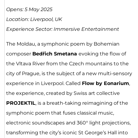
Opens: 5 May 2025
Location: Liverpool, UK
Experience Sector: Immersive Entertainment
The Moldau, a symphonic poem by Bohemian
composer
Bedřich Smetana
evoking the flow of
the Vltava River from the Czech mountains to the
city of Prague, is the subject of a new multi-sensory
experience in Liverpool. Called
Flow by Eonarium
,
the experience, created by Swiss art collective
PROJEKTIL
, is a breath-taking reimagining of the
symphonic poem that fuses classical music,
electronic soundscapes and 360° light projections,
transforming the city’s iconic St George’s Hall into