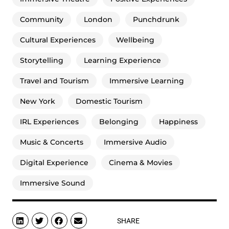
Community
London
Punchdrunk
Cultural Experiences
Wellbeing
Storytelling
Learning Experience
Travel and Tourism
Immersive Learning
New York
Domestic Tourism
IRL Experiences
Belonging
Happiness
Music & Concerts
Immersive Audio
Digital Experience
Cinema & Movies
Immersive Sound
SHARE