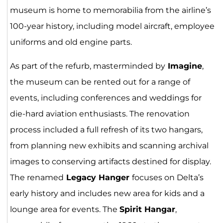
museum is home to memorabilia from the airline’s
100-year history, including model aircraft, employee
uniforms and old engine parts.
As part of the refurb, masterminded by
Imagine
,
the museum can be rented out for a range of
events, including conferences and weddings for
die-hard aviation enthusiasts. The renovation
process included a full refresh of its two hangars,
from planning new exhibits and scanning archival
images to conserving artifacts destined for display.
The renamed
Legacy Hanger
focuses on Delta’s
early history and includes new area for kids and a
lounge area for events. The
Spirit Hangar
,