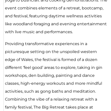
yoga to bushcraft and cooking demonstrations. The
event combines elements of a retreat, bootcamp,
and festival, featuring daytime wellness activities
like woodland foraging and evening entertainment
with live music and performances.
Providing transformative experiences in a
picturesque setting on the unspoiled western
edge of Wales, the festival is formed of a dozen
different ‘feel good’ areas to explore, taking in gin
workshops, den building, painting and dance
classes, high-energy workouts and more mindful
activities, such as gong baths and meditation.
Combining the vibe of a relaxing retreat with a
family festival, The Big Retreat takes place at