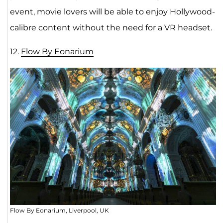
event, movie lovers will be able to enjoy Hollywood-
calibre content without the need for a VR headset.
12.
Flow By Eonariu
m
Flow By Eonarium, Liverpool, UK