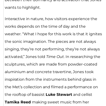
wants to highlight.
Interactive in nature, how visitors experience the
works depends on the time of day and the
weather. “What I hope for this work is that it ignites
the sonic imagination. The pieces are not always
singing, they’re not performing, they’re not always
activated,” Jones told
Time Out.
In researching the
sculptures, which are made from powder-coated
aluminium and concrete travertine, Jones took
inspiration from the instruments behind glass in
the Met’s collection and filmed a performance on
the rooftop of bassist
Luke Stewart
and cellist
Tamika Reed
making sweet music from her