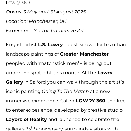
Lowry 360
Opens: 3 May until 31 August 2025
Location: Manchester, UK
Experience Sector: Immersive Art
English artis
t L.S. Lowry
– best known for his urban
landscape paintings of
Greater Manchester
peopled with ‘matchstick men’ – is being put
under the spotlight this month. At the
Lowry
Gallery
in Salford you can walk through the artist’s
iconic painting
Going To The Match
at a new
immersive experience. Called
LOWRY
36
0
, the free
to enter experience, developed by creative studio
Layers of Reality
and launched to celebrate the
th
gallery’s 25
anniversary, surrounds visitors with