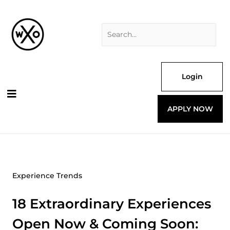
Skip
Search
to
for:
content
Login
APPLY NOW
Experience Trends
18 Extraordinary Experiences
Open Now & Coming Soon: