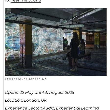
18.
Feel The Sou
n
d
Feel The Sound, London, UK
Opens: 22 May until 31 August 2025
Location: London, UK
Experience Sector: Audio, Experiential Learning