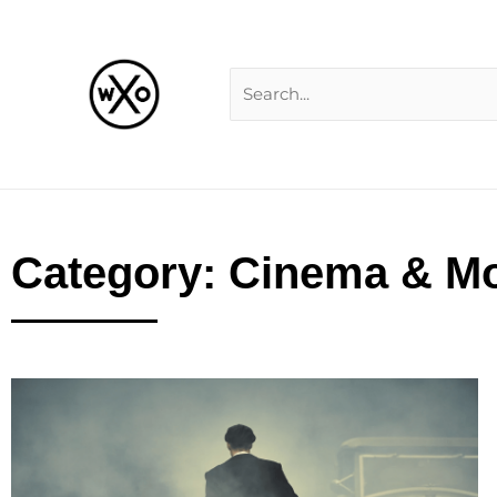
Skip
Search
to
for:
content
Category: Cinema & M