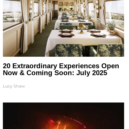
20 Extraordinary Experiences Open
Now & Coming Soon: July 2025
Lucy Shaw