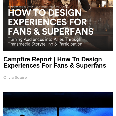
Campfire Report | How To Design
Experiences For Fans & Superfans
Olivia Squire