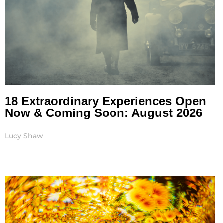
18 Extraordinary Experiences Open
Now & Coming Soon: August 2026
Lucy Shaw