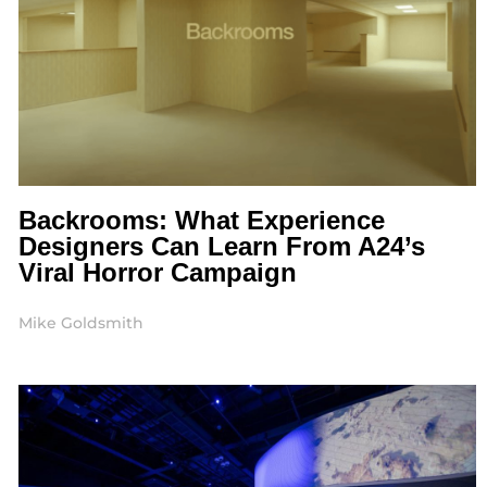
Backrooms: What Experience
Designers Can Learn From A24’s
Viral Horror Campaign
Mike Goldsmith