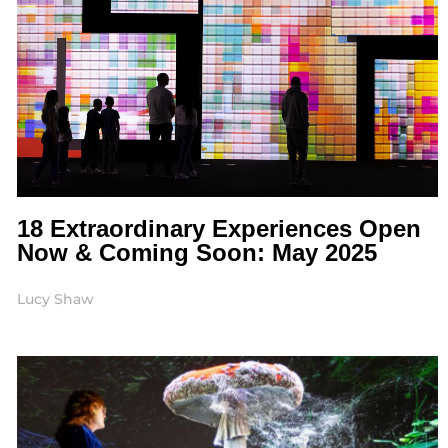
18 Extraordinary Experiences Open
Now & Coming Soon: May 2025
Lucy Shaw