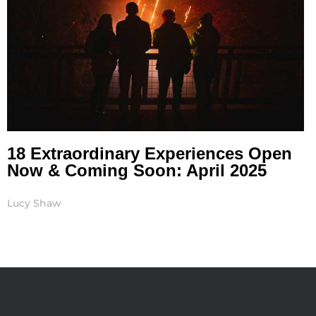
18 Extraordinary Experiences Open
Now & Coming Soon: April 2025
Lucy Shaw