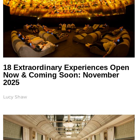
18 Extraordinary Experiences Open
Now & Coming Soon: November
2025
Lucy Shaw