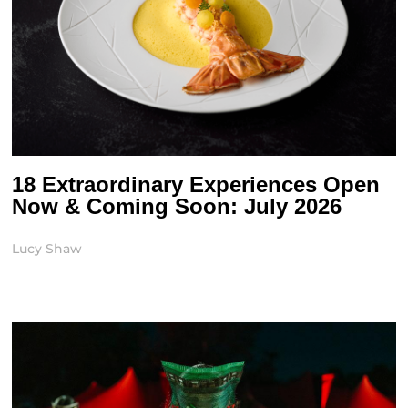
18 Extraordinary Experiences Open
Now & Coming Soon: July 2026
Lucy Shaw