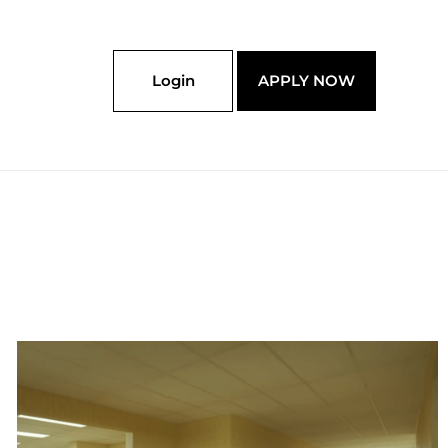
Login
APPLY NOW