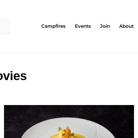
Campfires
Events
Join
About
ovies
Page
Page
Page
Page