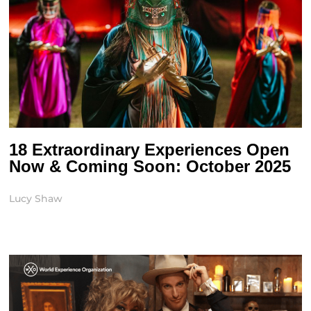
18 Extraordinary Experiences Open
Now & Coming Soon: October 2025
Lucy Shaw