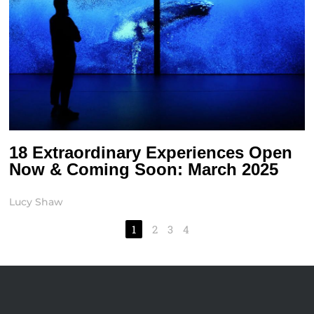
18 Extraordinary Experiences Open
Now & Coming Soon: March 2025
Lucy Shaw
1
2
3
4