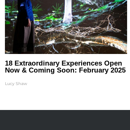
18 Extraordinary Experiences Open
Now & Coming Soon: February 2025
Lucy Shaw