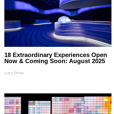
18 Extraordinary Experiences Open
Now & Coming Soon: August 2025
Lucy Shaw