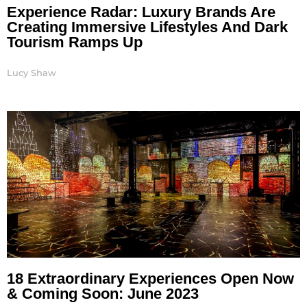
Experience Radar: Luxury Brands Are
Creating Immersive Lifestyles And Dark
Tourism Ramps Up
Lucy Shaw
18 Extraordinary Experiences Open Now
& Coming Soon: June 2023