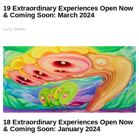
19 Extraordinary Experiences Open Now
& Coming Soon: March 2024
Lucy Shaw
18 Extraordinary Experiences Open Now
& Coming Soon: January 2024