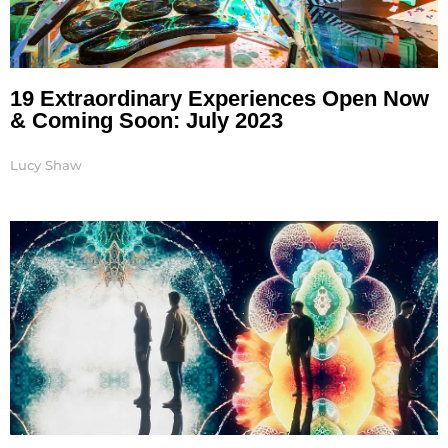
19 Extraordinary Experiences Open Now
& Coming Soon: July 2023
Lucy Shaw