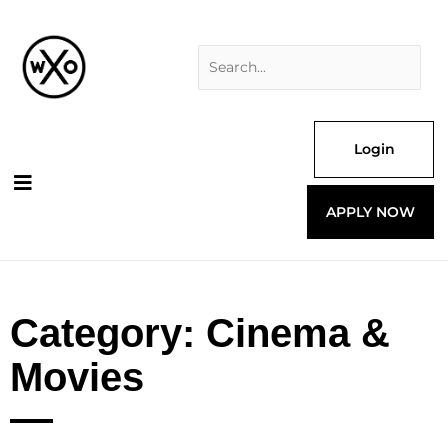
Skip
Search
to
for:
content
Login
APPLY NOW
Category: Cinema &
Movies