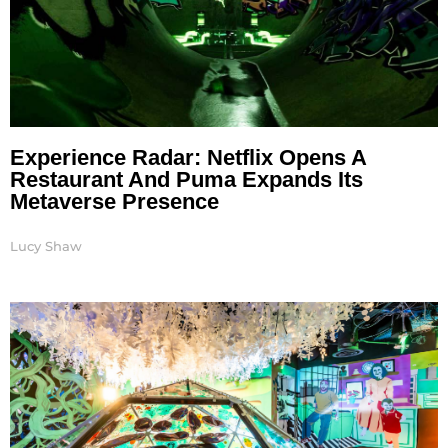
Experience Radar: Netflix Opens A
Restaurant And Puma Expands Its
Metaverse Presence
Lucy Shaw