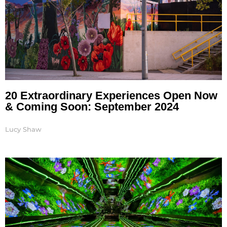
20 Extraordinary Experiences Open Now
& Coming Soon: September 2024
Lucy Shaw