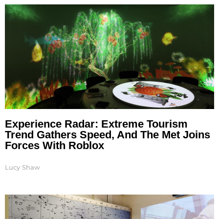
Experience Radar: Extreme Tourism
Trend Gathers Speed, And The Met Joins
Forces With Roblox
Lucy Shaw