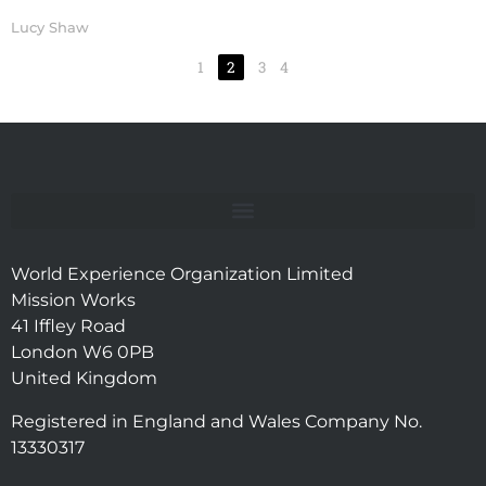
Lucy Shaw
1
2
3
4
World Experience Organization Limited
Mission Works
41 Iffley Road
London W6 0PB
United Kingdom
Registered in England and Wales Company No.
13330317