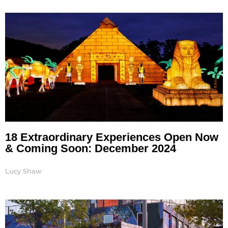
Page
Page
Page
Page
18 Extraordinary Experiences Open Now
& Coming Soon: December 2024
Lucy Shaw