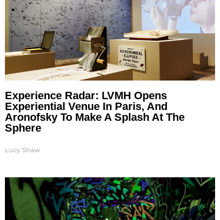
Experience Radar: LVMH Opens
Experiential Venue In Paris, And
Aronofsky To Make A Splash At The
Sphere
Lucy Shaw