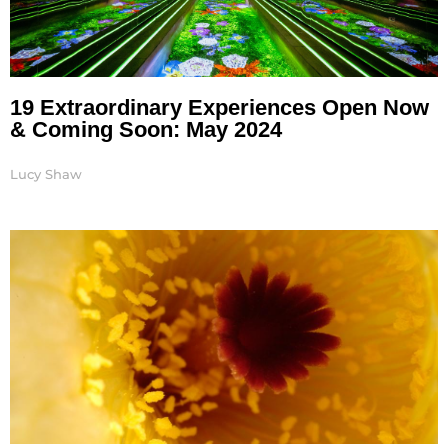
19 Extraordinary Experiences Open Now
& Coming Soon: May 2024
Lucy Shaw