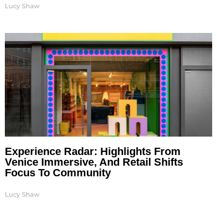
Lucy Shaw
Experience Radar: Highlights From
Venice Immersive, And Retail Shifts
Focus To Community
Lucy Shaw