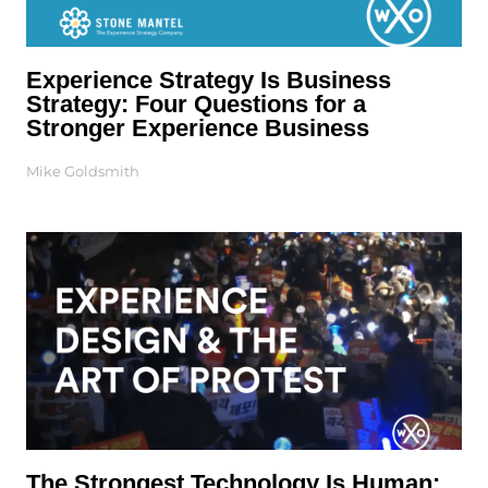
Experience Strategy Is Business
Strategy: Four Questions for a
Stronger Experience Business
Mike Goldsmith
The Strongest Technology Is Human: