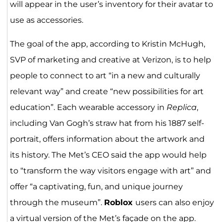
will appear in the user’s inventory for their avatar to
use as accessories.
The goal of the app, according to Kristin McHugh,
SVP of marketing and creative at Verizon, is to help
people to connect to art “in a new and culturally
relevant way” and create “new possibilities for art
education”. Each wearable accessory in
Replica
,
including Van Gogh’s straw hat from his 1887 self-
portrait, offers information about the artwork and
its history. The Met’s CEO said the app would help
to “transform the way visitors engage with art” and
offer “a captivating, fun, and unique journey
through the museum”.
Roblox
users can also enjoy
a virtual version of the Met’s façade on the app.