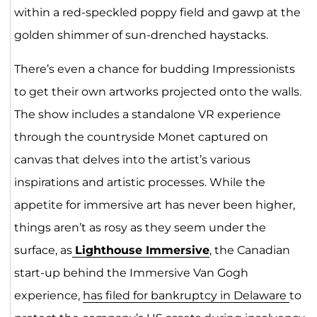
within a red-speckled poppy field and gawp at the
golden shimmer of sun-drenched haystacks.
There’s even a chance for budding Impressionists
to get their own artworks projected onto the walls.
The show includes a standalone VR experience
through the countryside Monet captured on
canvas that delves into the artist’s various
inspirations and artistic processes. While the
appetite for immersive art has never been higher,
things aren’t as rosy as they seem under the
surface, as
Lighthouse Immersive
, the Canadian
start-up behind the Immersive Van Gogh
experience,
has filed for bankruptcy in Delaware
to