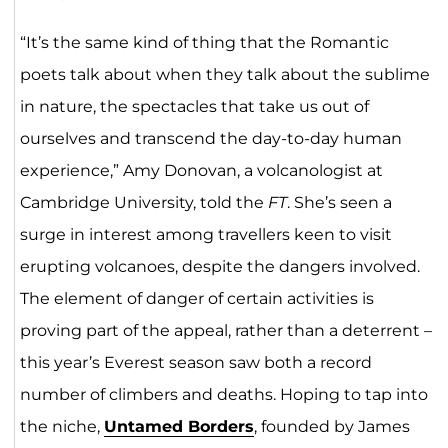
“It’s the same kind of thing that the Romantic
poets talk about when they talk about the sublime
in nature, the spectacles that take us out of
ourselves and transcend the day-to-day human
experience,” Amy Donovan, a volcanologist at
Cambridge University, told the
FT
. She’s seen a
surge in interest among travellers keen to visit
erupting volcanoes, despite the dangers involved.
The element of danger of certain activities is
proving part of the appeal, rather than a deterrent –
this year’s Everest season saw both a record
number of climbers and deaths. Hoping to tap into
the niche,
Untamed Borders
, founded by James