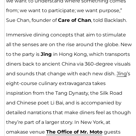
we want to understand where something comes
from; we want to participate; we want purpose,”
Sue Chan, founder of
Care of Chan
, told Backlash.
Immersive dining concepts that aim to stimulate
all the senses are on the rise around the globe. New
to the party is
Jǐng
in Hong Kong, which transports
diners back to ancient China via 360-degree visuals
and sounds that change with each new dish.
Jǐng
’s
eight-course culinary extravaganza takes
inspiration from the Tang Dynasty, the Silk Road
and Chinese poet Li Bai, and is accompanied by
detailed narrations that make diners feel as though
they’re part of a larger story. In New York, at
omakase venue
The Office of Mr. Moto
guests