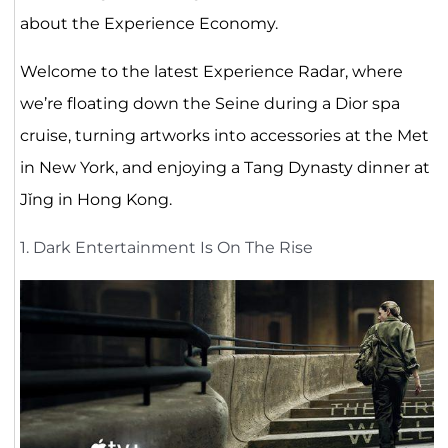
about the Experience Economy.
Welcome to the latest Experience Radar, where
we’re floating down the Seine during a Dior spa
cruise, turning artworks into accessories at the Met
in New York, and enjoying a Tang Dynasty dinner at
Jǐng in Hong Kong.
1. Dark Entertainment Is On The Rise