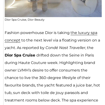
Dior Spa Cruise, Dior Beauty
Fashion powerhouse Dior is taking
the luxury spa
concept
to the next level via a floating version on a
yacht. As reported by
Condé Nast Traveller
, the
Dior Spa Cruise
drifted down the Seine in Paris
during Haute Couture week. Highlighting brand
owner LVMH’s desire to offer consumers the
chance to live the 360-degree lifestyle of their
favourite brands, the yacht featured a juice bar, hot
tub, sun deck with toile de jouy parasols and
treatment rooms below deck. The spa experience