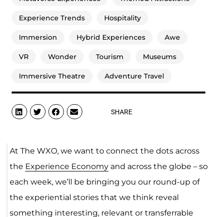
Experience Trends
Hospitality
Immersion
Hybrid Experiences
Awe
VR
Wonder
Tourism
Museums
Immersive Theatre
Adventure Travel
SHARE
At The WXO, we want to connect the dots across
the
Experience Economy
and across the globe – so
each week, we’ll be bringing you our round-up of
the experiential stories that we think reveal
something interesting, relevant or transferrable