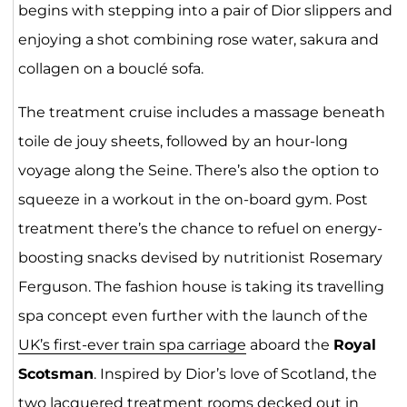
begins with stepping into a pair of Dior slippers and
enjoying a shot combining rose water, sakura and
collagen on a bouclé sofa.
The treatment cruise includes a massage beneath
toile de jouy sheets, followed by an hour-long
voyage along the Seine. There’s also the option to
squeeze in a workout in the on-board gym. Post
treatment there’s the chance to refuel on energy-
boosting snacks devised by nutritionist Rosemary
Ferguson. The fashion house is taking its travelling
spa concept even further with the launch of the
UK’s first-ever train spa carriage
aboard the
Royal
Scotsman
. Inspired by Dior’s love of Scotland, the
two lacquered treatment rooms decked out in