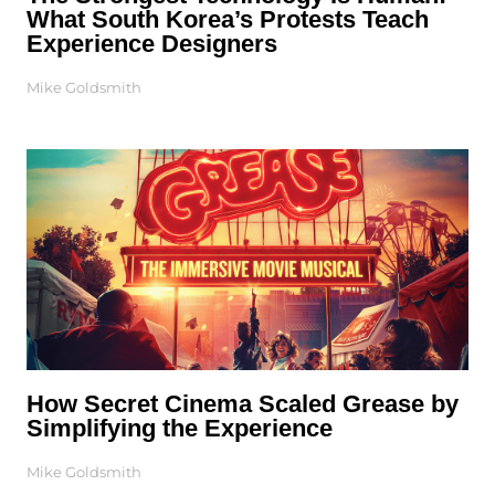
What South Korea’s Protests Teach
Experience Designers
Mike Goldsmith
How Secret Cinema Scaled Grease by
Simplifying the Experience
Mike Goldsmith