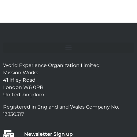
World Experience Organization Limited
Mission Works
41 Iffley Road
London W6 0PB
United Kingdom
Registered in England and Wales Company No.
13330317
Newsletter Sign up