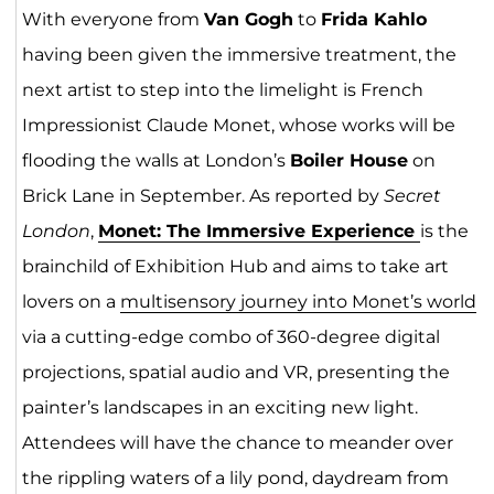
With everyone from
Van Gogh
to
Frida Kahlo
having been given the immersive treatment, the
next artist to step into the limelight is French
Impressionist Claude Monet, whose works will be
flooding the walls at London’s
Boiler House
on
Brick Lane in September. As reported by
Secret
London
,
Monet: The Immersive Experience
is the
brainchild of Exhibition Hub and aims to take art
lovers on a
multisensory journey into Monet’s world
via a cutting-edge combo of 360-degree digital
projections, spatial audio and VR, presenting the
painter’s landscapes in an exciting new light.
Attendees will have the chance to meander over
the rippling waters of a lily pond, daydream from