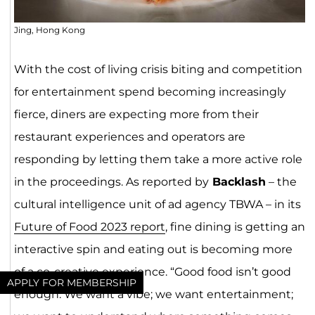
Jing, Hong Kong
With the cost of living crisis biting and competition
for entertainment spend becoming increasingly
fierce, diners are expecting more from their
restaurant experiences and operators are
responding by letting them take a more active role
in the proceedings. As reported by
Backlash
– the
cultural intelligence unit of ad agency TBWA – in its
Future of Food 2023 report
, fine dining is getting an
interactive spin and eating out is becoming more
of a co-creative experience. “Good food isn’t good
APPLY FOR MEMBERSHIP
enough. We want a vibe; we want entertainment;