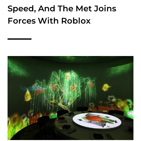
Speed, And The Met Joins
Forces With Roblox