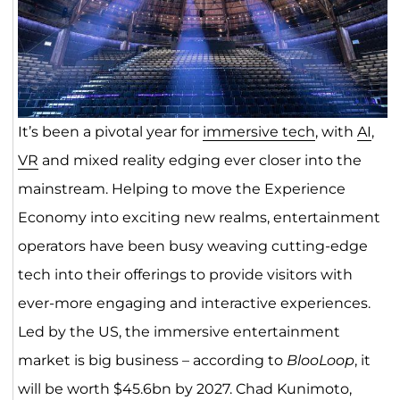
It’s been a pivotal year for
immersive tech
, with
AI
,
VR
and mixed reality edging ever closer into the
mainstream. Helping to move the Experience
Economy into exciting new realms, entertainment
operators have been busy weaving cutting-edge
tech into their offerings to provide visitors with
ever-more engaging and interactive experiences.
Led by the US, the immersive entertainment
market is big business – according to
BlooLoop
, it
will be worth $45.6bn by 2027. Chad Kunimoto,