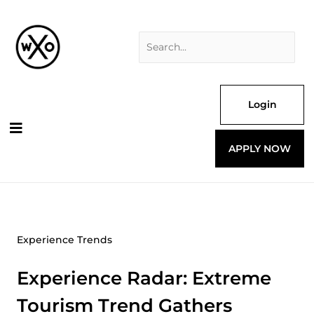
Skip
Search
to
for:
content
Login
APPLY NOW
Experience Trends
Experience Radar: Extreme
Tourism Trend Gathers