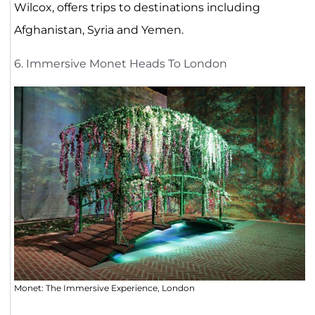
Wilcox, offers trips to destinations including
Afghanistan, Syria and Yemen.
6. Immersive Monet Heads To London
Monet: The Immersive Experience, London