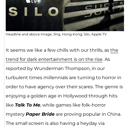
Headline and above image; Jǐng, Hong Kong; Silo, Apple TV
It seems we like a few chills with our thrills, as
the
trend for dark entertainment is on the rise
. As
reported by Wunderman Thompson, in our
turbulent times millennials are turning to horror in
order to have agency over their scares. The genre is
enjoying a golden age in Hollywood through hits
like
Talk To Me
, while games like folk-horror
mystery
Paper Bride
are proving popular in China.
The small screen is also having a heyday via