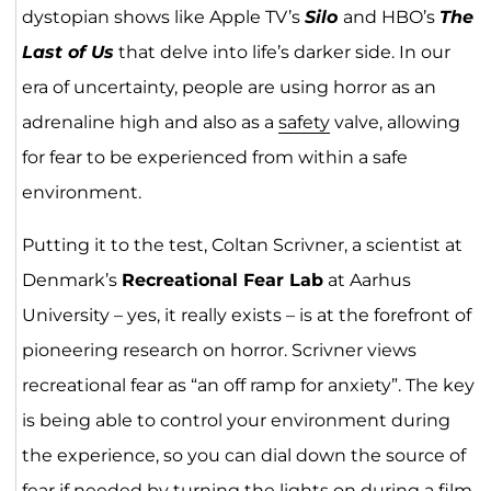
dystopian shows like Apple TV’s
Silo
and HBO’s
The
Last of Us
that delve into life’s darker side. In our
era of uncertainty, people are using horror as an
adrenaline high and also as a
safety
valve, allowing
for fear to be experienced from within a safe
environment.
Putting it to the test, Coltan Scrivner, a scientist at
Denmark’s
Recreational Fear Lab
at Aarhus
University – yes, it really exists – is at the forefront of
pioneering research on horror. Scrivner views
recreational fear as “an off ramp for anxiety”. The key
is being able to control your environment during
the experience, so you can dial down the source of
fear if needed by turning the lights on during a film.