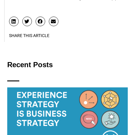
SHARE THIS ARTICLE
Recent Posts