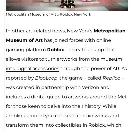
Metropolitan Museum of Art x Roblox, New York
In other art-related news, New York’s
Metropolitan
Museum of Art
has joined forces with online
gaming platform
Roblox
to create an app that
allows visitors to turn artworks from the museum
into digital accessories
through the power of AR. As
reported by
BlooLoop
, the game – called
Replica
–
was created in partnership with Verizon and
includes a digital guide to artworks around the Met
for those keen to delve into their history. While
ambling around you can scan certain works and
transform them into collectibles in
Roblox
, which