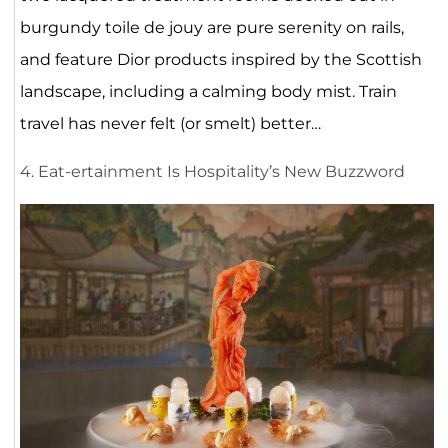
burgundy toile de jouy are pure serenity on rails,
and feature Dior products inspired by the Scottish
landscape, including a calming body mist. Train
travel has never felt (or smelt) better…
4. Eat-ertainment Is Hospitality’s New Buzzword