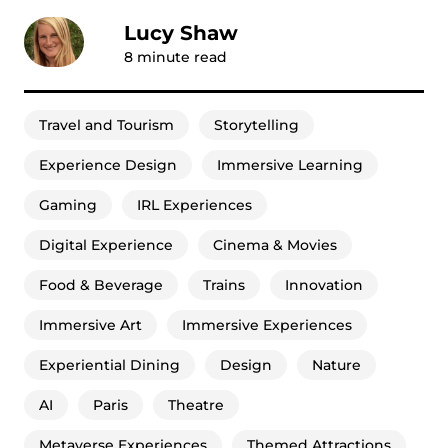
Lucy Shaw
8
minute read
Travel and Tourism
Storytelling
Experience Design
Immersive Learning
Gaming
IRL Experiences
Digital Experience
Cinema & Movies
Food & Beverage
Trains
Innovation
Immersive Art
Immersive Experiences
Experiential Dining
Design
Nature
AI
Paris
Theatre
Metaverse Experiences
Themed Attractions