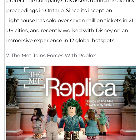
protect the company’s US assets during insolvency
proceedings in Ontario. Since its inception
Lighthouse has sold over seven million tickets in 21
US cities, and recently worked with Disney on an
immersive experience in 12 global hotspots.
7. The Met Joins Forces With Roblox