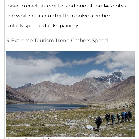
have to crack a code to land one of the 14 spots at
the white oak counter then solve a cipher to
unlock special drinks pairings.
5. Extreme Tourism Trend Gathers Speed