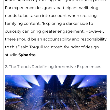
For experience designers, participant
wellbeing
needs to be taken into account when creating
terrifying content. “Exploring a darker side to
curiosity can bring greater engagement. However,
there should be an accountability and responsibility
to this,” said Torquil McIntosh, founder of design
studio
Sybarite
.
2. The Trends Redefining Immersive Experiences