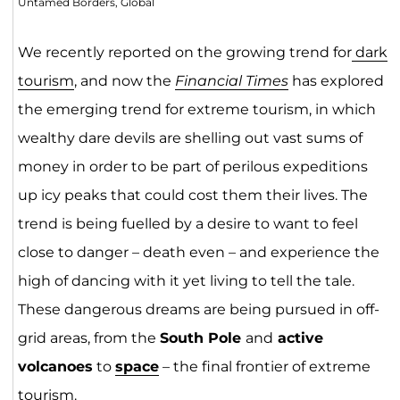
Untamed Borders, Global
We recently reported on the growing trend for
dark
tourism
, and now the
Financial Times
has explored
the emerging trend for extreme tourism, in which
wealthy dare devils are shelling out vast sums of
money in order to be part of perilous expeditions
up icy peaks that could cost them their lives. The
trend is being fuelled by a desire to want to feel
close to danger – death even – and experience the
high of dancing with it yet living to tell the tale.
These dangerous dreams are being pursued in off-
grid areas, from the
South Pole
and
active
volcanoes
to
space
– the final frontier of extreme
tourism.