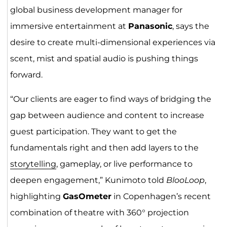
global business development manager for
immersive entertainment at
Panasonic
, says the
desire to create multi-dimensional experiences via
scent, mist and spatial audio is pushing things
forward.
“Our clients are eager to find ways of bridging the
gap between audience and content to increase
guest participation. They want to get the
fundamentals right and then add layers to the
storytelling
, gameplay, or live performance to
deepen engagement,” Kunimoto told
BlooLoop
,
highlighting
GasOmeter
in Copenhagen’s recent
combination of theatre with 360° projection