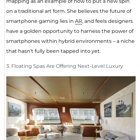
mapping as an example of how to put a new spin
on a traditional art form. She believes the future of
smartphone gaming lies in
AR
, and feels designers
have a golden opportunity to harness the power of
smartphones within hybrid environments – a niche
that hasn’t fully been tapped into yet.
3. Floating Spas Are Offering Next-Level Luxury