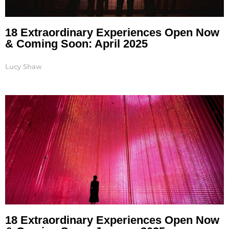
18 Extraordinary Experiences Open Now
& Coming Soon: April 2025
Lucy Shaw
18 Extraordinary Experiences Open Now