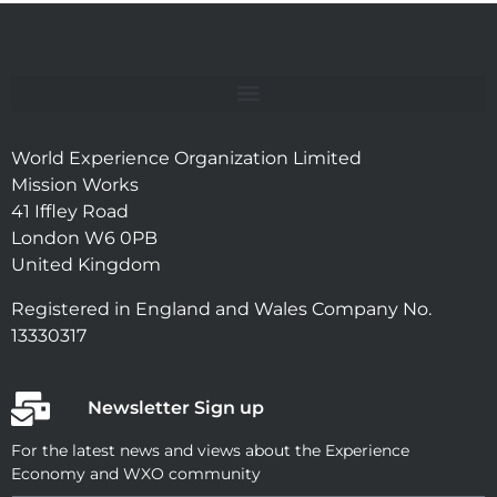
World Experience Organization Limited
Mission Works
41 Iffley Road
London W6 0PB
United Kingdom
Registered in England and Wales Company No.
13330317
Newsletter Sign up
For the latest news and views about the Experience
Economy and WXO community