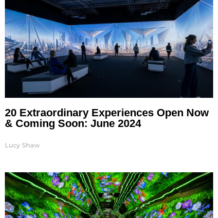
20 Extraordinary Experiences Open Now
& Coming Soon: June 2024
Lucy Shaw