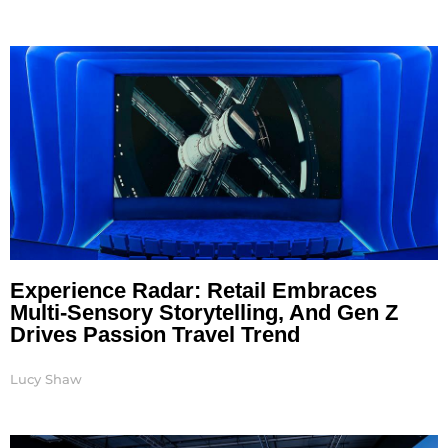
Experience Radar: Retail Embraces
Multi-Sensory Storytelling, And Gen Z
Drives Passion Travel Trend
Lucy Shaw