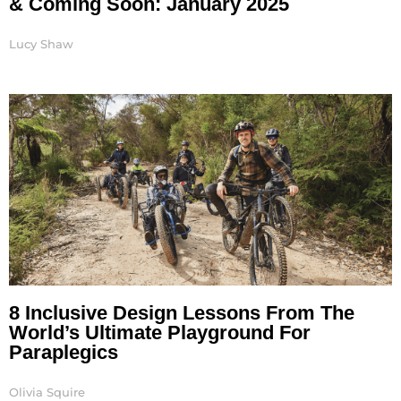
& Coming Soon: January 2025
Lucy Shaw
8 Inclusive Design Lessons From The
World’s Ultimate Playground For
Paraplegics
Olivia Squire