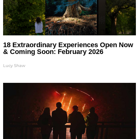
18 Extraordinary Experiences Open Now
& Coming Soon: February 2026
Lucy Shaw