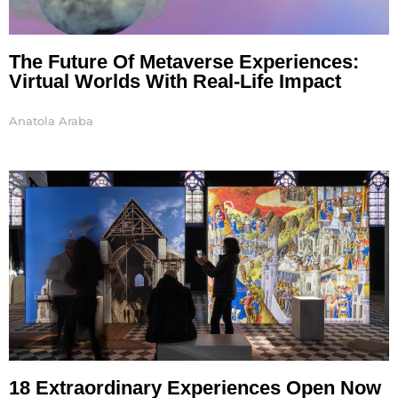
The Future Of Metaverse Experiences:
Virtual Worlds With Real-Life Impact
Anatola Araba
18 Extraordinary Experiences Open Now