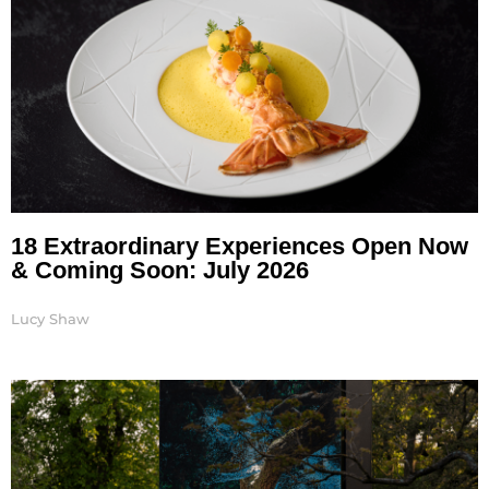
18 Extraordinary Experiences Open Now
& Coming Soon: July 2026
Lucy Shaw