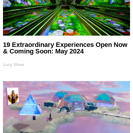
19 Extraordinary Experiences Open Now
& Coming Soon: May 2024
Lucy Shaw