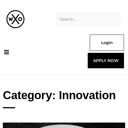
Skip
Search
to
for:
content
Login
APPLY NOW
Category: Innovation
Page
Page
Page
Page