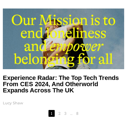
Experience Radar: The Top Tech Trends
From CES 2024, And Otherworld
Expands Across The UK
Lucy Shaw
1
2
3
…
8