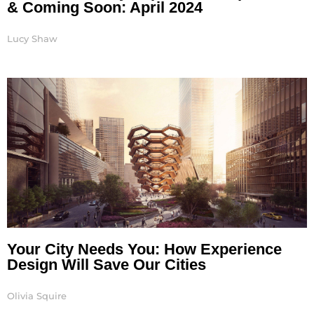
& Coming Soon: April 2024
Lucy Shaw
Your City Needs You: How Experience
Design Will Save Our Cities
Olivia Squire