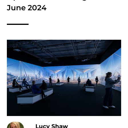
June 2024
Lucy Shaw