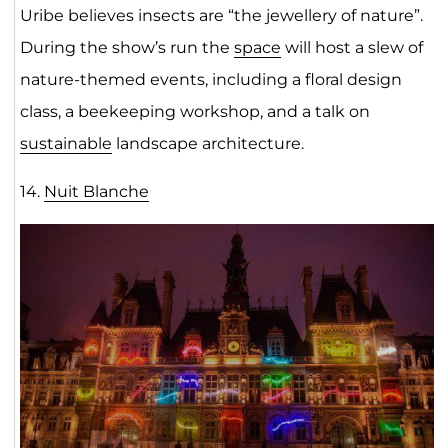
Uribe believes insects are “the jewellery of nature”.
During the show’s run the
space
will host a slew of
nature-themed events, including a floral design
class, a beekeeping workshop, and a talk on
sustainable
landscape architecture.
14.
Nuit Blanch
e