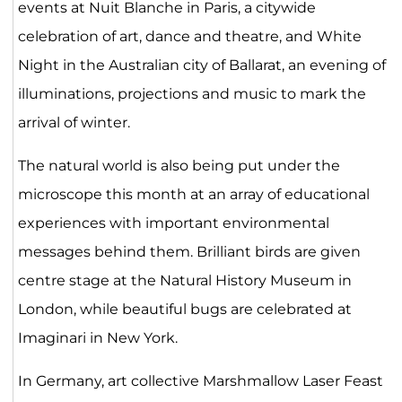
events at Nuit Blanche in Paris, a citywide
celebration of art, dance and theatre, and White
Night in the Australian city of Ballarat, an evening of
illuminations, projections and music to mark the
arrival of winter.
The natural world is also being put under the
microscope this month at an array of educational
experiences with important environmental
messages behind them. Brilliant birds are given
centre stage at the Natural History Museum in
London, while beautiful bugs are celebrated at
Imaginari in New York.
In Germany, art collective Marshmallow Laser Feast