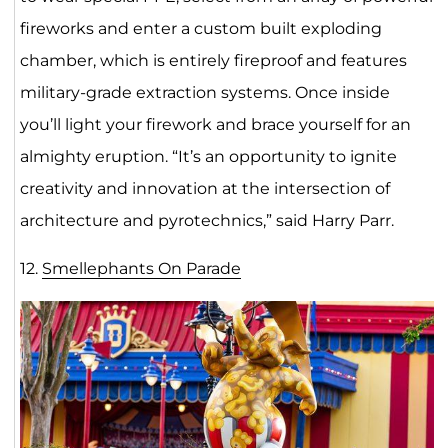
fireworks and enter a custom built exploding
chamber, which is entirely fireproof and features
military-grade extraction systems. Once inside
you’ll light your firework and brace yourself for an
almighty eruption. “It’s an opportunity to ignite
creativity and innovation at the intersection of
architecture and pyrotechnics,” said Harry Parr.
12.
Smellephants On Parade