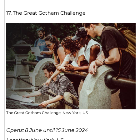
17.
The Great Gotham Challenge
The Great Gotham Challenge, New York, US
Opens: 8 June until 15 June 2024