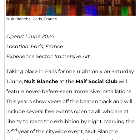
Nuit Blanche, Paris, France
Opens: 1 June 2024
Location: Paris, France
Experience Sector: Immersive Art
Taking place in Paris for one night only on Saturday
1 June,
Nuit Blanche
at the
Maif Social Club
will
feature never-before-seen immersive installations.
This year’s show veers off the beaten track and will
include several free events open to all, who are at
liberty to roam the exhibition by night. Marking the
nd
22
year of the citywide event, Nuit Blanche