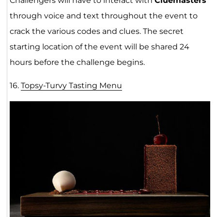
Challengers will have to interact with
Cluemasters
through voice and text throughout the event to
crack the various codes and clues. The secret
starting location of the event will be shared 24
hours before the challenge begins.
16.
Topsy-Turvy Tasting Menu