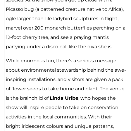
Picasso bug (a patterned creature native to Africa),
ogle larger-than-life ladybird sculptures in flight,
marvel over 200 monarch butterflies perching on a
12-foot cherry tree, and see a praying mantis
partying under a disco ball like the diva she is.
While enormous fun, there’s a serious message
about environmental stewardship behind the awe-
inspiring installations, and visitors are given a pack
of flower seeds to take home and plant. The venue
is the brainchild of
Linda Uribe
, who hopes the
show will inspire people to take on conservation
activities in the local communities. With their
bright iridescent colours and unique patterns,