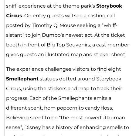
sniff’ experience at the theme park’s
Storybook
Circus
. On entry guests will see a casting call
posted by Timothy Q. Mouse seeking a “whiff-
sistant” to join Dumbo’s newest act. At the ticket
booth in front of Big Top Souvenirs, a cast member
gives guests an illustrated map and sticker sheet.
The experience challenges visitors to find eight
Smellephant
statues dotted around Storybook
Circus, using the stickers and map to track their
progress. Each of the Smellephants emits a
different scent, from popcorn to candy floss.
Believing scent to be “the most powerful human
sense”, Disney has a history of enhancing smells to