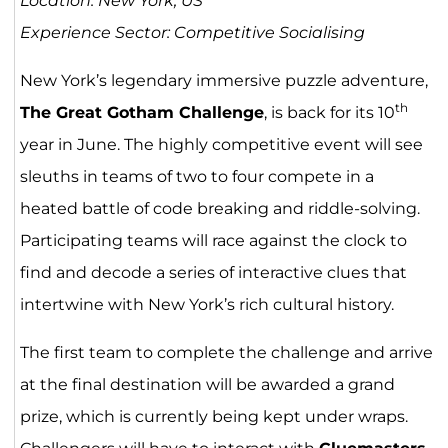
Location: New York, US
Experience Sector: Competitive Socialising
New York’s legendary immersive puzzle adventure,
th
The Great Gotham Challenge
, is back for its 10
year in June. The highly competitive event will see
sleuths in teams of two to four compete in a
heated battle of code breaking and riddle-solving.
Participating teams will race against the clock to
find and decode a series of interactive clues that
intertwine with New York’s rich cultural history.
The first team to complete the challenge and arrive
at the final destination will be awarded a grand
prize, which is currently being kept under wraps.