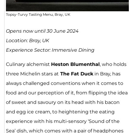
Topsy-Turvy Tasting Menu, Bray, UK
Opens now until 30 June 2024
Location: Bray, UK
Experience Sector: Immersive Dining
Culinary alchemist
Heston Blumenthal
, who holds
three Michelin stars at
The Fat Duck
in Bray, has
always challenged conventions when it comes to
food and our perception of it, from flipping the idea
of sweet and savoury on its head with his bacon
and egg ice cream, to heightening the eating
experience with his multi-sensory ‘Sound of the
Sea’ dish, which comes with a pair of headphones