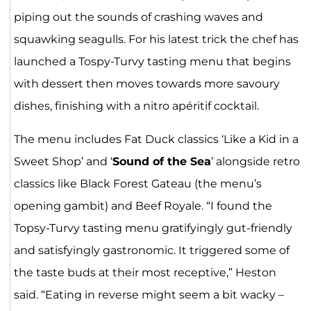
piping out the sounds of crashing waves and
squawking seagulls. For his latest trick the chef has
launched a Tospy-Turvy tasting menu that begins
with dessert then moves towards more savoury
dishes, finishing with a nitro apéritif cocktail.
The menu includes Fat Duck classics ‘Like a Kid in a
Sweet Shop’ and ‘
Sound of the Sea
’ alongside retro
classics like Black Forest Gateau (the menu’s
opening gambit) and Beef Royale. “I found the
Topsy-Turvy tasting menu gratifyingly gut-friendly
and satisfyingly gastronomic. It triggered some of
the taste buds at their most receptive,” Heston
said. “Eating in reverse might seem a bit wacky –