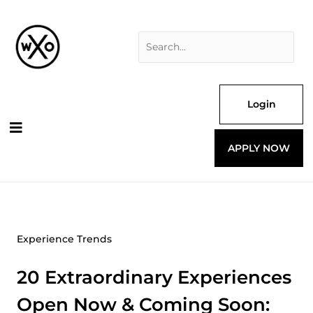
Skip
Search
to
for:
content
Login
APPLY NOW
Experience Trends
20 Extraordinary Experiences
Open Now & Coming Soon: