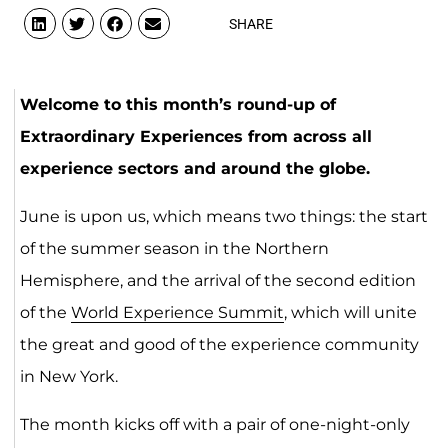
SHARE
Welcome to this month’s round-up of
Extraordinary Experiences from across all
experience sectors and around the globe.
June is upon us, which means two things: the start
of the summer season in the Northern
Hemisphere, and the arrival of the second edition
of the
World Experience Summit
, which will unite
the great and good of the experience community
in New York.
The month kicks off with a pair of one-night-only