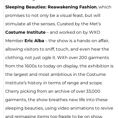
Sleeping Beauties: Reawakening Fashion
, which
promises to not only be a visual feast, but will
stimulate all the senses. Curated by the Met’s
Costume Institute
– and worked on by WXO
Member
Eric Alba
– the show is a hands-on affair,
allowing visitors to sniff, touch, and even hear the
clothing, not just ogle it. With over 200 garments
from the 1600s to today on display, the exhibition is
the largest and most ambitious in the Costume
Institute’s history in terms of range and scope.
Cherry picking from an archive of over 33,000
garments, the show breathes new life into these
sleeping beauties, using video animations to revive
and reimagine items too fragile to be on show.