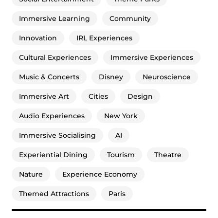
Immersive Learning
Community
Innovation
IRL Experiences
Cultural Experiences
Immersive Experiences
Music & Concerts
Disney
Neuroscience
Immersive Art
Cities
Design
Audio Experiences
New York
Immersive Socialising
AI
Experiential Dining
Tourism
Theatre
Nature
Experience Economy
Themed Attractions
Paris