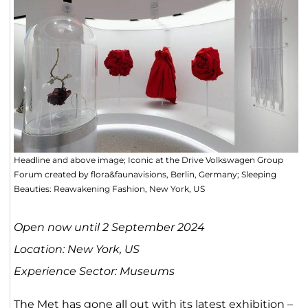
Headline and above image; Iconic at the Drive Volkswagen Group
Forum created by flora&faunavisions, Berlin, Germany; Sleeping
Beauties: Reawakening Fashion, New York, US
Open now until 2 September 2024
Location: New York, US
Experience Sector: Museums
The Met has gone all out with its latest exhibition –