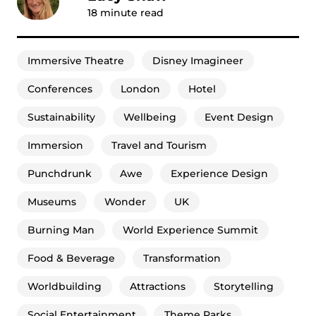
18
minute read
Immersive Theatre
Disney Imagineer
Conferences
London
Hotel
Sustainability
Wellbeing
Event Design
Immersion
Travel and Tourism
Punchdrunk
Awe
Experience Design
Museums
Wonder
UK
Burning Man
World Experience Summit
Food & Beverage
Transformation
Worldbuilding
Attractions
Storytelling
Social Entertainment
Theme Parks