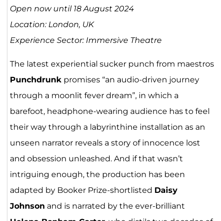
Open now until 18 August 2024
Location: London, UK
Experience Sector: Immersive Theatre
The latest experiential sucker punch from maestros
Punchdrunk
promises “an audio-driven journey
through a moonlit fever dream”, in which a
barefoot, headphone-wearing audience has to feel
their way through a labyrinthine installation as an
unseen narrator reveals a story of innocence lost
and obsession unleashed. And if that wasn’t
intriguing enough, the production has been
adapted by Booker Prize-shortlisted
Daisy
Johnson
and is narrated by the ever-brilliant