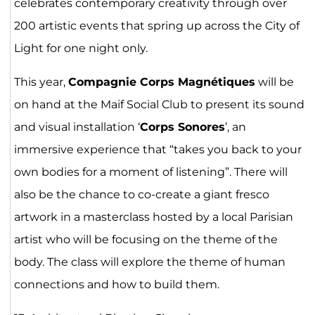
celebrates contemporary creativity through over
200 artistic events that spring up across the City of
Light for one night only.
This year,
Compagnie Corps Magnétiques
will be
on hand at the Maif Social Club to present its sound
and visual installation ‘
Corps Sonores
’, an
immersive experience that “takes you back to your
own bodies for a moment of listening”. There will
also be the chance to co-create a giant fresco
artwork in a masterclass hosted by a local Parisian
artist who will be focusing on the theme of the
body. The class will explore the theme of human
connections and how to build them.