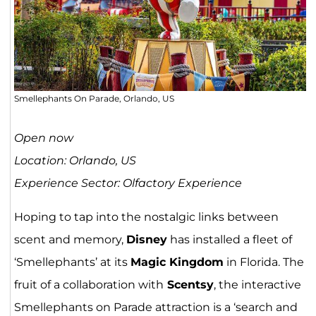
Smellephants On Parade, Orlando, US
Open now
Location: Orlando, US
Experience Sector: Olfactory Experience
Hoping to tap into the nostalgic links between
scent and memory,
Disney
has installed a fleet of
‘Smellephants’ at its
Magic Kingdom
in Florida. The
fruit of a collaboration with
Scentsy
, the interactive
Smellephants on Parade attraction is a ‘search and