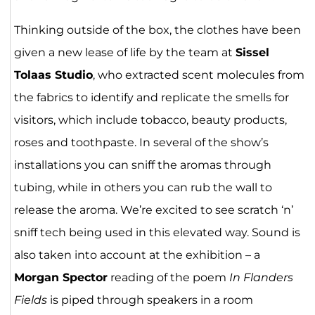
Thinking outside of the box, the clothes have been
given a new lease of life by the team at
Sissel
Tolaas Studio
, who extracted scent molecules from
the fabrics to identify and replicate the smells for
visitors, which include tobacco, beauty products,
roses and toothpaste. In several of the show’s
installations you can sniff the aromas through
tubing, while in others you can rub the wall to
release the aroma. We’re excited to see scratch ‘n’
sniff tech being used in this elevated way. Sound is
also taken into account at the exhibition ­– a
Morgan Spector
reading of the poem
In Flanders
Fields
is piped through speakers in a room