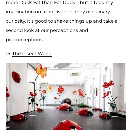
more Duck Fat than Fat Duck – but it took my
imagination on a fantastic journey of culinary
curiosity. It’s good to shake things up and take a
second look at our perceptions and
preconceptions.”
15.
The Insect World