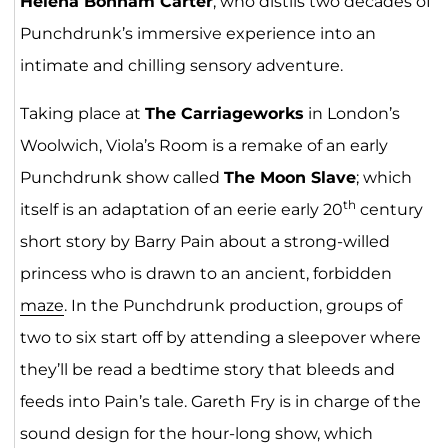
Helena Bonham Carter
, who distils two decades of
Punchdrunk’s immersive experience into an
intimate and chilling sensory adventure.
Taking place at
The Carriageworks
in London’s
Woolwich, Viola’s Room is a remake of an early
Punchdrunk show called
The Moon Slave
; which
th
itself is an adaptation of an eerie early 20
century
short story by Barry Pain about a strong-willed
princess who is drawn to an ancient, forbidden
maze
. In the Punchdrunk production, groups of
two to six start off by attending a sleepover where
they’ll be read a bedtime story that bleeds and
feeds into Pain’s tale. Gareth Fry is in charge of the
sound design for the hour-long show, which