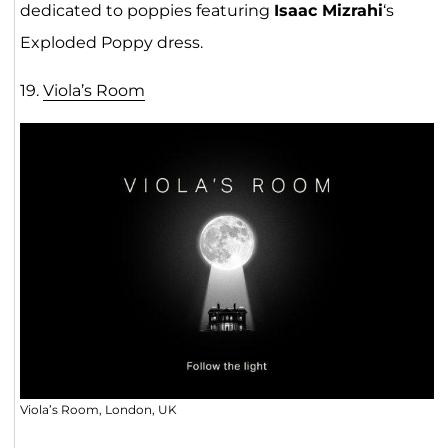
dedicated to poppies featuring
Isaac Mizrahi
‘s
Exploded Poppy dress.
19.
Viola’s Room
Viola’s Room, London, UK