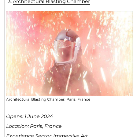
13.
Architectural Blasting Chamber
Architectural Blasting Chamber, Paris, France
Opens: 1 June 2024
Location: Paris, France
Experience Sector: Immersive Art