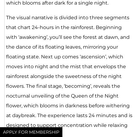
which blooms after dark for a single night.
The visual narrative is divided into three segments
that chart 24-hours in the rainforest. Beginning
with ‘awakening’, you’ll see the forest at dawn, and
the dance of its floating leaves, mirroring your
floating state. Next up comes ‘ascension’, which
moves into night and the mist that envelops the
rainforest alongside the sweetness of the night
flowers. The final stage, ‘becoming’, reveals the
nocturnal unveiling of the Queen of the Night
flower, which blooms in darkness before withering
at daybreak. The experience lasts 24 minutes and is
designed to support concentration while relaxing
APPLY FOR MEMBERSHIP
the mind.