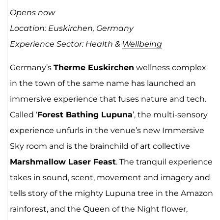
Opens now
Location:
Euskirchen
, Germany
Experience Sector: Health &
Wellbeing
Germany’s
Therme Euskirchen
wellness complex
in the town of the same name has launched an
immersive experience that fuses nature and tech.
Called ‘
Forest Bathing Lupuna
’, the multi-sensory
experience unfurls in the venue’s new Immersive
Sky room and is the brainchild of art collective
Marshmallow Laser Feast
. The tranquil experience
takes in sound, scent, movement and imagery and
tells story of the mighty Lupuna tree in the Amazon
rainforest, and the Queen of the Night flower,