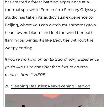
has created a forest bathing experience at a
thermal spa, while French firm Sensory Odyssey
Studio has taken its audiovisual experience to
Beijing, where you can watch mushrooms grow,
hear flowers bloom and feel the wind beneath
flamingos’ wings. It’s like
Beaches
without the
weepy ending…
If you’re working on an Extraordinary Experience
you’d like us to consider for a future edition,
please share it
HERE
!
20.
Sleeping Beauties: Reawakening Fashion