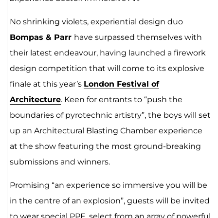
No shrinking violets, experiential design duo
Bompas & Parr
have surpassed themselves with
their latest endeavour, having launched a firework
design competition that will come to its explosive
finale at this year’s
London Festival of
Architecture
. Keen for entrants to “push the
boundaries of pyrotechnic artistry”, the boys will set
up an Architectural Blasting Chamber experience
at the show featuring the most ground-breaking
submissions and winners.
Promising “an experience so immersive you will be
in the centre of an explosion”, guests will be invited
to wear special PPE, select from an array of powerful