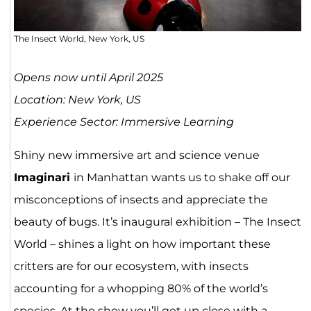
The Insect World, New York, US
Opens now until April 2025
Location: New York, US
Experience Sector: Immersive Learning
Shiny new immersive art and science venue
Imaginari
in Manhattan wants us to shake off our
misconceptions of insects and appreciate the
beauty of bugs. It’s inaugural exhibition – The Insect
World – shines a light on how important these
critters are for our ecosystem, with insects
accounting for a whopping 80% of the world’s
species. At the show you’ll get up close with a