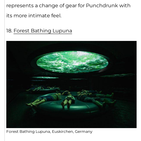
represents a change of gear for Punchdrunk with
its more intimate feel.
18.
Forest Bathing Lupun
a
Forest Bathing Lupuna, Euskirchen, Germany