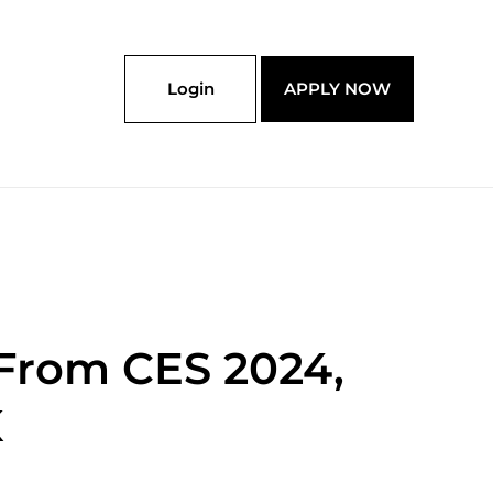
Login
APPLY NOW
 From CES 2024,
K