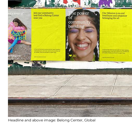
Headline and above image: Belong Center, Global