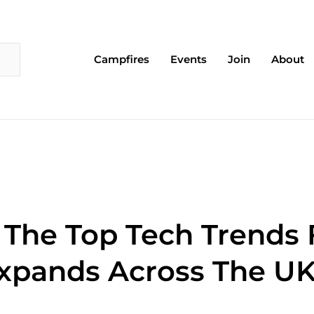
Campfires
Events
Join
About
 The Top Tech Trends
xpands Across The U