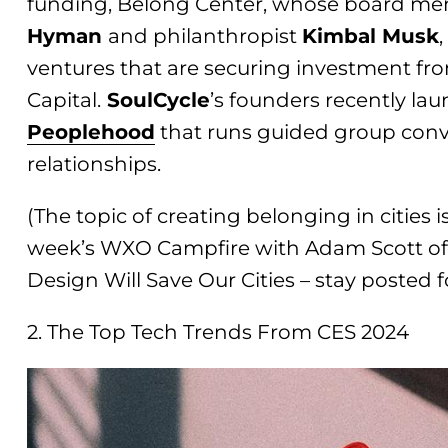
funding, Belong Center, whose board me
Hyman
and philanthropist
Kimbal Musk
ventures that are securing investment fr
Capital.
SoulCycle
’s founders recently la
People
ho
od
that runs guided group conv
relationships.
(The topic of creating belonging in cities i
week’s WXO Campfire with Adam Scott of
Design Will Save Our Cities – stay posted f
2. The Top Tech Trends From CES 2024