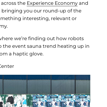
 across the
Experience Economy
and
e bringing you our round-up of the
omething interesting, relevant or
omy.
where we’re finding out how robots
nto the event sauna trend heating up in
rom a haptic glove.
Center