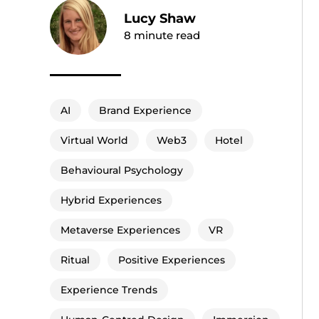
Lucy Shaw
8
minute read
AI
Brand Experience
Virtual World
Web3
Hotel
Behavioural Psychology
Hybrid Experiences
Metaverse Experiences
VR
Ritual
Positive Experiences
Experience Trends