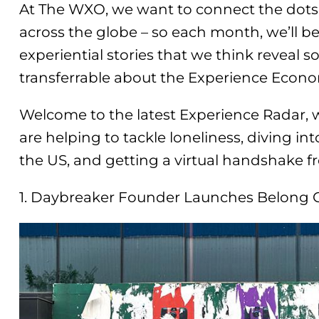
At The WXO, we want to connect the dots
across the globe – so each month, we’ll b
experiential stories that we think reveal s
transferrable about the Experience Econ
Welcome to the latest Experience Radar, 
are helping to tackle loneliness, diving i
the US, and getting a virtual handshake f
1. Daybreaker Founder Launches Belong 