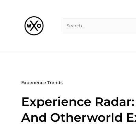
Skip
Search
to
for:
content
Experience Trends
Experience Radar:
And Otherworld E