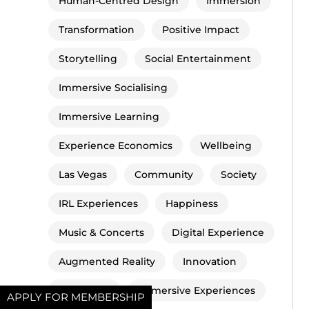
Human-Centred Design
Immersion
Transformation
Positive Impact
Storytelling
Social Entertainment
Immersive Socialising
Immersive Learning
Experience Economics
Wellbeing
Las Vegas
Community
Society
IRL Experiences
Happiness
Music & Concerts
Digital Experience
Augmented Reality
Innovation
Metaverse
Immersive Experiences
APPLY FOR MEMBERSHIP