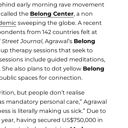
 behind early morning rave movement
 called the
Belong Center
, a non
idemic
sweeping the globe. A recent
ondents from 142 countries felt at
 Street Journal
, Agrawal’s
Belong
oup therapy sessions that seek to
sessions include guided meditations,
 She also plans to dot yellow
Belong
 public spaces for connection.
ition, but people don’t realise
as mandatory personal care,” Agrawal
ess is literally making us sick.” Due to
s year, having secured US$750,000 in