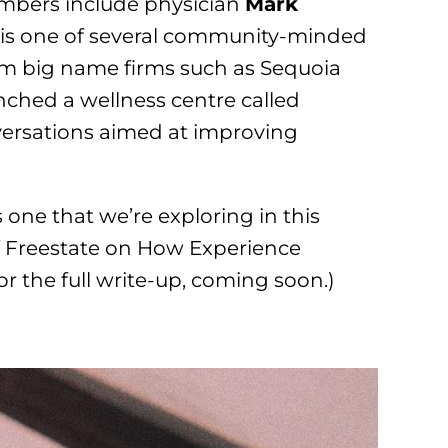
mbers include physician
Mark
, is one of several community-minded
om big name firms such as Sequoia
unched a wellness centre called
ersations aimed at improving
s one that we’re exploring in this
 Freestate on How Experience
or the full write-up, coming soon.)