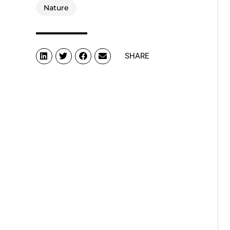
Nature
SHARE