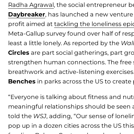
Radha Agrawal
, the social entrepreneur
Daybre
aker
, has launched a new venture
profit aimed at
tackling the loneliness ep
Meta-Gallup survey found over half of resp
least a little lonely. As reported by the
Wall
Circles
are part social gatherings, part gr
strengthen human connections. The free 
breathwork and active-listening exercises.
Benches
in parks across the US to create
“Everyone is talking about fitness and nutr
meaningful relationships should be seen 
told the
WSJ
, adding, “Our sense of lonelin
pop up in a dozen cities across the US thi