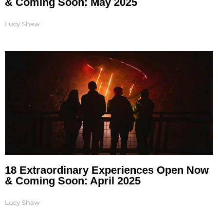
& Coming Soon: May 2025
Lucy Shaw
18 Extraordinary Experiences Open Now
& Coming Soon: April 2025
Lucy Shaw