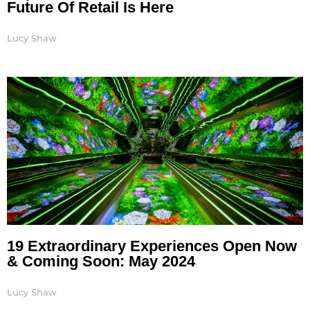
Future Of Retail Is Here
Lucy Shaw
19 Extraordinary Experiences Open Now
& Coming Soon: May 2024
Lucy Shaw