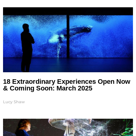
18 Extraordinary Experiences Open Now
& Coming Soon: March 2025
Lucy Shaw