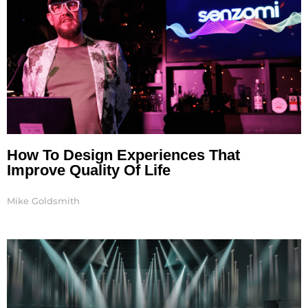
How To Design Experiences That
Improve Quality Of Life
Mike Goldsmith