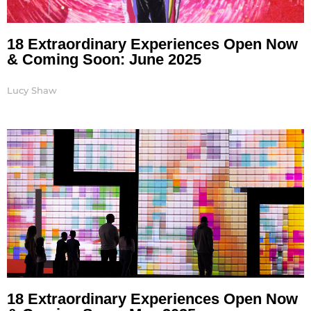
18 Extraordinary Experiences Open Now
& Coming Soon: June 2025
Lucy Shaw
18 Extraordinary Experiences Open Now