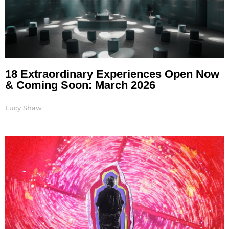
18 Extraordinary Experiences Open Now
& Coming Soon: March 2026
Lucy Shaw