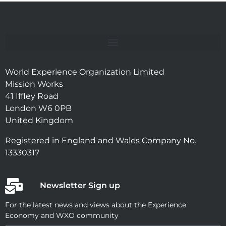
World Experience Organization Limited
Mission Works
41 Iffley Road
London W6 0PB
United Kingdom
Registered in England and Wales Company No.
13330317
Newsletter Sign up
For the latest news and views about the Experience
Economy and WXO community