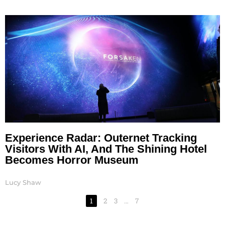
Experience Radar: Outernet Tracking
Visitors With AI, And The Shining Hotel
Becomes Horror Museum
Lucy Shaw
1
2
3
…
7