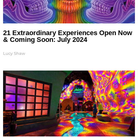
21 Extraordinary Experiences Open Now
& Coming Soon: July 2024
Lucy Shaw