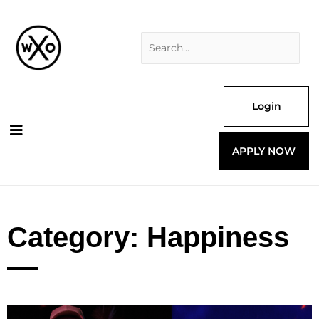
Skip
Search
to
for:
content
Login
APPLY NOW
Category: Happiness
Page
Page
Page
Page