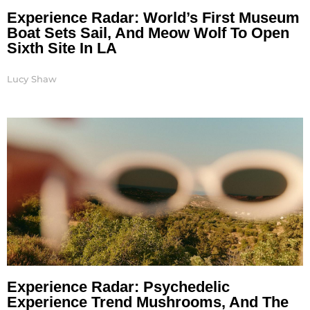
Experience Radar: World’s First Museum
Boat Sets Sail, And Meow Wolf To Open
Sixth Site In LA
Lucy Shaw
Experience Radar: Psychedelic
Experience Trend Mushrooms, And The