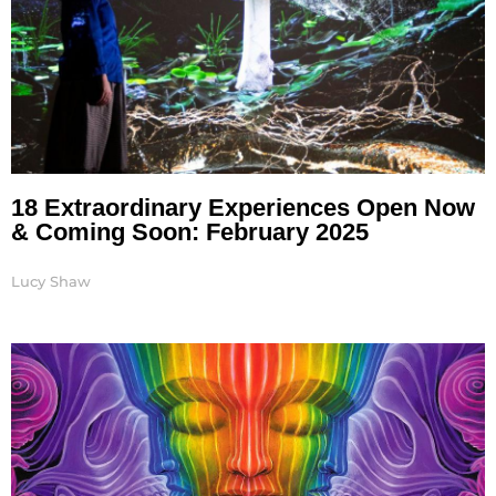
18 Extraordinary Experiences Open Now
& Coming Soon: February 2025
Lucy Shaw