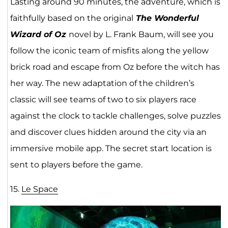
Lasting around 90 minutes, the adventure, which is
faithfully based on the original
The Wonderful
Wizard of Oz
novel by L. Frank Baum, will see you
follow the iconic team of misfits along the yellow
brick road and escape from Oz before the witch has
her way. The new adaptation of the children’s
classic will see teams of two to six players race
against the clock to tackle challenges, solve puzzles
and discover clues hidden around the city via an
immersive mobile app. The secret start location is
sent to players before the game.
15.
Le Space