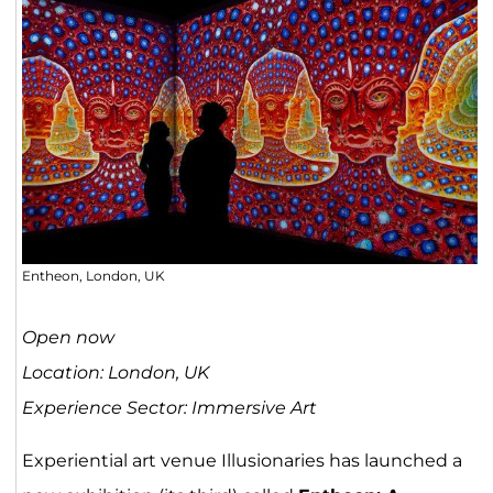
Entheon, London, UK
Open now
Location: London, UK
Experience Sector: Immersive Art
Experiential art venue Illusionaries has launched a