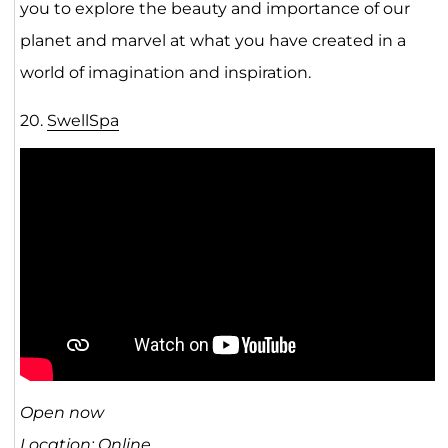
you to explore the beauty and importance of our
planet and marvel at what you have created in a
world of imagination and inspiration.
20.
SwellSpa
Open now
Location: Online