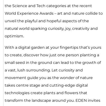
the Science and Tech categories at the recent
World Experience Awards – art and nature collide to
unveil the playful and hopeful aspects of the
natural world sparking curiosity, joy, creativity and
optimism.
With a digital garden at your fingertips that’s yours
to create, discover how just one person planting a
small seed in the ground can lead to the growth of
a vast, lush surrounding. Let curiosity and
movement guide you as the wonder of nature
takes centre stage and cutting-edge digital
technologies create plants and flowers that
transform the landscape around you. EDEN invites