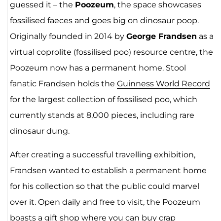
guessed it – the
Poozeum
, the space showcases
fossilised faeces and goes big on dinosaur poop.
Originally founded in 2014 by
George Frandsen
as a
virtual coprolite (fossilised poo) resource centre, the
Poozeum now has a permanent home. Stool
fanatic Frandsen holds the
Guinness World Record
for the largest collection of fossilised poo, which
currently stands at 8,000 pieces, including rare
dinosaur dung.
After creating a successful travelling exhibition,
Frandsen wanted to establish a permanent home
for his collection so that the public could marvel
over it. Open daily and free to visit, the Poozeum
boasts a gift shop where you can buy crap