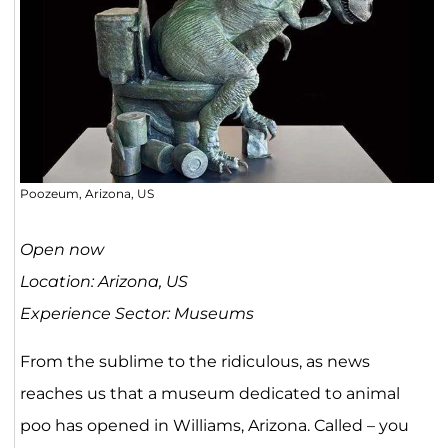
Poozeum, Arizona, US
Open now
Location: Arizona, US
Experience Sector: Museums
From the sublime to the ridiculous, as news
reaches us that a museum dedicated to animal
poo has opened in Williams, Arizona. Called – you