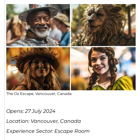
The Oz Escape, Vancouver, Canada
Opens: 27 July 2024
Location: Vancouver, Canada
Experience Sector: Escape Room