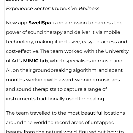
Experience Sector: Immersive Wellness
New app
SwellSpa
is on a mission to harness the
power of sound therapy and deliver it via mobile
technology, making it inclusive, easy-to-access and
cost-effective. The team worked with the University
of Art’s
MIMIC lab
, which specialises in music and
AI
, on their groundbreaking algorithm, and spent
months working with award-winning musicians
and sound therapists to capture a range of
instruments traditionally used for healing.
The team travelled to the most beautiful locations
around the world to record areas of untapped
beauty from the natural world, figured out how to