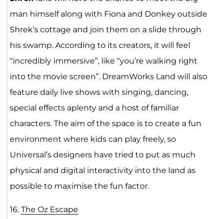
man himself along with Fiona and Donkey outside
Shrek’s cottage and join them on a slide through
his swamp. According to its creators, it will feel
“incredibly immersive”, like “you’re walking right
into the movie screen”. DreamWorks Land will also
feature daily live shows with singing, dancing,
special effects aplenty and a host of familiar
characters. The aim of the space is to create a fun
environment where kids can play freely, so
Universal’s designers have tried to put as much
physical and digital interactivity into the land as
possible to maximise the fun factor.
16.
The Oz Escape