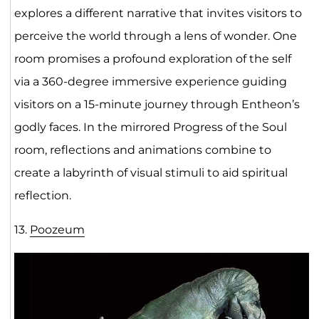
explores a different narrative that invites visitors to
perceive the world through a lens of wonder. One
room promises a profound exploration of the self
via a 360-degree immersive experience guiding
visitors on a 15-minute journey through Entheon’s
godly faces. In the mirrored Progress of the Soul
room, reflections and animations combine to
create a labyrinth of visual stimuli to aid spiritual
reflection.
13.
Poozeum