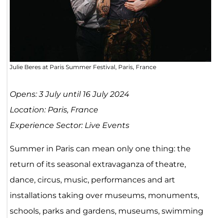
Julie Beres at Paris Summer Festival, Paris, France
Opens: 3 July until 16 July 2024
Location: Paris, France
Experience Sector: Live Events
Summer in Paris can mean only one thing: the
return of its seasonal extravaganza of theatre,
dance, circus, music, performances and art
installations taking over museums, monuments,
schools, parks and gardens, museums, swimming