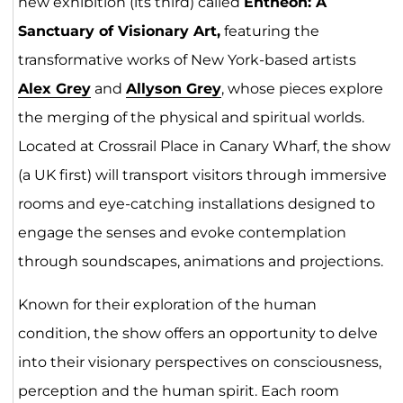
new exhibition (its third) called
Entheon: A
Sanctuary of Visionary Art,
featuring the
transformative works of New York-based artists
Alex
G
rey
and
Allyson Grey
, whose pieces explore
the merging of the physical and spiritual worlds.
Located at Crossrail Place in Canary Wharf, the show
(a UK first) will transport visitors through immersive
rooms and eye-catching installations designed to
engage the senses and evoke contemplation
through soundscapes, animations and projections.
Known for their exploration of the human
condition, the show offers an opportunity to delve
into their visionary perspectives on consciousness,
perception and the human spirit. Each room