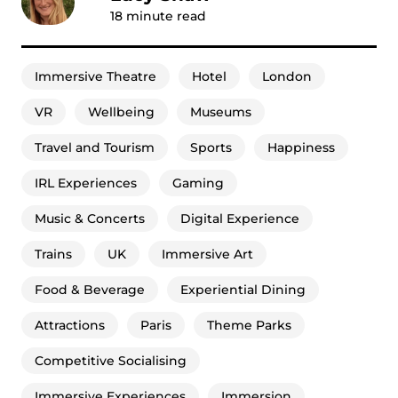
18
minute read
Immersive Theatre
Hotel
London
VR
Wellbeing
Museums
Travel and Tourism
Sports
Happiness
IRL Experiences
Gaming
Music & Concerts
Digital Experience
Trains
UK
Immersive Art
Food & Beverage
Experiential Dining
Attractions
Paris
Theme Parks
Competitive Socialising
Immersive Experiences
Immersion