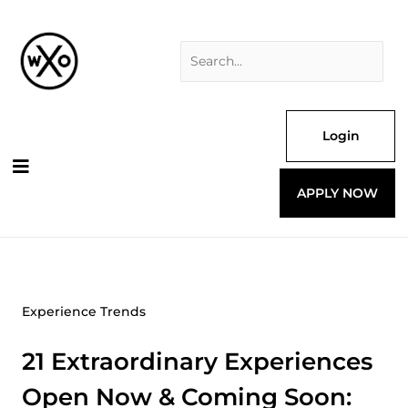
Skip
Search
to
for:
content
Login
APPLY NOW
Experience Trends
21 Extraordinary Experiences
Open Now & Coming Soon: