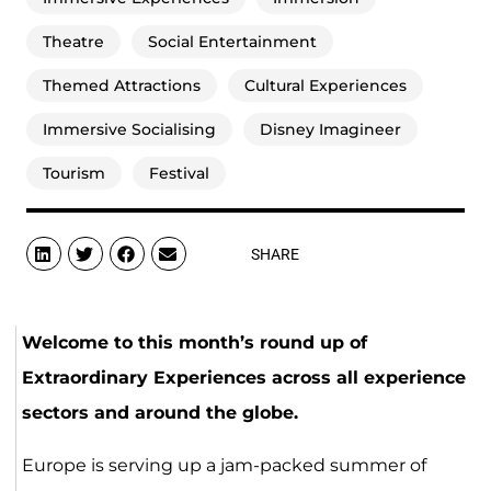
Theatre
Social Entertainment
Themed Attractions
Cultural Experiences
Immersive Socialising
Disney Imagineer
Tourism
Festival
SHARE
Welcome to this month’s round up of
Extraordinary Experiences across all experience
sectors and around the globe.
Europe is serving up a jam-packed summer of