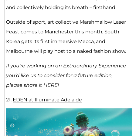
and collectively holding its breath – firsthand.
Outside of sport, art collective Marshmallow Laser
Feast comes to Manchester this month, South
Korea gets its first immersive Mecca, and
Melbourne will play host to a naked fashion show.
If you’re working on an Extraordinary Experience
you’d like us to consider for a future edition,
please share it
HERE
!
21.
EDEN at Illuminate Adelaide