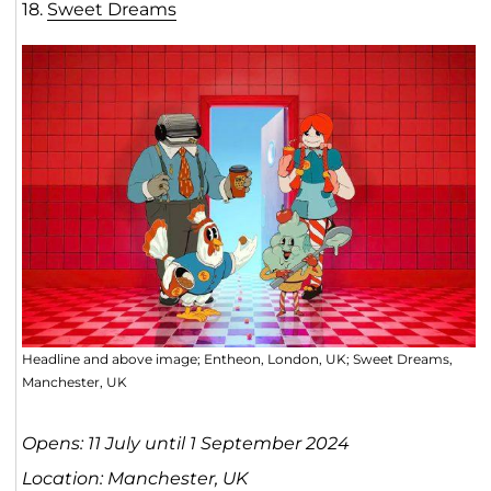
18.
Sweet Dreams
Headline and above image; Entheon, London, UK; Sweet Dreams,
Manchester, UK
Opens: 11 July until 1 September 2024
Location: Manchester, UK