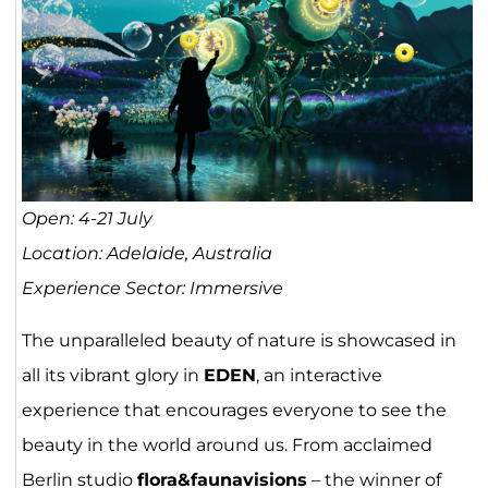
Open: 4-21 July
Location: Adelaide, Australia
Experience Sector: Immersive
The unparalleled beauty of nature is showcased in
all its vibrant glory in
EDEN
, an interactive
experience that encourages everyone to see the
beauty in the world around us. From acclaimed
Berlin studio
flora&faunavisions
– the winner of