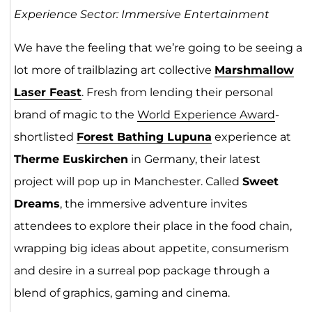
Experience Sector: Immersive Entertainment
We have the feeling that we’re going to be seeing a
lot more of trailblazing art collective
Marshmallow
Laser Feast
. Fresh from lending their personal
brand of magic to the
World Experience Award
-
shortlisted
Forest Bathing Lupuna
experience at
Therme Euskirchen
in Germany, their latest
project will pop up in Manchester. Called
Sweet
Dreams
, the immersive adventure invites
attendees to explore their place in the food chain,
wrapping big ideas about appetite, consumerism
and desire in a surreal pop package through a
blend of graphics, gaming and cinema.