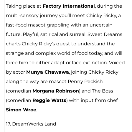
Taking place at
Factory International
, during the
multi-sensory journey you’ll meet Chicky Ricky, a
fast-food mascot grappling with an uncertain
future. Playful, satirical and surreal, Sweet Dreams
charts Chicky Ricky’s quest to understand the
strange and complex world of food today, and will
force him to either adapt or face extinction. Voiced
by actor
Munya Chawawa
, joining Chicky Ricky
along the way are mascot Penny Peckish
(comedian
Morgana Robinson
) and The Boss
(comedian
Reggie Watts
) with input from chef
Simon Wroe
.
17.
DreamWorks Lan
d