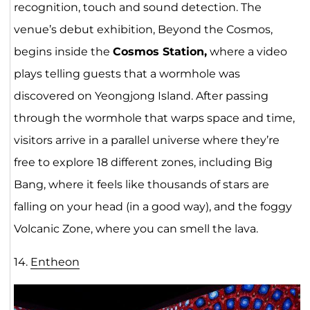
recognition, touch and sound detection. The
venue’s debut exhibition, Beyond the Cosmos,
begins inside the
Cosmos Station,
where a video
plays telling guests that a wormhole was
discovered on Yeongjong Island. After passing
through the wormhole that warps space and time,
visitors arrive in a parallel universe where they’re
free to explore 18 different zones, including Big
Bang, where it feels like thousands of stars are
falling on your head (in a good way), and the foggy
Volcanic Zone, where you can smell the lava.
14.
Entheon