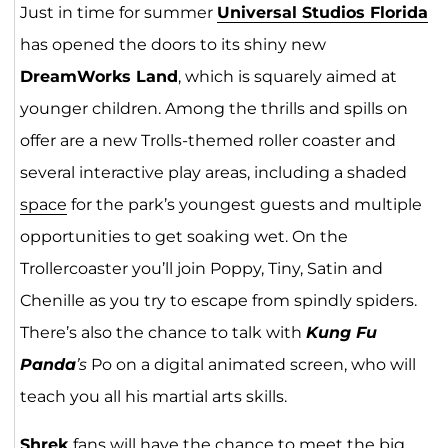
Just in time for summer
Universal Studios Florida
has opened the doors to its shiny new
DreamWorks Land
, which is squarely aimed at
younger children. Among the thrills and spills on
offer are a new Trolls-themed roller coaster and
several interactive play areas, including a shaded
space
for the park’s youngest guests and multiple
opportunities to get soaking wet. On the
Trollercoaster you’ll join Poppy, Tiny, Satin and
Chenille as you try to escape from spindly spiders.
There’s also the chance to talk with
Kung Fu
Panda
’s
Po on a digital animated screen, who will
teach you all his martial arts skills.
Shrek
fans will have the chance to meet the big