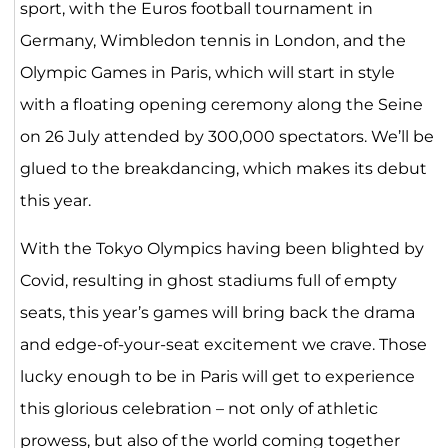
sport, with the Euros football tournament in
Germany, Wimbledon tennis in London, and the
Olympic Games in Paris, which will start in style
with a floating opening ceremony along the Seine
on 26 July attended by 300,000 spectators. We’ll be
glued to the breakdancing, which makes its debut
this year.
With the Tokyo Olympics having been blighted by
Covid, resulting in ghost stadiums full of empty
seats, this year’s games will bring back the drama
and edge-of-your-seat excitement we crave. Those
lucky enough to be in Paris will get to experience
this glorious celebration – not only of athletic
prowess, but also of the world coming together