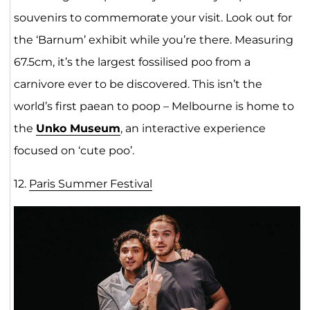
souvenirs to commemorate your visit. Look out for
the ‘Barnum’ exhibit while you’re there. Measuring
67.5cm, it’s the largest fossilised poo from a
carnivore ever to be discovered. This isn’t the
world’s first paean to poop – Melbourne is home to
the
Unko Museum
, an interactive experience
focused on ‘cute poo’.
12.
Paris Summer Festival