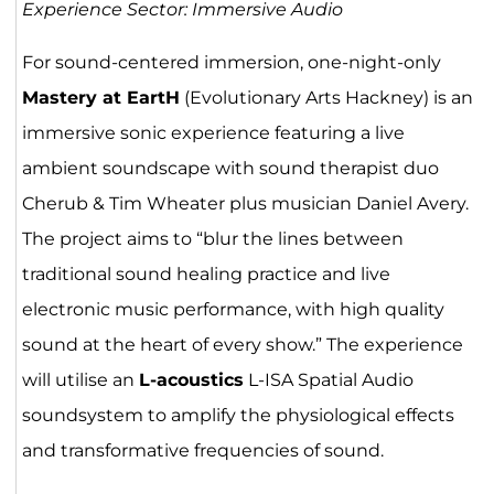
Experience Sector: Immersive Audio
For sound-centered immersion, one-night-only
Mastery at EartH
(Evolutionary Arts Hackney) is an
immersive sonic experience featuring a live
ambient soundscape with sound therapist duo
Cherub & Tim Wheater plus musician Daniel Avery.
The project aims to “blur the lines between
traditional sound healing practice and live
electronic music performance, with high quality
sound at the heart of every show.” The experience
will utilise an
L-acoustics
L-ISA Spatial Audio
soundsystem to amplify the physiological effects
and transformative frequencies of sound.