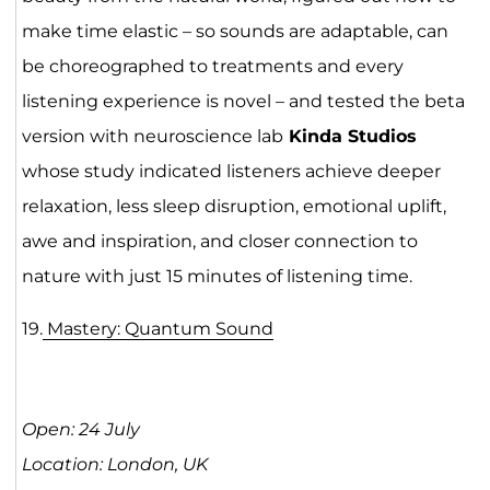
make time elastic – so sounds are adaptable, can
be choreographed to treatments and every
listening experience is novel – and tested the beta
version with neuroscience lab
Kinda Studios
whose study indicated listeners achieve deeper
relaxation, less sleep disruption, emotional uplift,
awe and inspiration, and closer connection to
nature with just 15 minutes of listening time.
19.
Mastery: Quantum Sound
Open: 24 July
Location: London, UK