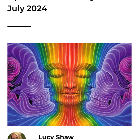
July 2024
Lucy Shaw