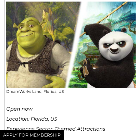
DreamWorks Land, Florida, US
Open now
Location: Florida, US
Experience Sector: Themed Attractions
APPLY FOR MEMBERSHIP