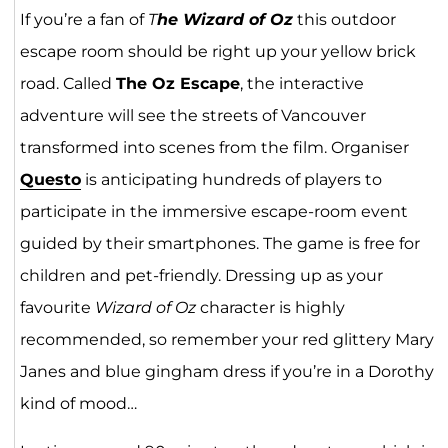
If you’re a fan of
T
he Wizard of Oz
this outdoor
escape room should be right up your yellow brick
road. Called
The Oz Escape
, the interactive
adventure will see the streets of Vancouver
transformed into scenes from the film. Organiser
Quest
o
is anticipating hundreds of players to
participate in the immersive escape-room event
guided by their smartphones. The game is free for
children and pet-friendly. Dressing up as your
favourite
Wizard of Oz
character is highly
recommended, so remember your red glittery Mary
Janes and blue gingham dress if you’re in a Dorothy
kind of mood…