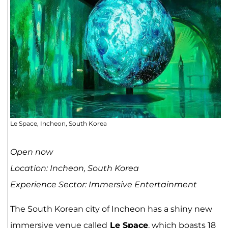
Le Space, Incheon, South Korea
Open now
Location: Incheon, South Korea
Experience Sector: Immersive Entertainment
The South Korean city of Incheon has a shiny new
immersive venue called
Le Space
, which boasts 18