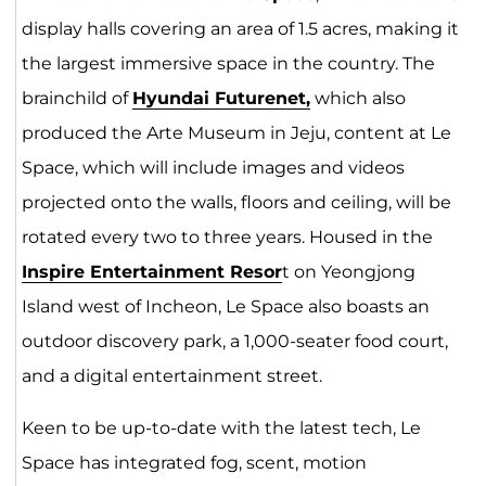
display halls covering an area of 1.5 acres, making it
the largest immersive space in the country. The
brainchild of
Hyundai F
utu
renet,
which also
produced the Arte Museum in Jeju, content at Le
Space, which will include images and videos
projected onto the walls, floors and ceiling, will be
rotated every two to three years. Housed in the
Inspire Entertainment Resor
t on Yeongjong
Island west of Incheon, Le Space also boasts an
outdoor discovery park, a 1,000-seater food court,
and a digital entertainment street.
Keen to be up-to-date with the latest tech, Le
Space has integrated fog, scent, motion