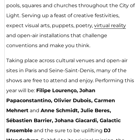
pools, squares and churches throughout the City of
Light. Serving up a feast of creative festivities,
expect visual arts, puppets, poetry,
virtual reality
and open-air installations that challenge
conventions and make you think.
Taking place across cultural venues and open-air
sites in Paris and Seine-Saint-Denis, many of the
shows are free to attend and enjoy. Performing this
year will be:
Filipe Lourenço, Johan
Papaconstantino, Olivier Dubois, Carmen
Mehnert
and
Anne Schmidt, Julie Beres,
Sébastien Barrier, Johana Giacardi, Galactic
Ensemble
and the sure to be uplifting
DJ