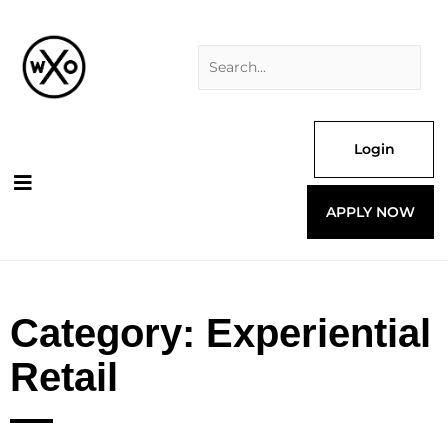
Skip
Search
to
for:
content
Login
APPLY NOW
Category: Experiential
Retail