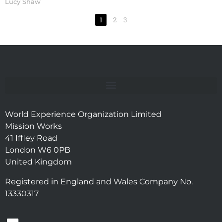
Lucy Shaw
1
2
3
World Experience Organization Limited
Mission Works
41 Iffley Road
London W6 0PB
United Kingdom
Registered in England and Wales Company No.
13330317