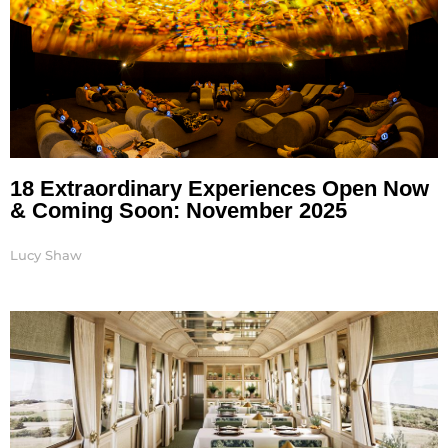
18 Extraordinary Experiences Open Now
& Coming Soon: November 2025
Lucy Shaw