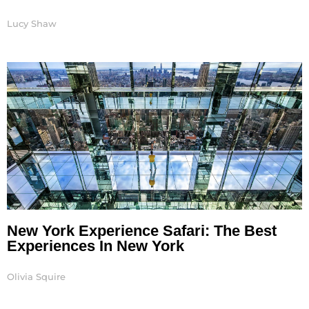
Lucy Shaw
New York Experience Safari: The Best
Experiences In New York
Olivia Squire