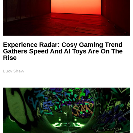
Experience Radar: Cosy Gaming Trend
Gathers Speed And AI Toys Are On The
Rise
Lucy Shaw