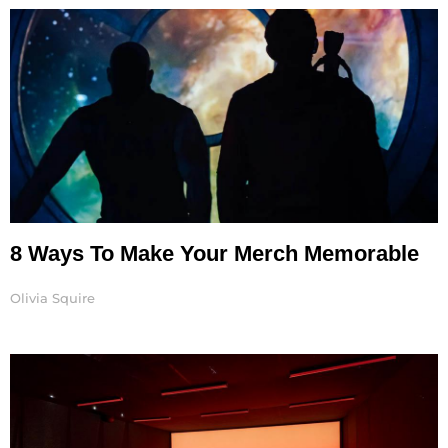
8 Ways To Make Your Merch Memorable
Olivia Squire