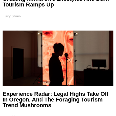
Tourism Ramps Up
Lucy Shaw
Experience Radar: Legal Highs Take Off
In Oregon, And The Foraging Tourism
Trend Mushrooms