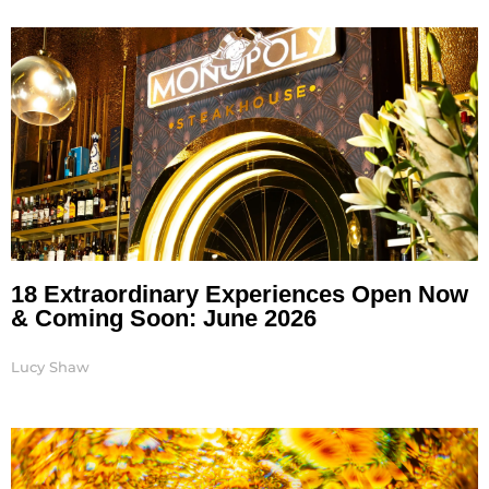
Page
Page
Page
18 Extraordinary Experiences Open Now
& Coming Soon: June 2026
Lucy Shaw