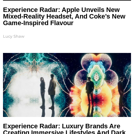
Experience Radar: Apple Unveils New
Mixed-Reality Headset, And Coke’s New
Game-Inspired Flavour
Lucy Shaw
Experience Radar: Luxury Brands Are
Creating Immersive Lifestyles And Dark