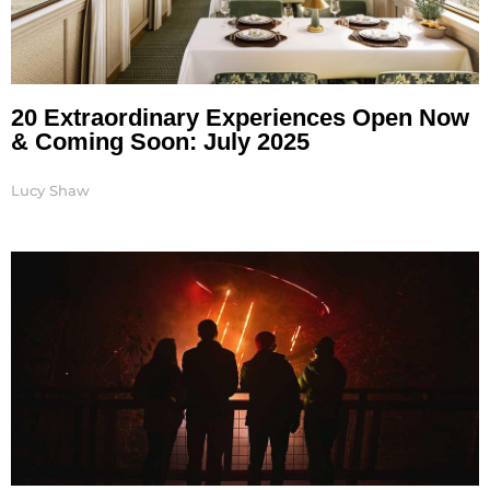
20 Extraordinary Experiences Open Now
& Coming Soon: July 2025
Lucy Shaw