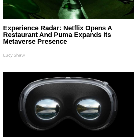
Experience Radar: Netflix Opens A
Restaurant And Puma Expands Its
Metaverse Presence
Lucy Shaw