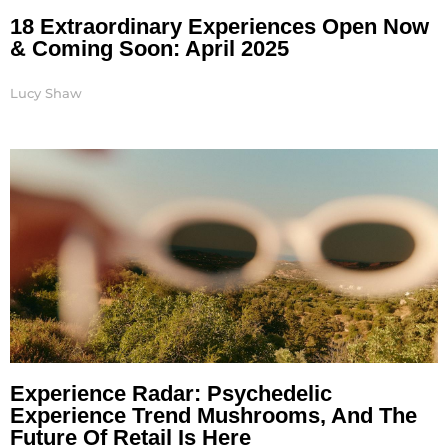
18 Extraordinary Experiences Open Now
& Coming Soon: April 2025
Lucy Shaw
Experience Radar: Psychedelic
Experience Trend Mushrooms, And The
Future Of Retail Is Here