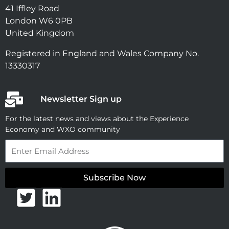
41 Iffley Road
London W6 0PB
United Kingdom
Registered in England and Wales Company No.
13330317
Newsletter Sign up
For the latest news and views about the Experience
Economy and WXO community
Email
Subscribe Now
T
L
w
i