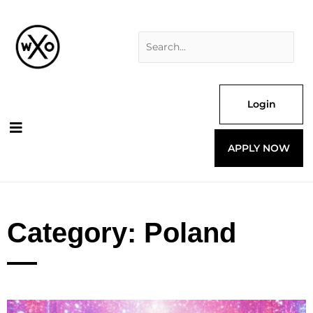
Skip
Search
to
for:
content
Login
APPLY NOW
Category: Poland