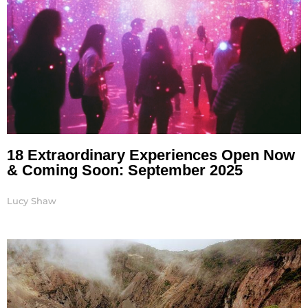
18 Extraordinary Experiences Open Now
& Coming Soon: September 2025
Lucy Shaw