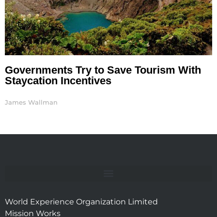
Governments Try to Save Tourism With
Staycation Incentives
James Wallman
World Experience Organization Limited
Mission Works