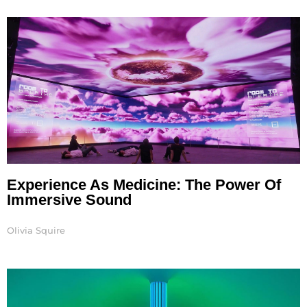
Experience As Medicine: The Power Of
Immersive Sound
Olivia Squire