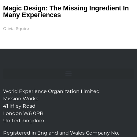
Magic Design: The Missing Ingredient In
Many Experiences
Olivia Squire
World Experience Organization Limited
Mission Works
41 Iffley Road
London W6 0PB
United Kingdom
Registered in England and Wales Company No.