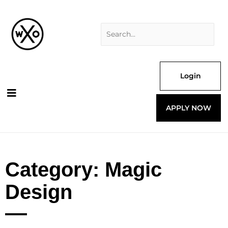
Skip
Search
to
for:
content
Login
APPLY NOW
Category: Magic
Design