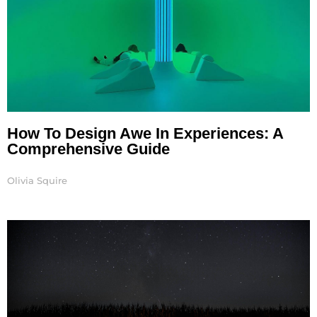
How To Design Awe In Experiences: A
Comprehensive Guide
Olivia Squire