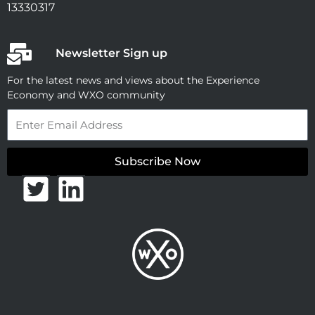
13330317
Newsletter Sign up
For the latest news and views about the Experience
Economy and WXO community
Email
Subscribe Now
T
L
w
i
i
n
t
k
t
e