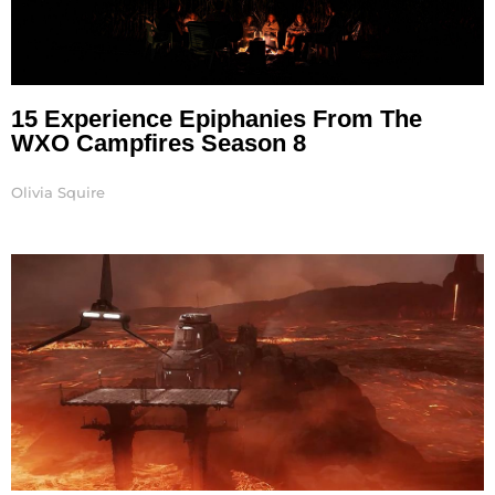
15 Experience Epiphanies From The
WXO Campfires Season 8
Olivia Squire