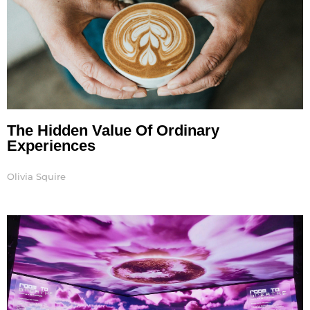
The Hidden Value Of Ordinary
Experiences
Olivia Squire