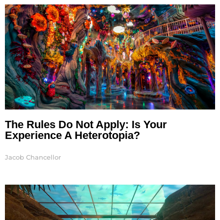
The Rules Do Not Apply: Is Your
Experience A Heterotopia?
Jacob Chancellor