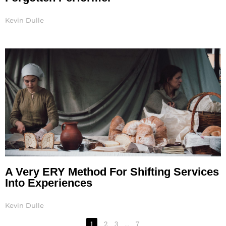
Kevin Dulle
A Very ERY Method For Shifting Services
Into Experiences
Kevin Dulle
1
2
3
…
7