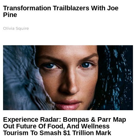
Transformation Trailblazers With Joe
Pine
Olivia Squire
Experience Radar: Bompas & Parr Map
Out Future Of Food, And Wellness
Tourism To Smash $1 Trillion Mark