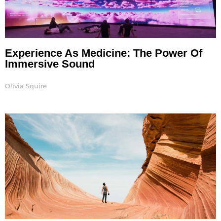
Experience As Medicine: The Power Of
Immersive Sound
Olivia Squire