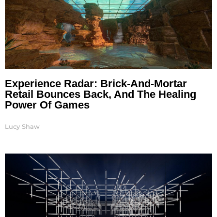
Experience Radar: Brick-And-Mortar
Retail Bounces Back, And The Healing
Power Of Games
Lucy Shaw