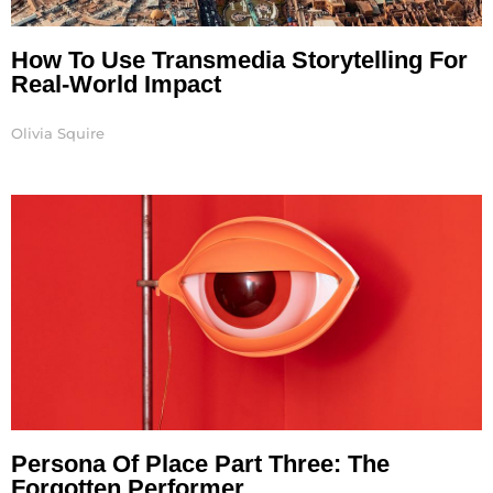
How To Use Transmedia Storytelling For
Real-World Impact
Olivia Squire
Persona Of Place Part Three: The
Forgotten Performer