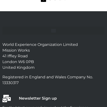
World Experience Organization Limited
Mission Works
41 Iffley Road
London W6 0PB
United Kingdom
Registered in England and Wales Company No.
13330317
Newsletter Sign up