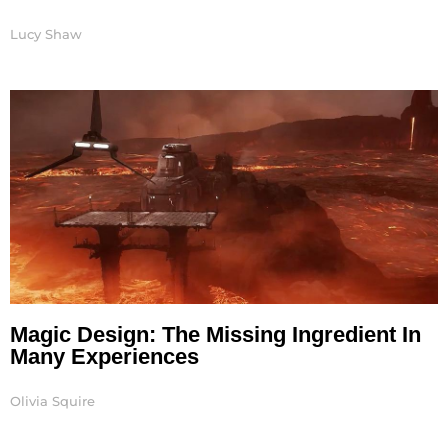
Lucy Shaw
Magic Design: The Missing Ingredient In
Many Experiences
Olivia Squire