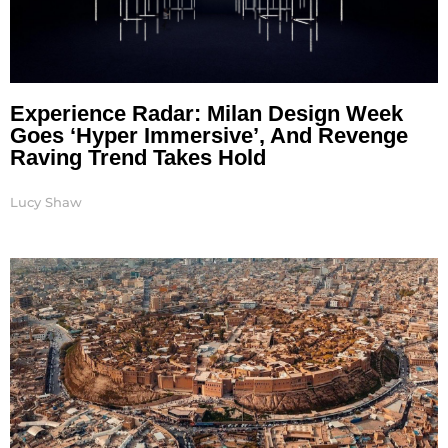
Experience Radar: Milan Design Week
Goes ‘Hyper Immersive’, And Revenge
Raving Trend Takes Hold
Lucy Shaw