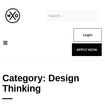
Skip
Search
to
for:
content
Login
APPLY NOW
Category: Design
Thinking