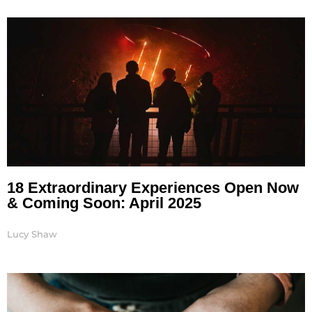
Page
Page
Page
Page
18 Extraordinary Experiences Open Now
& Coming Soon: April 2025
Lucy Shaw