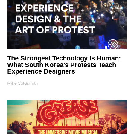
The Strongest Technology Is Human:
What South Korea’s Protests Teach
Experience Designers
Mike Goldsmith