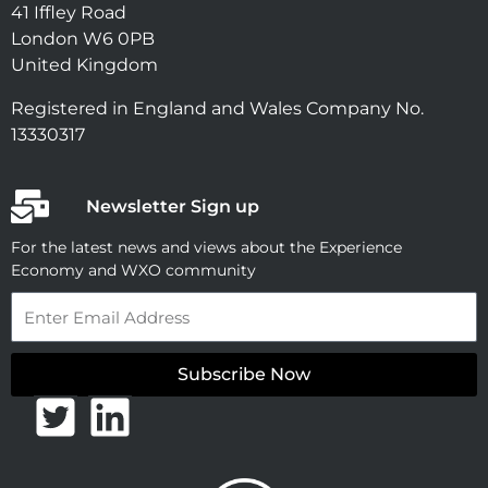
41 Iffley Road
London W6 0PB
United Kingdom
Registered in England and Wales Company No.
13330317
Newsletter Sign up
For the latest news and views about the Experience
Economy and WXO community
Email
Subscribe Now
T
L
w
i