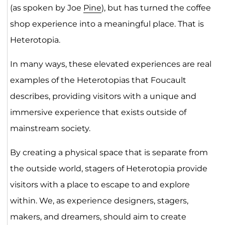
(as spoken by Joe
Pine
), but has turned the coffee
shop experience into a meaningful place. That is
Heterotopia.
In many ways, these elevated experiences are real
examples of the Heterotopias that Foucault
describes, providing visitors with a unique and
immersive experience that exists outside of
mainstream society.
By creating a physical space that is separate from
the outside world, stagers of Heterotopia provide
visitors with a place to escape to and explore
within. We, as experience designers, stagers,
makers, and dreamers, should aim to create