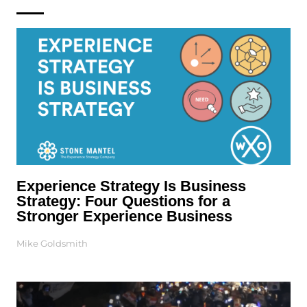
Experience Strategy Is Business
Strategy: Four Questions for a
Stronger Experience Business
Mike Goldsmith