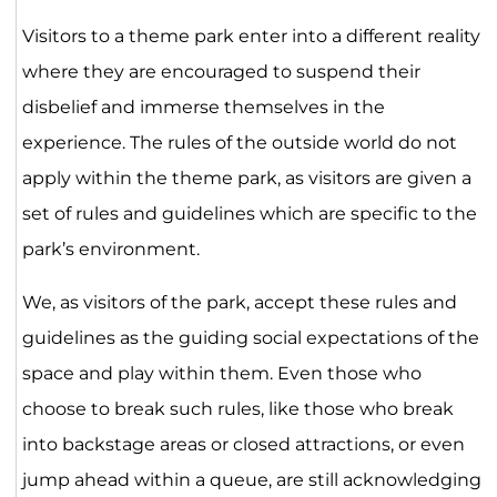
Visitors to a theme park enter into a different reality
where they are encouraged to suspend their
disbelief and immerse themselves in the
experience. The rules of the outside world do not
apply within the theme park, as visitors are given a
set of rules and guidelines which are specific to the
park’s environment.
We, as visitors of the park, accept these rules and
guidelines as the guiding social expectations of the
space and play within them. Even those who
choose to break such rules, like those who break
into backstage areas or closed attractions, or even
jump ahead within a queue, are still acknowledging