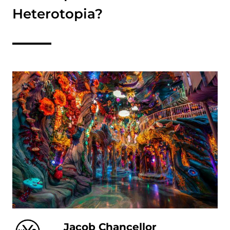
Heterotopia?
Jacob Chancellor