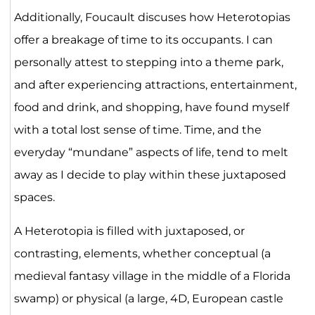
Additionally, Foucault discuses how Heterotopias
offer a breakage of time to its occupants. I can
personally attest to stepping into a theme park,
and after experiencing attractions, entertainment,
food and drink, and shopping, have found myself
with a total lost sense of time. Time, and the
everyday “mundane” aspects of life, tend to melt
away as I decide to play within these juxtaposed
spaces.
A Heterotopia is filled with juxtaposed, or
contrasting, elements, whether conceptual (a
medieval fantasy village in the middle of a Florida
swamp) or physical (a large, 4D, European castle