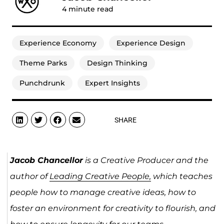
4
minute read
Experience Economy
Experience Design
Theme Parks
Design Thinking
Punchdrunk
Expert Insights
SHARE
Jacob Chancellor
is a Creative Producer and the
author of
Leading Creative People,
which teaches
people how to manage creative ideas, how to
foster an environment for creativity to flourish, and