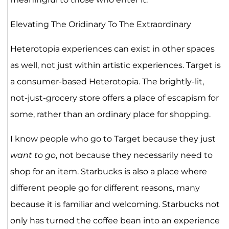
Elevating The Oridinary To The Extraordinary
Heterotopia experiences can exist in other spaces
as well, not just within artistic experiences. Target is
a consumer-based Heterotopia. The brightly-lit,
not-just-grocery store offers a place of escapism for
some, rather than an ordinary place for shopping.
I know people who go to Target because they just
want to go
, not because they necessarily need to
shop for an item. Starbucks is also a place where
different people go for different reasons, many
because it is familiar and welcoming. Starbucks not
only has turned the coffee bean into an experience