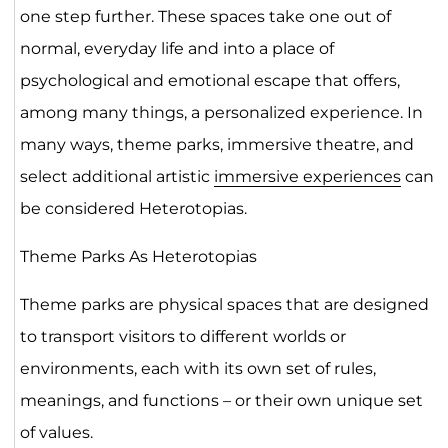
one step further. These spaces take one out of
normal, everyday life and into a place of
psychological and emotional escape that offers,
among many things, a personalized experience. In
many ways, theme parks, immersive theatre, and
select additional artistic
immersive experiences
can
be considered Heterotopias.
Theme Parks As Heterotopias
Theme parks are physical spaces that are designed
to transport visitors to different worlds or
environments, each with its own set of rules,
meanings, and functions – or their own unique set
of values.