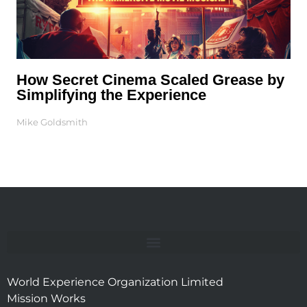
How Secret Cinema Scaled Grease by
Simplifying the Experience
Mike Goldsmith
World Experience Organization Limited
Mission Works