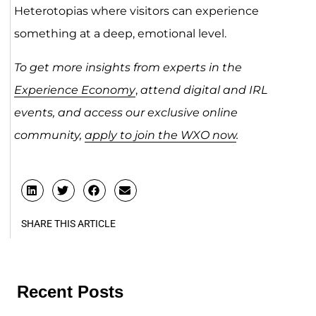
Heterotopias where visitors can experience
something at a deep, emotional level.
To get more insights from experts in the
Experience Economy
,
attend digital and IRL
events, and access our exclusive online
community,
apply to join the WXO now
.
SHARE THIS ARTICLE
Recent Posts