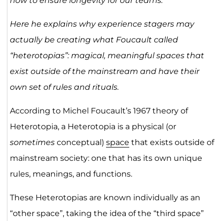
how to ensure longevity for our teams.
Here he explains why experience stagers may
actually be creating what Foucault called
“heterotopias”: magical, meaningful spaces that
exist outside of the mainstream and have their
own set of rules and rituals.
According to Michel Foucault’s 1967 theory of
Heterotopia, a Heterotopia is a physical (or
sometimes
conceptual)
space
that exists outside of
mainstream society: one that has its own unique
rules, meanings, and functions.
These Heterotopias are known individually as an
“other space”, taking the idea of the “third space”