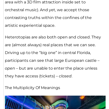
area with a 3D film attraction inside set to
orchestral music). And yet, we accept those
contrasting truths within the confines of the
artistic experiential space.
Heterotopias are also both open and closed. They
are (almost always) real places that we can see.
Driving up to the “big one” in central Florida,
participants can see that large European castle –
open
– but are unable to enter the place unless
they have access (tickets) –
closed
.
The Multiplicity Of Meanings