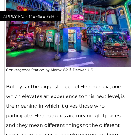
APPLY FOR MEMBERSHIP
Convergence Station by Meow Wolf, Denver, US
But by far the biggest piece of Heterotopia, one
which elevates an experience to this next level, is
the meaning in which it gives those who
participate. Heterotopias are meaningful places –
and they mean different things to the different
societies or factions of people who enter them.