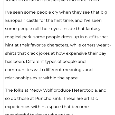
I’ve seen some people cry when they see that big
European castle for the first time, and I’ve seen
some people roll their eyes. Inside that fantasy
magical park, some people dress up in outfits that
hint at their favorite characters, while others wear t-
shirts that crack jokes at how expensive their day
has been. Different types of people and
communities with different meanings and
relationships exist within the space.
The folks at Meow Wolf produce Heterotopia, and
so do those at Punchdrunk. These are artistic
experiences within a space that become
meaningful to those who enter it.