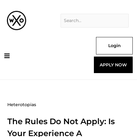
Skip
Search
to
for:
content
Login
APPLY NOW
Heterotopias
The Rules Do Not Apply: Is
Your Experience A