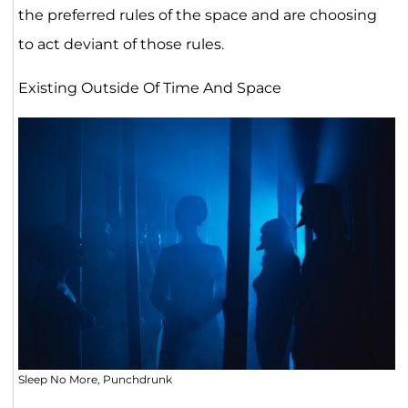
the preferred rules of the space and are choosing
to act deviant of those rules.
Existing Outside Of Time And Space
Sleep No More, Punchdrunk