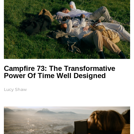
Campfire 73: The Transformative
Power Of Time Well Designed
Lucy Shaw