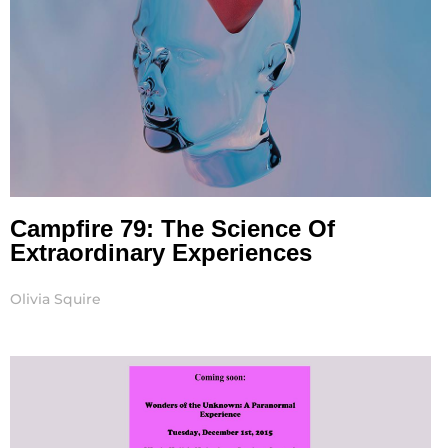
Campfire 79: The Science Of
Extraordinary Experiences
Olivia Squire