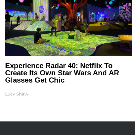
Experience Radar 40: Netflix To
Create Its Own Star Wars And AR
Glasses Get Chic
Lucy Shaw