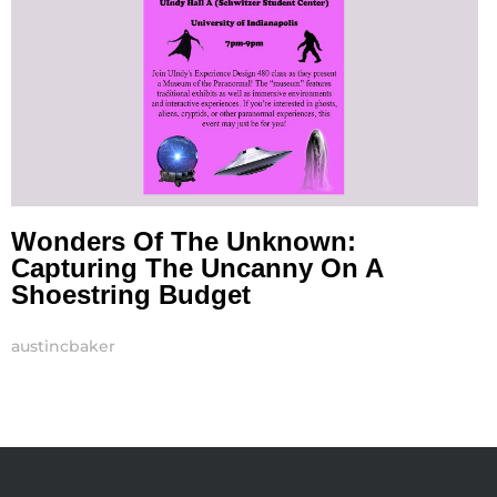
Wonders Of The Unknown:
Capturing The Uncanny On A
Shoestring Budget
austincbaker