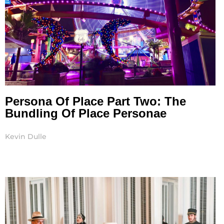
Persona Of Place Part Two: The
Bundling Of Place Personae
Kevin Dulle