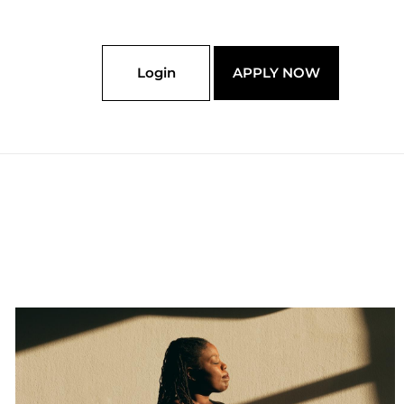
Login
APPLY NOW