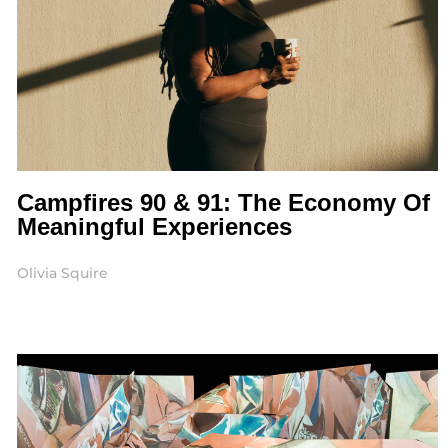
Campfires 90 & 91: The Economy Of
Meaningful Experiences
Olivia Squire