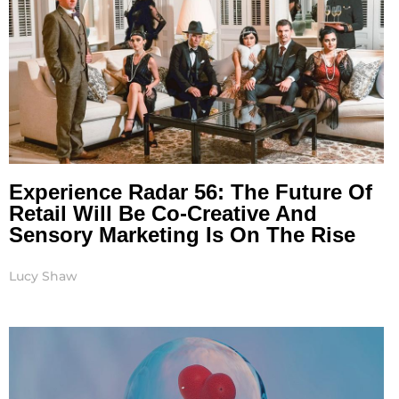
Experience Radar 56: The Future Of
Retail Will Be Co-Creative And
Sensory Marketing Is On The Rise
Lucy Shaw