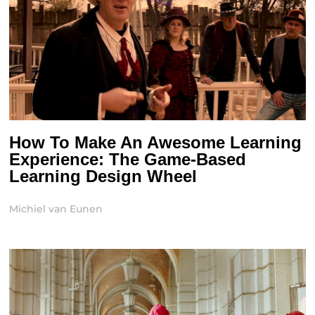
How To Make An Awesome Learning
Experience: The Game-Based
Learning Design Wheel
Michiel van Eunen