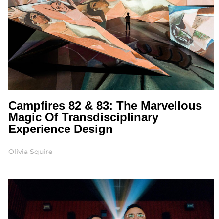
Campfires 82 & 83: The Marvellous
Magic Of Transdisciplinary
Experience Design
Olivia Squire