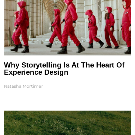
Why Storytelling Is At The Heart Of
Experience Design
Natasha Mortimer