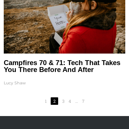
Campfires 70 & 71: Tech That Takes
You There Before And After
Lucy Shaw
1
2
3
4
…
7