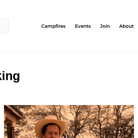
Campfires
Events
Join
About
king
Page
Page
Page
Page
Page