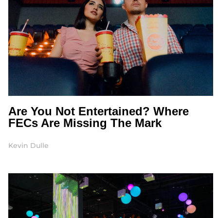
Are You Not Entertained? Where
FECs Are Missing The Mark
Kevin Dulle