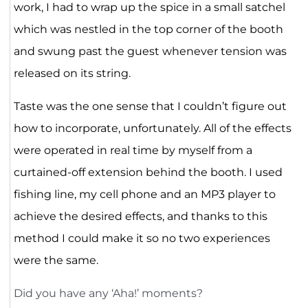
work, I had to wrap up the spice in a small satchel
which was nestled in the top corner of the booth
and swung past the guest whenever tension was
released on its string.
Taste was the one sense that I couldn’t figure out
how to incorporate, unfortunately. All of the effects
were operated in real time by myself from a
curtained-off extension behind the booth. I used
fishing line, my cell phone and an MP3 player to
achieve the desired effects, and thanks to this
method I could make it so no two experiences
were the same.
Did you have any ‘Aha!’ moments?