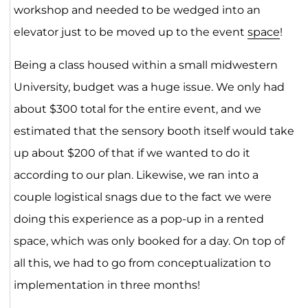
workshop and needed to be wedged into an
elevator just to be moved up to the event
space
!
Being a class housed within a small midwestern
University, budget was a huge issue. We only had
about $300 total for the entire event, and we
estimated that the sensory booth itself would take
up about $200 of that if we wanted to do it
according to our plan. Likewise, we ran into a
couple logistical snags due to the fact we were
doing this experience as a pop-up in a rented
space, which was only booked for a day. On top of
all this, we had to go from conceptualization to
implementation in three months!