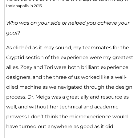
Indianapolis in 2015
Who was on your side or helped you achieve your
goal?
As clichéd as it may sound, my teammates for the
Cryptid section of the experience were my greatest
allies. Zoey and Tori were both brilliant experience
designers, and the three of us worked like a well-
oiled machine as we navigated through the design
process. Dr. Meigs was a great ally and resource as
well, and without her technical and academic
prowess I don’t think the microexperience would
have turned out anywhere as good as it did.