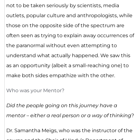
not to be taken seriously by scientists, media
outlets, popular culture and anthropologists, while
those on the opposite side of the spectrum are
often seen as trying to explain away occurrences of
the paranormal without even attempting to
understand what actually happened. We saw this
as an opportunity (albeit a small-reaching one) to
make both sides empathize with the other.
Who was your Mentor?
Did the people going on this journey have a
mentor – either a real person or a way of thinking
?
Dr. Samantha Meigs, who was the instructor of the