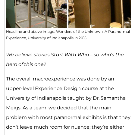
Headline and above image: Wonders of the Unknown: A Paranormal
Experience, University of Indianapolis in 2015
We believe stories Start With Who – so who’s the
hero of this one?
The overall macroexperience was done by an
upper-level Experience Design course at the
University of Indianapolis taught by Dr. Samantha
Meigs. As a team, we decided that the main
problem with most paranormal exhibits is that they
don’t leave much room for nuance; they’re either