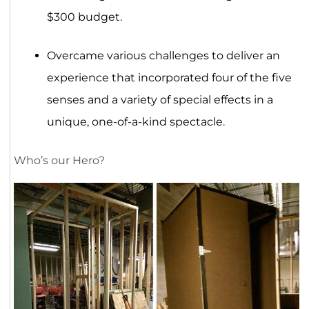
$300 budget.
Overcame various challenges to deliver an
experience that incorporated four of the five
senses and a variety of special effects in a
unique, one-of-a-kind spectacle.
Who’s our Hero?