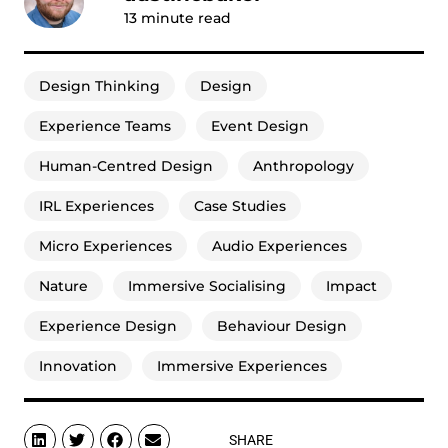
13
minute read
Design Thinking
Design
Experience Teams
Event Design
Human-Centred Design
Anthropology
IRL Experiences
Case Studies
Micro Experiences
Audio Experiences
Nature
Immersive Socialising
Impact
Experience Design
Behaviour Design
Innovation
Immersive Experiences
SHARE