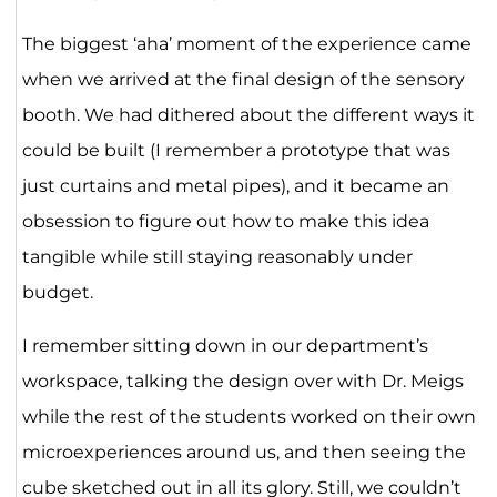
The biggest ‘aha’ moment of the experience came
when we arrived at the final design of the sensory
booth. We had dithered about the different ways it
could be built (I remember a prototype that was
just curtains and metal pipes), and it became an
obsession to figure out how to make this idea
tangible while still staying reasonably under
budget.
I remember sitting down in our department’s
workspace, talking the design over with Dr. Meigs
while the rest of the students worked on their own
microexperiences around us, and then seeing the
cube sketched out in all its glory. Still, we couldn’t