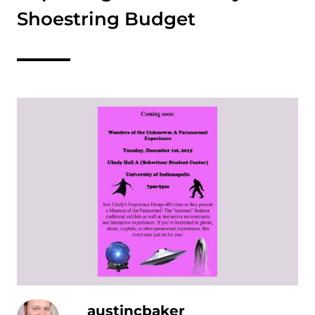
Shoestring Budget
austincbaker