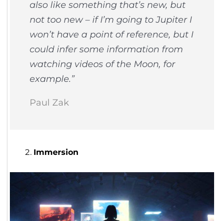
also like something that’s new, but
not too new – if I’m going to Jupiter I
won’t have a point of reference, but I
could infer some information from
watching videos of the Moon, for
example.”
Paul Zak
Immersion