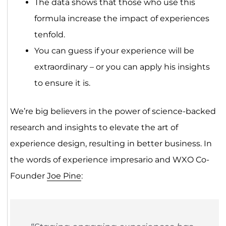
The data shows that those who use this
formula increase the impact of experiences
tenfold.
You can guess if your experience will be
extraordinary – or you can apply his insights
to ensure it is.
We’re big believers in the power of science-backed
research and insights to elevate the art of
experience design, resulting in better business. In
the words of experience impresario and WXO Co-
Founder
Joe Pine
: