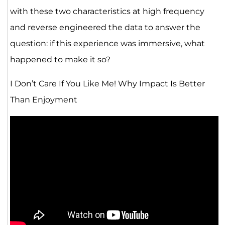
with these two characteristics at high frequency
and reverse engineered the data to answer the
question: if this experience was immersive, what
happened to make it so?
I Don’t Care If You Like Me! Why Impact Is Better
Than Enjoyment