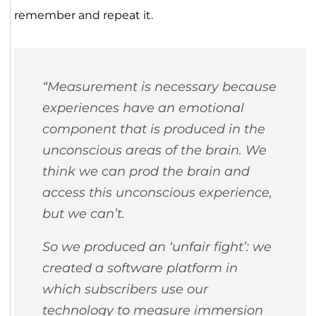
remember and repeat it.
“Measurement is necessary because
experiences have an emotional
component that is produced in the
unconscious areas of the brain. We
think we can prod the brain and
access this unconscious experience,
but we can’t.
So we produced an ‘unfair fight’: we
created a software platform in
which subscribers use our
technology to measure immersion