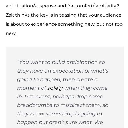
anticipation/suspense and for comfort/familiarity?
Zak thinks the key is in teasing that your audience
is about to experience something new, but not
too
new.
“You want to build anticipation so
they have an expectation of what’s
going to happen, then create a
moment of
safety
when they come
in. Pre-event, perhaps drop some
breadcrumbs to misdirect them, so
they know something is going to
happen but aren’t sure what. We