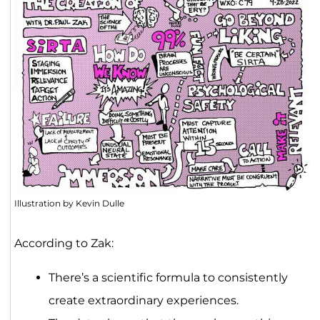
Illustration by Kevin Dulle
According to Zak:
There’s a scientific formula to consistently
create extraordinary experiences.