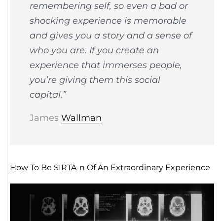
remembering self, so even a bad or
shocking experience is memorable
and gives you a story and a sense of
who you are. If you create an
experience that immerses people,
you’re giving them this social
capital.”
James
Wallman
How To Be SIRTA-n Of An Extraordinary Experience