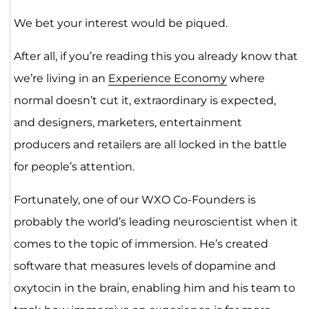
We bet your interest would be piqued.
After all, if you’re reading this you already know that
we’re living in an
Experience Economy
where
normal doesn’t cut it, extraordinary is expected,
and designers, marketers, entertainment
producers and retailers are all locked in the battle
for people’s attention.
Fortunately, one of our WXO Co-Founders is
probably the world’s leading neuroscientist when it
comes to the topic of immersion. He’s created
software that measures levels of dopamine and
oxytocin in the brain, enabling him and his team to