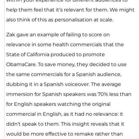
help them feel that it’s relevant for them. We might
also think of this as personalisation at scale.
Zak gave an example of failing to score on
relevance in some health commercials that the
State of California produced to promote
ObamaCare. To save money, they decided to use
the same commercials for a Spanish audience,
dubbing it in a Spanish voiceover. The average
immersion for Spanish speakers was 70% less than
for English speakers watching the original
commercial in English, as it had no relevance: it
didn’t speak to them. This insight reveals that it
would be more effective to remake rather than