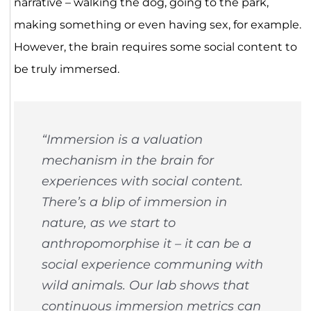
narrative – walking the dog, going to the park,
making something or even having sex, for example.
However, the brain requires some social content to
be truly immersed.
“Immersion is a valuation
mechanism in the brain for
experiences with social content.
There’s a blip of immersion in
nature, as we start to
anthropomorphise it – it can be a
social experience communing with
wild animals. Our lab shows that
continuous immersion metrics can