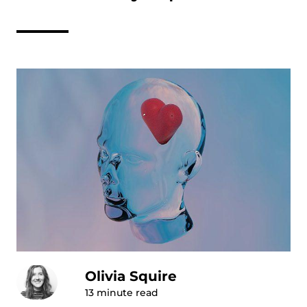
Olivia Squire
13
minute read