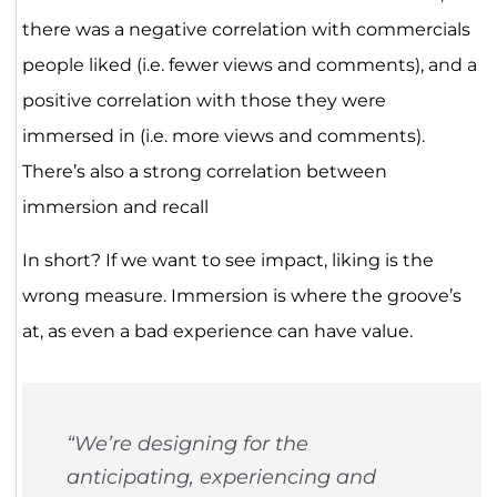
there was a negative correlation with commercials
people liked (i.e. fewer views and comments), and a
positive correlation with those they were
immersed in (i.e. more views and comments).
There’s also a strong correlation between
immersion and recall
In short? If we want to see impact, liking is the
wrong measure. Immersion is where the groove’s
at, as even a bad experience can have value.
“We’re designing for the
anticipating, experiencing and