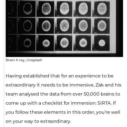
Brain X-ray, Unsplash
Having established that for an experience to be
extraordinary it needs to be immersive, Zak and his
team analysed the data from over 50,000 brains to
come up with a checklist for immersion: SIRTA. If
you follow these elements in this order, you’re well
on your way to extraordinary.