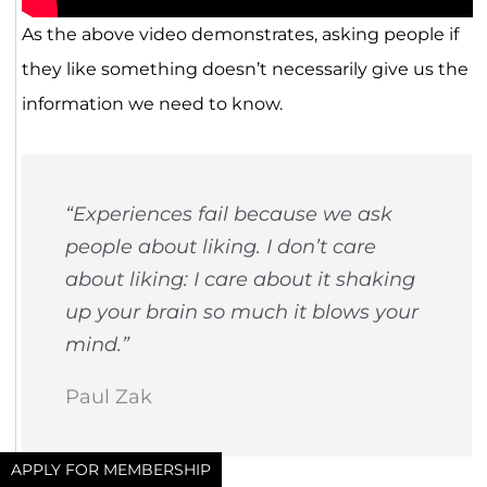
As the above video demonstrates, asking people if
they like something doesn’t necessarily give us the
information we need to know.
“Experiences fail because we ask
people about liking. I don’t care
about liking: I care about it shaking
up your brain so much it blows your
mind.”
Paul Zak
APPLY FOR MEMBERSHIP