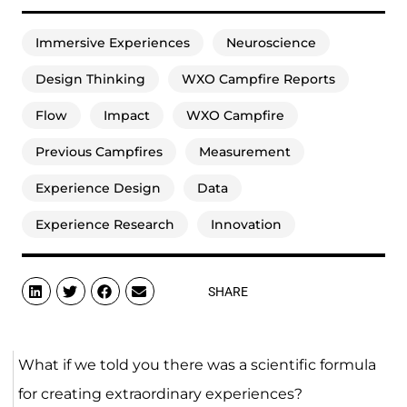
Immersive Experiences
Neuroscience
Design Thinking
WXO Campfire Reports
Flow
Impact
WXO Campfire
Previous Campfires
Measurement
Experience Design
Data
Experience Research
Innovation
SHARE
What if we told you there was a scientific formula
for creating extraordinary experiences?