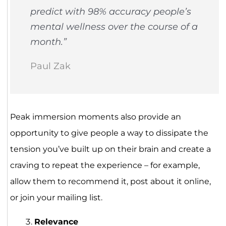
predict with 98% accuracy people’s
mental wellness over the course of a
month.”
Paul Zak
Peak immersion moments also provide an
opportunity to give people a way to dissipate the
tension you’ve built up on their brain and create a
craving to repeat the experience – for example,
allow them to recommend it, post about it online,
or join your mailing list.
Relevance