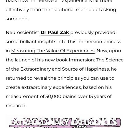
track how immersive an experience is far more
effectively than the traditional method of asking
someone.
Neuroscientist
Dr Paul Zak
previously provided
some brilliant insights into this immersion process
in
Measuring The Value Of Experiences
. Now, upon
the launch of his new book Immersion: The Science
of the Extraordinary and Source of Happiness, he
returned to reveal the principles you can use to
create extraordinary experiences, based on his
measurement of 50,000 brains over 15 years of
research.