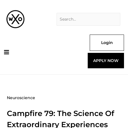
Skip
Search
to
for:
content
Login
APPLY NOW
Neuroscience
Campfire 79: The Science Of
Extraordinary Experiences