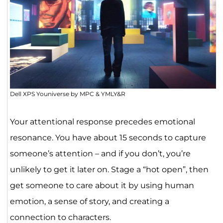
Dell XPS Youniverse by MPC & YMLY&R
Your attentional response precedes emotional
resonance. You have about 15 seconds to capture
someone’s attention – and if you don’t, you’re
unlikely to get it later on. Stage a “hot open”, then
get someone to care about it by using human
emotion, a sense of story, and creating a
connection to characters.