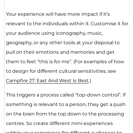
Your experience will have more impact if it’s
relevant to the individuals within it. Customise it for
your audience using iconography, music,
geography, or any other tools at your disposal to
pull on their emotions and memories and get
them to feel: “this is for me”. (For examples of how
to design for different cultural sensitivities, see
Campfire 27: East And West Is Best
.)
This triggers a process called “top-down control”. If
something is relevant to a person, they get a push
on the brain from the top down to the processing
centres. So create different mini-experiences
within your experience for different audiences to