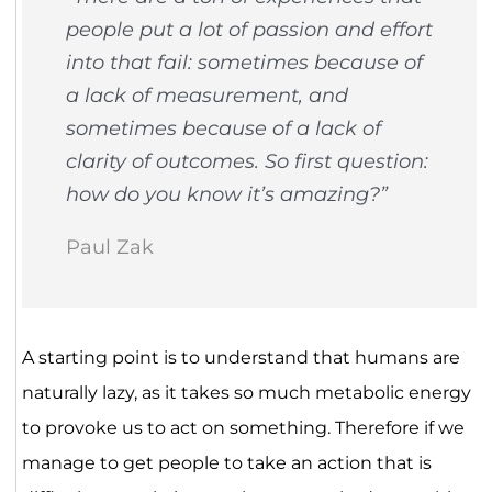
people put a lot of passion and effort
into that fail: sometimes because of
a lack of measurement, and
sometimes because of a lack of
clarity of outcomes. So first question:
how do you know it’s amazing?”
Paul Zak
A starting point is to understand that humans are
naturally lazy, as it takes so much metabolic energy
to provoke us to act on something. Therefore if we
manage to get people to take an action that is