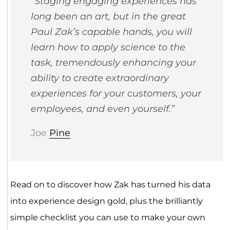
“Staging engaging experiences has
long been an art, but in the great
Paul Zak’s capable hands, you will
learn how to apply science to the
task, tremendously enhancing your
ability to create extraordinary
experiences for your customers, your
employees, and even yourself.”
Joe
Pine
Read on to discover how Zak has turned his data
into experience design gold, plus the brilliantly
simple checklist you can use to make your own