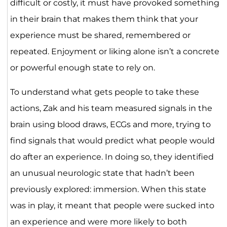
difficult or costly, it must have provoked something
in their brain that makes them think that your
experience must be shared, remembered or
repeated. Enjoyment or liking alone isn’t a concrete
or powerful enough state to rely on.
To understand what gets people to take these
actions, Zak and his team measured signals in the
brain using blood draws, ECGs and more, trying to
find signals that would predict what people would
do after an experience. In doing so, they identified
an unusual neurologic state that hadn’t been
previously explored: immersion. When this state
was in play, it meant that people were sucked into
an experience and were more likely to both