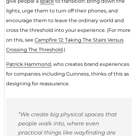
give people a
space
to transition: bring down the
lights, urge them to turn off their phones, and
encourage them to leave the ordinary world and
cross the threshold into your experience. (For more
on this, see
Campfire 12: Taking The Stairs Versus
Crossing The Threshold
.)
Patrick Hammond
, who creates brand experiences
for companies including Guinness, thinks of this as
designing for reassurance.
“We create big physical spaces that
people walk into, where even
practical things like wayfinding are