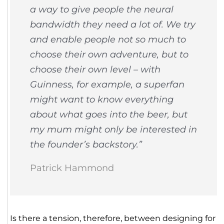
a way to give people the neural
bandwidth they need a lot of. We try
and enable people not so much to
choose their own adventure, but to
choose their own level – with
Guinness, for example, a superfan
might want to know everything
about what goes into the beer, but
my mum might only be interested in
the founder’s backstory.”
Patrick Hammond
Is there a tension, therefore, between designing for