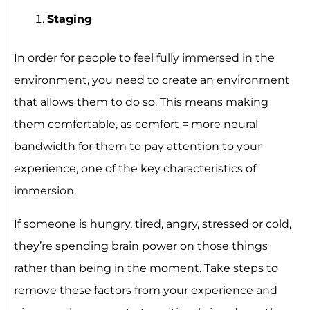
Staging
In order for people to feel fully immersed in the
environment, you need to create an environment
that allows them to do so. This means making
them comfortable, as comfort = more neural
bandwidth for them to pay attention to your
experience, one of the key characteristics of
immersion.
If someone is hungry, tired, angry, stressed or cold,
they’re spending brain power on those things
rather than being in the moment. Take steps to
remove these factors from your experience and