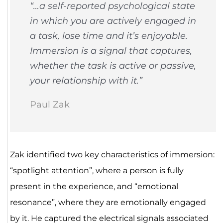
“…a self-reported psychological state
in which you are actively engaged in
a task, lose time and it’s enjoyable.
Immersion is a signal that captures,
whether the task is active or passive,
your relationship with it.”
Paul Zak
Zak identified two key characteristics of immersion:
“spotlight attention”, where a person is fully
present in the experience, and “emotional
resonance”, where they are emotionally engaged
by it. He captured the electrical signals associated