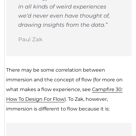
in all kinds of weird experiences
we’d never even have thought of,
drawing insights from the data.”
Paul Zak
There may be some correlation between
immersion and the concept of flow (for more on
what makes a flow experience, see
Campfire 30:
How To Design For Flow
). To Zak, however,
immersion is different to flow because it is: