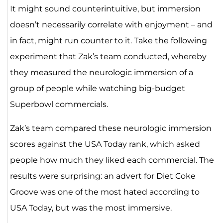
It might sound counterintuitive, but immersion
doesn’t necessarily correlate with enjoyment – and
in fact, might run counter to it. Take the following
experiment that Zak’s team conducted, whereby
they measured the neurologic immersion of a
group of people while watching big-budget
Superbowl commercials.
Zak’s team compared these neurologic immersion
scores against the USA Today rank, which asked
people how much they liked each commercial. The
results were surprising: an advert for Diet Coke
Groove was one of the most hated according to
USA Today, but was the most immersive.