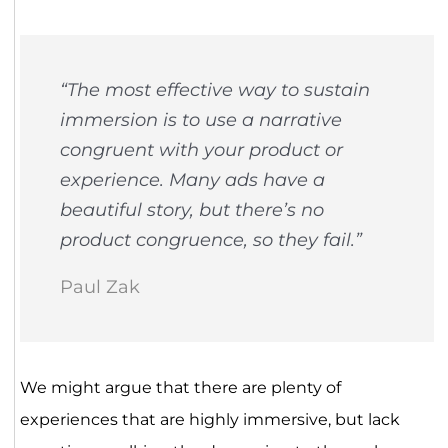
“The most effective way to sustain
immersion is to use a narrative
congruent with your product or
experience. Many ads have a
beautiful story, but there’s no
product congruence, so they fail.”
Paul Zak
We might argue that there are plenty of
experiences that are highly immersive, but lack