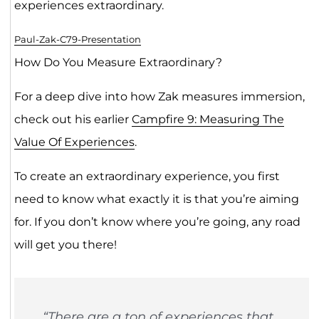
experiences extraordinary.
Paul-Zak-C79-Presentation
How Do You Measure Extraordinary?
For a deep dive into how Zak measures immersion,
check out his earlier
Campfire 9: Measuring The
Value Of Experiences
.
To create an extraordinary experience, you first
need to know what exactly it is that you’re aiming
for. If you don’t know where you’re going, any road
will get you there!
“There are a ton of experiences that