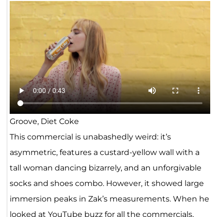
Groove, Diet Coke
This commercial is unabashedly weird: it’s
asymmetric, features a custard-yellow wall with a
tall woman dancing bizarrely, and an unforgivable
socks and shoes combo. However, it showed large
immersion peaks in Zak’s measurements. When he
looked at YouTube buzz for all the commercials,