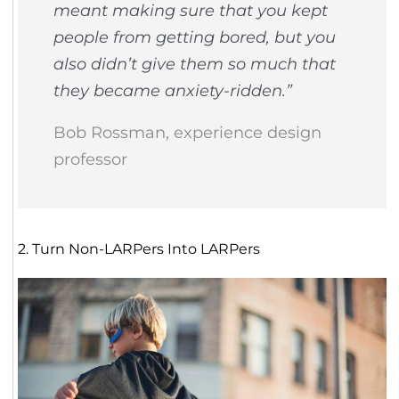
meant making sure that you kept
people from getting bored, but you
also didn’t give them so much that
they became anxiety-ridden.”
Bob Rossman, experience design
professor
2. Turn Non-LARPers Into LARPers