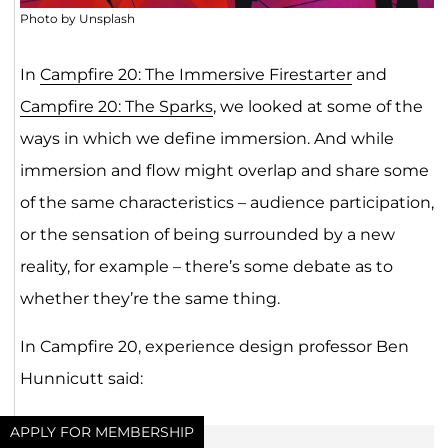
Photo by Unsplash
In
Campfire 20: The Immersive Firestarter
and
Campfire 20: The Sparks
, we looked at some of the
ways in which we define immersion. And while
immersion and flow might overlap and share some
of the same characteristics – audience participation,
or the sensation of being surrounded by a new
reality, for example – there’s some debate as to
whether they’re the same thing.
In Campfire 20, experience design professor Ben
Hunnicutt said:
APPLY FOR MEMBERSHIP