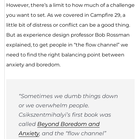
However, there’s a limit to how much of a challenge
you want to set. As we covered in Campfire 29, a
little bit of distress or conflict can be a good thing.
But as experience design professor Bob Rossman
explained, to get people in “the flow channel” we
need to find the right balancing point between
anxiety and boredom.
“Sometimes we dumb things down
or we overwhelm people.
Csikszentmihalyi’s first book was
called
Beyond Boredom and
Anxiety
, and the “flow channel”