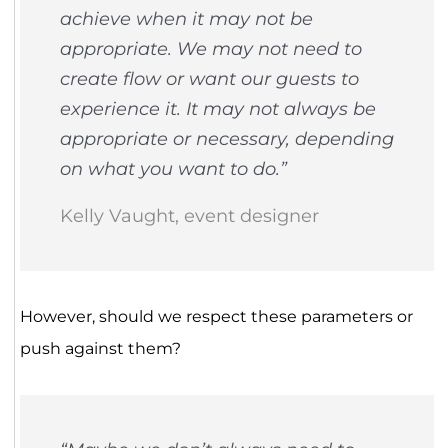
achieve when it may not be
appropriate. We may not need to
create flow or want our guests to
experience it. It may not always be
appropriate or necessary, depending
on what you want to do.”
Kelly Vaught, event designer
However, should we respect these parameters or
push against them?