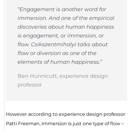
“Engagement is another word for
immersion. And one of the empirical
discoveries about human happiness
is engagement, or immersion, or
flow. Csikszentmihalyi talks about
flow or diversion as one of the
elements of human happiness.”
Ben Hunnicutt, experience design
professor
However according to experience design professor
Patti Freeman, immersion is just one type of flow –