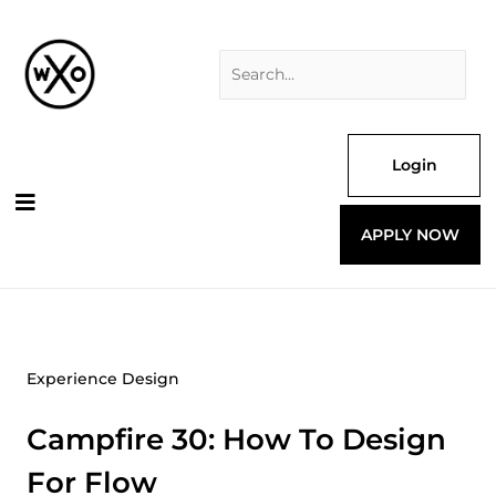
Skip
Search
to
for:
content
Login
APPLY NOW
Experience Design
Campfire 30: How To Design
For Flow