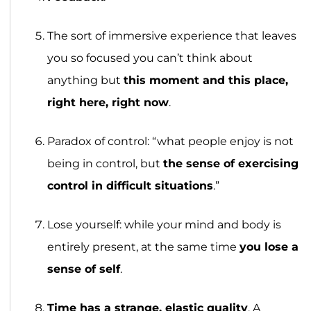
The sort of immersive experience that leaves
you so focused you can’t think about
anything but
this moment and this place,
right here, right now
.
Paradox of control: “what people enjoy is not
being in control, but
the sense of exercising
control in difficult situations
.”
Lose yourself: while your mind and body is
entirely present, at the same time
you lose a
sense of self
.
Time has a strange, elastic quality
. A