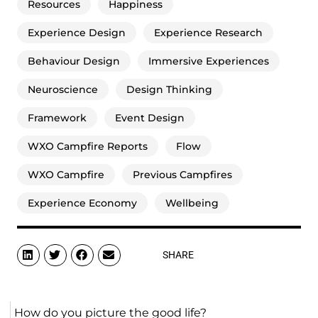
Resources
Happiness
Experience Design
Experience Research
Behaviour Design
Immersive Experiences
Neuroscience
Design Thinking
Framework
Event Design
WXO Campfire Reports
Flow
WXO Campfire
Previous Campfires
Experience Economy
Wellbeing
SHARE
How do you picture the good life?