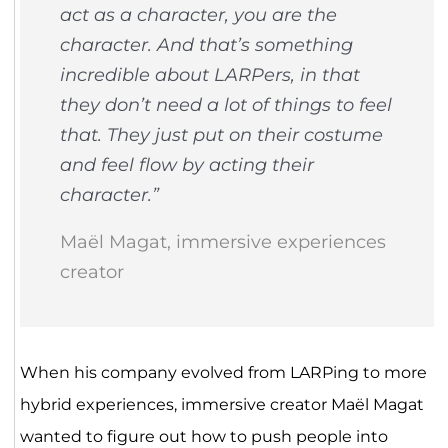
act as a character, you
are
the
character. And that’s something
incredible about LARPers, in that
they don’t need a lot of things to feel
that. They just put on their costume
and feel flow by acting their
character.”
Maël Magat, immersive experiences
creator
When his company evolved from LARPing to more
hybrid experiences, immersive creator Maël Magat
wanted to figure out how to push people into