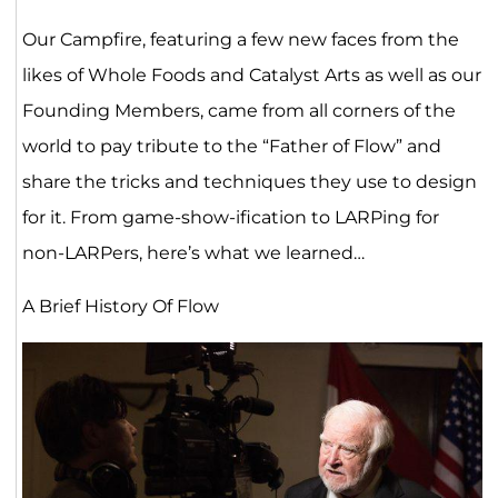
Our Campfire, featuring a few new faces from the
likes of Whole Foods and Catalyst Arts as well as our
Founding Members, came from all corners of the
world to pay tribute to the “Father of Flow” and
share the tricks and techniques they use to design
for it. From game-show-ification to LARPing for
non-LARPers, here’s what we learned…
A Brief History Of Flow