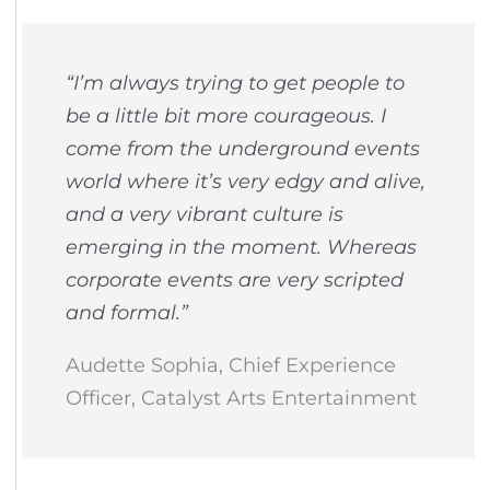
“I’m always trying to get people to
be a little bit more courageous. I
come from the underground events
world where it’s very edgy and alive,
and a very vibrant culture is
emerging in the moment. Whereas
corporate events are very scripted
and formal.”
Audette Sophia, Chief Experience
Officer, Catalyst Arts Entertainment