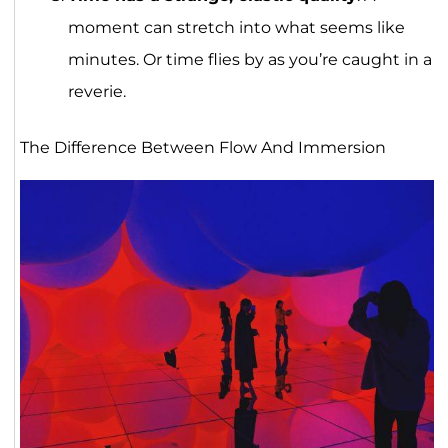
moment can stretch into what seems like
minutes. Or time flies by as you’re caught in a
reverie.
The Difference Between Flow And Immersion