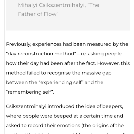
Mihalyi Csikszentmihalyi, “The
Father of Flow”
Previously, experiences had been measured by the
“day reconstruction method” – i.e. asking people
how their day had been after the fact. However, this
method failed to recognise the massive gap
between the “experiencing self” and the
“remembering self”.
Csikszentmihalyi introduced the idea of beepers,
where people were beeped at a certain time and
asked to record their emotions (the origins of the