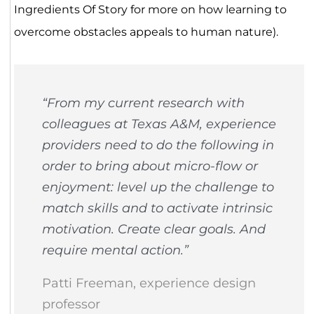
Ingredients Of Story for more on how learning to
overcome obstacles appeals to human nature).
“From my current research with
colleagues at Texas A&M, experience
providers need to do the following in
order to bring about micro-flow or
enjoyment: level up the challenge to
match skills and to activate intrinsic
motivation. Create clear goals. And
require mental action.”
Patti Freeman, experience design
professor