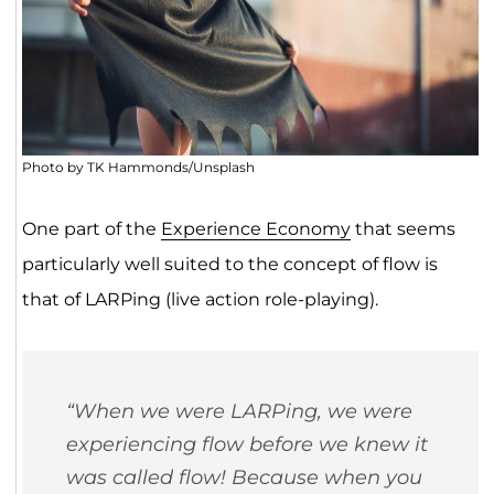
Photo by TK Hammonds/Unsplash
One part of the
Experience Economy
that seems
particularly well suited to the concept of flow is
that of LARPing (live action role-playing).
“When we were LARPing, we were
experiencing flow before we knew it
was called flow! Because when you