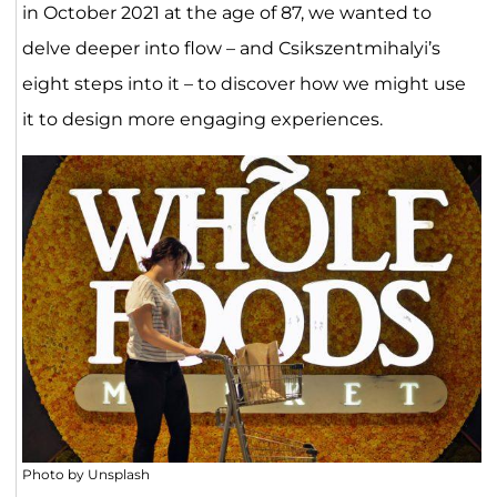
in October 2021 at the age of 87, we wanted to
delve deeper into flow – and Csikszentmihalyi’s
eight steps into it – to discover how we might use
it to design more engaging experiences.
Photo by Unsplash