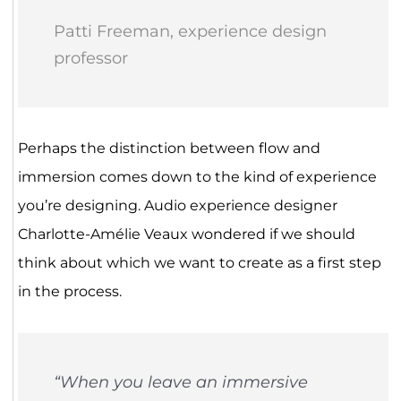
Patti Freeman, experience design
professor
Perhaps the distinction between flow and
immersion comes down to the kind of experience
you’re designing. Audio experience designer
Charlotte-Amélie Veaux wondered if we should
think about which we want to create as a first step
in the process.
“When you leave an immersive