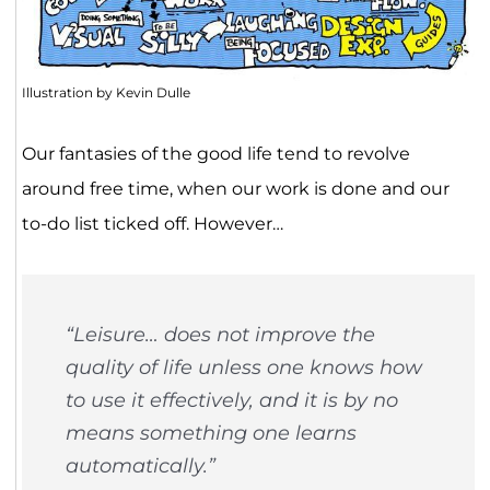
Illustration by Kevin Dulle
Our fantasies of the good life tend to revolve
around free time, when our work is done and our
to-do list ticked off. However…
“Leisure… does not improve the
quality of life unless one knows how
to use it effectively, and it is by no
means something one learns
automatically.”