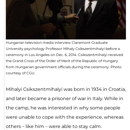
Hungarian television media interview Claremont Graduate
University psychology Professor Mihaly Csikszentmihalyi before a
ceremony in Los Angeles on Dec. 6, 2014. Csikszentmihalyi received
the Grand Cross of the Order of Merit of the Republic of Hungary
from Hungarian government officials during the ceremony. Photo
courtesy of CGU.
Mihalyi Csikszentmihalyi was born in 1934 in Croatia,
and later became a prisoner of war in Italy. While in
the camp, he was interested in why some people
were unable to cope with the experience, whereas
others – like him – were able to stay calm.