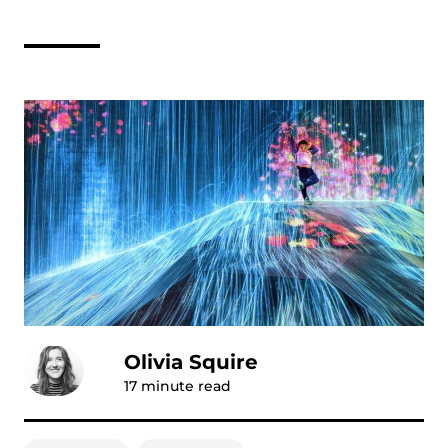
Olivia Squire
17
minute read