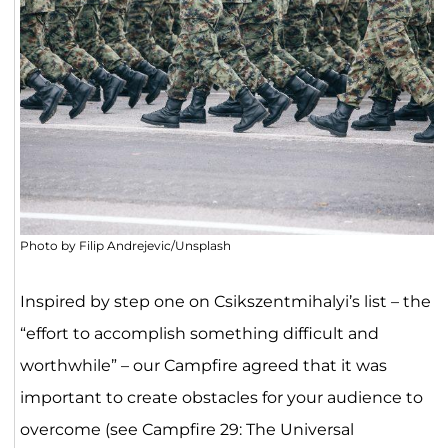
Photo by Filip Andrejevic/Unsplash
Inspired by step one on Csikszentmihalyi’s list – the
“effort to accomplish something difficult and
worthwhile” – our Campfire agreed that it was
important to create obstacles for your audience to
overcome (see Campfire 29: The Universal