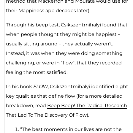
method that Mackerron and Mourata would use for
their Mappiness app decades later).
Through his beep test, Csikszentmihalyi found that
when people thought they might be happiest –
usually sitting around – they actually weren’t.
Instead, it was when they were doing something
challenging, or were in “flow”, that they recorded
feeling the most satisfied.
In his book
FLOW
, Csikszentmihalyi identified eight
key qualities that define flow (for a more detailed
breakdown, read
Beep Beep! The Radical Research
That Led To The Discovery Of Flow
).
“The best moments in our lives are not the