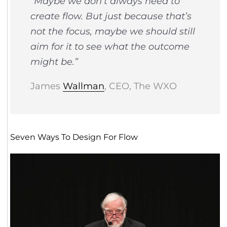
“Maybe we don’t always need to
create flow. But just because that’s
not the focus, maybe we should still
aim for it to see what the outcome
might be.”
James
Wallman
, CEO, The WXO
Seven Ways To Design For Flow