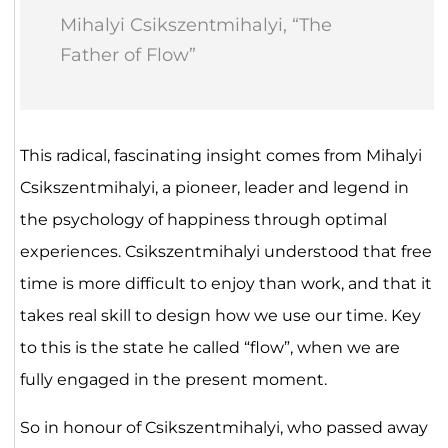
Mihalyi Csikszentmihalyi, “The
Father of Flow”
This radical, fascinating insight comes from Mihalyi
Csikszentmihalyi, a pioneer, leader and legend in
the psychology of happiness through optimal
experiences. Csikszentmihalyi understood that free
time is more difficult to enjoy than work, and that it
takes real skill to design how we use our time. Key
to this is the state he called “flow”, when we are
fully engaged in the present moment.
So in honour of Csikszentmihalyi, who passed away