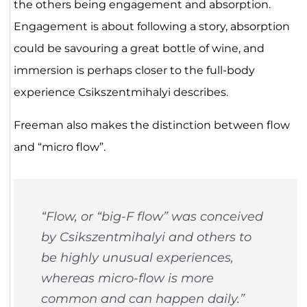
the others being engagement and absorption.
Engagement is about following a story, absorption
could be savouring a great bottle of wine, and
immersion is perhaps closer to the full-body
experience Csikszentmihalyi describes.
Freeman also makes the distinction between flow
and “micro flow”.
“Flow, or “big-F flow” was conceived
by Csikszentmihalyi and others to
be highly unusual experiences,
whereas micro-flow is more
common and can happen daily.”