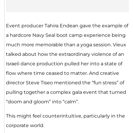
Event producer Tahira Endean gave the example of
a hardcore Navy Seal boot camp experience being
much more memorable than a yoga session. Vieux
talked about how the extraordinary violence of an
Israeli dance production pulled her into a state of
flow where time ceased to matter. And creative
director Steve Tiseo mentioned the “fun stress” of
pulling together a complex gala event that turned
“doom and gloom” into “calm”.
This might feel counterintuitive, particularly in the
corporate world.