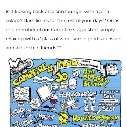
Is it kicking back on a sun lounger with a piña
colada? 11am lie-ins for the rest of your days? Or, as
one member of our Campfire suggested, simply
relaxing with a “glass of wine, some good saucisson,
and a bunch of friends”?