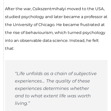
After the war, Csikszentmihalyi moved to the USA,
studied psychology and later became a professor at
the University of Chicago. He became frustrated at
the rise of behaviourism, which turned psychology
into an observable data science. Instead, he felt
that:
“Life unfolds as a chain of subjective
experiences… The quality of these
experiences determines whether
and to what extent life was worth
living.”