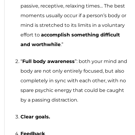
passive, receptive, relaxing times… The best
moments usually occur if a person’s body or
mind is stretched to its limits in a voluntary
effort to
accomplish something difficult
and worthwhile
.”
“
Full body awareness
”: both your mind and
body are not only entirely focused, but also
completely in sync with each other, with no
spare psychic energy that could be caught
by a passing distraction.
Clear goals.
Feedback
.