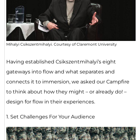
Mihalyi Csikszentmihalyi. Courtesy of Claremont University
Having established Csikszentmihalyi’s eight
gateways into flow and what separates and
connects it to immersion, we asked our Campfire
to think about how they might – or already do! –
design for flow in their experiences.
1. Set Challenges For Your Audience