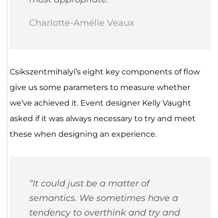
Charlotte-Amélie Veaux
Csikszentmihalyi’s eight key components of flow
give us some parameters to measure whether
we’ve achieved it. Event designer Kelly Vaught
asked if it was always necessary to try and meet
these when designing an experience.
“It could just be a matter of
semantics. We sometimes have a
tendency to overthink and try and