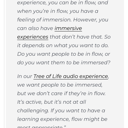
experience, you can be in flow, and
when you’re in flow, you have a
feeling of immersion. However, you
can also have
immersive
experiences
that don’t have that. So
it depends on what you want to do.
Do you want people to be in flow, or
do you want them to be immersed?
In our
Tree of Life audio experience
,
we want people to be immersed,
but we don’t care if they’re in flow.
It’s active, but it’s not at all
challenging. If you want to have a
learning experience, flow might be
most appropriate.”