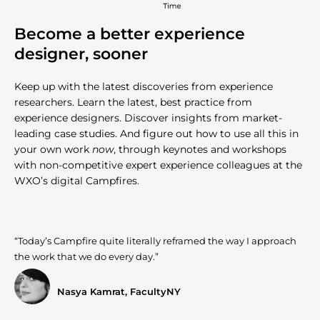
Become a better experience
designer, sooner
Keep up with the latest discoveries from experience
researchers. Learn the latest, best practice from
experience designers. Discover insights from market-
leading case studies. And figure out how to use all this in
your own work
now
, through keynotes and workshops
with non-competitive expert experience colleagues at the
WXO’s digital Campfires.
“Today’s Campfire quite literally reframed the way I approach
the work that we do every day.”
Nasya Kamrat, FacultyNY