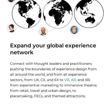
Expand your global experience
network
Connect with thought leaders and practitioners
pushing the boundaries of experience design from
all around the world, and from all experience
sectors, from UX, CX, and EX to
VR
,
AR
, and XR;
from experiential marketing to immersive theatre;
from retail, travel and urban design, to
placemaking, FECs, and themed attractions.