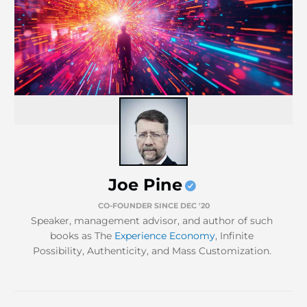
Joe Pine
CO-FOUNDER SINCE DEC '20
Speaker, management advisor, and author of such
books as The
Experience Economy
, Infinite
Possibility, Authenticity, and Mass Customization.