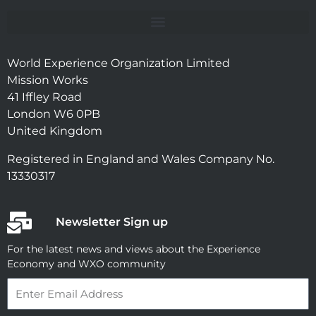
World Experience Organization Limited
Mission Works
41 Iffley Road
London W6 0PB
United Kingdom
Registered in England and Wales Company No.
13330317
Newsletter Sign up
For the latest news and views about the Experience
Economy and WXO community
Email