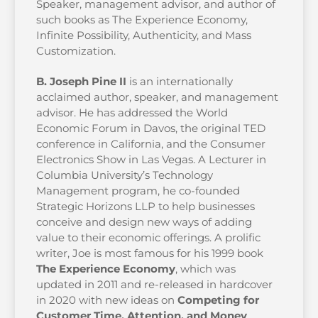
Speaker, management advisor, and author of
such books as The Experience Economy,
Infinite Possibility, Authenticity, and Mass
Customization.
B. Joseph Pine II
is an internationally
acclaimed author, speaker, and management
advisor. He has addressed the World
Economic Forum in Davos, the original TED
conference in California, and the Consumer
Electronics Show in Las Vegas. A Lecturer in
Columbia University’s Technology
Management program, he co-founded
Strategic Horizons LLP to help businesses
conceive and design new ways of adding
value to their economic offerings. A prolific
writer, Joe is most famous for his 1999 book
The Experience Economy
, which was
updated in 2011 and re-released in hardcover
in 2020 with new ideas on
Competing for
Customer Time, Attention, and Money
.