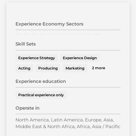
Experience Economy Sectors
Skill Sets
Experience Strategy
Experience Design
2 more
Acting
Producing
Marketing
Experience education
Practical experience only
Operate in
North America, Latin America, Europe, Asia,
Middle East & North Africa, Africa, Asia / Pacific