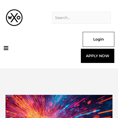
Skip
Search
to
for:
content
Login
APPLY NOW