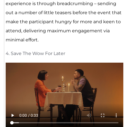
experience is through breadcrumbing – sending
out a number of little teasers before the event that
make the participant hungry for more and keen to
attend, delivering maximum engagement via
minimal effort.
4. Save The Wow For Later