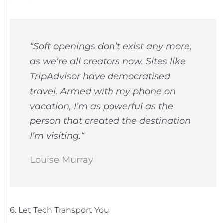
“
Soft openings don’t exist any more,
as we’re all creators now. Sites like
TripAdvisor have democratised
travel. Armed with my phone on
vacation, I’m as powerful as the
person that created the destination
I’m visiting.
“
Louise Murray
6. Let Tech Transport You