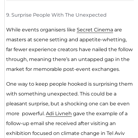
9. Surprise People With The Unexpected
While events organisers like
Secret Cinema
are
masters at scene setting and appetite-whetting,
far fewer experience creators have nailed the follow
through, meaning there’s an untapped gap in the
market for memorable post-event exchanges.
One way to keep people hooked is surprising them
with something unexpected. This could be a
pleasant surprise, but a shocking one can be even
more powerful.
Adi Livneh
gave the example of a
follow-up email she received after visiting an
exhibition focused on climate change in Tel Aviv