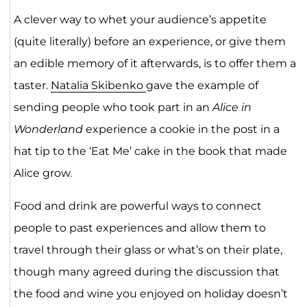
A clever way to whet your audience’s appetite
(quite literally) before an experience, or give them
an edible memory of it afterwards, is to offer them a
taster.
Natalia Skibenko
gave the example of
sending people who took part in an
Alice in
Wonderland
experience a cookie in the post in a
hat tip to the ‘Eat Me’ cake in the book that made
Alice grow.
Food and drink are powerful ways to connect
people to past experiences and allow them to
travel through their glass or what’s on their plate,
though many agreed during the discussion that
the food and wine you enjoyed on holiday doesn’t