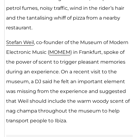
petrol fumes, noisy traffic, wind in the rider’s hair
and the tantalising whiff of pizza from a nearby
restaurant.
Stefan Weil
, co-founder of the Museum of Modern
Electronic Music (
MOMEM
) in Frankfurt, spoke of
the power of scent to trigger pleasant memories
during an experience. On a recent visit to the
museum, a DJ said he felt an important element
was missing from the experience and suggested
that Weil should include the warm woody scent of
nag champa throughout the museum to help
transport people to Ibiza.