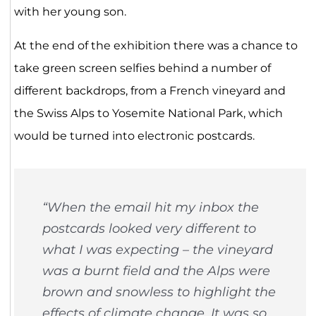
with her young son.
At the end of the exhibition there was a chance to
take green screen selfies behind a number of
different backdrops, from a French vineyard and
the Swiss Alps to Yosemite National Park, which
would be turned into electronic postcards.
“When the email hit my inbox the
postcards looked very different to
what I was expecting – the vineyard
was a burnt field and the Alps were
brown and snowless to highlight the
effects of climate change. It was so