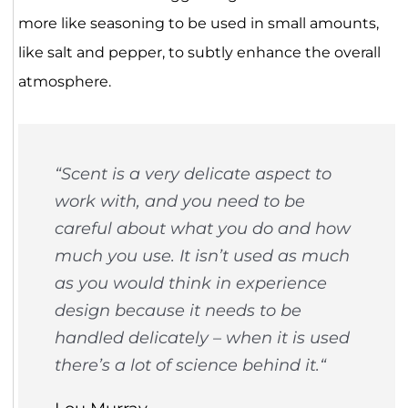
more like seasoning to be used in small amounts,
like salt and pepper, to subtly enhance the overall
atmosphere.
“Scent is a very delicate aspect to
work with, and you need to be
careful about what you do and how
much you use. It isn’t used as much
as you would think in experience
design because it needs to be
handled delicately – when it is used
there’s a lot of science behind it.
“