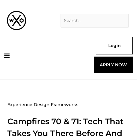
Skip
Search
to
for:
content
Login
APPLY NOW
Experience Design Frameworks
Campfires 70 & 71: Tech That
Takes You There Before And