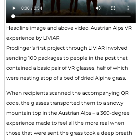
Headline image and above video: Austrian Alps VR
experience by LIVIAR
Prodinger’s first project through LIVIAR involved
sending 100 packages to people in the post that
contained a basic pair of VR glasses, half of which
were nesting atop of a bed of dried Alpine grass.
When recipients scanned the accompanying QR
code, the glasses transported them to a snowy
mountain top in the Austrian Alps – a 360-degree
experience made to feel all the more real when
those that were sent the grass took a deep breath