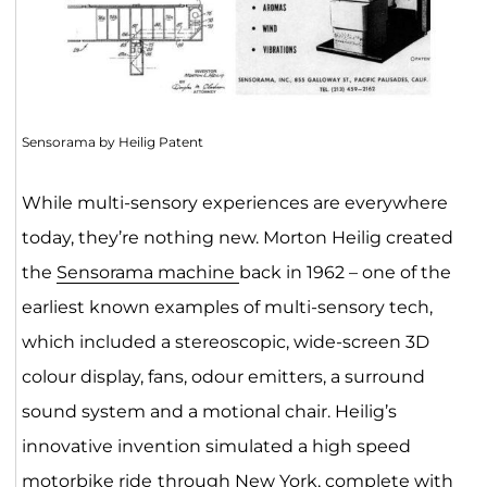
Sensorama by Heilig Patent
While multi-sensory experiences are everywhere
today, they’re nothing new. Morton Heilig created
the
Sensorama machine
back in 1962 – one of the
earliest known examples of multi-sensory tech,
which included a stereoscopic, wide-screen 3D
colour display, fans, odour emitters, a surround
sound system and a motional chair. Heilig’s
innovative invention simulated a high speed
motorbike ride
through New York, complete with