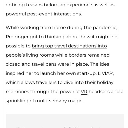
enticing teasers before an experience as well as
powerful post-event interactions.
While working from home during the pandemic,
Prodinger got to thinking about how it might be
possible to
bring top travel destinations into
people’s living rooms
while borders remained
closed and travel bans were in place. The idea
inspired her to launch her own start-up,
LIVIAR
,
which allows travellers to dive into their holiday
memories through the power of
VR
headsets and a
sprinkling of multi-sensory magic.