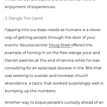
enjoyment of experiences.
3. Dangle The Carrot
Tapping into our base needs as humans is a clever
way of getting people through the door of your
events. Neuroscientist
Doug Steel
offered the
example of honing in on the free orange juice and
Danish pastries at the end of service while he was
consulting for an episcopal diocese in the ‘80s that
was seeking to sustain and increase church
attendance, a tactic that worked surprisingly well in
bumping up the numbers.
Another way to pique people’s curiosity ahead of an