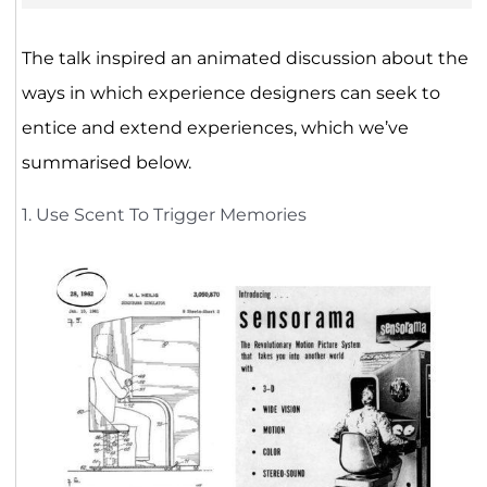
The talk inspired an animated discussion about the
ways in which experience designers can seek to
entice and extend experiences, which we’ve
summarised below.
1. Use Scent To Trigger Memories