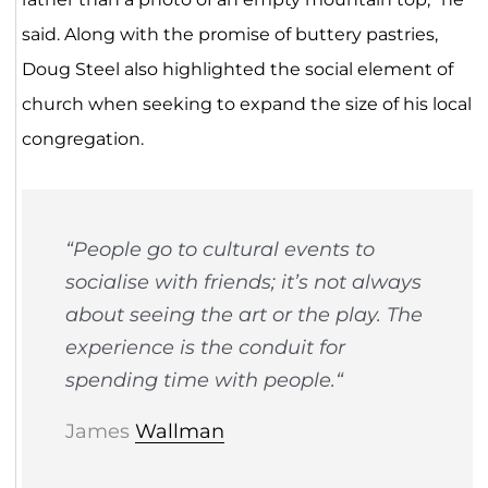
said. Along with the promise of buttery pastries,
Doug Steel also highlighted the social element of
church when seeking to expand the size of his local
congregation.
“
People go to cultural events to
socialise with friends; it’s not always
about seeing the art or the play. The
experience is the conduit for
spending time with people.
“
James
Wallman