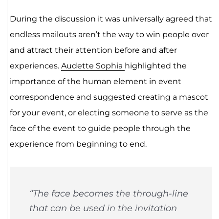
During the discussion it was universally agreed that
endless mailouts aren’t the way to win people over
and attract their attention before and after
experiences.
Audette Sophia
highlighted the
importance of the human element in event
correspondence and suggested creating a mascot
for your event, or electing someone to serve as the
face of the event to guide people through the
experience from beginning to end.
“The face becomes the through-line
that can be used in the invitation