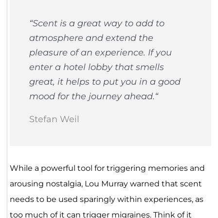
“
Scent is a great way to add to
atmosphere and extend the
pleasure of an experience. If you
enter a hotel lobby that smells
great, it helps to put you in a good
mood for the journey ahead.
“
Stefan Weil
While a powerful tool for triggering memories and
arousing nostalgia, Lou Murray warned that scent
needs to be used sparingly within experiences, as
too much of it can trigger migraines. Think of it