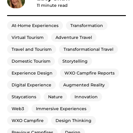
11
minute read
At-Home Experiences
Transformation
Virtual Tourism
Adventure Travel
Travel and Tourism
Transformational Travel
Domestic Tourism
Storytelling
Experience Design
WXO Campfire Reports
Digital Experience
Augmented Reality
Staycations
Nature
Innovation
Web3
Immersive Experiences
WXO Campfire
Design Thinking
Previous Campfires
Design