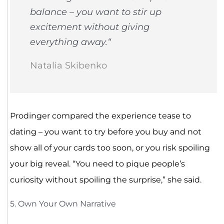
balance – you want to stir up
excitement without giving
everything away.
“
Natalia Skibenko
Prodinger compared the experience tease to
dating – you want to try before you buy and not
show all of your cards too soon, or you risk spoiling
your big reveal. “You need to pique people’s
curiosity without spoiling the surprise,” she said.
5. Own Your Own Narrative