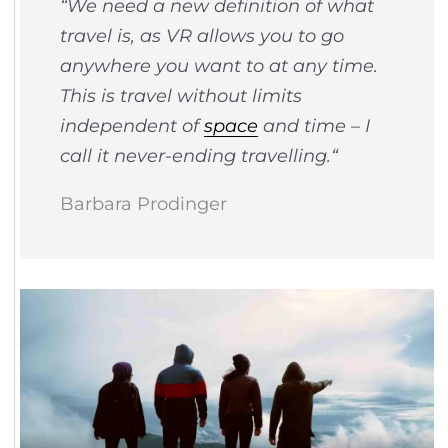
“
We need a new definition of what
travel is, as VR allows you to go
anywhere you want to at any time.
This is travel without limits
independent of
space
and time – I
call it never-ending travelling.
“
Barbara Prodinger