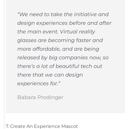
“
We need to take the initiative and
design experiences before and after
the main event. Virtual reality
glasses are becoming faster and
more affordable, and are being
released by big companies now, so
there’s a lot of beautiful tech out
there that we can design
experiences for.
“
Babara Prodinger
7. Create An Experience Mascot