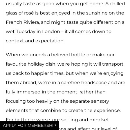
usually taste as good when you get home. A chilled
glass of rosé is best enjoyed in the sunshine on the
French Riviera, and might taste quite different on a
wet Tuesday in London – it all comes down to
context and expectation.
When we uncork a beloved bottle or make our
favourite holiday dish, we’re hoping it will transport
us back to happier times, but when we’re enjoying
them abroad, we’re in a carefree headspace and are
fully immersed in the moment, rather than
focusing too heavily on the separate sensory
elements that combine to create the experience.
For better or worse, our setting and mindset
APPLY FOR MEMBERSHIP
influence our perceptions and affect our level of