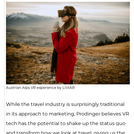
Austrian Alps VR experience by LIVIAR
While the travel industry is surprisingly traditional
in its approach to marketing, Prodinger believes VR
tech has the potential to shake up the status quo
and transform how we look at travel, giving us the