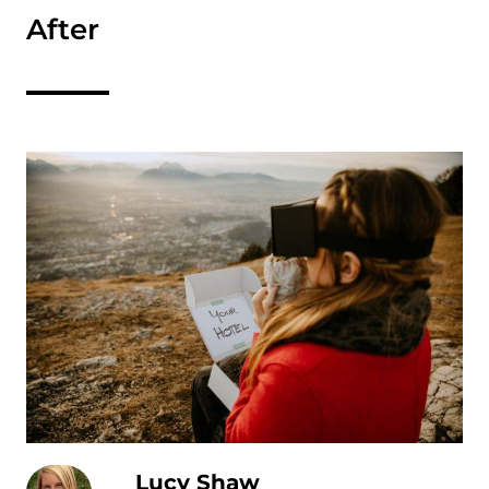
After
Lucy Shaw