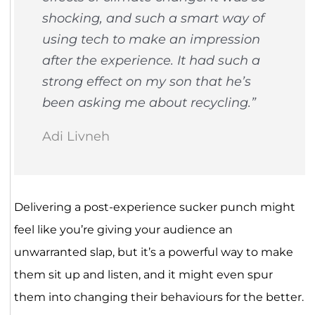
shocking, and such a smart way of
using tech to make an impression
after the experience. It had such a
strong effect on my son that he’s
been asking me about recycling.”
Adi Livneh
Delivering a post-experience sucker punch might
feel like you’re giving your audience an
unwarranted slap, but it’s a powerful way to make
them sit up and listen, and it might even spur
them into changing their behaviours for the better.