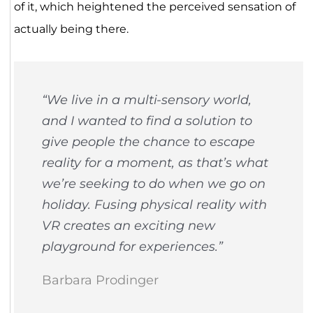
of it, which heightened the perceived sensation of
actually being there.
“
We live in a multi-sensory world,
and I wanted to find a solution to
give people the chance to escape
reality for a moment, as that’s what
we’re seeking to do when we go on
holiday. Fusing physical reality with
VR creates an exciting new
playground for experiences
.”
Barbara Prodinger