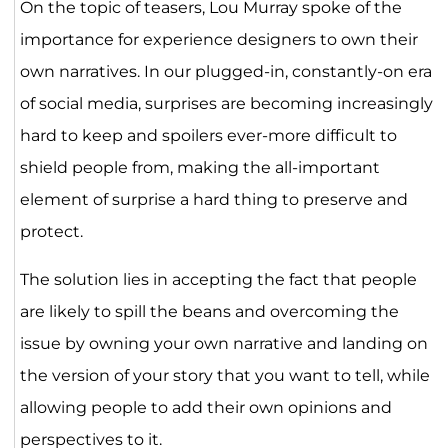
On the topic of teasers, Lou Murray spoke of the
importance for experience designers to own their
own narratives. In our plugged-in, constantly-on era
of social media, surprises are becoming increasingly
hard to keep and spoilers ever-more difficult to
shield people from, making the all-important
element of surprise a hard thing to preserve and
protect.
The solution lies in accepting the fact that people
are likely to spill the beans and overcoming the
issue by owning your own narrative and landing on
the version of your story that you want to tell, while
allowing people to add their own opinions and
perspectives to it.