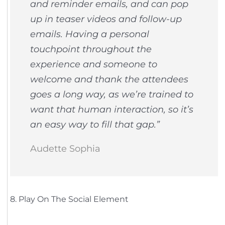
and reminder emails, and can pop
up in teaser videos and follow-up
emails. Having a personal
touchpoint throughout the
experience and someone to
welcome and thank the attendees
goes a long way, as we’re trained to
want that human interaction, so it’s
an easy way to fill that gap.”
Audette Sophia
8. Play On The Social Element