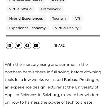
Virtual World
Framework
Hybrid Experiences
Tourism
VR
Experience Economy
Virtual Reality
SHARE
With the mercury rising and summer in the
northern hemisphere in full swing, before downing
tools for a few weeks we asked
Barbara Prodinger
,
an experience design lecturer at the University of
Applied Sciences in Salzburg, to share her wisdom
on how to harness the power of tech to create