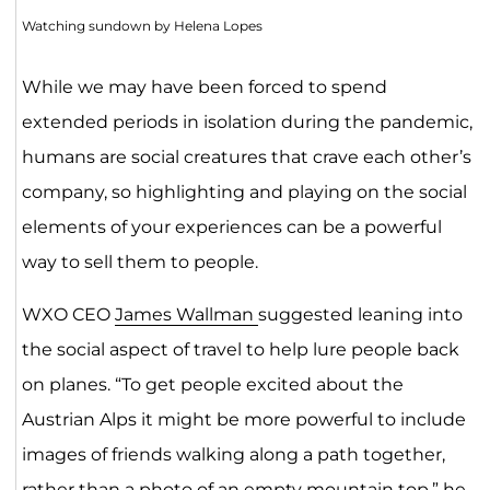
Watching sundown by Helena Lopes
While we may have been forced to spend
extended periods in isolation during the pandemic,
humans are social creatures that crave each other’s
company, so highlighting and playing on the social
elements of your experiences can be a powerful
way to sell them to people.
WXO CEO
James Wallman
suggested leaning into
the social aspect of travel to help lure people back
on planes. “To get people excited about the
Austrian Alps it might be more powerful to include
images of friends walking along a path together,
rather than a photo of an empty mountain top,” he