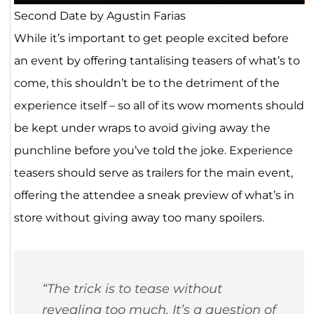
Second Date by Agustin Farias
While it’s important to get people excited before
an event by offering tantalising teasers of what’s to
come, this shouldn’t be to the detriment of the
experience itself – so all of its wow moments should
be kept under wraps to avoid giving away the
punchline before you’ve told the joke. Experience
teasers should serve as trailers for the main event,
offering the attendee a sneak preview of what’s in
store without giving away too many spoilers.
“
The trick is to tease without
revealing too much. It’s a question of