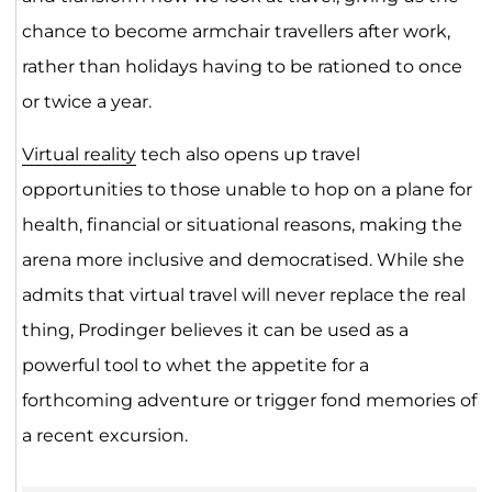
chance to become armchair travellers after work,
rather than holidays having to be rationed to once
or twice a year.
Virtual reality
tech also opens up travel
opportunities to those unable to hop on a plane for
health, financial or situational reasons, making the
arena more inclusive and democratised. While she
admits that virtual travel will never replace the real
thing, Prodinger believes it can be used as a
powerful tool to whet the appetite for a
forthcoming adventure or trigger fond memories of
a recent excursion.