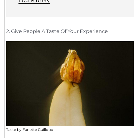
Lou Murray
2. Give People A Taste Of Your Experience
Taste by Fanette Guilloud