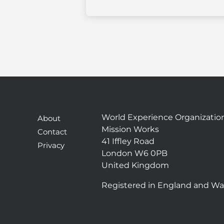
World Experience Organizatio
About
Mission Works
Contact
41 Iffley Road
Privacy
London W6 0PB
United Kingdom
Registered in England and Wa