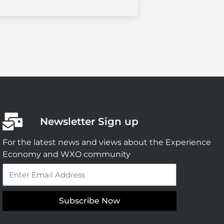
Newsletter Sign up
For the latest news and views about the Experience
Economy and WXO community
Email
Subscribe Now