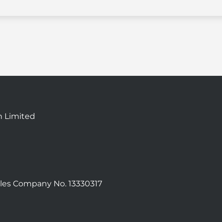
n Limited
les Company No. 13330317