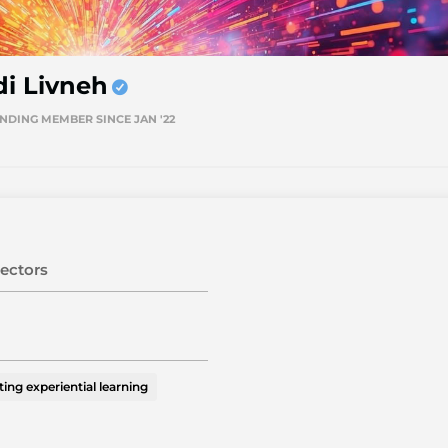
di Livneh
NDING MEMBER SINCE JAN '22
ectors
ting experiential learning