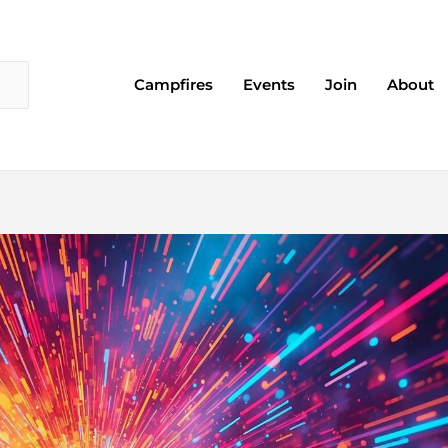
Campfires
Events
Join
About