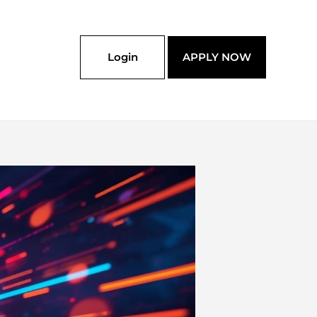
Login
APPLY NOW