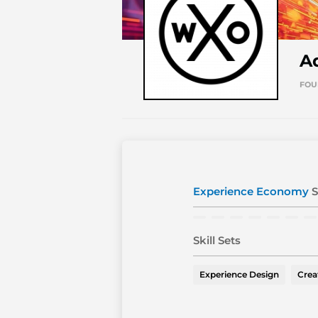
A
FOU
Experience Economy
S
Skill Sets
Experience Design
Crea