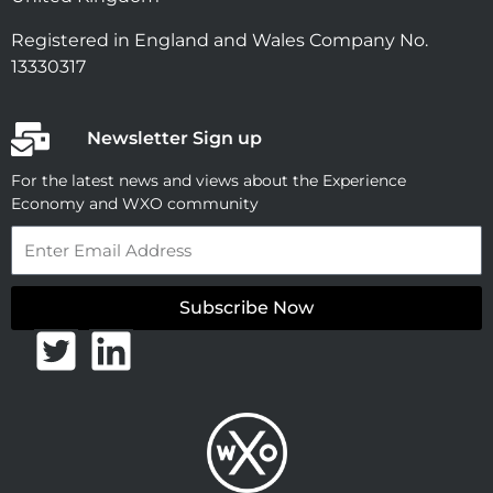
Registered in England and Wales Company No.
13330317
Newsletter Sign up
For the latest news and views about the Experience
Economy and WXO community
Email
Subscribe Now
T
L
w
i
i
n
t
k