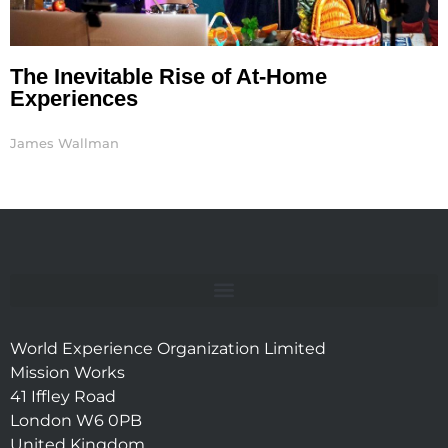
The Inevitable Rise of At-Home
Experiences
James Wallman
World Experience Organization Limited
Mission Works
41 Iffley Road
London W6 0PB
United Kingdom