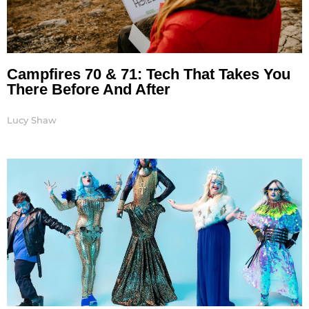
Campfires 70 & 71: Tech That Takes You
There Before And After
Lucy Shaw