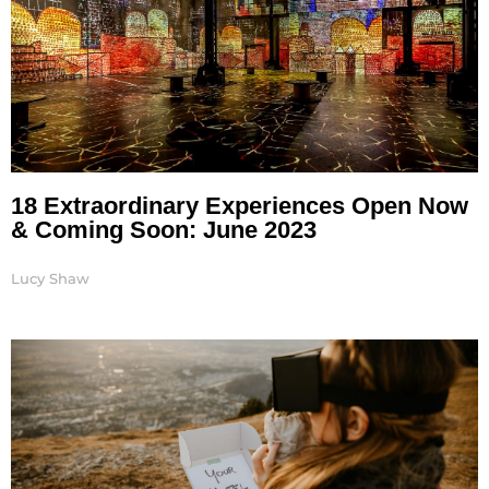
18 Extraordinary Experiences Open Now
& Coming Soon: June 2023
Lucy Shaw