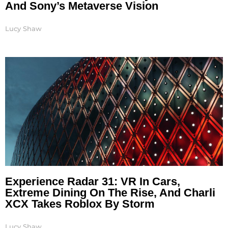
And Sony’s Metaverse Vision
Lucy Shaw
Experience Radar 31: VR In Cars,
Extreme Dining On The Rise, And Charli
XCX Takes Roblox By Storm
Lucy Shaw