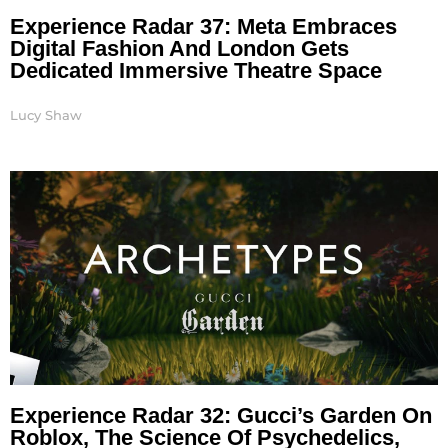
Experience Radar 37: Meta Embraces
Digital Fashion And London Gets
Dedicated Immersive Theatre Space
Lucy Shaw
Experience Radar 32: Gucci’s Garden On
Roblox, The Science Of Psychedelics,