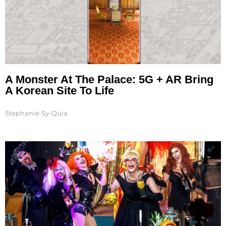
A Monster At The Palace: 5G + AR Bring
A Korean Site To Life
Stephanie Sy-Quia