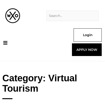
Skip
Search
to
for:
content
Login
APPLY NOW
Category: Virtual
Tourism