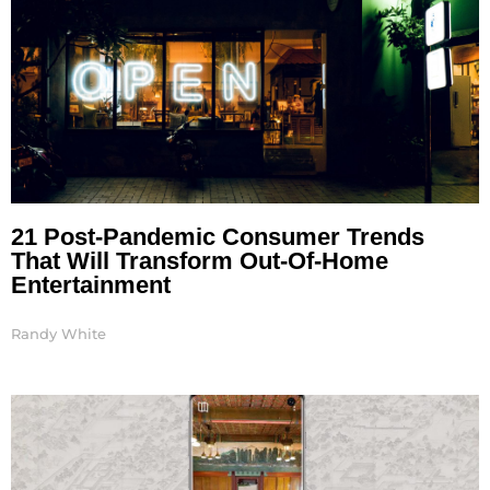
21 Post-Pandemic Consumer Trends
That Will Transform Out-Of-Home
Entertainment
Randy White