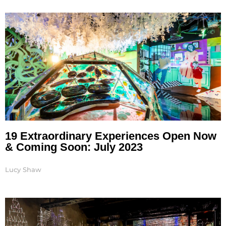
19 Extraordinary Experiences Open Now
& Coming Soon: July 2023
Lucy Shaw