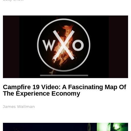
Campfire 19 Video: A Fascinating Map Of
The Experience Economy
James Wallman