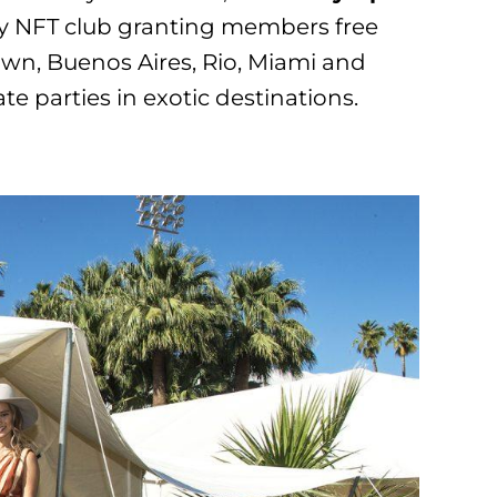
 NFT club granting members free
own, Buenos Aires, Rio, Miami and
te parties in exotic destinations.