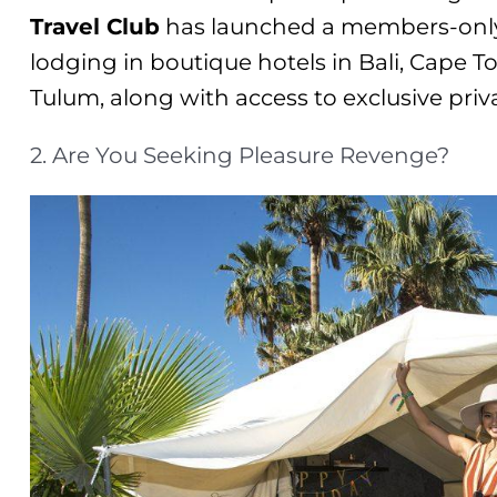
Travel Club
has launched a members-only
lodging in boutique hotels in Bali, Cape T
Tulum, along with access to exclusive priva
2. Are You Seeking Pleasure Revenge?