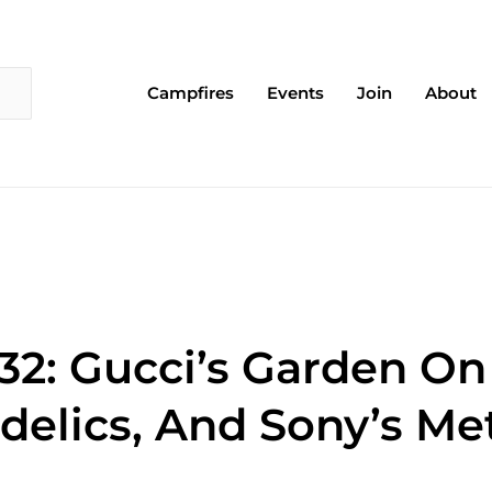
Campfires
Events
Join
About
32: Gucci’s Garden On
delics, And Sony’s Me