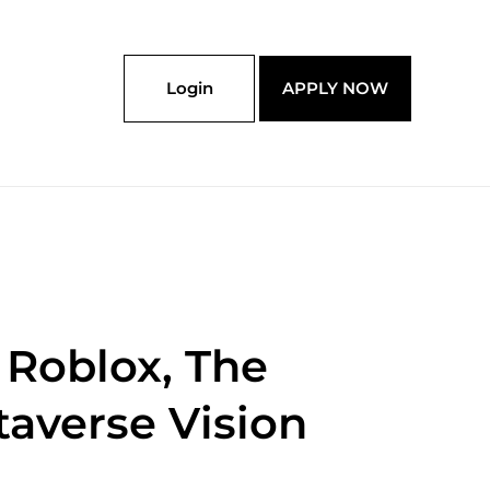
Login
APPLY NOW
 Roblox, The
taverse Vision