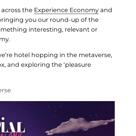
 across the
Experience Economy
and
 bringing you our round-up of the
omething interesting, relevant or
omy.
e’re hotel hopping in the metaverse,
, and exploring the ‘pleasure
erse