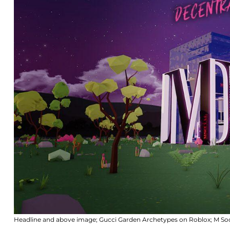
Headline and above image; Gucci Garden Archetypes on Roblox; M Soci