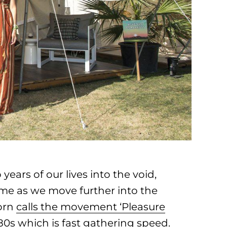
ars of our lives into the void,
ime as we move further into the
corn
calls the movement ‘Pleasure
 ‘80s which is fast gathering speed.