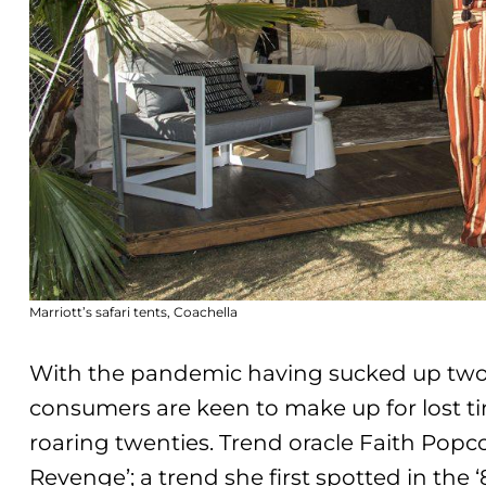
Marriott’s safari tents, Coachella
With the pandemic having sucked up two ye
consumers are keen to make up for lost t
roaring twenties. Trend oracle Faith Pop
Revenge’
; a trend she first spotted in the