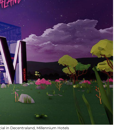
al in Decentraland, Millennium Hotels