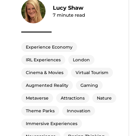
Lucy Shaw
7
minute read
Experience Economy
IRL Experiences
London
Cinema & Movies
Virtual Tourism
Augmented Reality
Gaming
Metaverse
Attractions
Nature
Theme Parks
Innovation
Immersive Experiences