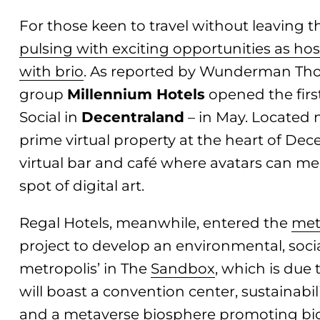
For those keen to travel without leaving t
pulsing with exciting opportunities as hos
with brio
. As reported by Wunderman Tho
group
Millennium Hotels
opened the first
Social in
Decentraland
– in May. Located n
prime virtual property at the heart of Dece
virtual bar and café where avatars can mee
spot of digital art.
Regal Hotels, meanwhile, entered the
met
project to develop an environmental, so
metropolis’ in The
Sandbox
, which is due 
will boast a convention center, sustainabi
and a metaverse biosphere promoting biod