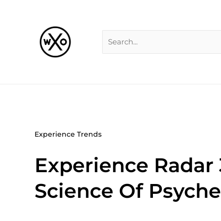
Skip
Search
to
for:
content
Experience Trends
Experience Radar 
Science Of Psyche