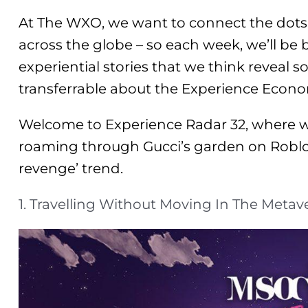
At The WXO, we want to connect the dots
across the globe – so each week, we’ll be
experiential stories that we think reveal s
transferrable about the Experience Econ
Welcome to Experience Radar 32, where w
roaming through Gucci’s garden on Roblox
revenge’ trend.
1. Travelling Without Moving In The Metav