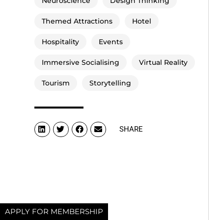
Neuroscience
Design Thinking
Themed Attractions
Hotel
Hospitality
Events
Immersive Socialising
Virtual Reality
Tourism
Storytelling
SHARE
APPLY FOR MEMBERSHIP