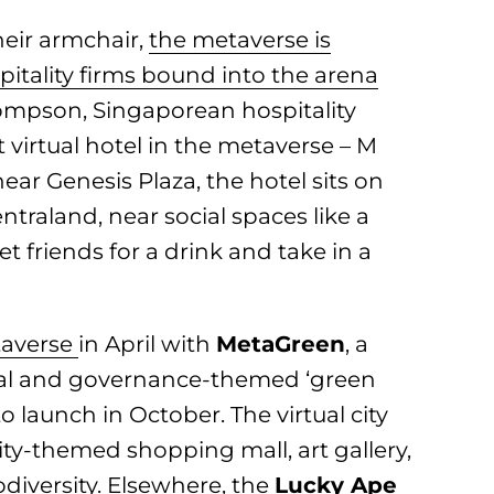
heir armchair,
the metaverse is
pitality firms bound into the arena
mpson, Singaporean hospitality
 virtual hotel in the metaverse – M
ear Genesis Plaza, the hotel sits on
ntraland, near social spaces like a
t friends for a drink and take in a
averse
in April with
MetaGreen
, a
cial and governance-themed ‘green
to launch in October. The virtual city
lity-themed shopping mall, art gallery,
iversity. Elsewhere, the
Lucky Ape