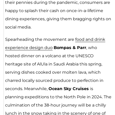
their pennies during the pandemic, consumers are
happy to splash their cash on once-in-a-lifetime
dining experiences, giving them bragging rights on
social media.
Spearheading the movement are
food and drink
experience design duo
Bompas & Parr
, who
hosted dinner on a volcano at the UNESCO
heritage site of AlUla in Saudi Arabia this spring,
serving dishes cooked over molten lava, which
charred locally sourced produce to perfection in
seconds. Meanwhile,
Ocean Sky Cruises
is
planning expeditions to the North Pole in 2024. The
culmination of the 38-hour journey will be a chilly
lunch in the snow taking in the scenery of one of