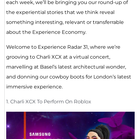
each week, we’ll be bringing you our round-up of
the experiential stories that we think reveal
something interesting, relevant or transferrable
about the Experience Economy.
Welcome to Experience Radar 31, where we’re
grooving to Charli XCX at a virtual concert,
marvelling at Basel’s latest architectural wonder,
and donning our cowboy boots for London’s latest
immersive experience.
1. Charli XCX To Perform On Roblox