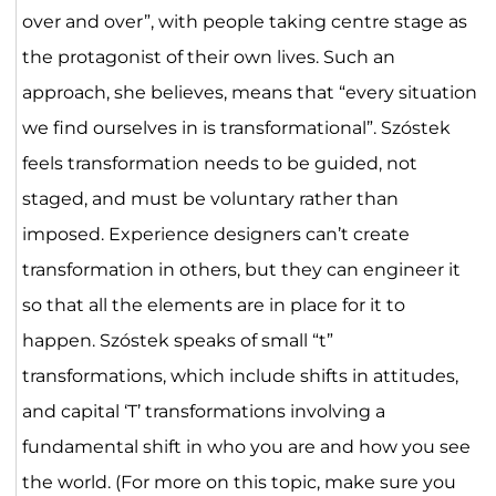
over and over”, with people taking centre stage as
the protagonist of their own lives. Such an
approach, she believes, means that “every situation
we find ourselves in is transformational”. Szóstek
feels transformation needs to be guided, not
staged, and must be voluntary rather than
imposed. Experience designers can’t create
transformation in others, but they can engineer it
so that all the elements are in place for it to
happen. Szóstek speaks of small “t”
transformations, which include shifts in attitudes,
and capital ‘T’ transformations involving a
fundamental shift in who you are and how you see
the world. (For more on this topic, make sure you