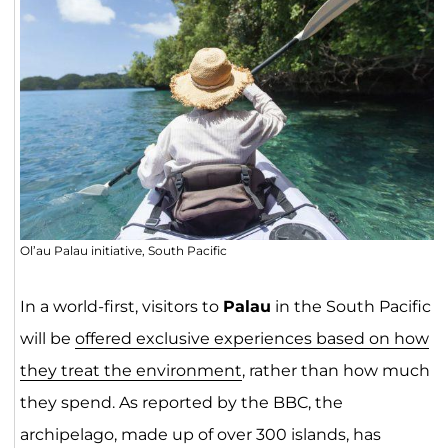
Ol’au Palau initiative, South Pacific
In a world-first, visitors to
Palau
in the South Pacific
will be
offered exclusive experiences based on how
they treat the environment
, rather than how much
they spend. As reported by the BBC, the
archipelago, made up of over 300 islands, has