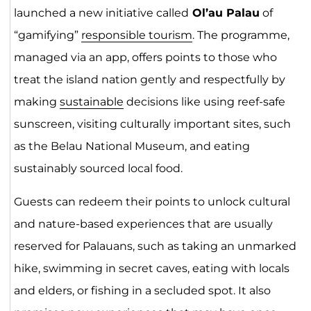
launched a new initiative called
Ol’au Palau
of
“gamifying”
responsible tourism
. The programme,
managed via an app, offers points to those who
treat the island nation gently and respectfully by
making
sustainable
decisions like using reef-safe
sunscreen, visiting culturally important sites, such
as the Belau National Museum, and eating
sustainably sourced local food.
Guests can redeem their points to unlock cultural
and nature-based experiences that are usually
reserved for Palauans, such as taking an unmarked
hike, swimming in secret caves, eating with locals
and elders, or fishing in a secluded spot. It also