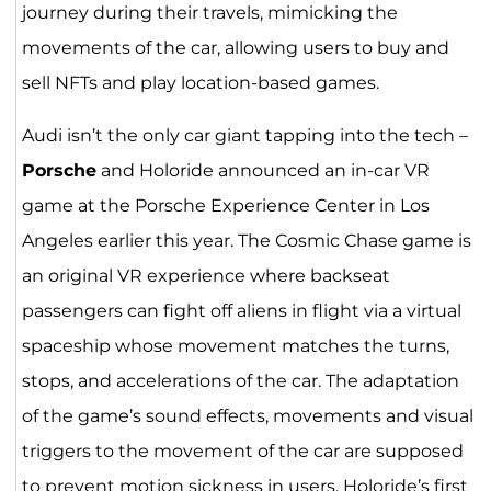
journey during their travels, mimicking the
movements of the car, allowing users to buy and
sell NFTs and play location-based games.
Audi isn’t the only car giant tapping into the tech –
Porsche
and Holoride announced an in-car VR
game at the Porsche Experience Center in Los
Angeles earlier this year. The Cosmic Chase game is
an original VR experience where backseat
passengers can fight off aliens in flight via a virtual
spaceship whose movement matches the turns,
stops, and accelerations of the car. The adaptation
of the game’s sound effects, movements and visual
triggers to the movement of the car are supposed
to prevent motion sickness in users. Holoride’s first