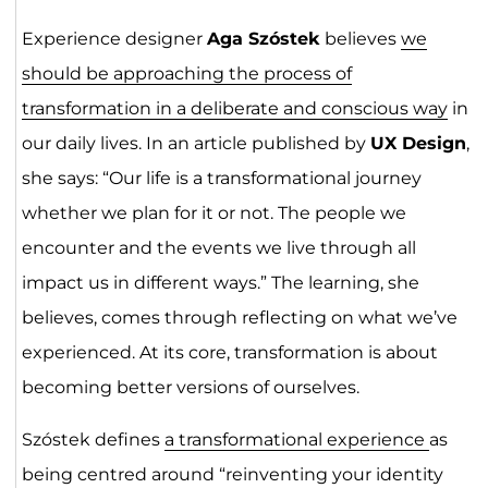
Experience designer
Aga Szóstek
believes
we
should be approaching the process of
transformation in a deliberate and conscious way
in
our daily lives. In an article published by
UX Design
,
she says: “Our life is a transformational journey
whether we plan for it or not. The people we
encounter and the events we live through all
impact us in different ways.” The learning, she
believes, comes through reflecting on what we’ve
experienced. At its core, transformation is about
becoming better versions of ourselves.
Szóstek defines
a transformational experience
as
being centred around “reinventing your identity