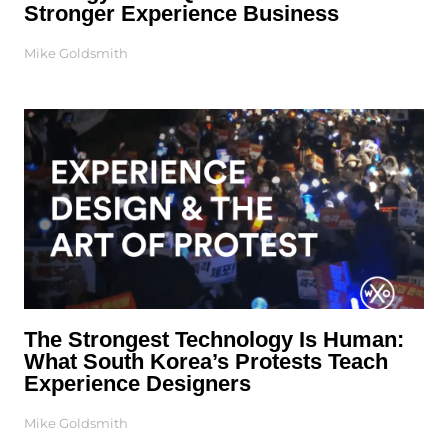
Stronger Experience Business
Mike Goldsmith
The Strongest Technology Is Human:
What South Korea’s Protests Teach
Experience Designers
Mike Goldsmith