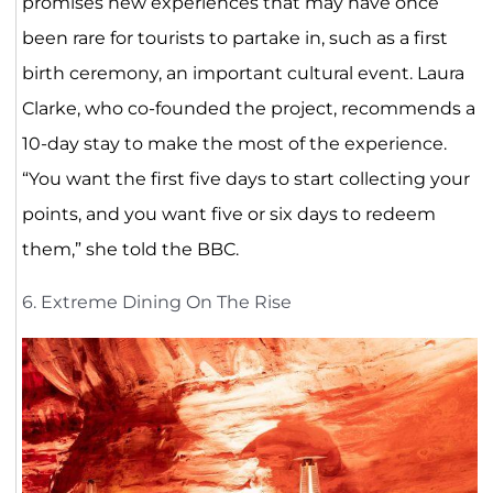
promises new experiences that may have once
been rare for tourists to partake in, such as a first
birth ceremony, an important cultural event. Laura
Clarke, who co-founded the project, recommends a
10-day stay to make the most of the experience.
“You want the first five days to start collecting your
points, and you want five or six days to redeem
them,” she told the BBC.
6. Extreme Dining On The Rise