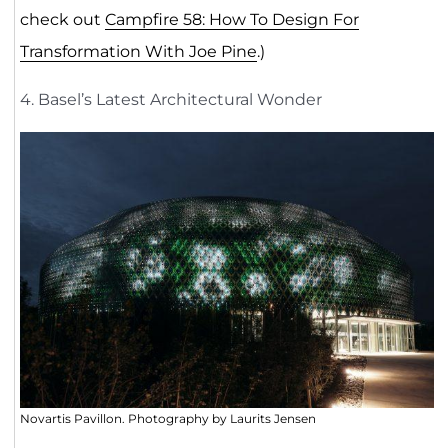
check out
Campfire 58: How To Design For
Transformation With Joe Pine
.)
4. Basel’s Latest Architectural Wonder
Novartis Pavillon. Photography by Laurits Jensen