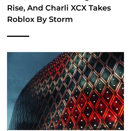
Rise, And Charli XCX Takes
Roblox By Storm