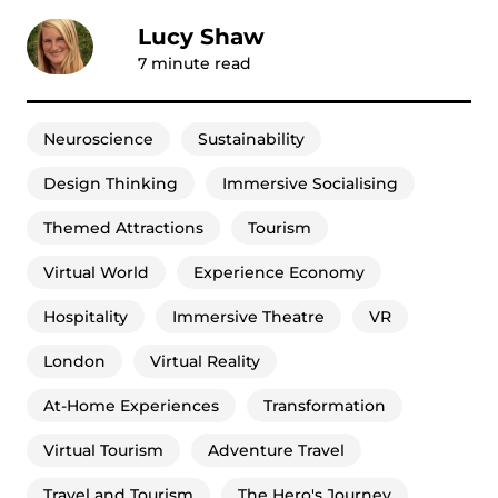
Lucy Shaw
7
minute read
Neuroscience
Sustainability
Design Thinking
Immersive Socialising
Themed Attractions
Tourism
Virtual World
Experience Economy
Hospitality
Immersive Theatre
VR
London
Virtual Reality
At-Home Experiences
Transformation
Virtual Tourism
Adventure Travel
Travel and Tourism
The Hero's Journey