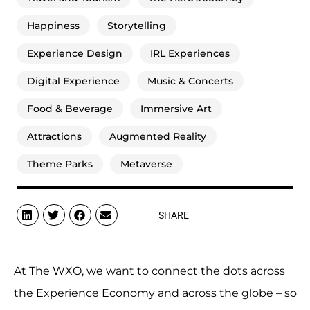
Happiness
Storytelling
Experience Design
IRL Experiences
Digital Experience
Music & Concerts
Food & Beverage
Immersive Art
Attractions
Augmented Reality
Theme Parks
Metaverse
SHARE
At The WXO, we want to connect the dots across
the
Experience Economy
and across the globe – so