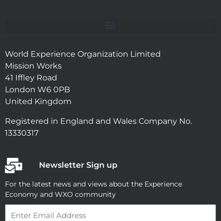
World Experience Organization Limited
Mission Works
41 Iffley Road
London W6 0PB
United Kingdom
Registered in England and Wales Company No.
13330317
Newsletter Sign up
For the latest news and views about the Experience
Economy and WXO community
Email