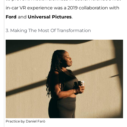
in-car VR experience was a 2019 collaboration with
Ford
and
Universal Pictures
.
3. Making The Most Of Transformation
Practice by Daniel Farò