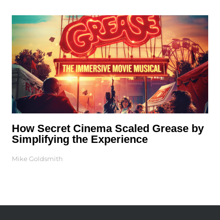
How Secret Cinema Scaled Grease by
Simplifying the Experience
Mike Goldsmith