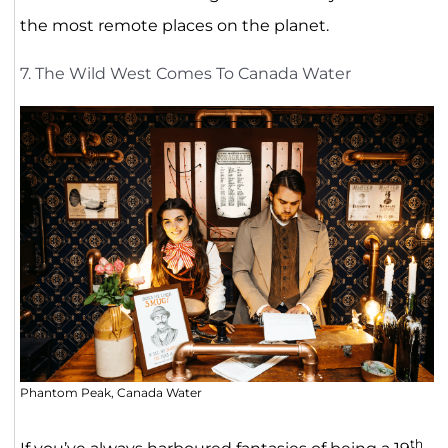
the most remote places on the planet.
7. The Wild West Comes To Canada Water
Phantom Peak, Canada Water
th