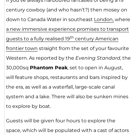
If you’ve always harboured fantasies of being a 19
century cowboy (and who hasn’t?) then mosey on
down to Canada Water in southeast
London,
where
a new immersive experience promises to transport
th
guests to a fully realised 19
century American
frontier town
straight from the set of your favourite
Western. As reported by the
Evening Standard
, the
30,000sq
Phantom Peak
, set to open in August,
will feature shops, restaurants and bars inspired by
the era, as well as a waterfall, large-scale canal
system and a lake. There will also be sunken mines
to explore by boat.
Guests will be given four hours to explore the
space, which will be populated with a cast of actors