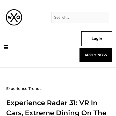
Skip
Search
to
for:
content
Login
APPLY NOW
Experience Trends
Experience Radar 31: VR In
Cars, Extreme Dining On The