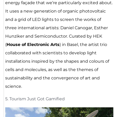
energy façade that we’re particularly excited about.
It uses a new generation of organic photovoltaic
and a grid of LED lights to screen the works of
three international artists: Daniel Canogar, Esther
Hunziker and Semiconductor. Curated by HEK
(
House of Electronic Arts
) in Basel, the artist trio
collaborated with scientists to develop light
installations inspired by the shapes and colours of
cells and molecules, as well as the themes of
sustainability and the convergence of art and
science.
5. Tourism Just Got Gamified