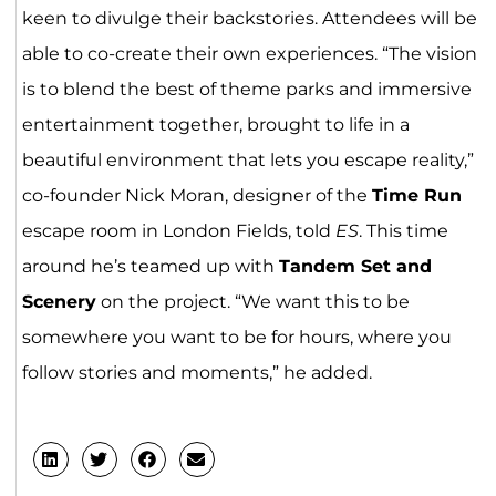
keen to divulge their backstories. Attendees will be
able to co-create their own experiences. “The vision
is to blend the best of theme parks and immersive
entertainment together, brought to life in a
beautiful environment that lets you escape reality,”
co-founder Nick Moran, designer of the
Time Run
escape room in London Fields, told
ES
. This time
around he’s teamed up with
Tandem Set and
Scenery
on the project. “We want this to be
somewhere you want to be for hours, where you
follow stories and moments,” he added.