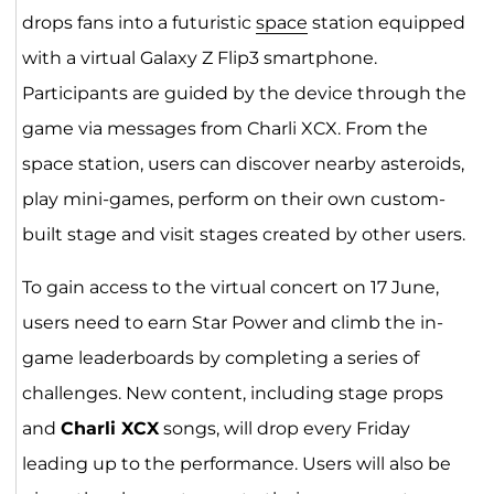
drops fans into a futuristic
space
station equipped
with a virtual Galaxy Z Flip3 smartphone.
Participants are guided by the device through the
game via messages from Charli XCX. From the
space station, users can discover nearby asteroids,
play mini-games, perform on their own custom-
built stage and visit stages created by other users.
To gain access to the virtual concert on 17 June,
users need to earn Star Power and climb the in-
game leaderboards by completing a series of
challenges. New content, including stage props
and
Charli XCX
songs, will drop every Friday
leading up to the performance. Users will also be