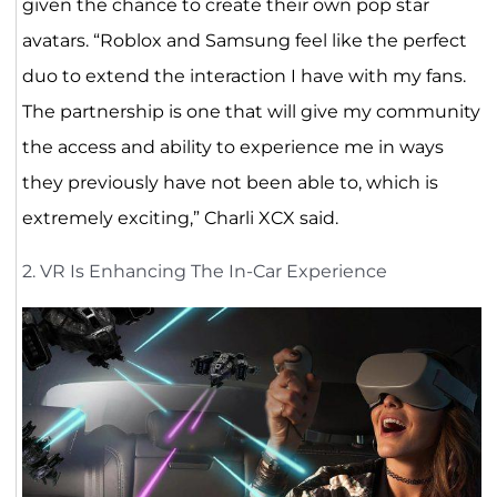
given the chance to create their own pop star
avatars. “Roblox and Samsung feel like the perfect
duo to extend the interaction I have with my fans.
The partnership is one that will give my community
the access and ability to experience me in ways
they previously have not been able to, which is
extremely exciting,” Charli XCX said.
2. VR Is Enhancing The In-Car Experience