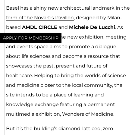
Basel has a shiny
new architectural landmark in the
form of the Novartis Pavillon
, designed by Milan-
based
AMDL CIRCLE
and
Michele De Lucchi
. As
reported by
Archello
, the new exhibition, meeting
APPLY FOR MEMBERSHIP
and events space aims to promote a dialogue
about life sciences and become a resource that
showcases the past, present and future of
healthcare. Helping to bring the worlds of science
and medicine closer to the local community, the
site intends to be a place of learning and
knowledge exchange featuring a permanent
multimedia exhibition, Wonders of Medicine.
But it’s the building’s diamond-latticed, zero-