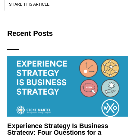
SHARE THIS ARTICLE
Recent Posts
Experience Strategy Is Business
Strategy: Four Questions for a