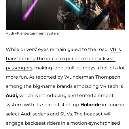
Audi VR entertainment system
While drivers’ eyes remain glued to the road,
VR is
transforming the in-car experience for backseat
passengers
, making long, dull journeys a hell of a lot
more fun. As reported by Wunderman Thompson,
among the big-name brands embracing VR tech is
Audi,
which is introducing a VR entertainment
system with its spin-off start-up
Holoride
in June in
select Audi sedans and SUVs. The headset will
engage backseat riders in a motion-synchronised