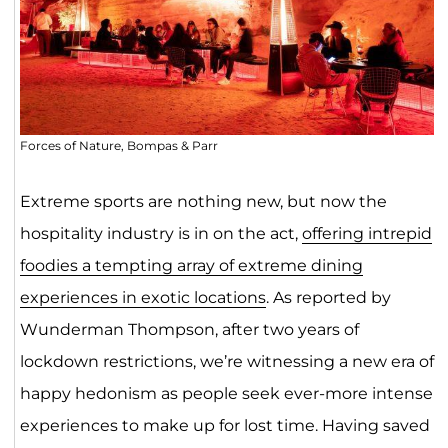
Forces of Nature, Bompas & Parr
Extreme sports are nothing new, but now the
hospitality industry is in on the act,
offering intrepid
foodies a tempting array of extreme dining
experiences in exotic locations
. As reported by
Wunderman Thompson, after two years of
lockdown restrictions, we’re witnessing a new era of
happy hedonism as people seek ever-more intense
experiences to make up for lost time. Having saved