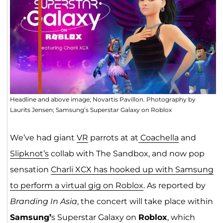
Headline and above image; Novartis Pavillon. Photography by
Laurits Jensen; Samsung’s Superstar Galaxy on Roblox
We’ve had giant
VR
parrots at at
Coachella
and
Slipknot’s
collab with The Sandbox, and now pop
sensation
Charli XCX has hooked up with Samsung
to perform a virtual gig on Roblox
. As reported by
Branding In Asia
, the concert will take place within
Samsung’
s Superstar Galaxy on
Roblox
, which