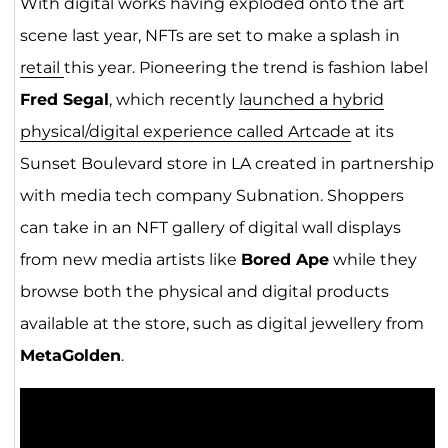
With digital works having exploded onto the art
scene last year, NFTs are set to make a splash in
retail
this year. Pioneering the trend is fashion label
Fred Segal
, which recently
launched a hybrid
physical/digital experience called Artcade
at its
Sunset Boulevard store in LA created in partnership
with media tech company Subnation. Shoppers
can take in an NFT gallery of digital wall displays
from new media artists like
Bored Ape
while they
browse both the physical and digital products
available at the store, such as digital jewellery from
MetaGolden
.