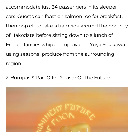
accommodate just 34 passengers in its sleeper
cars. Guests can feast on salmon roe for breakfast,
then hop off to take a tram ride around the port city
of Hakodate before sitting down to a lunch of
French fancies whipped up by chef Yuya Sekikawa
using seasonal produce from the surrounding
region.
2. Bompas & Parr Offer A Taste Of The Future