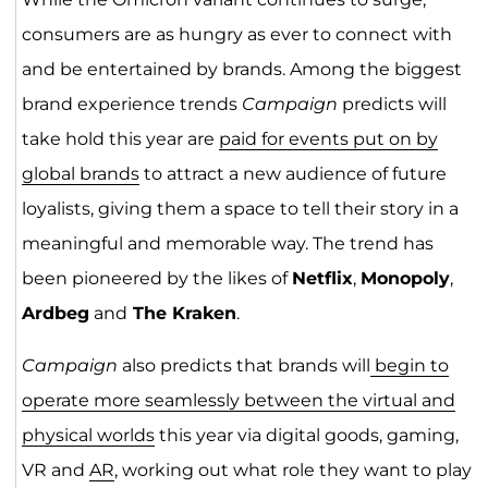
consumers are as hungry as ever to connect with
and be entertained by brands. Among the biggest
brand experience trends
Campaign
predicts will
take hold this year are
paid for events put on by
global brands
to attract a new audience of future
loyalists, giving them a space to tell their story in a
meaningful and memorable way. The trend has
been pioneered by the likes of
Netflix
,
Monopoly
,
Ardbeg
and
The Kraken
.
Campaign
also predicts that brands will
begin to
operate more seamlessly between the virtual and
physical worlds
this year via digital goods, gaming,
VR and
AR
, working out what role they want to play