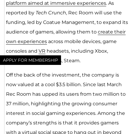
platform aimed at immersive experiences
. As
reported by
Tech Crunch
, Rec Room will use the
funding, led by Coatue Management, to expand its
audience of gamers, allowing them to
create their
own experiences
across mobile devices, game
consoles and
VR
headsets, including Xbox,
APPLY FOR MEMBERSHIP
PlayStation and Oculus, Steam.
Off the back of the investment, the company is
now valued at a cool $3.5 billion. Since last March
Rec Room has upped its users from two million to
37 million, highlighting the growing consumer
interest in social gaming experiences. Among the
company’s strengths is that it provides gamers
with a virtual social space to hang out in beyond