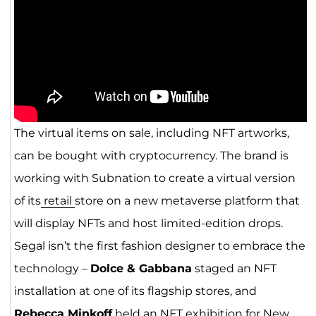
The virtual items on sale, including NFT artworks,
can be bought with cryptocurrency. The brand is
working with Subnation to create a virtual version
of its
retail
store on a new metaverse platform that
will display NFTs and host limited-edition drops.
Segal isn’t the first fashion designer to embrace the
technology –
Dolce & Gabbana
staged an NFT
installation at one of its flagship stores, and
Rebecca Minkoff
held an NFT exhibition for New