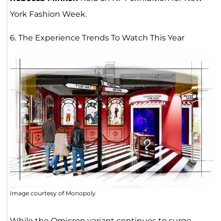
York Fashion Week.
6. The Experience Trends To Watch This Year
Image courtesy of Monopoly
While the Omicron variant continues to surge,