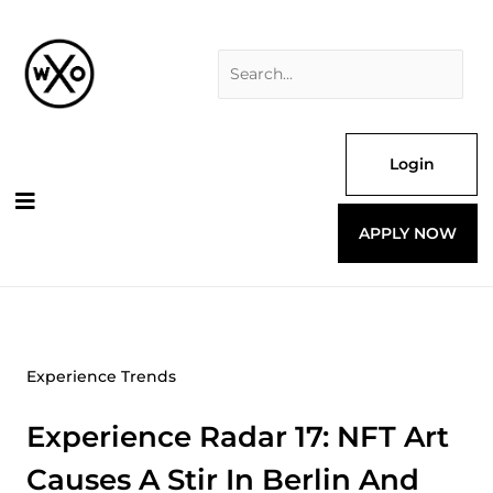
Skip
Search
to
for:
content
Login
APPLY NOW
Experience Trends
Experience Radar 17: NFT Art
Causes A Stir In Berlin And