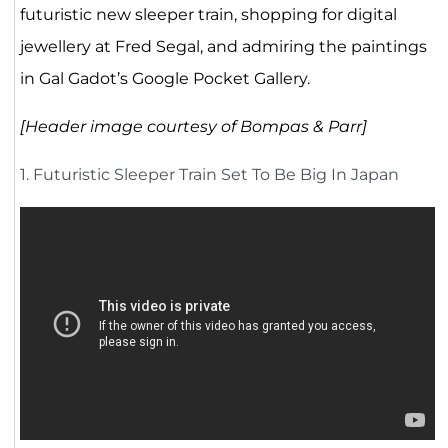
futuristic new sleeper train, shopping for digital
jewellery at Fred Segal, and admiring the paintings
in Gal Gadot’s Google Pocket Gallery.
[Header image courtesy of Bompas & Parr]
1. Futuristic Sleeper Train Set To Be Big In Japan