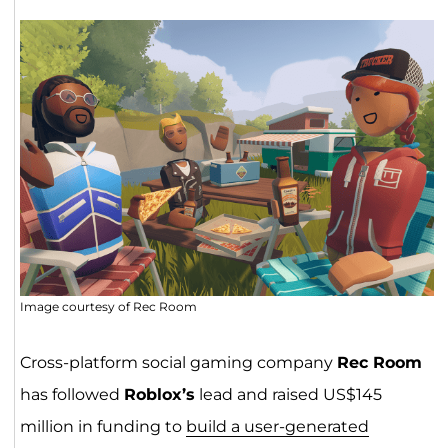
Image courtesy of Rec Room
Cross-platform social gaming company
Rec Room
has followed
Roblox’s
lead and raised US$145
million in funding to
build a user-generated