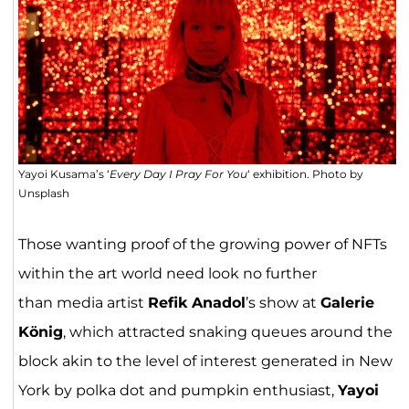
Yayoi Kusama’s ‘
Every Day I Pray For You
‘ exhibition. Photo by
Unsplash
Those wanting proof of the growing power of NFTs
within the art world need look no further
than media artist
Refik Anadol
’s show at
Galerie
König
, which attracted snaking queues around the
block akin to the level of interest generated in New
York by polka dot and pumpkin enthusiast,
Yayoi