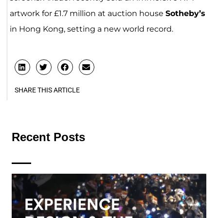
artwork for £1.7 million at auction house
Sotheby’s
in Hong Kong, setting a new world record.
SHARE THIS ARTICLE
Recent Posts