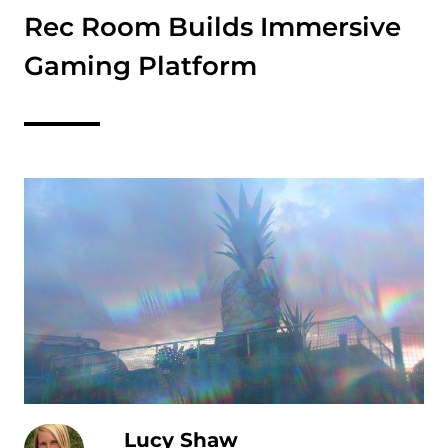
Rec Room Builds Immersive
Gaming Platform
Lucy Shaw