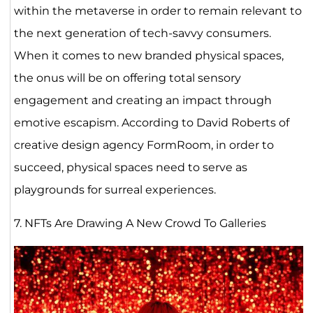
within the metaverse in order to remain relevant to
the next generation of tech-savvy consumers.
When it comes to new branded physical spaces,
the onus will be on offering total sensory
engagement and creating an impact through
emotive escapism. According to David Roberts of
creative design agency FormRoom, in order to
succeed, physical spaces need to serve as
playgrounds for surreal experiences.
7. NFTs Are Drawing A New Crowd To Galleries