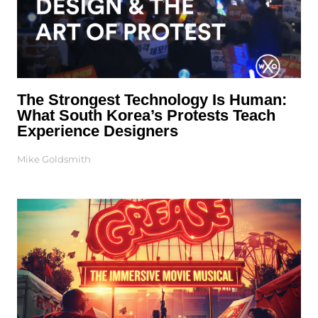
The Strongest Technology Is Human:
What South Korea’s Protests Teach
Experience Designers
Mike Goldsmith