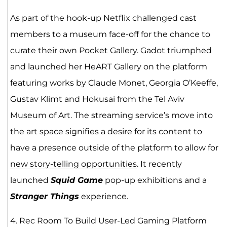
As part of the hook-up Netflix challenged cast
members to a museum face-off for the chance to
curate their own Pocket Gallery. Gadot triumphed
and launched her HeART Gallery on the platform
featuring works by Claude Monet, Georgia O’Keeffe,
Gustav Klimt and Hokusai from the Tel Aviv
Museum of Art. The streaming service’s move into
the art space signifies a desire for its content to
have a presence outside of the platform to allow for
new story-telling opportunities
. It recently
launched
Squid Game
pop-up exhibitions and a
Stranger Things
experience.
4. Rec Room To Build User-Led Gaming Platform