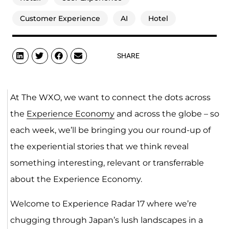
Customer Experience
AI
Hotel
SHARE
At The WXO, we want to connect the dots across
the
Experience Economy
and across the globe – so
each week, we’ll be bringing you our round-up of
the experiential stories that we think reveal
something interesting, relevant or transferrable
about the Experience Economy.
Welcome to Experience Radar 17 where we’re
chugging through Japan’s lush landscapes in a