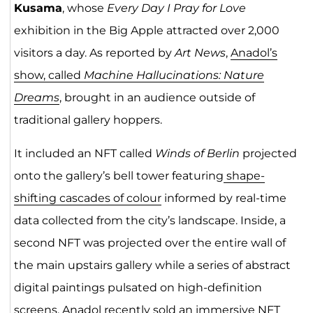
Kusama
, whose
Every Day I Pray for Love
exhibition in the Big Apple attracted over 2,000
visitors a day. As reported by
Art News
,
Anadol’s
show, called
Machine Hallucinations: Nature
Dreams
, brought in an audience outside of
traditional gallery hoppers.
It included an NFT called
Winds of Berlin
projected
onto the gallery’s bell tower featuring
shape-
shifting cascades of colour
informed by real-time
data collected from the city’s landscape. Inside, a
second NFT was projected over the entire wall of
the main upstairs gallery while a series of abstract
digital paintings pulsated on high-definition
screens. Anadol recently sold an immersive NFT