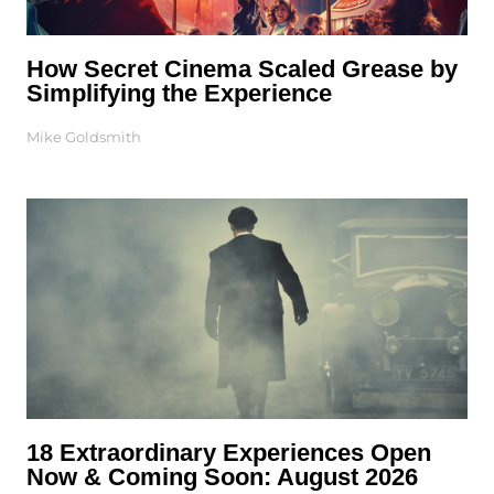
How Secret Cinema Scaled Grease by
Simplifying the Experience
Mike Goldsmith
18 Extraordinary Experiences Open
Now & Coming Soon: August 2026