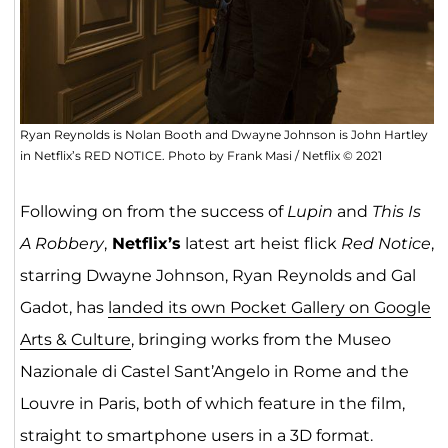
Ryan Reynolds is Nolan Booth and Dwayne Johnson is John Hartley
in Netflix’s RED NOTICE. Photo by Frank Masi / Netflix © 2021
Following on from the success of
Lupin
and
This Is
A Robbery
,
Netflix’s
latest art heist flick
Red Notice
,
starring Dwayne Johnson, Ryan Reynolds and Gal
Gadot, has
landed its own Pocket Gallery on Google
Arts & Culture
, bringing works from the Museo
Nazionale di Castel Sant’Angelo in Rome and the
Louvre in Paris, both of which feature in the film,
straight to smartphone users in a 3D format.