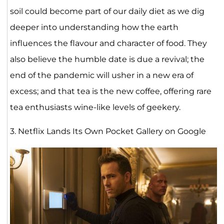
soil could become part of our daily diet as we dig
deeper into understanding how the earth
influences the flavour and character of food. They
also believe the humble date is due a revival; the
end of the pandemic will usher in a new era of
excess; and that tea is the new coffee, offering rare
tea enthusiasts wine-like levels of geekery.
3. Netflix Lands Its Own Pocket Gallery on Google