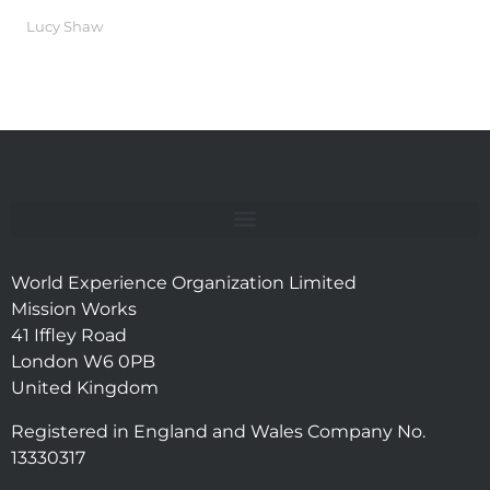
Lucy Shaw
World Experience Organization Limited
Mission Works
41 Iffley Road
London W6 0PB
United Kingdom
Registered in England and Wales Company No.
13330317