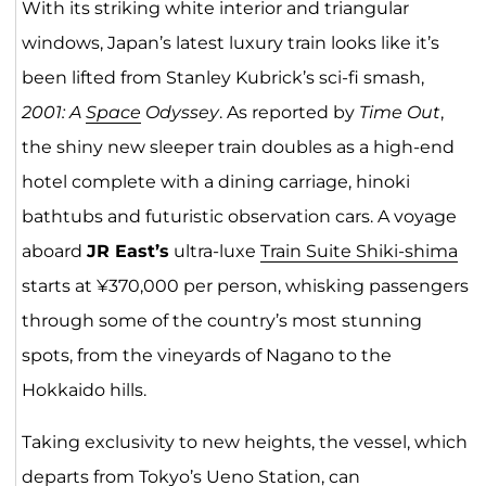
With its striking white interior and triangular
windows, Japan’s latest luxury train looks like it’s
been lifted from Stanley Kubrick’s sci-fi smash,
2001: A
Space
Odyssey
. As reported by
Time Out
,
the shiny new sleeper train doubles as a high-end
hotel complete with a dining carriage, hinoki
bathtubs and futuristic observation cars. A voyage
aboard
JR East’s
ultra-luxe
Train Suite Shiki-shima
starts at ¥370,000 per person, whisking passengers
through some of the country’s most stunning
spots, from the vineyards of Nagano to the
Hokkaido hills.
Taking exclusivity to new heights, the vessel, which
departs from Tokyo’s Ueno Station, can