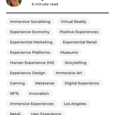
6
minute read
Immersive Socialising
Virtual Reality
Experience Economy
Positive Experiences
Experiential Marketing
Experiential Retail
Experience Platforms
Museums
Human Experience (HX)
Storytelling
Experience Design
Immersive Art
Gaming
Metaverse
Digital Experience
NFTs
Innovation
Immersive Experiences
Los Angeles
Retail
User Experience