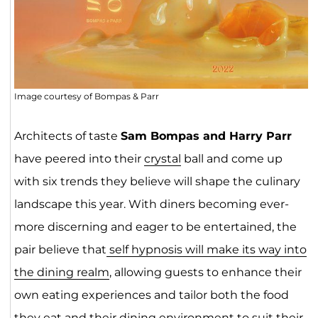
Image courtesy of Bompas & Parr
Architects of taste
Sam Bompas and Harry Parr
have peered into their
crystal
ball and come up
with six trends they believe will shape the culinary
landscape this year. With diners becoming ever-
more discerning and eager to be entertained, the
pair believe that
self hypnosis will make its way into
the dining realm
, allowing guests to enhance their
own eating experiences and tailor both the food
they eat and their dining environment to suit their