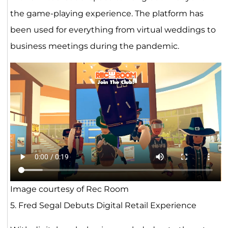
the game-playing experience. The platform has
been used for everything from virtual weddings to
business meetings during the pandemic.
Image courtesy of Rec Room
5. Fred Segal Debuts Digital Retail Experience