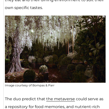
own specific tastes.
Image courtesy of Bompas & Parr
The duo predict that
the metaverse
could serve as
a repository for food memories, and nutrient-rich