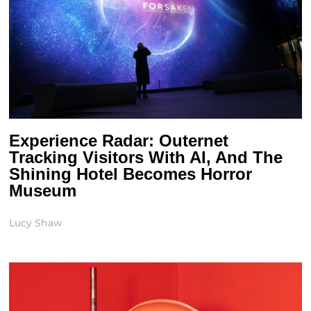
Experience Radar: Outernet
Tracking Visitors With AI, And The
Shining Hotel Becomes Horror
Museum
Lucy Shaw