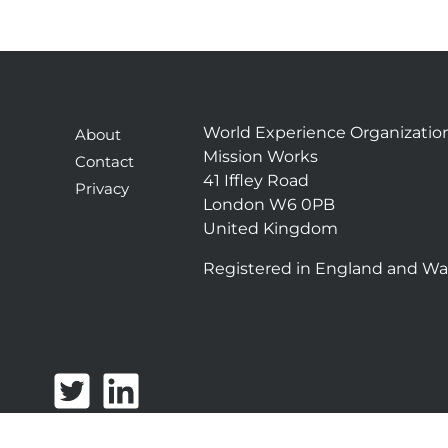
World Experience Organizatio
About
Mission Works
Contact
41 Iffley Road
Privacy
London W6 0PB
United Kingdom
Registered in England and Wa
T
L
w
i