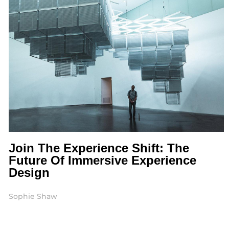
Join The Experience Shift: The
Future Of Immersive Experience
Design
Sophie Shaw