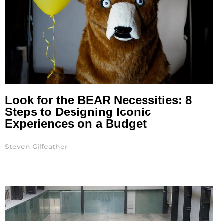
Look for the BEAR Necessities: 8
Steps to Designing Iconic
Experiences on a Budget
Steven Gilfeather