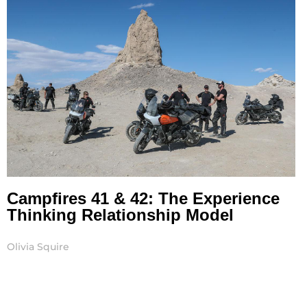
Campfires 41 & 42: The Experience
Thinking Relationship Model
Olivia Squire