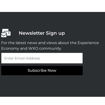
Newsletter Sign up
For the latest news and views about the Experience
Economy and WXO community
Email
Subscribe Now