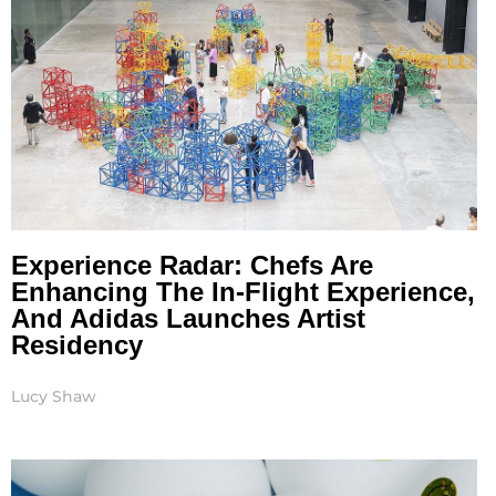
Experience Radar: Chefs Are
Enhancing The In-Flight Experience,
And Adidas Launches Artist
Residency
Lucy Shaw