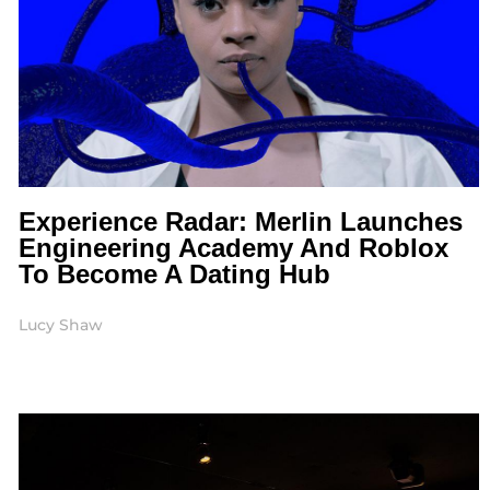
Experience Radar: Merlin Launches
Engineering Academy And Roblox
To Become A Dating Hub
Lucy Shaw