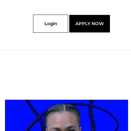
Login
APPLY NOW