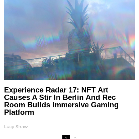
Experience Radar 17: NFT Art
Causes A Stir In Berlin And Rec
Room Builds Immersive Gaming
Platform
Lucy Shaw
1
2