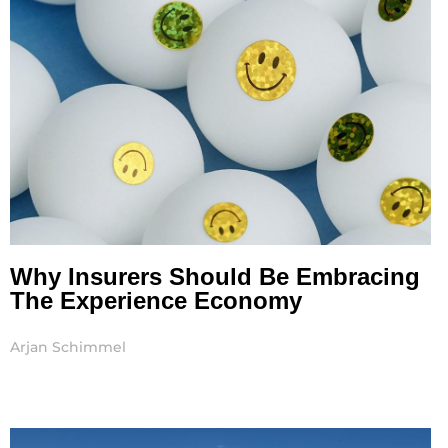
Why Insurers Should Be Embracing
The Experience Economy
Arjan Schimmel