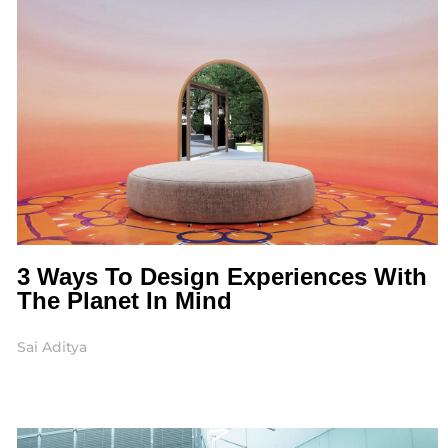
3 Ways To Design Experiences With
The Planet In Mind
Sai Aditya