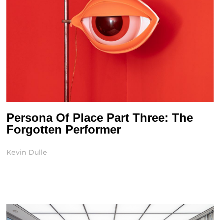
Persona Of Place Part Three: The
Forgotten Performer
Kevin Dulle