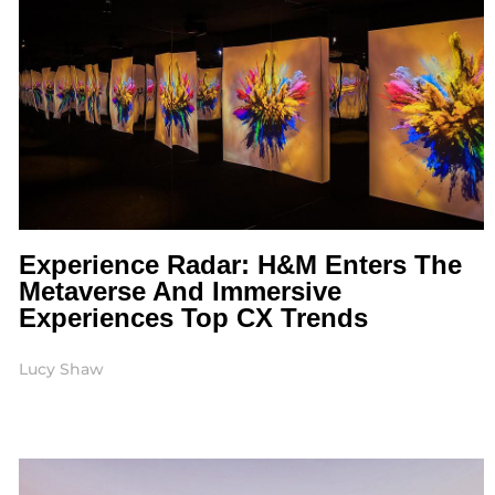
Experience Radar: H&M Enters The
Metaverse And Immersive
Experiences Top CX Trends
Lucy Shaw