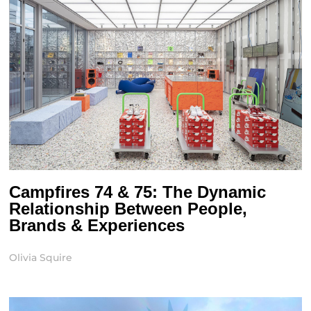
Campfires 74 & 75: The Dynamic
Relationship Between People,
Brands & Experiences
Olivia Squire