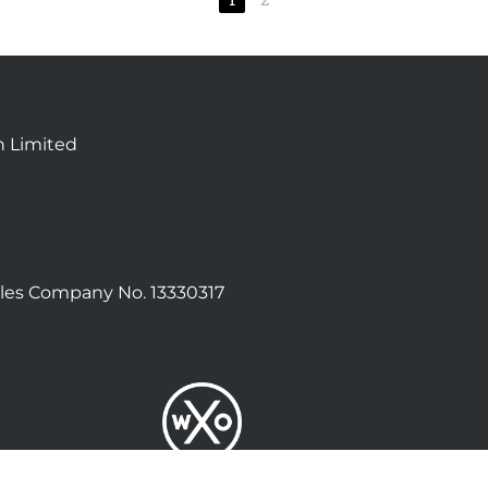
n Limited
les Company No. 13330317