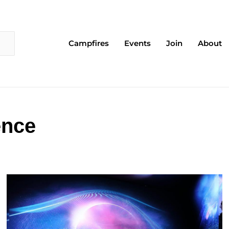
Campfires
Events
Join
About
ence
Page
Page