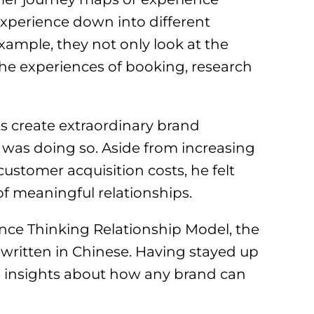
experience down into different
 example, they not only look at the
the experiences of booking, research
ts create extraordinary brand
was doing so. Aside from increasing
 customer acquisition costs, he felt
of meaningful relationships.
ence Thinking Relationship Model, the
written in Chinese. Having stayed up
e insights about how any brand can