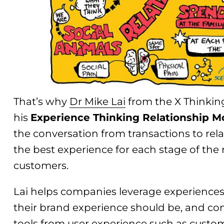
That’s why
Dr Mike Lai
from the X Thinking
his
Experience Thinking Relationship M
the conversation from transactions to rela
the best experience for each stage of the 
customers.
Lai helps companies leverage experiences 
their brand experience should be, and con
tools from user experience such as custo