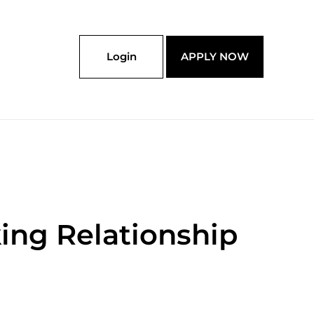
Login
APPLY NOW
king Relationship