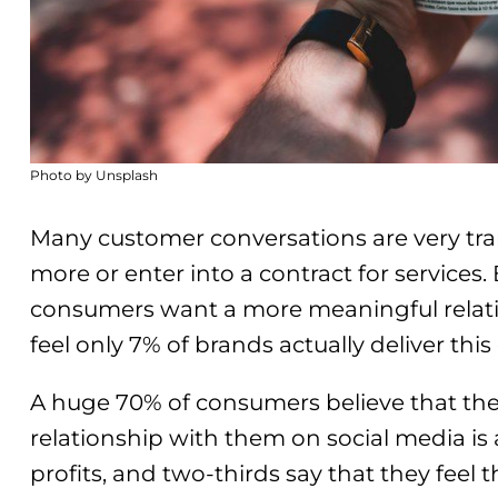
Photo by Unsplash
Many customer conversations are very tra
more or enter into a contract for services
consumers want a more meaningful relati
feel only 7% of brands actually deliver this
A huge 70% of consumers believe that the
relationship with them on social media is 
profits, and two-thirds say that they feel 