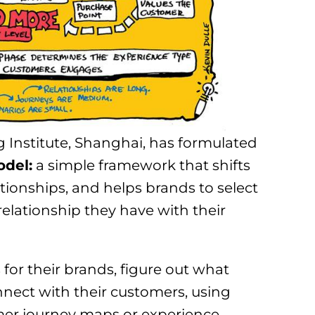
 Institute, Shanghai, has formulated
odel:
a simple framework that shifts
tionships, and helps brands to select
relationship they have with their
for their brands, figure out what
nect with their customers, using
mer journey maps or experience