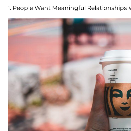
1. People Want Meaningful Relationships