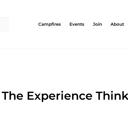
Campfires
Events
Join
About
: The Experience Thin