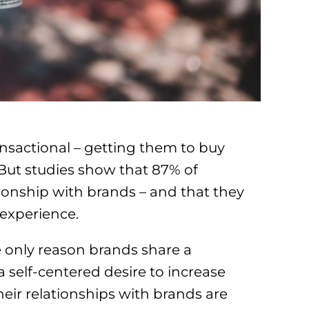
nsactional – getting them to buy
. But studies show that 87% of
onship with brands – and that they
 experience.
 only reason brands share a
a self-centered desire to increase
their relationships with brands are