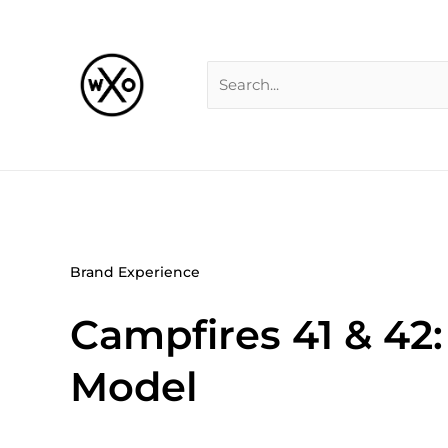
Skip
Search
to
for:
content
Brand Experience
Campfires 41 & 42
Model