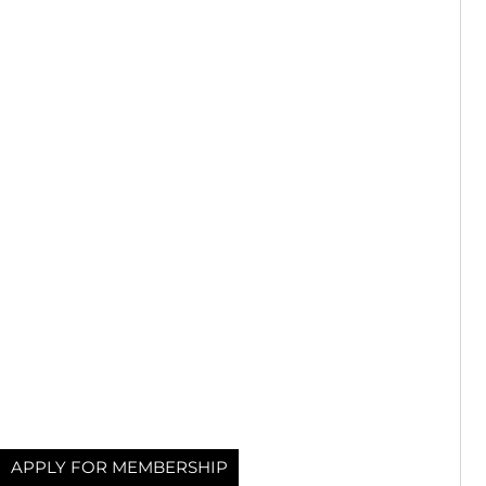
APPLY FOR MEMBERSHIP