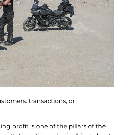
stomers: transactions, or
ng profit is one of the pillars of the