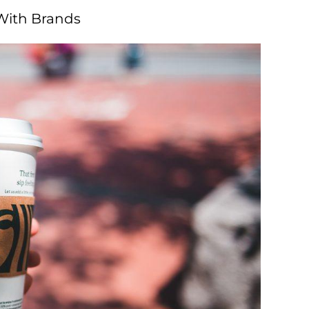
 With Brands