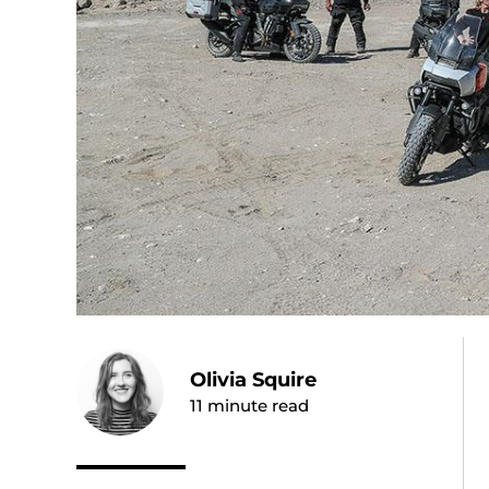
Olivia Squire
11
minute read