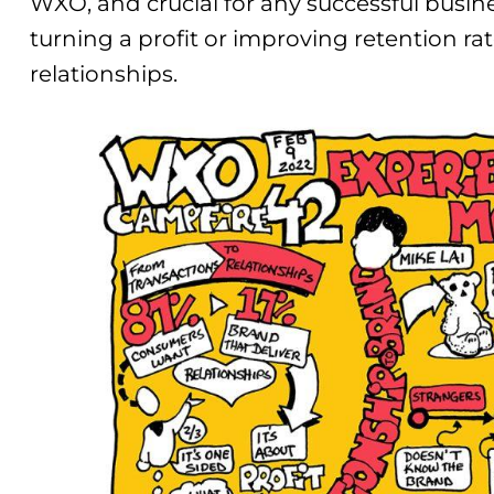
WXO, and crucial for any successful busines
turning a profit or improving retention rat
relationships.