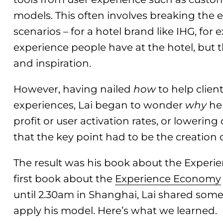
models. This often involves breaking the 
scenarios – for a hotel brand like IHG, for
experience people have at the hotel, but 
and inspiration.
However, having nailed
how
to help clien
experiences, Lai began to wonder
why
he 
profit or user activation rates, or lowering
that the key point had to be the creation 
The result was his book about the Experi
first book about the
Experience Economy
until 2.30am in Shanghai, Lai shared som
apply his model. Here’s what we learned.