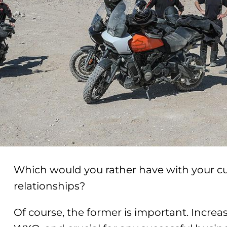
Which would you rather have with your cu
relationships?
Of course, the former is important. Increasi