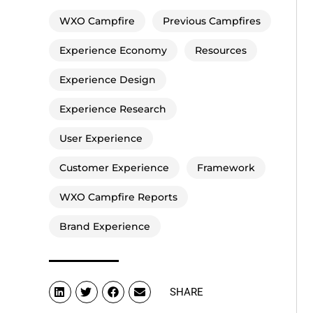
WXO Campfire
Previous Campfires
Experience Economy
Resources
Experience Design
Experience Research
User Experience
Customer Experience
Framework
WXO Campfire Reports
Brand Experience
SHARE