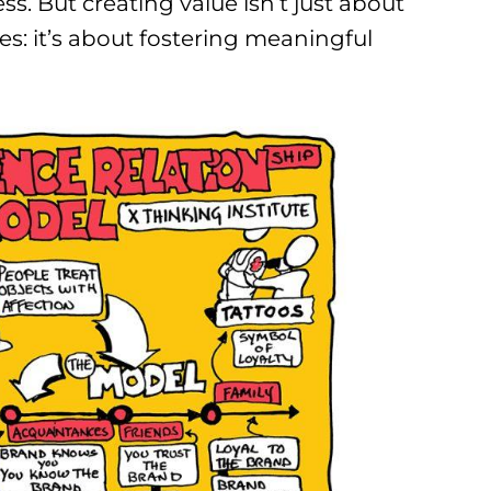
s. But creating value isn’t just about
es: it’s about fostering meaningful