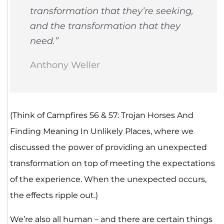
transformation that they’re seeking,
and the transformation that they
need.”
Anthony Weller
(Think of Campfires 56 & 57: Trojan Horses And
Finding Meaning In Unlikely Places, where we
discussed the power of providing an unexpected
transformation on top of meeting the expectations
of the experience. When the unexpected occurs,
the effects ripple out.)
We’re also all human – and there are certain things