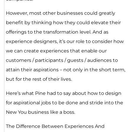
However, most other businesses could greatly
benefit by thinking how they could elevate their
offerings to the transformation level. And as
experience designers, it’s our role to consider how
we can create experiences that enable our
customers / participants / guests / audiences to
attain their aspirations – not only in the short term,
but for the rest of their lives.
Here’s what Pine had to say about how to design
for aspirational jobs to be done and stride into the
New You business like a boss.
The Difference Between Experiences And