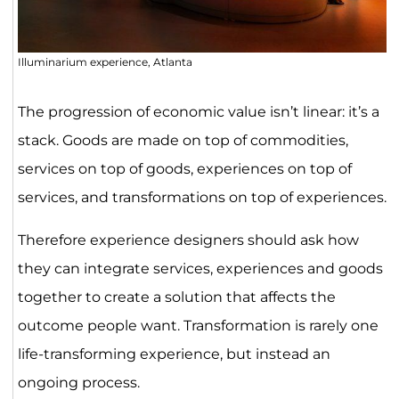
Illuminarium experience, Atlanta
The progression of economic value isn’t linear: it’s a
stack. Goods are made on top of commodities,
services on top of goods, experiences on top of
services, and transformations on top of experiences.
Therefore experience designers should ask how
they can integrate services, experiences and goods
together to create a solution that affects the
outcome people want. Transformation is rarely one
life-transforming experience, but instead an
ongoing process.