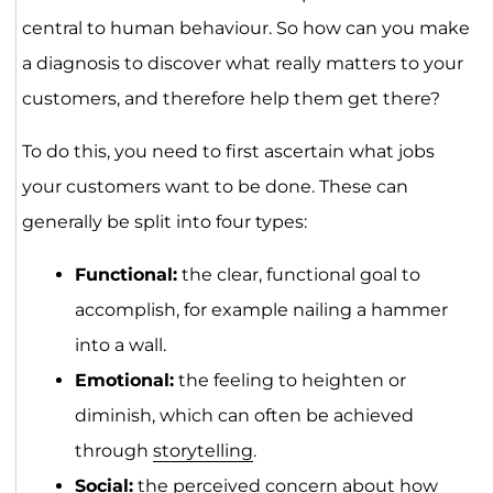
central to human behaviour. So how can you make
a diagnosis to discover what really matters to your
customers, and therefore help them get there?
To do this, you need to first ascertain what jobs
your customers want to be done. These can
generally be split into four types:
Functional:
the clear, functional goal to
accomplish, for example nailing a hammer
into a wall.
Emotional:
the feeling to heighten or
diminish, which can often be achieved
through
storytelling
.
Social:
the perceived concern about how