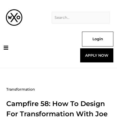
Skip
Search
to
for:
content
Login
APPLY NOW
Transformation
Campfire 58: How To Design
For Transformation With Joe