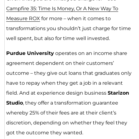
Campfire 35: Time Is Money, Or A New Way To
Measure ROX
for more – when it comes to
transformations you shouldn’t just charge for time
well spent, but also for time well invested.
Purdue University
operates on an income share
agreement dependent on their customers’
outcome – they give out loans that graduates only
have to repay when they get a job in a relevant
field. And at experience design business
Starizon
Studio
, they offer a transformation guarantee
whereby 25% of their fees are at their client’s
discretion, depending on whether they feel they
got the outcome they wanted.