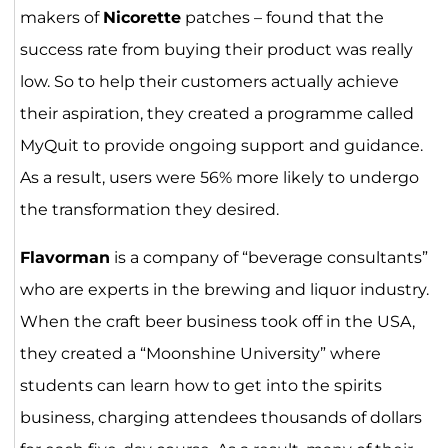
makers of
Nicorette
patches – found that the
success rate from buying their product was really
low. So to help their customers actually achieve
their aspiration, they created a programme called
MyQuit to provide ongoing support and guidance.
As a result, users were 56% more likely to undergo
the transformation they desired.
Flavorman
is a company of “beverage consultants”
who are experts in the brewing and liquor industry.
When the craft beer business took off in the USA,
they created a “Moonshine University” where
students can learn how to get into the spirits
business, charging attendees thousands of dollars