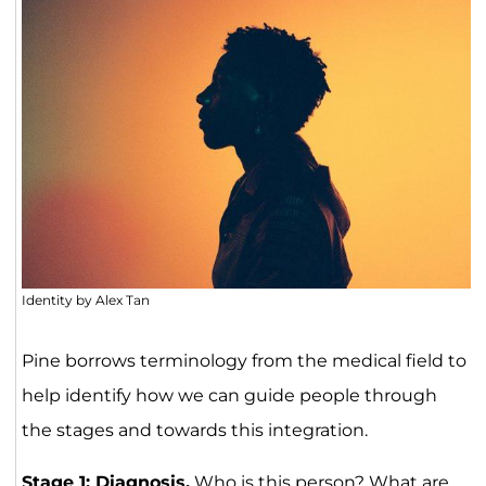
Identity by Alex Tan
Pine borrows terminology from the medical field to
help identify how we can guide people through
the stages and towards this integration.
Stage 1: Diagnosis.
Who is this person? What are