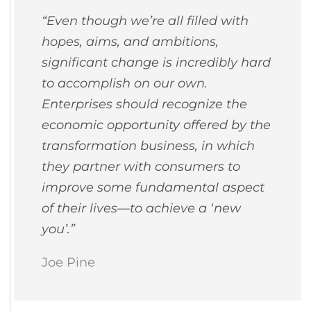
“​​Even though we’re all filled with
hopes, aims, and ambitions,
significant change is incredibly hard
to accomplish on our own.
Enterprises should recognize the
economic opportunity offered by the
transformation business, in which
they partner with consumers to
improve some fundamental aspect
of their lives—to achieve a ‘new
you’.”
Joe Pine