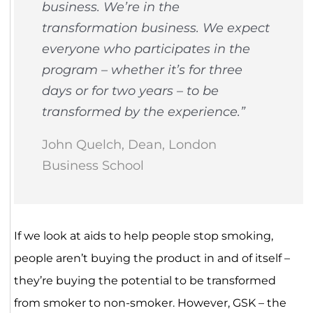
business. We’re in the
transformation business. We expect
everyone who participates in the
program – whether it’s for three
days or for two years – to be
transformed by the experience.”
John Quelch, Dean, London
Business School
If we look at aids to help people stop smoking,
people aren’t buying the product in and of itself –
they’re buying the potential to be transformed
from smoker to non-smoker. However, GSK – the