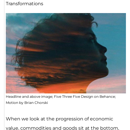
Transformations
Headline and above image; Five Three Five Design on Behance;
Motion by Brian Chorski
When we look at the progression of economic
value, commodities and goods sit at the bottom,