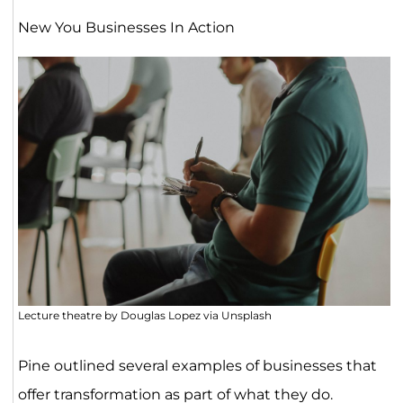
New You Businesses In Action
Lecture theatre by Douglas Lopez via Unsplash
Pine outlined several examples of businesses that
offer transformation as part of what they do.