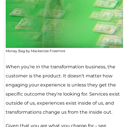
Money Bag by Mackenzie Freemire
When you’re in the transformation business, the
customer is the product. It doesn’t matter how
engaging your experience is unless they get the
specific outcome they’re looking for. Services exist
outside of us, experiences exist inside of us, and
transformations change us from the inside out.
Given that you are what you charge for – see