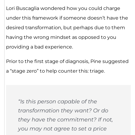
Lori Buscaglia wondered how you could charge
under this framework if someone doesn’t have the
desired transformation, but perhaps due to them
having the wrong mindset as opposed to you
providing a bad experience.
Prior to the first stage of diagnosis, Pine suggested
a “stage zero” to help counter this: triage.
“Is this person capable of the
transformation they want? Or do
they have the commitment? If not,
you may not agree to set a price