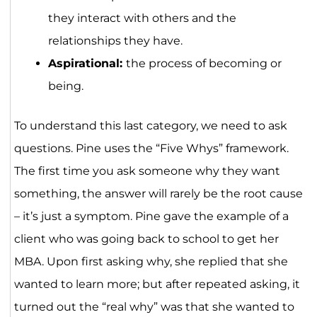
they interact with others and the
relationships they have.
Aspirational:
the process of becoming or
being.
To understand this last category, we need to ask
questions. Pine uses the “Five Whys” framework.
The first time you ask someone why they want
something, the answer will rarely be the root cause
– it’s just a symptom. Pine gave the example of a
client who was going back to school to get her
MBA. Upon first asking why, she replied that she
wanted to learn more; but after repeated asking, it
turned out the “real why” was that she wanted to