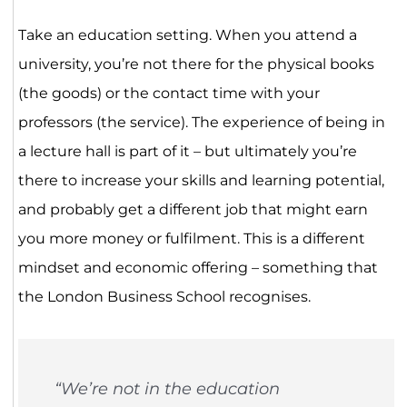
Take an education setting. When you attend a
university, you’re not there for the physical books
(the goods) or the contact time with your
professors (the service). The experience of being in
a lecture hall is part of it – but ultimately you’re
there to increase your skills and learning potential,
and probably get a different job that might earn
you more money or fulfilment. This is a different
mindset and economic offering – something that
the London Business School recognises.
“​​We’re not in the education