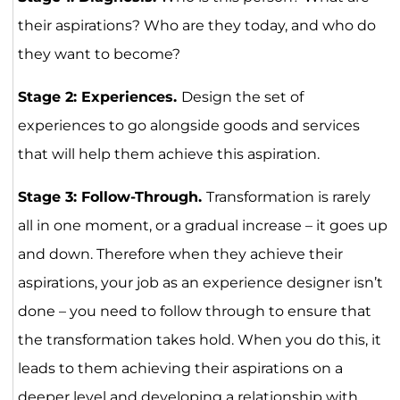
their aspirations? Who are they today, and who do
they want to become?
Stage 2: Experiences.
Design the set of
experiences to go alongside goods and services
that will help them achieve this aspiration.
Stage 3: Follow-Through.
Transformation is rarely
all in one moment, or a gradual increase – it goes up
and down. Therefore when they achieve their
aspirations, your job as an experience designer isn’t
done – you need to follow through to ensure that
the transformation takes hold. When you do this, it
leads to them achieving their aspirations on a
deeper level and developing a relationship with