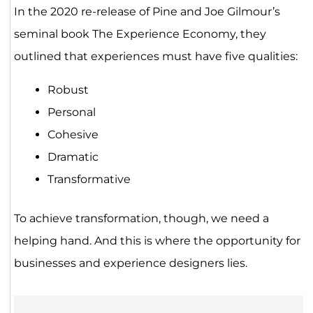
In the 2020 re-release of Pine and Joe Gilmour’s
seminal book The Experience Economy, they
outlined that experiences must have five qualities:
Robust
Personal
Cohesive
Dramatic
Transformative
To achieve transformation, though, we need a
helping hand. And this is where the opportunity for
businesses and experience designers lies.