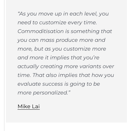
“As you move up in each level, you
need to customize every time.
Commoditisation is something that
you can mass produce more and
more, but as you customize more
and more it implies that you’re
actually creating more variants over
time. That also implies that how you
evaluate success is going to be
more personalized.”
Mike Lai