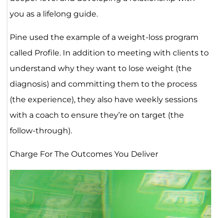
you as a lifelong guide.
Pine used the example of a weight-loss program
called Profile. In addition to meeting with clients to
understand why they want to lose weight (the
diagnosis) and committing them to the process
(the experience), they also have weekly sessions
with a coach to ensure they’re on target (the
follow-through).
Charge For The Outcomes You Deliver