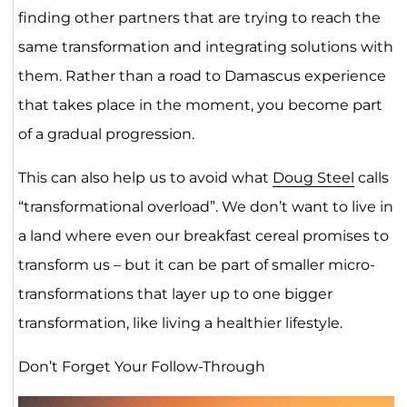
finding other partners that are trying to reach the
same transformation and integrating solutions with
them. Rather than a road to Damascus experience
that takes place in the moment, you become part
of a gradual progression.
This can also help us to avoid what
Doug Steel
calls
“transformational overload”. We don’t want to live in
a land where even our breakfast cereal promises to
transform us – but it can be part of smaller micro-
transformations that layer up to one bigger
transformation, like living a healthier lifestyle.
Don’t Forget Your Follow-Through