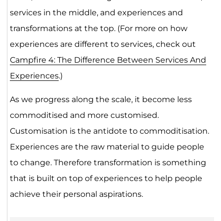
services in the middle, and experiences and
transformations at the top. (For more on how
experiences are different to services, check out
Campfire 4: The Difference Between Services And
Experiences
.)
As we progress along the scale, it become less
commoditised and more customised.
Customisation is the antidote to commoditisation.
Experiences are the raw material to guide people
to change. Therefore transformation is something
that is built on top of experiences to help people
achieve their personal aspirations.