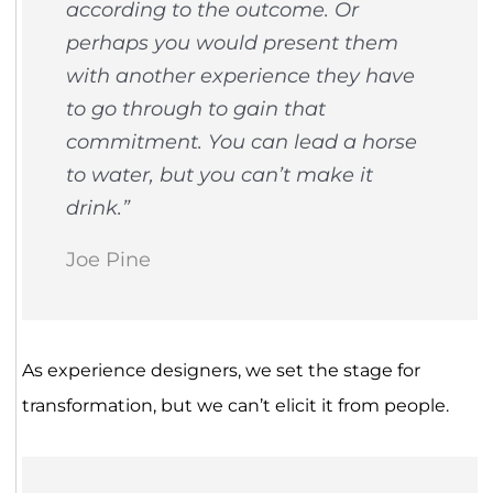
according to the outcome. Or
perhaps you would present them
with another experience they have
to go through to gain that
commitment. You can lead a horse
to water, but you can’t make it
drink.”
Joe Pine
As experience designers, we set the stage for
transformation, but we can’t elicit it from people.