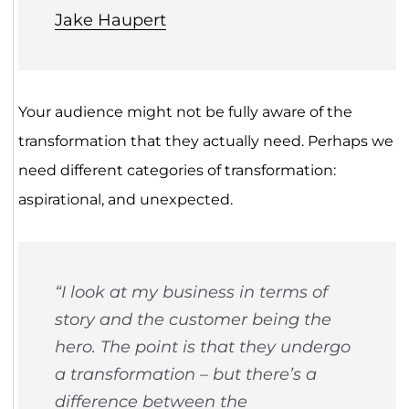
Jake Haupert
Your audience might not be fully aware of the
transformation that they actually need. Perhaps we
need different categories of transformation:
aspirational, and unexpected.
“I look at my business in terms of
story and the customer being the
hero. The point is that they undergo
a transformation – but there’s a
difference between the