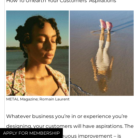
How To Unearth Your Customers’ Aspirations
METAL Magazine; Romain Laurent
Whatever business you’re in or experience you’re
designing, your customers will have aspirations. The
APPLY FOR MEMBERSHIP
idea of “kaizen” – continuous improvement – is