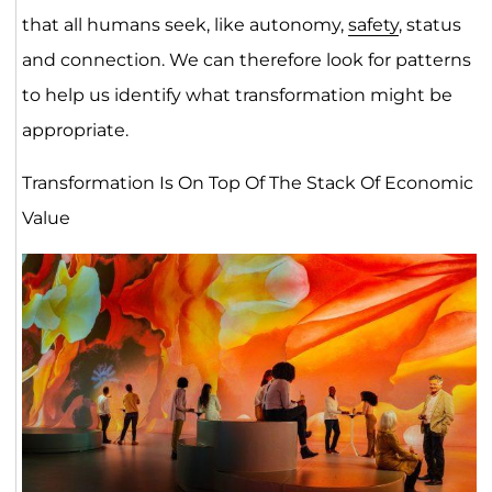
that all humans seek, like autonomy,
safety
, status
and connection. We can therefore look for patterns
to help us identify what transformation might be
appropriate.
Transformation Is On Top Of The Stack Of Economic
Value