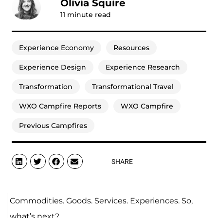
Olivia Squire
11
minute read
Experience Economy
Resources
Experience Design
Experience Research
Transformation
Transformational Travel
WXO Campfire Reports
WXO Campfire
Previous Campfires
SHARE
Commodities. Goods. Services. Experiences. So,
what’s next?