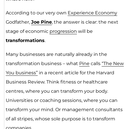
According to our very own
Experience Economy
Godfather,
Joe Pine
, the answer is clear: the next
stage of economic
progression
will be
transformations
.
Many businesses are naturally already in the
transformation business – what
Pine
calls
“The New
You business”
in a recent article for the Harvard
Business Review. Think fitness or healthcare
centres, where you can transform your body.
Universities or coaching sessions, where you can
transform your mind. Or management consultants
of all stripes, whose sole purpose is to transform
companies.