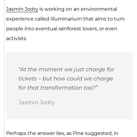
Jasmin Jodry
is working on an environmental
experience called Illuminarium that aims to turn
people into eventual rainforest lovers, or even
activists.
“At the moment we just charge for
tickets – but how could we charge
for that transformation too?”
Jasmin Jodry
Perhaps the answer lies, as Pine suggested, in