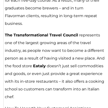
for each five-day course. As a result, many of their
graduates become brewers – and in turn
Flavorman clients, resulting in long-term repeat
business.
The Transformational Travel Council
represents
one of the largest growing areas of the travel
industry, as people now want to become a different
person as a result of having visited a new place. And
the food store
Eataly
doesn’t just sell commodities
and goods, or even just provide a great experience
with its in-store restaurants – it also offers a cooking
school so customers can transform into an Italian
chef.