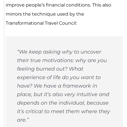
improve people’s financial conditions. This also
mirrors the technique used by the
Transformational Travel Council:
“We keep asking why to uncover
their true motivations: why are you
feeling burned out? What
experience of life do you want to
have? We have a framework in
place, but it’s also very intuitive and
depends on the individual, because
it’s critical to meet them where they
are.”