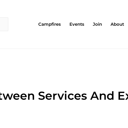
Campfires
Events
Join
About
tween Services And E