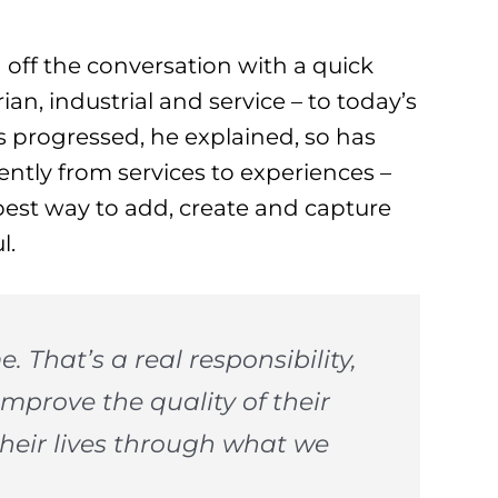
 off the conversation with a quick
ian, industrial and service – to today’s
 progressed, he explained, so has
ntly from services to experiences –
best way to add, create and capture
l.
e. That’s a real responsibility,
 improve the quality of their
their lives through what we