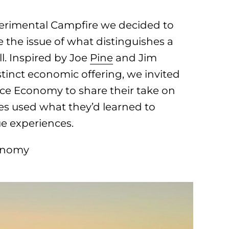
perimental Campfire we decided to
e the issue of what distinguishes a
l. Inspired by Joe
Pine
and Jim
istinct economic offering, we invited
nce Economy to share their take on
ees used what they’d learned to
ue experiences.
conomy