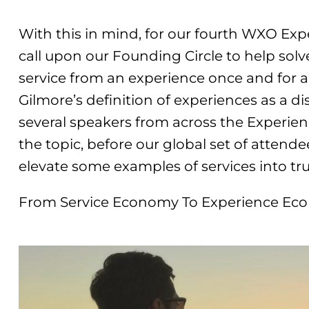
With this in mind, for our fourth WXO Ex
call upon our Founding Circle to help solv
service from an experience once and for al
Gilmore’s definition of experiences as a d
several speakers from across the Experie
the topic, before our global set of attend
elevate some examples of services into tr
From Service Economy To Experience E