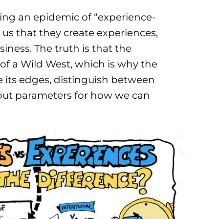
ering an epidemic of “experience-
 us that they create experiences,
siness. The truth is that the
f a Wild West, which is why the
ne its edges, distinguish between
 out parameters for how we can