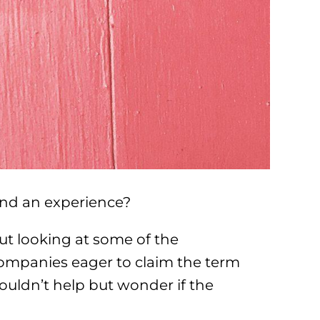
and an experience?
ut looking at some of the
 companies eager to claim the term
ouldn’t help but wonder if the