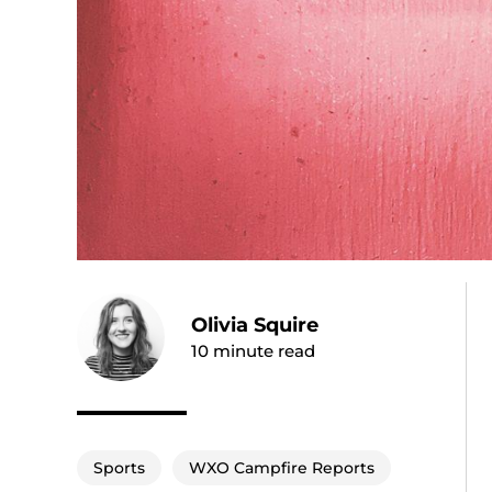
Olivia Squire
10
minute read
Sports
WXO Campfire Reports