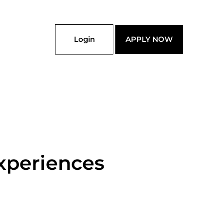
Login
APPLY NOW
xperiences