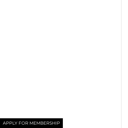
APPLY FOR MEMBERSHIP