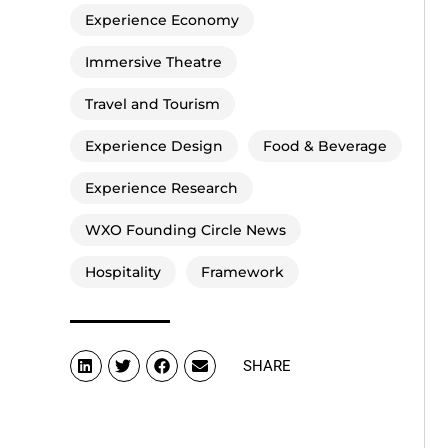
Experience Economy
Immersive Theatre
Travel and Tourism
Experience Design
Food & Beverage
Experience Research
WXO Founding Circle News
Hospitality
Framework
SHARE