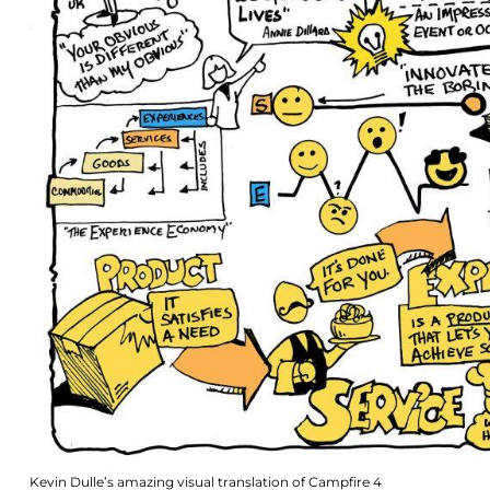
Kevin Dulle’s amazing visual translation of Campfire 4