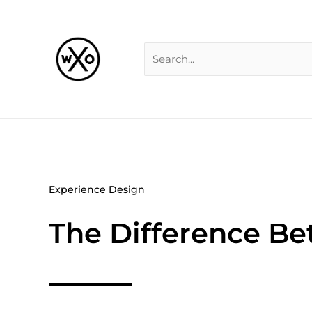
Skip
Search
to
for:
content
Experience Design
The Difference Be