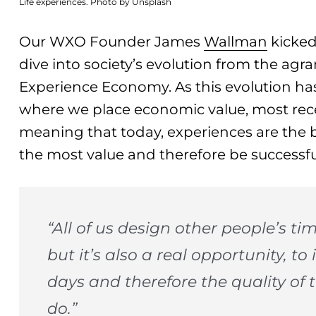
Life experiences. Photo by Unsplash
Our WXO Founder James
Wallman
kicked
dive into society’s evolution from the agrar
Experience Economy. As this evolution has
where we place economic value, most rece
meaning that today, experiences are the 
the most value and therefore be successfu
“All of us design other people’s tim
but it’s also a real opportunity, to
days and therefore the quality of 
do.”