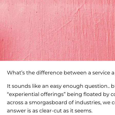
What’s the difference between a service 
It sounds like an easy enough question.. b
“experiential offerings” being floated by
across a smorgasboard of industries, we c
answer is as clear-cut as it seems.