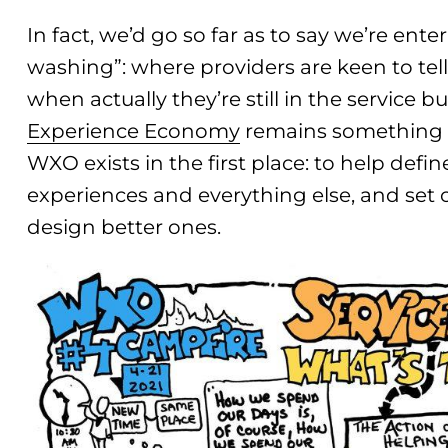
In fact, we’d go so far as to say we’re ent
washing”: where providers are keen to tell
when actually they’re still in the service bu
Experience Economy
remains something o
WXO exists in the first place: to help defi
experiences and everything else, and set
design better ones.