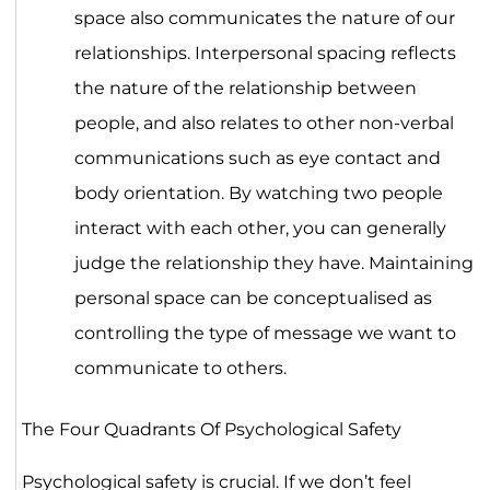
space also communicates the nature of our
relationships. Interpersonal spacing reflects
the nature of the relationship between
people, and also relates to other non-verbal
communications such as eye contact and
body orientation. By watching two people
interact with each other, you can generally
judge the relationship they have. Maintaining
personal space can be conceptualised as
controlling the type of message we want to
communicate to others.
The Four Quadrants Of Psychological Safety
Psychological safety is crucial. If we don’t feel