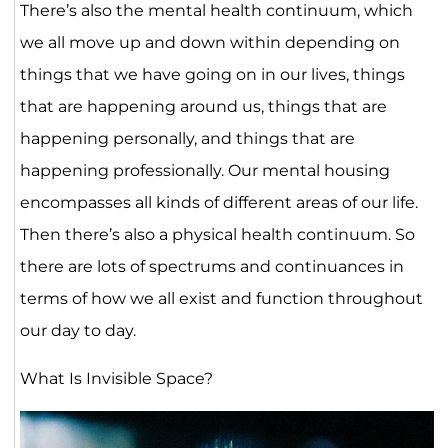
There’s also the mental health continuum, which
we all move up and down within depending on
things that we have going on in our lives, things
that are happening around us, things that are
happening personally, and things that are
happening professionally. Our mental housing
encompasses all kinds of different areas of our life.
Then there’s also a physical health continuum. So
there are lots of spectrums and continuances in
terms of how we all exist and function throughout
our day to day.
What Is Invisible Space?