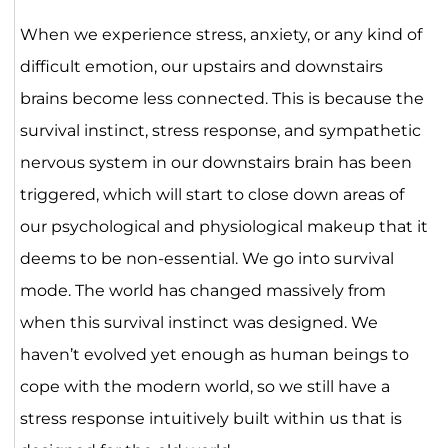
When we experience stress, anxiety, or any kind of
difficult emotion, our upstairs and downstairs
brains become less connected. This is because the
survival instinct, stress response, and sympathetic
nervous system in our downstairs brain has been
triggered, which will start to close down areas of
our psychological and physiological makeup that it
deems to be non-essential. We go into survival
mode. The world has changed massively from
when this survival instinct was designed. We
haven’t evolved yet enough as human beings to
cope with the modern world, so we still have a
stress response intuitively built within us that is