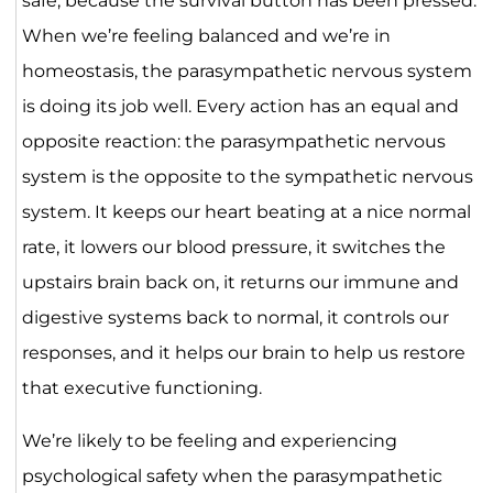
safe, because the survival button has been pressed.
When we’re feeling balanced and we’re in
homeostasis, the parasympathetic nervous system
is doing its job well. Every action has an equal and
opposite reaction: the parasympathetic nervous
system is the opposite to the sympathetic nervous
system. It keeps our heart beating at a nice normal
rate, it lowers our blood pressure, it switches the
upstairs brain back on, it returns our immune and
digestive systems back to normal, it controls our
responses, and it helps our brain to help us restore
that executive functioning.
We’re likely to be feeling and experiencing
psychological safety when the parasympathetic