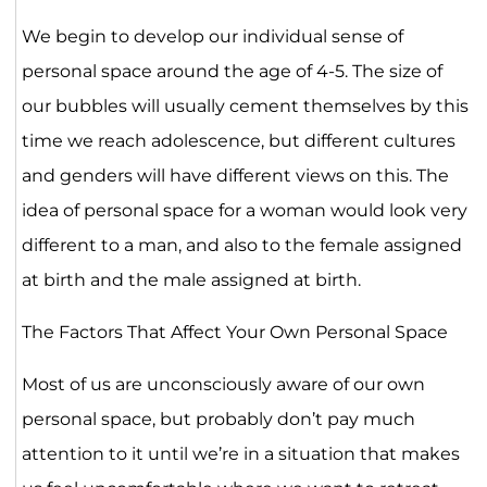
We begin to develop our individual sense of
personal space around the age of 4-5. The size of
our bubbles will usually cement themselves by this
time we reach adolescence, but different cultures
and genders will have different views on this. The
idea of personal space for a woman would look very
different to a man, and also to the female assigned
at birth and the male assigned at birth.
The Factors That Affect Your Own Personal Space
Most of us are unconsciously aware of our own
personal space, but probably don’t pay much
attention to it until we’re in a situation that makes