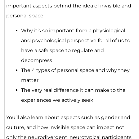
important aspects behind the idea of invisible and
personal space:
Why it’s so important from a physiological
and psychological perspective for all of us to
have a safe space to regulate and
decompress
The 4 types of personal space and why they
matter
The very real difference it can make to the
experiences we actively seek
You’ll also learn about aspects such as gender and
culture, and how invisible space can impact not
only the neurodivergent, neurotypical participants