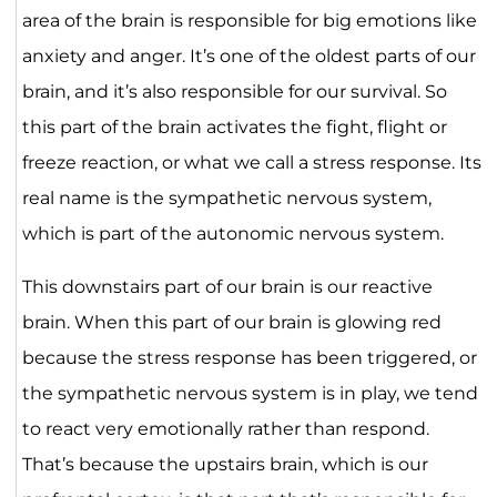
area of the brain is responsible for big emotions like
anxiety and anger. It’s one of the oldest parts of our
brain, and it’s also responsible for our survival. So
this part of the brain activates the fight, flight or
freeze reaction, or what we call a stress response. Its
real name is the sympathetic nervous system,
which is part of the autonomic nervous system.
This downstairs part of our brain is our reactive
brain. When this part of our brain is glowing red
because the stress response has been triggered, or
the sympathetic nervous system is in play, we tend
to react very emotionally rather than respond.
That’s because the upstairs brain, which is our