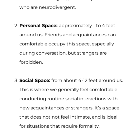
who are neurodivergent.
Personal Space:
approximately 1 to 4 feet
around us. Friends and acquaintances can
comfortable occupy this space, especially
during conversation, but strangers are
forbidden.
Social Space:
from about 4-12 feet around us.
This is where we generally feel comfortable
conducting routine social interactions with
new acquaintances or strangers. It’s a space
that does not not feel intimate, and is ideal
for situations that require formality.