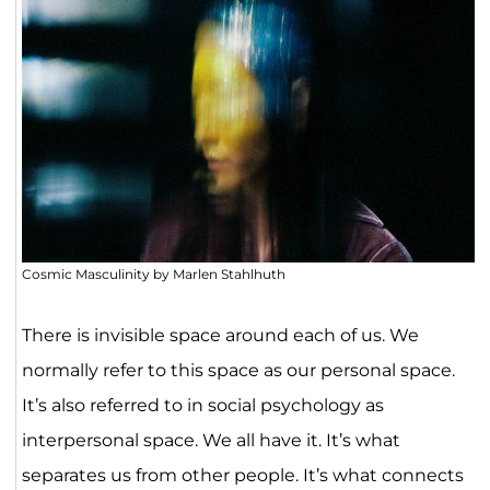
Cosmic Masculinity by Marlen Stahlhuth
There is invisible space around each of us. We
normally refer to this space as our personal space.
It’s also referred to in social psychology as
interpersonal space. We all have it. It’s what
separates us from other people. It’s what connects