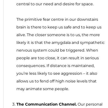
central to our need and desire for space.
The primitive fear centre in our downstairs
brain is there to keep us safe and to keep us
alive. The closer someone is to us, the more
likely it is that the amygdala and sympathetic
nervous system could be triggered. When
people are too close, it can result in serious
consequences. If distance is maintained,
you’re less likely to see aggression – it also
allows us to fend off high noise levels that
may animate some people.
The Communication Channel.
Our personal