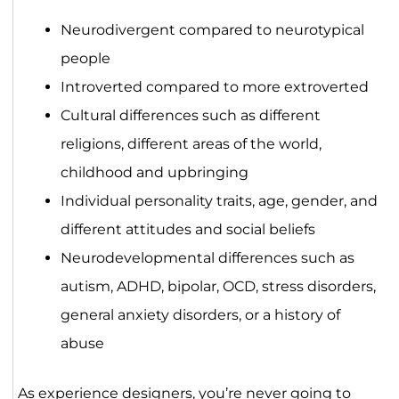
Neurodivergent compared to neurotypical
people
Introverted compared to more extroverted
Cultural differences such as different
religions, different areas of the world,
childhood and upbringing
Individual personality traits, age, gender, and
different attitudes and social beliefs
Neurodevelopmental differences such as
autism, ADHD, bipolar, OCD, stress disorders,
general anxiety disorders, or a history of
abuse
As experience designers, you’re never going to