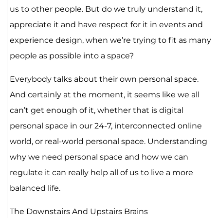
us to other people. But do we truly understand it,
appreciate it and have respect for it in events and
experience design, when we’re trying to fit as many
people as possible into a space?
Everybody talks about their own personal space.
And certainly at the moment, it seems like we all
can’t get enough of it, whether that is digital
personal space in our 24-7, interconnected online
world, or real-world personal space. Understanding
why we need personal space and how we can
regulate it can really help all of us to live a more
balanced life.
The Downstairs And Upstairs Brains