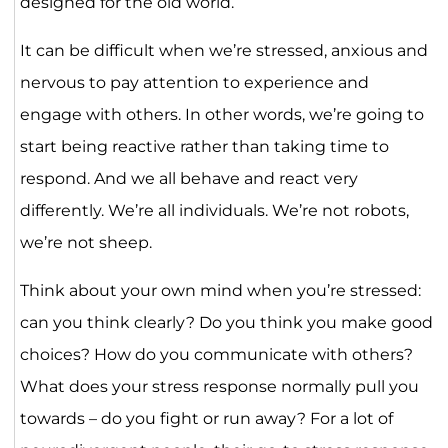
designed for the old world.
It can be difficult when we’re stressed, anxious and
nervous to pay attention to experience and
engage with others. In other words, we’re going to
start being reactive rather than taking time to
respond. And we all behave and react very
differently. We’re all individuals. We’re not robots,
we’re not sheep.
Think about your own mind when you’re stressed:
can you think clearly? Do you think you make good
choices? How do you communicate with others?
What does your stress response normally pull you
towards – do you fight or run away? For a lot of