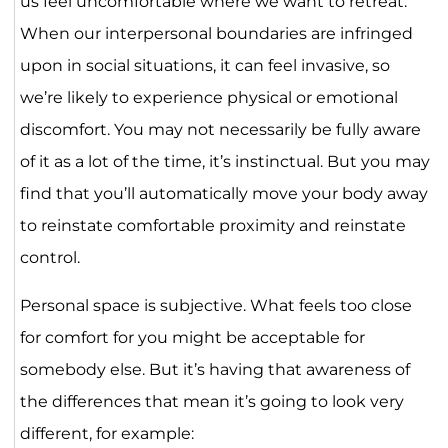
us feel uncomfortable where we want to retreat.
When our interpersonal boundaries are infringed
upon in social situations, it can feel invasive, so
we’re likely to experience physical or emotional
discomfort. You may not necessarily be fully aware
of it as a lot of the time, it’s instinctual. But you may
find that you’ll automatically move your body away
to reinstate comfortable proximity and reinstate
control.
Personal space is subjective. What feels too close
for comfort for you might be acceptable for
somebody else. But it’s having that awareness of
the differences that mean it’s going to look very
different, for example: