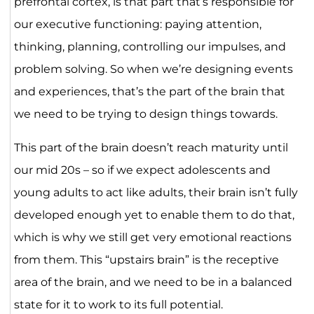
prefrontal cortex, is that part that’s responsible for
our executive functioning: paying attention,
thinking, planning, controlling our impulses, and
problem solving. So when we’re designing events
and experiences, that’s the part of the brain that
we need to be trying to design things towards.
This part of the brain doesn’t reach maturity until
our mid 20s – so if we expect adolescents and
young adults to act like adults, their brain isn’t fully
developed enough yet to enable them to do that,
which is why we still get very emotional reactions
from them. This “upstairs brain” is the receptive
area of the brain, and we need to be in a balanced
state for it to work to its full potential.