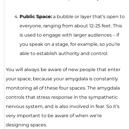
Public Space:
a bubble or layer that’s open to
everyone, ranging from about 12-25 feet. This
is used to engage with larger audiences – if
you speak on a stage, for example, so you’re
able to establish authority and control.
You will always be aware of new people that enter
your space, because your amygdala is constantly
monitoring all of these four spaces. The amygdala
controls that stress response in the sympathetic
nervous system, and is also involved in fear. So it’s
very important to be aware of when we’re
designing spaces.