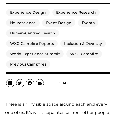
Experience Design
Experience Research
Neuroscience
Event Design
Events
Human-Centred Design
WXO Campfire Reports
Inclusion & Diversity
World Experience Summit
WXO Campfire
Previous Campfires
SHARE
There is an invisible
space
around each and every
one of us. It’s what separates us from other people,