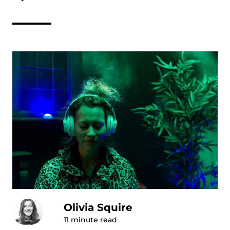
Olivia Squire
11
minute read