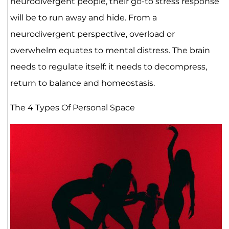
neurodivergent people, their go-to stress response
will be to run away and hide. From a
neurodivergent perspective, overload or
overwhelm equates to mental distress. The brain
needs to regulate itself: it needs to decompress,
return to balance and homeostasis.
The 4 Types Of Personal Space