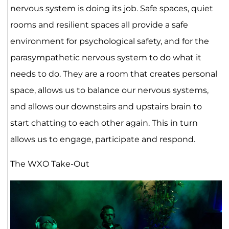
nervous system is doing its job. Safe spaces, quiet
rooms and resilient spaces all provide a safe
environment for psychological safety, and for the
parasympathetic nervous system to do what it
needs to do. They are a room that creates personal
space, allows us to balance our nervous systems,
and allows our downstairs and upstairs brain to
start chatting to each other again. This in turn
allows us to engage, participate and respond.
The WXO Take-Out