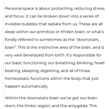
Personal space is about protecting, reducing stress,
and focus. It can be broken down into a series of
invisible bubbles that radiate from us. These are all
deep within our primitive or Ithilien brain, or what’s
fondly referred to sometimes as the “downstairs
brain”. This is the instinctive area of the brain, and is
very well developed from birth. It’s responsible for
our basic functioning: our breathing, blinking, heart
beating, sleeping, digesting, and all of those
homeostatic functions within the body that just
happen automatically.
Within the downstairs brain we’ve got our brain
stem, the limbic region, and the amygdala. This