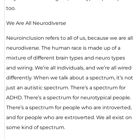
too.
We Are All Neurodiverse
Neuroinclusion refers to all of us, because we are all
neurodiverse. The human race is made up of a
mixture of different brain types and neuro types
and wiring. We’re all individuals, and we’re all wired
differently. When we talk about a spectrum, it’s not
just an autistic spectrum. There’s a spectrum for
ADHD. There’s a spectrum for neurotypical people.
There’s a spectrum for people who are introverted,
and for people who are extroverted. We all exist on
some kind of spectrum.