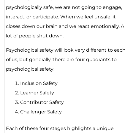
psychologically safe, we are not going to engage,
interact, or participate. When we feel unsafe, it
closes down our brain and we react emotionally. A
lot of people shut down.
Psychological safety will look very different to each
of us, but generally, there are four quadrants to
psychological safety:
Inclusion Safety
Learner Safety
Contributor Safety
Challenger Safety
Each of these four stages highlights a unique