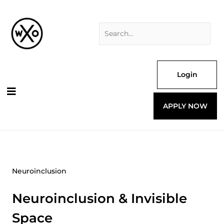
Skip
Search
to
for:
content
Login
APPLY NOW
Neuroinclusion
Neuroinclusion & Invisible
Space