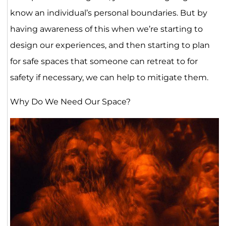
know an individual’s personal boundaries. But by
having awareness of this when we’re starting to
design our experiences, and then starting to plan
for safe spaces that someone can retreat to for
safety if necessary, we can help to mitigate them.
Why Do We Need Our Space?