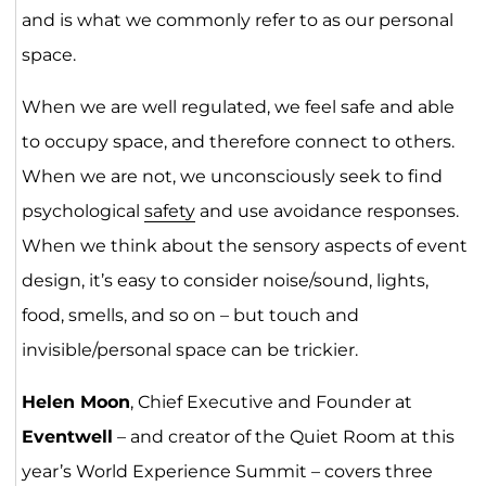
and is what we commonly refer to as our personal
space.
When we are well regulated, we feel safe and able
to occupy space, and therefore connect to others.
When we are not, we unconsciously seek to find
psychological
safety
and use avoidance responses.
When we think about the sensory aspects of event
design, it’s easy to consider noise/sound, lights,
food, smells, and so on – but touch and
invisible/personal space can be trickier.
Helen Moon
, Chief Executive and Founder at
Eventwell
– and creator of the Quiet Room at this
year’s World Experience Summit – covers three