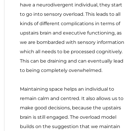
have a neurodivergent individual, they start
to go into sensory overload. This leads to all
kinds of different complications in terms of
upstairs brain and executive functioning, as
we are bombarded with sensory information
which all needs to be processed cognitively.
This can be draining and can eventually lead
to being completely overwhelmed.
Maintaining space helps an individual to
remain calm and centred. It also allows us to
make good decisions, because the upstairs
brain is still engaged. The overload model
builds on the suggestion that we maintain