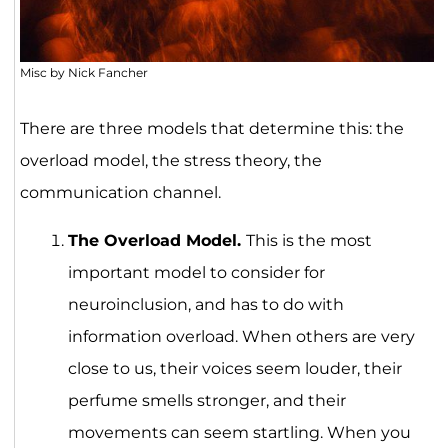
Misc by Nick Fancher
There are three models that determine this: the
overload model, the stress theory, the
communication channel.
The Overload Model.
This is the most
important model to consider for
neuroinclusion, and has to do with
information overload. When others are very
close to us, their voices seem louder, their
perfume smells stronger, and their
movements can seem startling. When you