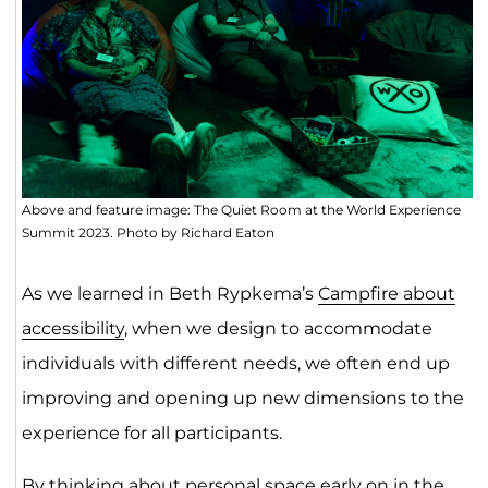
Above and feature image: The Quiet Room at the World Experience
Summit 2023. Photo by Richard Eaton
As we learned in Beth Rypkema’s
Campfire about
accessibility
, when we design to accommodate
individuals with different needs, we often end up
improving and opening up new dimensions to the
experience for all participants.
By thinking about personal space early on in the