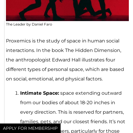
The Leader by Daniel Faro
Proxemics is the study of space in human social
interactions. In the book The Hidden Dimension,
the anthropologist Edward Hall illustrates four
different types of personal space, which are based
on social, emotional, and physical factors.
Intimate Space:
space extending outward
from our bodies of about 18-20 inches in
every direction. This is reserved for partners,
families, pets, and our closest friends. It’s not
APPLY FOR MEMBERSHIP
a space for strangers, particularly for those