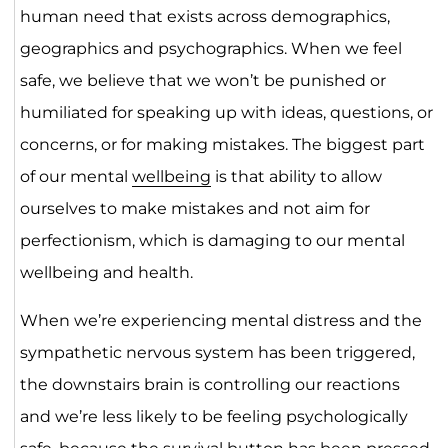
human need that exists across demographics,
geographics and psychographics. When we feel
safe, we believe that we won’t be punished or
humiliated for speaking up with ideas, questions, or
concerns, or for making mistakes. The biggest part
of our mental
wellbeing
is that ability to allow
ourselves to make mistakes and not aim for
perfectionism, which is damaging to our mental
wellbeing and health.
When we’re experiencing mental distress and the
sympathetic nervous system has been triggered,
the downstairs brain is controlling our reactions
and we’re less likely to be feeling psychologically