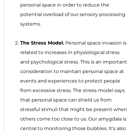
personal space in order to reduce the
potential overload of our sensory processing
systems.
The Stress Model.
Personal space invasion is
related to increases in physiological stress
and psychological stress. This is an important
consideration to maintain personal space at
events and experiences to protect people
from excessive stress. The stress model says
that personal space can shield us from
stressful stimuli that might be present when
others come too close to us. Our amygdala is
central to monitoring those bubbles. It’s also