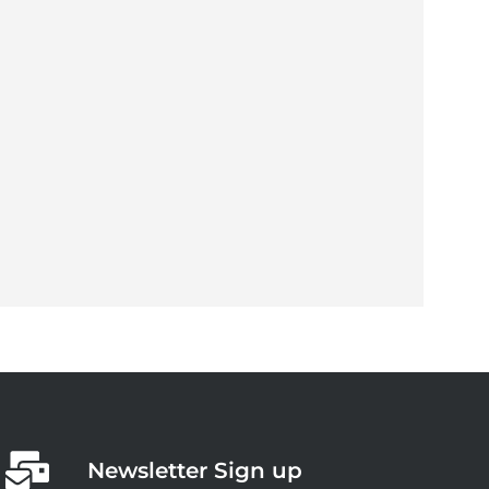
Newsletter Sign up