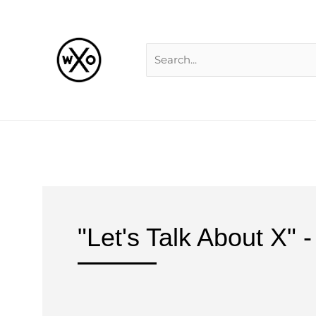
Skip
Search
to
for:
content
"Let's Talk About X