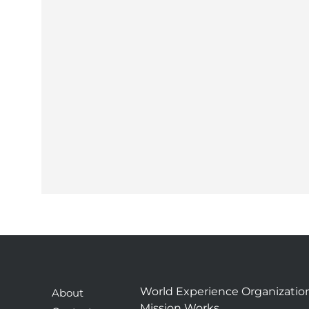
World Experience Organizatio
About
Mission Works