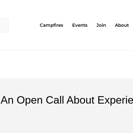
Campfires
Events
Join
About
" - An Open Call About Expe