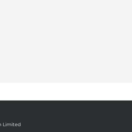
n Limited