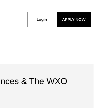
Login
APPLY NOW
riences & The WXO