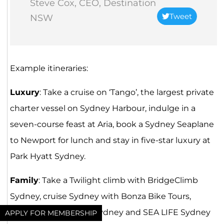
Steve Cox, CEO, Destination
Tweet
NSW
Example itineraries:
Luxury
: Take a cruise on ‘Tango’, the largest private
charter vessel on Sydney Harbour, indulge in a
seven-course feast at Aria, book a Sydney Seaplane
to Newport for lunch and stay in five-star luxury at
Park Hyatt Sydney.
Family
: Take a Twilight climb with BridgeClimb
Sydney, cruise Sydney with Bonza Bike Tours,
explore Taronga Zoo Sydney and SEA LIFE Sydney
APPLY FOR MEMBERSHIP