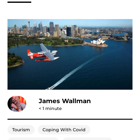
James Wallman
< 1
minute
Tourism
Coping With Covid