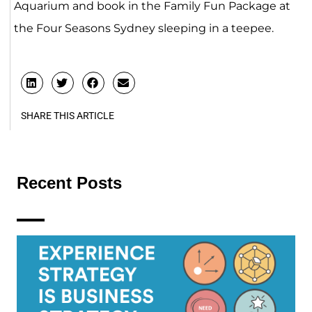
Aquarium and book in the Family Fun Package at
the Four Seasons Sydney sleeping in a teepee.
SHARE THIS ARTICLE
Recent Posts