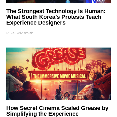
The Strongest Technology Is Human:
What South Korea’s Protests Teach
Experience Designers
Mike Goldsmith
How Secret Cinema Scaled Grease by
Simplifying the Experience