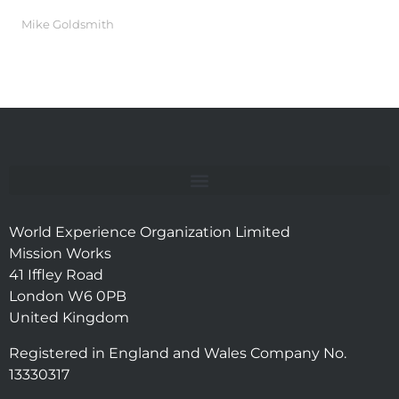
Mike Goldsmith
World Experience Organization Limited
Mission Works
41 Iffley Road
London W6 0PB
United Kingdom
Registered in England and Wales Company No.
13330317