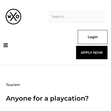
Skip
Search
to
for:
content
Login
APPLY NOW
Tourism
Anyone for a playcation?