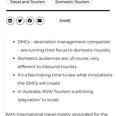
Travel and Tourism
Domestic Tourism
SHARE
DMCs – desination management companies
– are turning their focus to domestic tourists
Domestic audiences are, of course, very
different to inbound tourists
It’s a fascinating time to see what innovations
the DMCs will create
In Australia, NSW Tourism is pitching
‘playcation’ to locals
With international travel mostly grounded for the