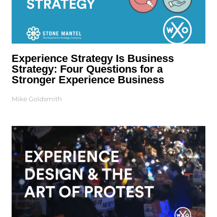
Experience Strategy Is Business
Strategy: Four Questions for a
Stronger Experience Business
Mike Goldsmith