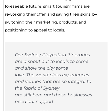
foreseeable future, smart tourism firms are
reworking their offer, and saving their skins, by
switching their marketing, products, and
positioning to appeal to locals.
Our Sydney Playcation itineraries
are a shout out to locals to come
and show the city some
love. The world-class experiences
and venues that are so integral to
the fabric of Sydney
are still here and these businesses
need our support