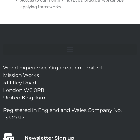
Access to our monthly PlayLabs, practical workshops
applying frameworks
World Experience Organization Limited
Mission Works
41 Iffley Road
London W6 0PB
United Kingdom
Registered in England and Wales Company No.
13330317
Newsletter Sign up