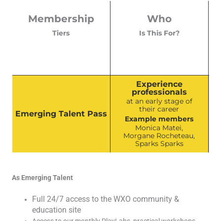
Membership
Who
Tiers
Is This For?
Experience
professionals
at an early stage of
their career
Emerging Talent Pass
Example members
Monica Matei,
Morgane Rocheteau,
Sparks Sparks
As Emerging Talent
Full 24/7 access to the WXO community &
education site