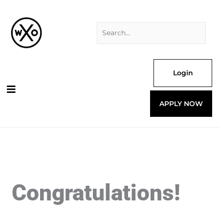
Skip
Search
to
for:
content
Login
APPLY NOW
Congratulations!