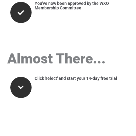
You've now been approved by the WXO
Membership Committee
Almost There...
Click 'select' and start your 14-day free trial