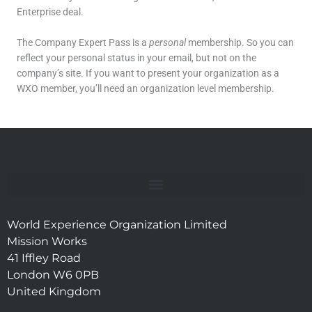
Enterprise deal.
The Company Expert Pass is a
personal
membership. So you can
reflect your personal status in your email, but not on the
company’s site. If you want to present your organization as a
WXO member, you’ll need an organization level membership.
World Experience Organization Limited
Mission Works
41 Iffley Road
London W6 0PB
United Kingdom