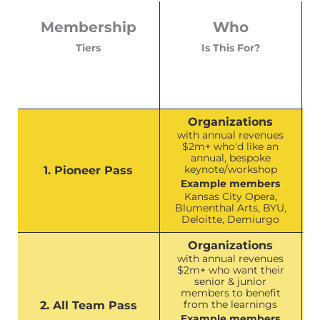
Membership
Who
Tiers
Is This For?
Organizations
with annual revenues
$2m+ who'd like an
annual, bespoke
keynote/workshop
1. Pioneer Pass
Example members
Kansas City Opera,
Blumenthal Arts, BYU,
Deloitte, Demiurgo
Organizations
with annual revenues
$2m+ who want their
senior & junior
members to benefit
from the learnings
2. All Team Pass
Example members