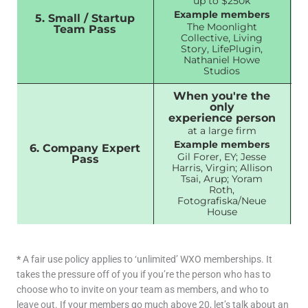
up to $250k
Example members
5. Small / Startup
The Moonlight
Team Pass
Collective, Living
Story, LifePlugin,
Nathaniel Howe
Studios
When you're the
only
experience person
at a large firm
Example members
6. Company Expert
Gil Forer, EY; Jesse
Pass
Harris, Virgin; Allison
Tsai, Arup; Yoram
Roth,
Fotografiska/Neue
House
*
A fair use policy applies to ‘unlimited’ WXO memberships. It
takes the pressure off of you if you’re the person who has to
choose who to invite on your team as members, and who to
leave out. If your members go much above 20, let’s talk about an