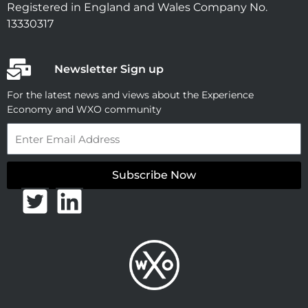
Registered in England and Wales Company No.
13330317
Newsletter Sign up
For the latest news and views about the Experience
Economy and WXO community
Email
Subscribe Now
T
L
w
i
i
n
t
k