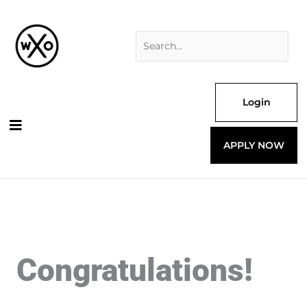
Skip
Search
to
for:
content
Login
APPLY NOW
Congratulations!