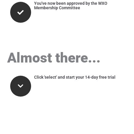
You've now been approved by the WXO
Membership Committee
Almost there...
Click 'select' and start your 14-day free trial