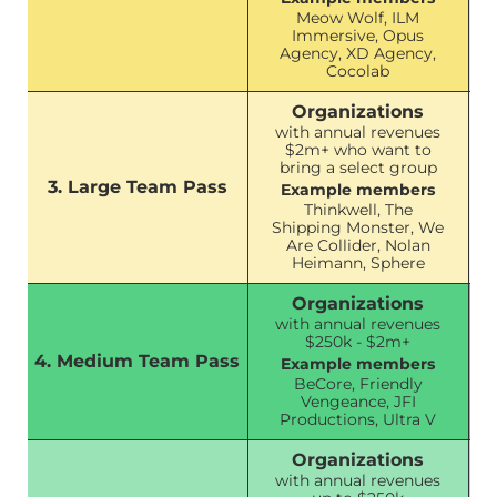
Meow Wolf, ILM
Immersive, Opus
Agency, XD Agency,
Cocolab
Organizations
with annual revenues
$2m+ who want to
bring a select group
3. Large Team Pass
Example members
Thinkwell, The
Shipping Monster, We
Are Collider, Nolan
Heimann, Sphere
Organizations
with annual revenues
$250k - $2m+
4. Medium Team Pass
Example members
BeCore, Friendly
Vengeance, JFI
Productions, Ultra V
Organizations
with annual revenues