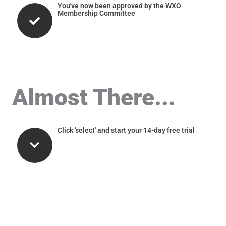
You've now been approved by the WXO
Membership Committee
Almost There...
Click 'select' and start your 14-day free trial