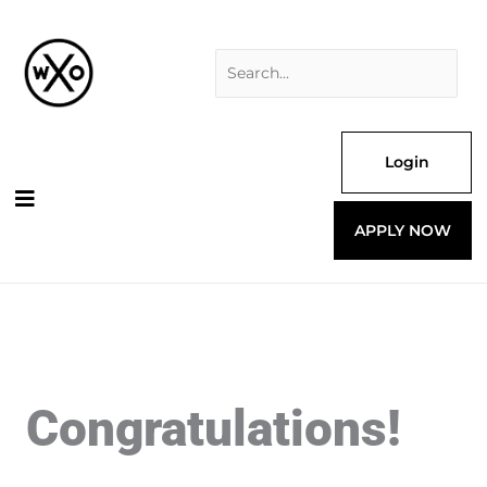
Skip
Search
to
for:
content
Login
APPLY NOW
Congratulations!