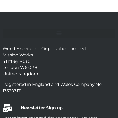
World Experience Organization Limited
Mission Works
41 Iffley Road
London W6 0PB
United Kingdom
Registered in England and Wales Company No.
13330317
Newsletter Sign up
For the latest news and views about the Experience