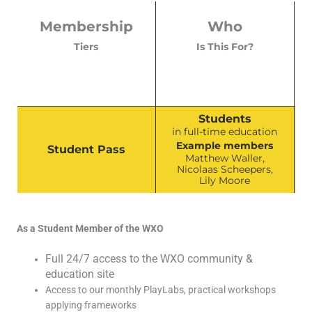
Membership
Who
Tiers
Is This For?
Students
in full-time education
Example members
Student Pass
Matthew Waller,
Nicolaas Scheepers,
Lily Moore
As a Student Member of the WXO
Full 24/7 access to the WXO community &
education site
Access to our monthly PlayLabs, practical workshops
applying frameworks