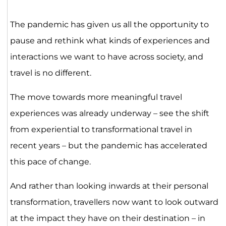
The pandemic has given us all the opportunity to
pause and rethink what kinds of experiences and
interactions we want to have across society, and
travel is no different.
The move towards more meaningful travel
experiences was already underway – see the shift
from experiential to transformational travel in
recent years – but the pandemic has accelerated
this pace of change.
And rather than looking inwards at their personal
transformation, travellers now want to look outward
at the impact they have on their destination – in