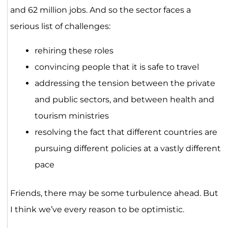
and 62 million jobs. And so the sector faces a
serious list of challenges:
rehiring these roles
convincing people that it is safe to travel
addressing the tension between the private
and public sectors, and between health and
tourism ministries
resolving the fact that different countries are
pursuing different policies at a vastly different
pace
Friends, there may be some turbulence ahead. But
I think we’ve every reason to be optimistic.