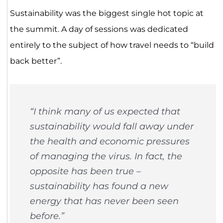
Sustainability was the biggest single hot topic at
the summit. A day of sessions was dedicated
entirely to the subject of how travel needs to “build
back better”.
“I think many of us expected that
sustainability would fall away under
the health and economic pressures
of managing the virus. In fact, the
opposite has been true –
sustainability has found a new
energy that has never been seen
before.”