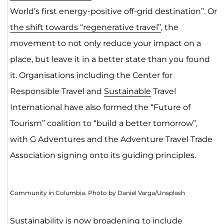
World’s first energy-positive off-grid destination”. Or
the shift towards “regenerative travel”
, the
movement to not only reduce your impact on a
place, but leave it in a better state than you found
it. Organisations including the Center for
Responsible Travel and
Sustainable
Travel
International have also formed the “Future of
Tourism” coalition to “build a better tomorrow”,
with G Adventures and the Adventure Travel Trade
Association signing onto its guiding principles.
Community in Columbia. Photo by Daniel Varga/Unsplash
Sustainability is now broadening to include