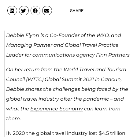
SHARE
Debbie Flynn is a
Co-Founder of the WXO, and
Managing Partner and Global Travel Practice
Leader for communications agency Finn Partners.
On her return from the World Travel and Tourism
Council (WTTC) Global Summit 2021 in Cancun,
Debbie shares the challenges being faced by the
global travel industry after the pandemic – and
what the
Experience Economy
can learn from
them.
IN 2020 the global travel industry lost $4.5 trillion