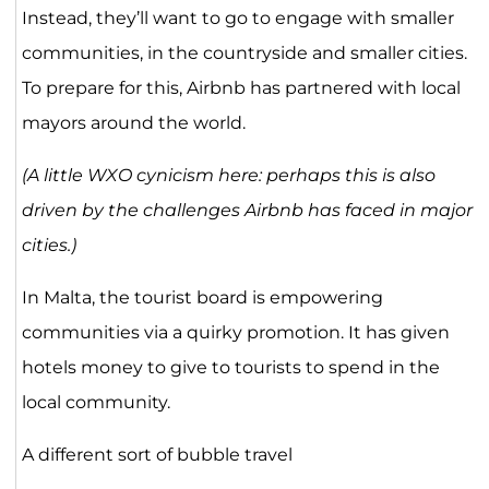
Instead, they’ll want to go to engage with smaller
communities, in the countryside and smaller cities.
To prepare for this, Airbnb has partnered with local
mayors around the world.
(A little WXO cynicism here: perhaps this is also
driven by the challenges Airbnb has faced in major
cities.)
In Malta, the tourist board is empowering
communities via a quirky promotion. It has given
hotels money to give to tourists to spend in the
local community.
A different sort of bubble travel