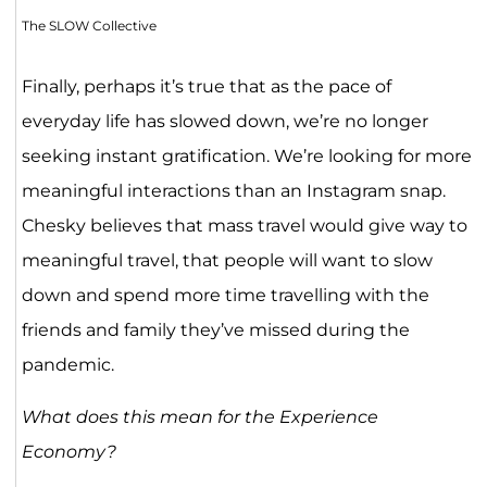
The SLOW Collective
Finally, perhaps it’s true that as the pace of
everyday life has slowed down, we’re no longer
seeking instant gratification. We’re looking for more
meaningful interactions than an Instagram snap.
Chesky believes that mass travel would give way to
meaningful travel, that people will want to slow
down and spend more time travelling with the
friends and family they’ve missed during the
pandemic.
What does this mean for the Experience
Economy?