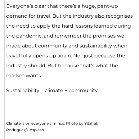
Everyone’s clear that there’s a huge, pent-up
demand for travel. But the industry also recognises
the need to apply the hard lessons learned during
the pandemic, and remember the promises we
made about community and sustainability when
travel fully opens up again. Not just because the
industry should. But because that’s what the
market wants.
Sustainability = climate + community
Climate is on everyone’s minds. Photo by Yitzhak
Rodriguez/Unsplash