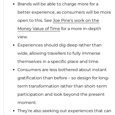
Brands will be able to charge more for a
better experience, as consumers will be more
open to this. See
Joe Pine’s work on the
Money Value of Time
for a more in-depth
view.
Experiences should dig deep rather than
wide, allowing travellers to fully immerse
themselves in a specific place and time.
Consumers are less bothered about instant
gratification than before – so design for long-
term transformation rather than short-term
participation and look beyond the present
moment.
They’re also seeking out experiences that can