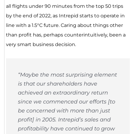
all flights under 90 minutes from the top 50 trips
by the end of 2022, as Intrepid starts to operate in
line with a 1.5°C future. Caring about things other
than profit has, perhaps counterintuitively, been a
very smart business decision.
“Maybe the most surprising element
is that our shareholders have
achieved an extraordinary return
since we commenced our efforts [to
be concerned with more than just
profit] in 2005. Intrepid’s sales and
profitability have continued to grow