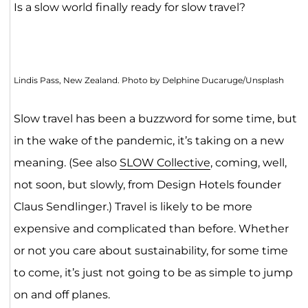
Is a slow world finally ready for slow travel?
Lindis Pass, New Zealand. Photo by Delphine Ducaruge/Unsplash
Slow travel has been a buzzword for some time, but
in the wake of the pandemic, it’s taking on a new
meaning. (See also
SLOW Collective
, coming, well,
not soon, but slowly, from Design Hotels founder
Claus Sendlinger.) Travel is likely to be more
expensive and complicated than before. Whether
or not you care about sustainability, for some time
to come, it’s just not going to be as simple to jump
on and off planes.