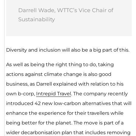
Darrell Wade, WTTC’s Vice Chair of
Sustainability
Diversity and inclusion will also be a big part of this.
As well as being the right thing to do, taking
actions against climate change is also good
business, as Darrell explained with relation to his
own b-corp,
Intrepid Travel
. The company recently
introduced 42 new low-carbon alternatives that will
enhance the experience for their travellers while
being better for the planet. The move is part of a
wider decarbonisation plan that includes removing