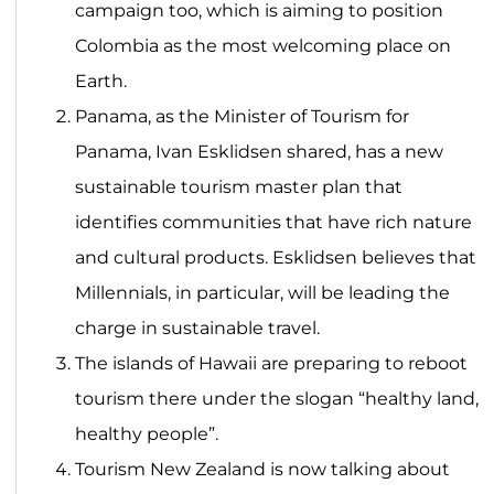
campaign too, which is aiming to position
Colombia as the most welcoming place on
Earth.
Panama, as the Minister of Tourism for
Panama, Ivan Esklidsen shared, has a new
sustainable tourism master plan that
identifies communities that have rich nature
and cultural products. Esklidsen believes that
Millennials, in particular, will be leading the
charge in sustainable travel.
The islands of Hawaii are preparing to reboot
tourism there under the slogan “healthy land,
healthy people”.
Tourism New Zealand is now talking about