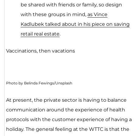
be shared with friends or family, so design
with these groups in mind,
as Vince
Kadlubek talked about in his piece on saving
retail real estate
.
Vaccinations, then vacations
Photo by Belinda Fewings/Unsplash
At present, the private sector is having to balance
communication around the experience of health
protocols with the customer experience of having a
holiday. The general feeling at the WTTC is that the