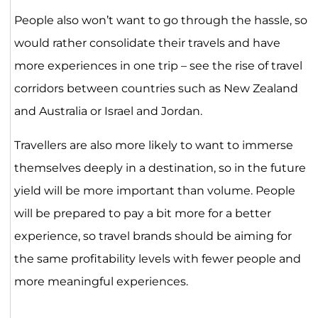
People also won’t want to go through the hassle, so
would rather consolidate their travels and have
more experiences in one trip – see the rise of travel
corridors between countries such as New Zealand
and Australia or Israel and Jordan.
Travellers are also more likely to want to immerse
themselves deeply in a destination, so in the future
yield will be more important than volume. People
will be prepared to pay a bit more for a better
experience, so travel brands should be aiming for
the same profitability levels with fewer people and
more meaningful experiences.