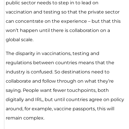
public sector needs to step in to lead on
vaccination and testing so that the private sector
can concentrate on the experience – but that this
won’t happen until there is collaboration on a
global scale.
The disparity in vaccinations, testing and
regulations between countries means that the
industry is confused. So destinations need to
collaborate and follow through on what they’re
saying. People want fewer touchpoints, both
digitally and IRL, but until countries agree on policy
around, for example, vaccine passports, this will
remain complex.