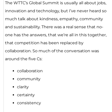
The WTTC’s Global Summit is usually all about jobs,
innovation and technology, but I’ve never heard so
much talk about kindness, empathy, community
and sustainability. There was a real sense that no-
one has the answers, that we’re all in this together,
that competition has been replaced by
collaboration. So much of the conversation was
around the five Cs:
collaboration
community
clarity
certainty
consistency