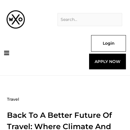
Skip
Search
to
for:
content
Login
APPLY NOW
Travel
Back To A Better Future Of
Travel: Where Climate And