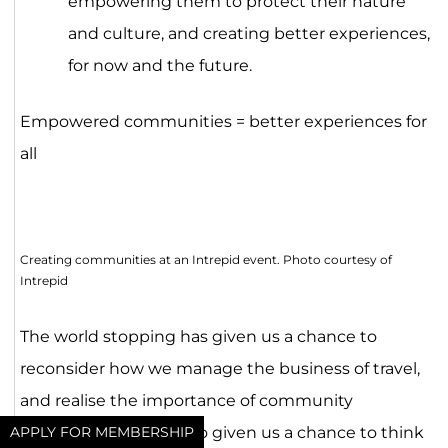
empowering them to protect their nature
and culture, and creating better experiences,
for now and the future.
Empowered communities = better experiences for
all
Creating communities at an Intrepid event. Photo courtesy of
Intrepid
The world stopping has given us a chance to
reconsider how we manage the business of travel,
and realise the importance of community
empowerment. It’s also given us a chance to think
APPLY FOR MEMBERSHIP