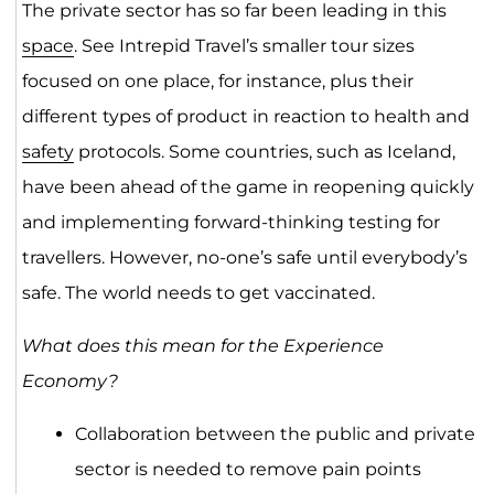
The private sector has so far been leading in this
space
. See Intrepid Travel’s smaller tour sizes
focused on one place, for instance, plus their
different types of product in reaction to health and
safety
protocols. Some countries, such as Iceland,
have been ahead of the game in reopening quickly
and implementing forward-thinking testing for
travellers. However, no-one’s safe until everybody’s
safe. The world needs to get vaccinated.
What does this mean for the Experience
Economy?
Collaboration between the public and private
sector is needed to remove pain points