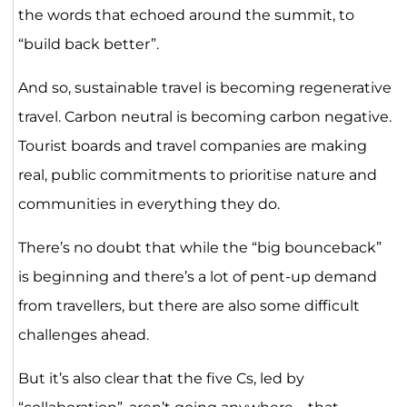
the words that echoed around the summit, to
“build back better”.
And so, sustainable travel is becoming regenerative
travel. Carbon neutral is becoming carbon negative.
Tourist boards and travel companies are making
real, public commitments to prioritise nature and
communities in everything they do.
There’s no doubt that while the “big bounceback”
is beginning and there’s a lot of pent-up demand
from travellers, but there are also some difficult
challenges ahead.
But it’s also clear that the five Cs, led by