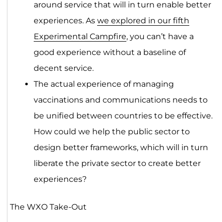
around service that will in turn enable better
experiences. As
we explored in our fifth
Experimental Campfire
, you can’t have a
good experience without a baseline of
decent service.
The actual experience of managing
vaccinations and communications needs to
be unified between countries to be effective.
How could we help the public sector to
design better frameworks, which will in turn
liberate the private sector to create better
experiences?
The WXO Take-Out