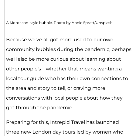
A Moroccan-style bubble. Photo by Annie Spratt/Unsplash
Because we’ve all got more used to our own
community bubbles during the pandemic, perhaps
we’ll also be more curious about learning about
other people’s – whether that means wanting a
local tour guide who has their own connections to
the area and story to tell, or craving more
conversations with local people about how they
got through the pandemic.
Preparing for this, Intrepid Travel has launched
three new London day tours led by women who