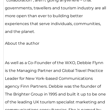
“collaboration”, aren’t going anywhere – that
governments, travellers and tourism industry are all
more open than ever to building better
experiences that serve individuals, communities,
and the planet.
About the author
As well as a Co-Founder of the WXO, Debbie Flynn
is the Managing Partner and Global Travel Practice
Leader for New York-based Communications
agency Finn Partners. Debbie was the founder of
The Brighter Group in 1995 and built it up to be one
of the leading UK tourism specialist marketing and
communications consultancies. She is named by