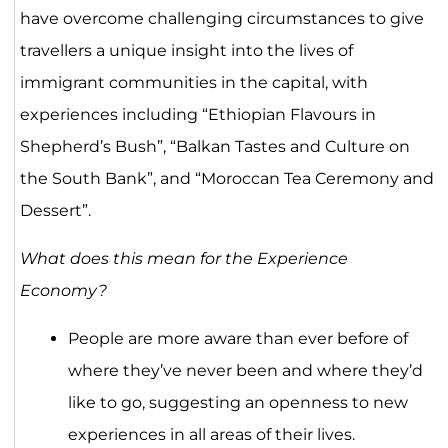
have overcome challenging circumstances to give
travellers a unique insight into the lives of
immigrant communities in the capital, with
experiences including “Ethiopian Flavours in
Shepherd’s Bush”, “Balkan Tastes and Culture on
the South Bank”, and “Moroccan Tea Ceremony and
Dessert”.
What does this mean for the Experience
Economy?
People are more aware than ever before of
where they’ve never been and where they’d
like to go, suggesting an openness to new
experiences in all areas of their lives.