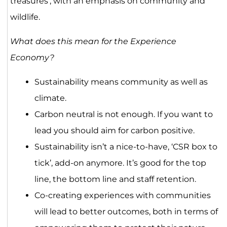
treasures’, with an emphasis on community and
wildlife.
What does this mean for the Experience
Economy?
Sustainability means community as well as
climate.
Carbon neutral is not enough. If you want to
lead you should aim for carbon positive.
Sustainability isn’t a nice-to-have, ‘CSR box to
tick’, add-on anymore. It’s good for the top
line, the bottom line and staff retention.
Co-creating experiences with communities
will lead to better outcomes, both in terms of