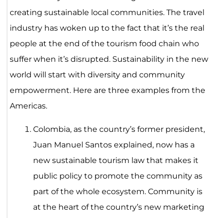
creating sustainable local communities. The travel
industry has woken up to the fact that it’s the real
people at the end of the tourism food chain who
suffer when it’s disrupted. Sustainability in the new
world will start with diversity and community
empowerment. Here are three examples from the
Americas.
Colombia, as the country’s former president,
Juan Manuel Santos explained, now has a
new sustainable tourism law that makes it
public policy to promote the community as
part of the whole ecosystem. Community is
at the heart of the country’s new marketing