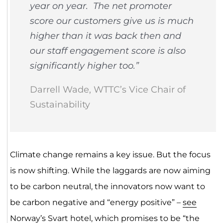
year on year. The net promoter
score our customers give us is much
higher than it was back then and
our staff engagement score is also
significantly higher too.”
Darrell Wade, WTTC’s Vice Chair of
Sustainability
Climate change remains a key issue. But the focus
is now shifting. While the laggards are now aiming
to be carbon neutral, the innovators now want to
be carbon negative and “energy positive” –
see
Norway’s Svart hotel
, which promises to be “the