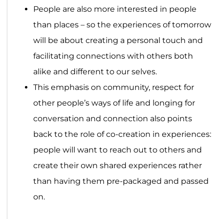
People are also more interested in people
than places – so the experiences of tomorrow
will be about creating a personal touch and
facilitating connections with others both
alike and different to our selves.
This emphasis on community, respect for
other people’s ways of life and longing for
conversation and connection also points
back to the role of co-creation in experiences:
people will want to reach out to others and
create their own shared experiences rather
than having them pre-packaged and passed
on.