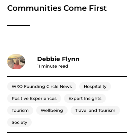
Communities Come First
Debbie Flynn
11
minute read
WXO Founding Circle News
Hospitality
Positive Experiences
Expert Insights
Tourism
Wellbeing
Travel and Tourism
Society