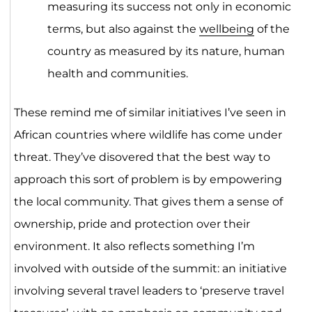
measuring its success not only in economic
terms, but also against the
wellbeing
of the
country as measured by its nature, human
health and communities.
These remind me of similar initiatives I’ve seen in
African countries where wildlife has come under
threat. They’ve disovered that the best way to
approach this sort of problem is by empowering
the local community. That gives them a sense of
ownership, pride and protection over their
environment. It also reflects something I’m
involved with outside of the summit: an initiative
involving several travel leaders to ‘preserve travel