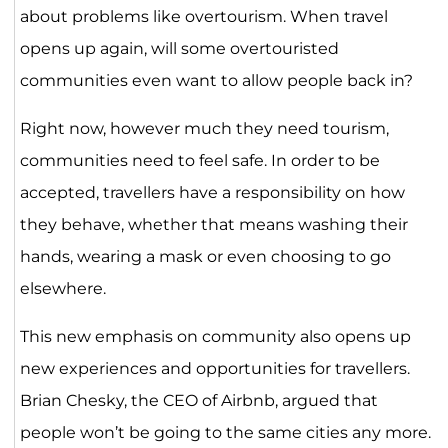
about problems like overtourism. When travel
opens up again, will some overtouristed
communities even want to allow people back in?
Right now, however much they need tourism,
communities need to feel safe. In order to be
accepted, travellers have a responsibility on how
they behave, whether that means washing their
hands, wearing a mask or even choosing to go
elsewhere.
This new emphasis on community also opens up
new experiences and opportunities for travellers.
Brian Chesky, the CEO of Airbnb, argued that
people won’t be going to the same cities any more.