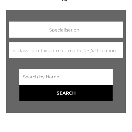
Specialisation
<i class='um-faicon-map-marker'></i> Location