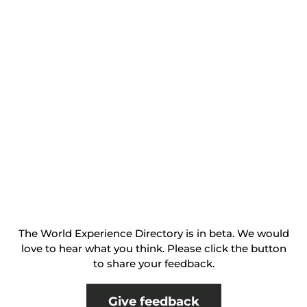
The World Experience Directory is in beta. We would
love to hear what you think. Please click the button
to share your feedback.
Give feedback