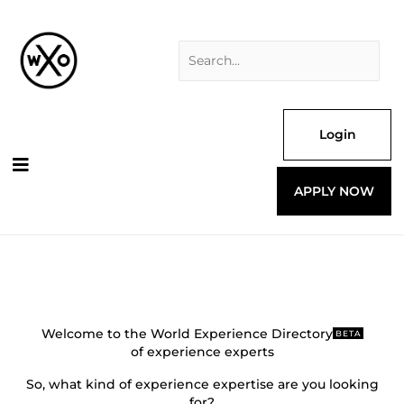
Skip
Search
to
for:
content
Login
APPLY NOW
Welcome to the World Experience Directory
BETA
of experience experts
So, what kind of experience expertise are you looking
for?