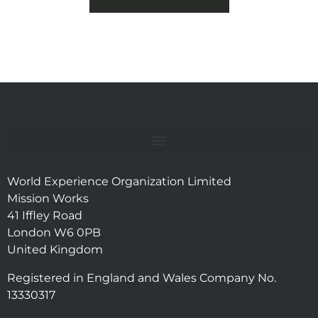
World Experience Organization Limited
Mission Works
41 Iffley Road
London W6 0PB
United Kingdom
Registered in England and Wales Company No.
13330317