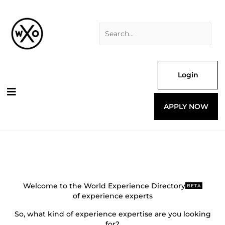
Skip
Search
to
for:
content
Login
APPLY NOW
Welcome to the World Experience Directory
BETA
of experience experts
So, what kind of experience expertise are you looking
for?