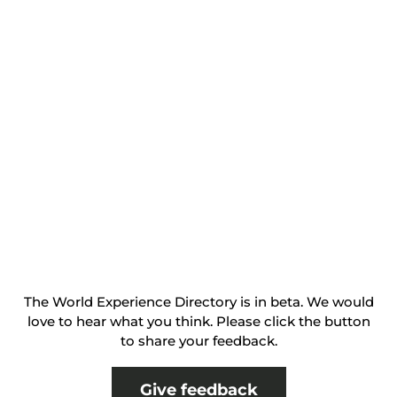
The World Experience Directory is in beta. We would
love to hear what you think. Please click the button
to share your feedback.
Give feedback