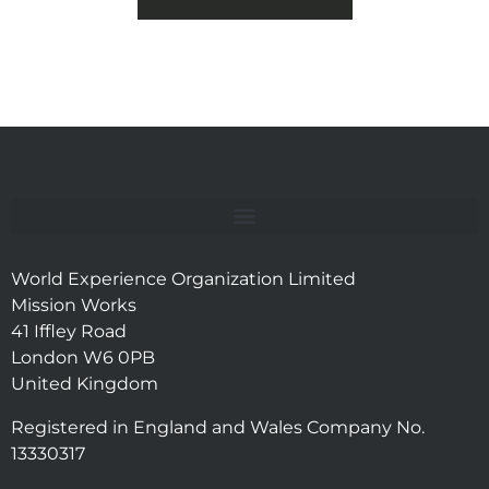
World Experience Organization Limited
Mission Works
41 Iffley Road
London W6 0PB
United Kingdom
Registered in England and Wales Company No.
13330317