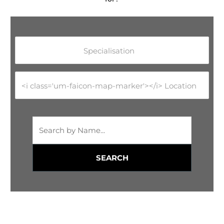
Specialisation
<i class='um-faicon-map-marker'></i> Location