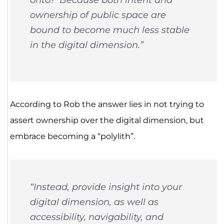
ownership of public space are
bound to become much less stable
in the digital dimension.”
According to Rob the answer lies in not trying to
assert ownership over the digital dimension, but
embrace becoming a “polylith”.
“Instead, provide insight into your
digital dimension, as well as
accessibility, navigability, and