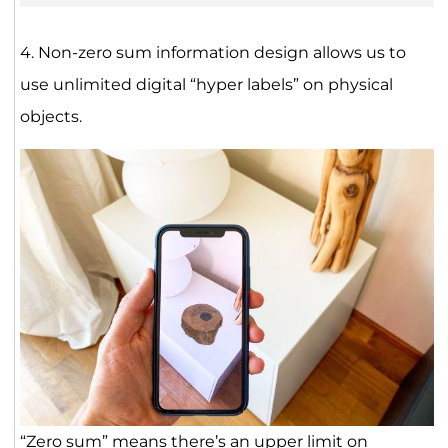
4. Non-zero sum information design allows us to
use unlimited digital “hyper labels” on physical
objects.
“Zero sum” means there’s an upper limit on