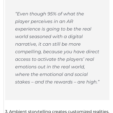
“Even though 95% of what the
player perceives in an AR
experience is going to be the real
world seasoned with a digital
narrative, it can still be more
compelling, because you have direct
access to activate the players’ real
emotions out in the real world,
where the emotional and social
stakes – and the rewards – are high.”
3. Ambient storytelling creates customized realities.