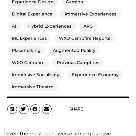
Experience Design
Gaming
Digital Experience
Immersive Experiences
AI
Hybrid Experiences
ARG
IRL Experiences
WXO Campfire Reports
Placemaking
Augmented Reality
WXO Campfire
Previous Campfires
Immersive Socialising
Experience Economy
Immersive Theatre
SHARE
Even the most tech-averse among us have