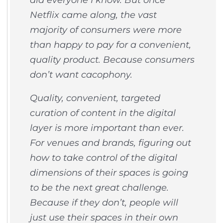
Netflix came along, the vast
majority of consumers were more
than happy to pay for a convenient,
quality product. Because consumers
don’t want cacophony.
Quality, convenient, targeted
curation of content in the digital
layer is more important than ever.
For venues and brands, figuring out
how to take control of the digital
dimensions of their spaces is going
to be the next great challenge.
Because if they don’t, people will
just use their spaces in their own