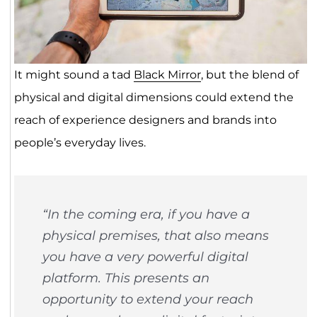
It might sound a tad
Black Mirror
, but the blend of
physical and digital dimensions could extend the
reach of experience designers and brands into
people’s everyday lives.
“In the coming era, if you have a
physical premises, that also means
you have a very powerful digital
platform. This presents an
opportunity to extend your reach