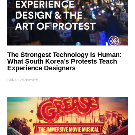
The Strongest Technology Is Human:
What South Korea’s Protests Teach
Experience Designers
Mike Goldsmith