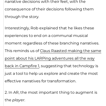
narrative decisions with their feet, with the
consequence of their decisions following them
through the story.
Interestingly, Rob explained that he likes these
experiences to end on a communal musical
moment regardless of these branching narratives.
This reminds us of
Claus Raasted making the same
point about his LARPing adventures all the way
back in Campfire 1
, suggesting that technology is
just a tool to help us explore and create the most
effective narratives for transformation.
2. In AR, the most important thing to augment is
the
player
.