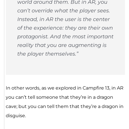
world around them. But in AR, you
can’t override what the player sees.
Instead, in AR the user is the center
of the experience: they are their own
protagonist. And the most important
reality that you are augmenting is
the player themselves.”
In other words, as we explored in Campfire 13, in AR
you can’t tell someone that they’re in a dragon
cave; but you can tell them that they’re a dragon in
disguise.