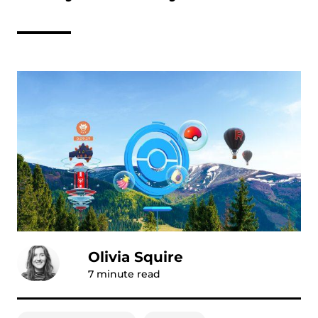
Olivia Squire
7
minute read