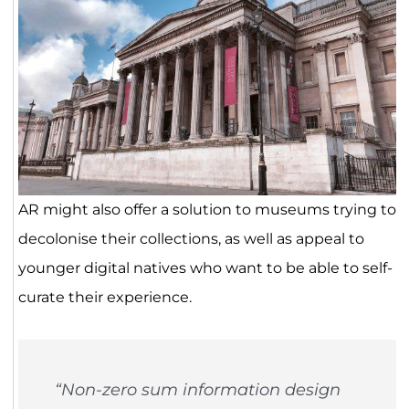
AR might also offer a solution to museums trying to
decolonise their collections, as well as appeal to
younger digital natives who want to be able to self-
curate their experience.
“Non-zero sum information design