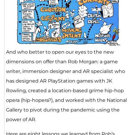
And who better to open our eyes to the new
dimensions on offer than Rob Morgan: a game
writer, immersion designer and AR specialist who
has designed AR PlayStation games with JK
Rowling, created a location-based grime hip-hop
opera (hip-hopera?), and worked with the National
Gallery to pivot during the pandemic using the
power of AR.
Here are eight lessons we learned from Rob’s