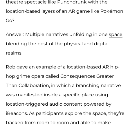
theatre spectacle like Punchdrunk with the
location-based layers of an AR game like Pokémon
Go?
Answer: Multiple narratives unfolding in one
space
,
blending the best of the physical and digital
realms.
Rob gave an example of a location-based AR hip-
hop grime opera called Consequences Greater
Than Collaboration, in which a branching narrative
was manifested inside a specific place using
location-triggered audio content powered by
iBeacons. As participants explore the space, they’re
tracked from room to room and able to make