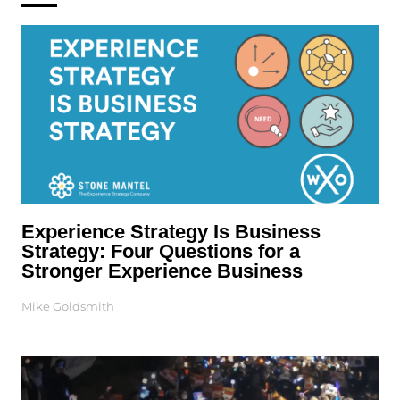
Experience Strategy Is Business
Strategy: Four Questions for a
Stronger Experience Business
Mike Goldsmith