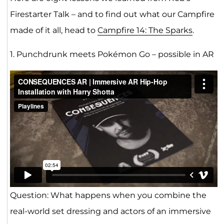
Firestarter Talk – and to find out what our Campfire
made of it all, head to
Campfire 14: The Sparks
.
1. Punchdrunk meets Pokémon Go – possible in AR
Question: What happens when you combine the
real-world set dressing and actors of an immersive