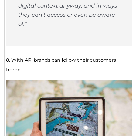
digital context anyway, and in ways
they can’t access or even be aware
of.”
8. With AR, brands can follow their customers
home.