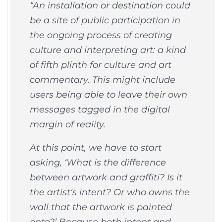
“An installation or destination could
be a site of public participation in
the ongoing process of creating
culture and interpreting art: a kind
of fifth plinth for culture and art
commentary. This might include
users being able to leave their own
messages tagged in the digital
margin of reality.
At this point, we have to start
asking, ‘What is the difference
between artwork and graffiti? Is it
the artist’s intent? Or who owns the
wall that the artwork is painted
onto?’ Because both intent and