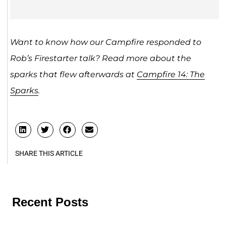
Want to know how our Campfire responded to
Rob’s Firestarter talk? Read more about the
sparks that flew afterwards at
Campfire 14: The
Sparks
.
SHARE THIS ARTICLE
Recent Posts