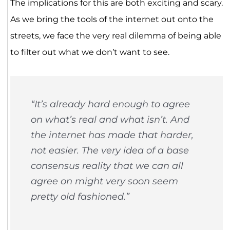
The implications for this are both exciting and scary.
As we bring the tools of the internet out onto the
streets, we face the very real dilemma of being able
to filter out what we don’t want to see.
“It’s already hard enough to agree
on what’s real and what isn’t. And
the internet has made that harder,
not easier. The very idea of a base
consensus reality that we can all
agree on might very soon seem
pretty old fashioned.”