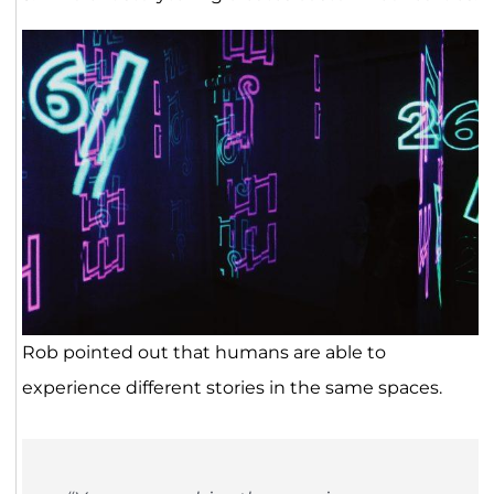
Rob pointed out that humans are able to
experience different stories in the same spaces.