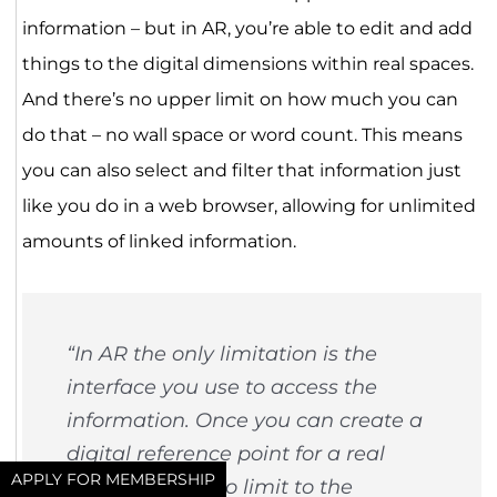
information – but in AR, you’re able to edit and add
things to the digital dimensions within real spaces.
And there’s no upper limit on how much you can
do that – no wall space or word count. This means
you can also select and filter that information just
like you do in a web browser, allowing for unlimited
amounts of linked information.
“In AR the only limitation is the
interface you use to access the
information. Once you can create a
digital reference point for a real
APPLY FOR MEMBERSHIP
object, there’s no limit to the