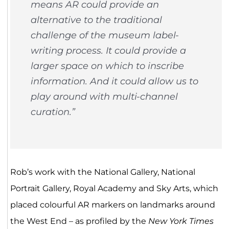
means AR could provide an
alternative to the traditional
challenge of the museum label-
writing process. It could provide a
larger space on which to inscribe
information. And it could allow us to
play around with multi-channel
curation.”
Rob’s work with the National Gallery, National
Portrait Gallery, Royal Academy and Sky Arts, which
placed colourful AR markers on landmarks around
the West End – as profiled by the
New York Times