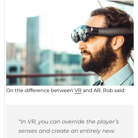
On the difference between
VR
and AR, Rob said:
“In VR, you can override the player’s
senses and create an entirely new