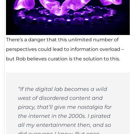
There’s a danger that this unlimited number of
perspectives could lead to information overload –
but Rob believes curation is the solution to this.
“If the digital lab becomes a wild
west of disordered content and
piracy, that’ll give me nostalgia for
the internet in the 2000s. I pirated
all my entertainment then, and so
did everyone I know. But once