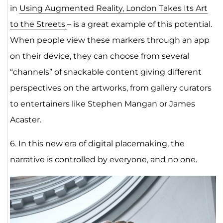
in
Using Augmented Reality, London Takes Its Art
to the Streets
– is a great example of this potential.
When people view these markers through an app
on their device, they can choose from several
“channels” of snackable content giving different
perspectives on the artworks, from gallery curators
to entertainers like Stephen Mangan or James
Acaster.
6. In this new era of digital placemaking, the
narrative is controlled by everyone, and no one.