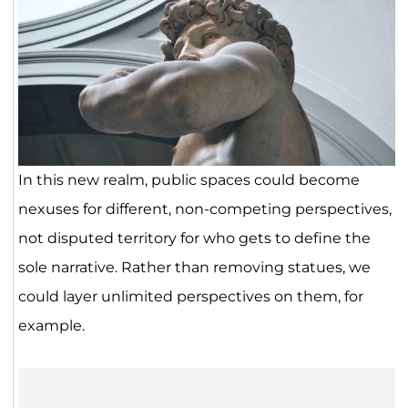
In this new realm, public spaces could become
nexuses for different, non-competing perspectives,
not disputed territory for who gets to define the
sole narrative. Rather than removing statues, we
could layer unlimited perspectives on them, for
example.