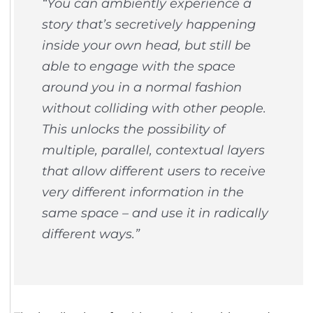
“You can ambiently experience a
story that’s secretively happening
inside your own head, but still be
able to engage with the space
around you in a normal fashion
without colliding with other people.
This unlocks the possibility of
multiple, parallel, contextual layers
that allow different users to receive
very different information in the
same space – and use it in radically
different ways.”