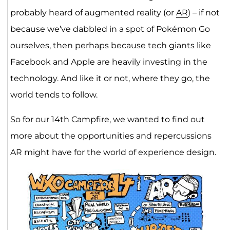
probably heard of augmented reality (or
AR
) – if not
because we’ve dabbled in a spot of Pokémon Go
ourselves, then perhaps because tech giants like
Facebook and Apple are heavily investing in the
technology. And like it or not, where they go, the
world tends to follow.
So for our 14th Campfire, we wanted to find out
more about the opportunities and repercussions
AR might have for the world of experience design.