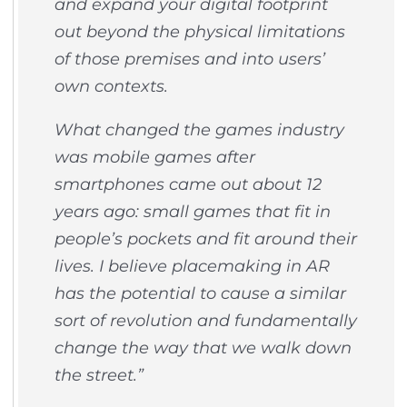
and expand your digital footprint
out beyond the physical limitations
of those premises and into users’
own contexts.
What changed the games industry
was mobile games after
smartphones came out about 12
years ago: small games that fit in
people’s pockets and fit around their
lives. I believe placemaking in AR
has the potential to cause a similar
sort of revolution and fundamentally
change the way that we walk down
the street.”