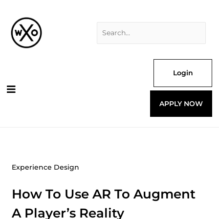
Skip
Search
to
for:
content
Login
APPLY NOW
Experience Design
How To Use AR To Augment
A Player’s Reality