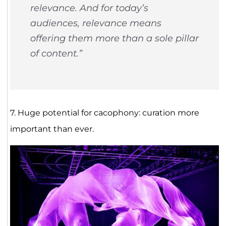
relevance. And for today’s
audiences, relevance means
offering them more than a sole pillar
of content.”
7. Huge potential for cacophony: curation more
important than ever.