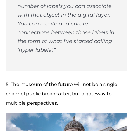
number of labels you can associate
with that object in the digital layer.
You can create and curate
connections between those labels in
the form of what I’ve started calling
‘hyper labels’.”
5. The museum of the future will not be a single-
channel public broadcaster, but a gateway to
multiple perspectives.