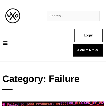
Skip
Search
to
for:
content
Login
APPLY NOW
Category: Failure