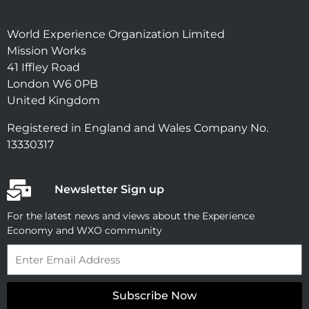
World Experience Organization Limited
Mission Works
41 Iffley Road
London W6 0PB
United Kingdom
Registered in England and Wales Company No.
13330317
Newsletter Sign up
For the latest news and views about the Experience
Economy and WXO community
Email
Subscribe Now