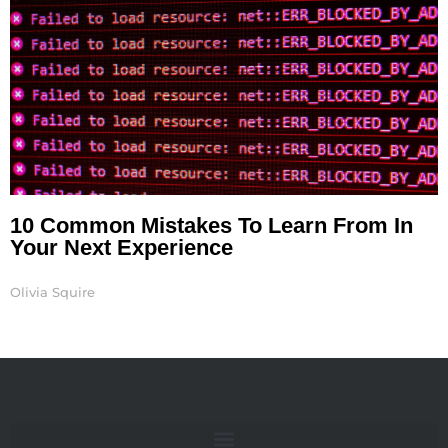
10 Common Mistakes To Learn From In
Your Next Experience
Olivia Squire