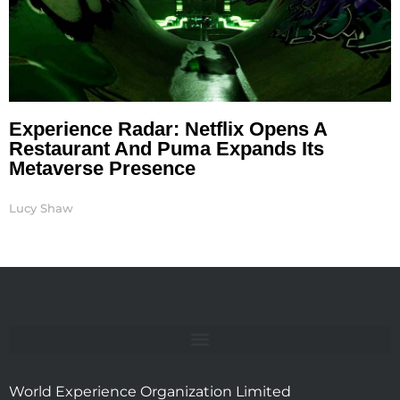
Experience Radar: Netflix Opens A
Restaurant And Puma Expands Its
Metaverse Presence
Lucy Shaw
World Experience Organization Limited