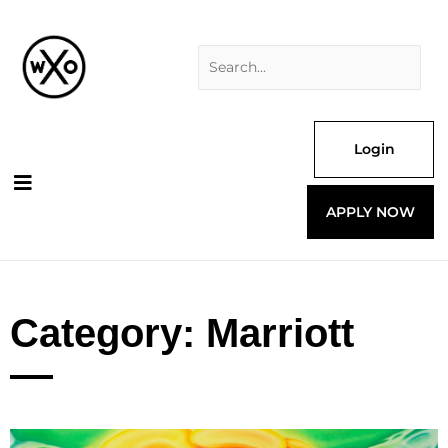
Skip
Search
to
for:
content
Login
APPLY NOW
Category: Marriott