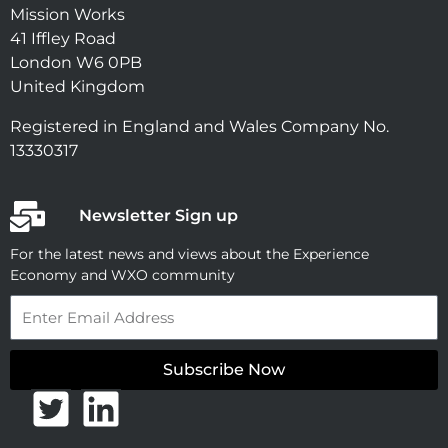
Mission Works
41 Iffley Road
London W6 0PB
United Kingdom
Registered in England and Wales Company No.
13330317
Newsletter Sign up
For the latest news and views about the Experience
Economy and WXO community
Email
Subscribe Now
T
L
w
i