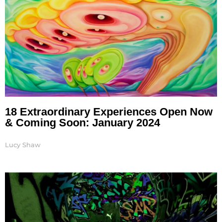
18 Extraordinary Experiences Open Now
& Coming Soon: January 2024
Lucy Shaw