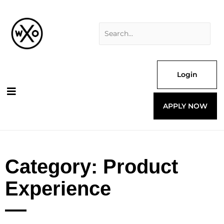
Skip
Search
to
for:
content
Login
APPLY NOW
Category: Product
Experience