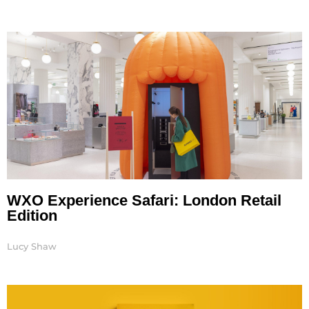
WXO Experience Safari: London Retail
Edition
Lucy Shaw