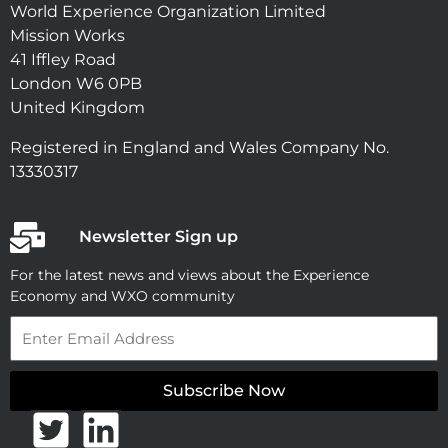
World Experience Organization Limited
Mission Works
41 Iffley Road
London W6 0PB
United Kingdom
Registered in England and Wales Company No.
13330317
Newsletter Sign up
For the latest news and views about the Experience
Economy and WXO community
Email
Subscribe Now
T
L