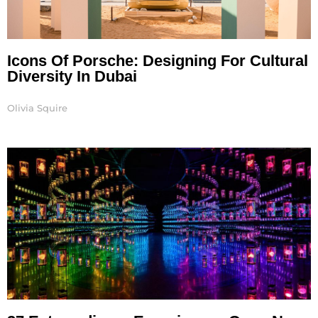
Icons Of Porsche: Designing For Cultural
Diversity In Dubai
Olivia Squire