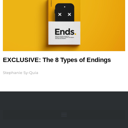
EXCLUSIVE: The 8 Types of Endings
Stephanie Sy-Quia