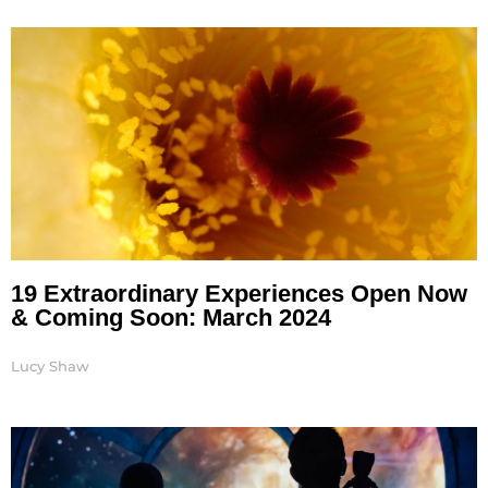
19 Extraordinary Experiences Open Now
& Coming Soon: March 2024
Lucy Shaw