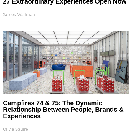
27 Extraordinary Experiences Open Now
James Wallman
Campfires 74 & 75: The Dynamic
Relationship Between People, Brands &
Experiences
Olivia Squire