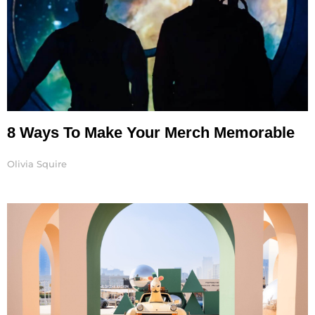
8 Ways To Make Your Merch Memorable
Olivia Squire