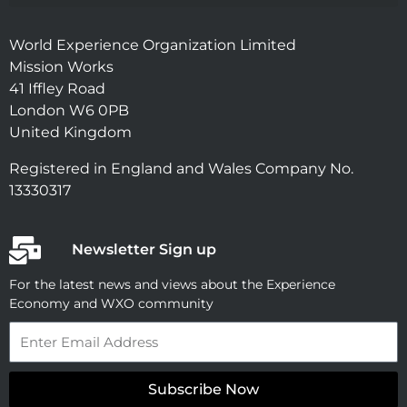
World Experience Organization Limited
Mission Works
41 Iffley Road
London W6 0PB
United Kingdom
Registered in England and Wales Company No.
13330317
Newsletter Sign up
For the latest news and views about the Experience
Economy and WXO community
Email
Subscribe Now