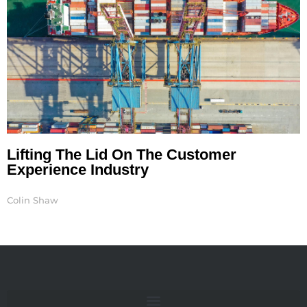
Lifting The Lid On The Customer
Experience Industry
Colin Shaw