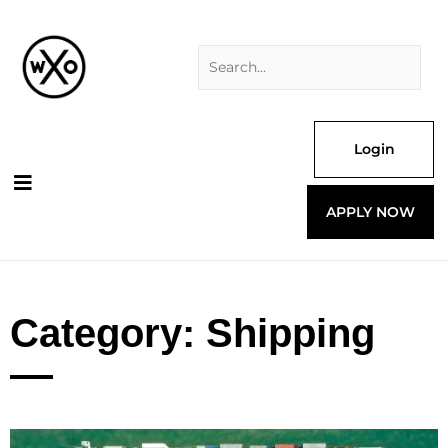
Skip
Search
to
for:
content
Login
APPLY NOW
Category: Shipping