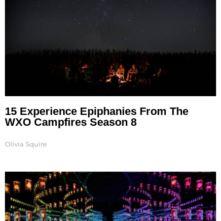
15 Experience Epiphanies From The
WXO Campfires Season 8
Olivia Squire