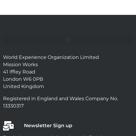
World Experience Organization Limited
Mission Works
41 Iffley Road
London W6 0PB
United Kingdom
Registered in England and Wales Company No.
13330317
Newsletter Sign up