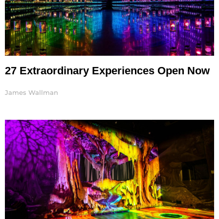
27 Extraordinary Experiences Open Now
James Wallman