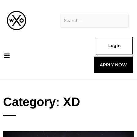
Skip
Search
to
for:
content
Login
APPLY NOW
Category: XD