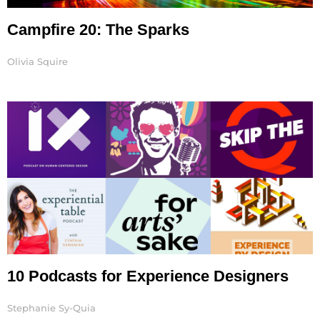
Campfire 20: The Sparks
Olivia Squire
10 Podcasts for Experience Designers
Stephanie Sy-Quia