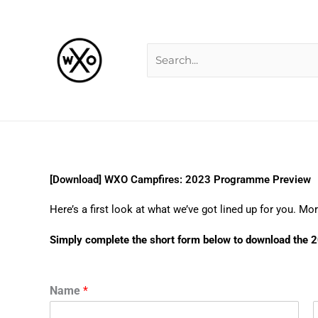
Skip
Search
to
for:
content
[Download] WXO Campfires: 2023 Programme Preview
Here’s a first look at what we’ve got lined up for you. 
Simply complete the short form below to download th
Name
*