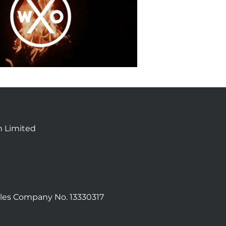
n Limited
les Company No. 13330317