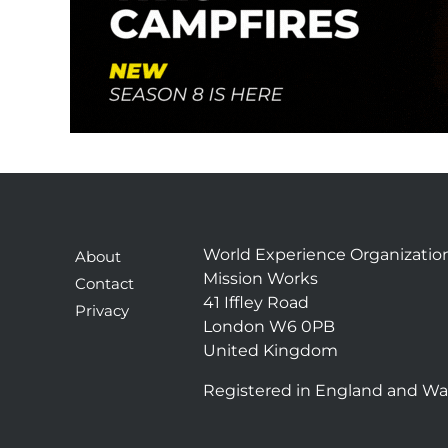
e
c
t
e
d
World Experience Organizatio
About
Mission Works
Contact
41 Iffley Road
Privacy
London W6 0PB
United Kingdom
Registered in England and Wa