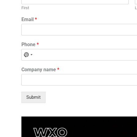
First
L
Email
*
Phone
*
N
o
Company name
*
c
o
u
n
Submit
t
r
y
s
e
l