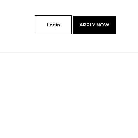
Login
APPLY NOW