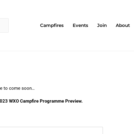
Campfires
Events
Join
About
More to come soon…
e 2023 WXO Campfire Programme Preview.