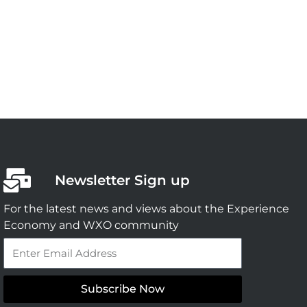
Newsletter Sign up
For the latest news and views about the Experience
Economy and WXO community
Email
Subscribe Now