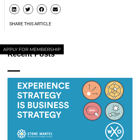
SHARE THIS ARTICLE
APPLY FOR MEMBERSHIP
Recent Posts