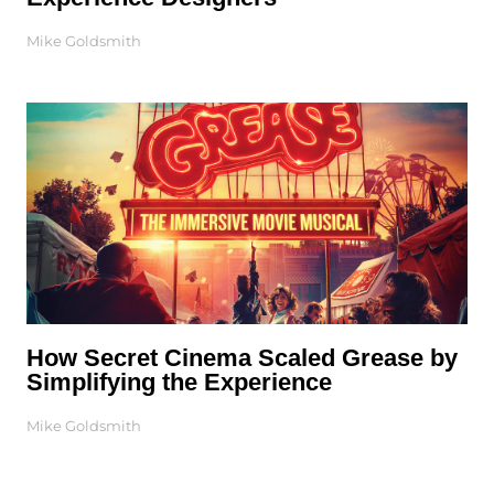
Mike Goldsmith
How Secret Cinema Scaled Grease by
Simplifying the Experience
Mike Goldsmith