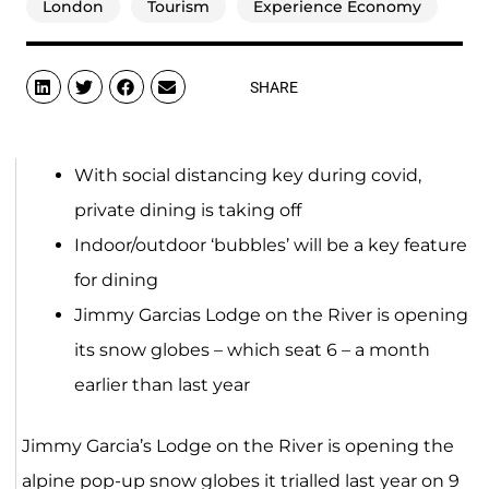
London
Tourism
Experience Economy
SHARE
With social distancing key during covid,
private dining is taking off
Indoor/outdoor ‘bubbles’ will be a key feature
for dining
Jimmy Garcias Lodge on the River is opening
its snow globes – which seat 6 – a month
earlier than last year
Jimmy Garcia’s Lodge on the River is opening the
alpine pop-up snow globes it trialled last year on 9