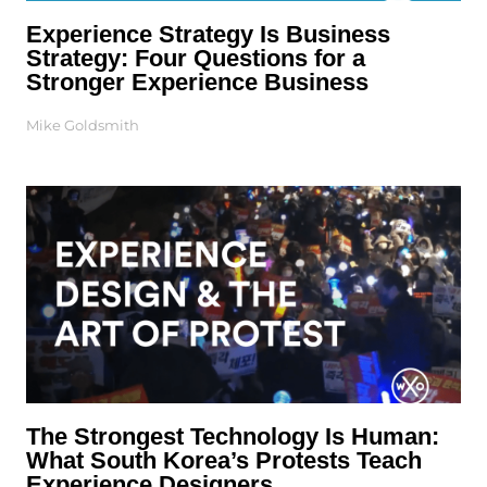
Experience Strategy Is Business
Strategy: Four Questions for a
Stronger Experience Business
Mike Goldsmith
The Strongest Technology Is Human:
What South Korea’s Protests Teach
Experience Designers