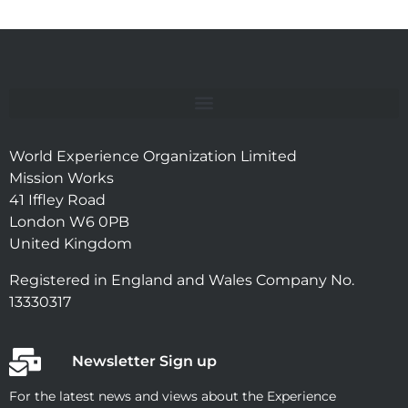
World Experience Organization Limited
Mission Works
41 Iffley Road
London W6 0PB
United Kingdom
Registered in England and Wales Company No.
13330317
Newsletter Sign up
For the latest news and views about the Experience