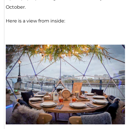
October.
Here is a view from inside: