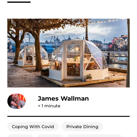
James Wallman
< 1
minute
Coping With Covid
Private Dining