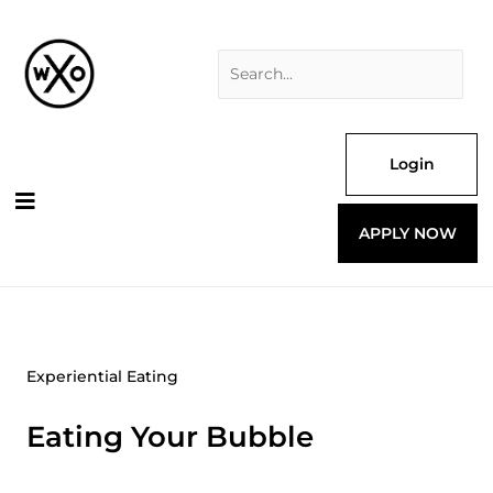
Skip
Search
to
for:
content
Login
APPLY NOW
Experiential Eating
Eating Your Bubble